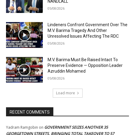
NANDLALL
05/08/2026
Lindeners Confront Government Over The
M.V. Barima Tragedy And Other
Unresolved Issues Affecting The RDC
05/08/2026
M.V. Barima Must Be Raised Intact To
Preserve Evidence — Opposition Leader
Azruddin Mohamed
05/08/2026
Load more
RECENT COMMENTS
GOVERNMENT SEIZES ANOTHER 35
Yadram Ramgobin
on
GEORGETOWN STREETS, BRINGING TOTAL TAKEOVER TO 57