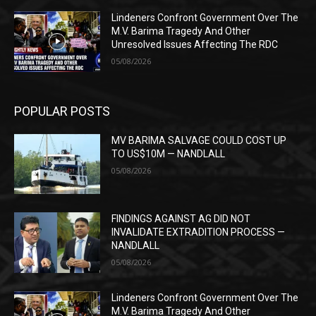
Lindeners Confront Government Over The
M.V. Barima Tragedy And Other
Unresolved Issues Affecting The RDC
05/08/2026
POPULAR POSTS
MV BARIMA SALVAGE COULD COST UP
TO US$10M — NANDLALL
05/08/2026
FINDINGS AGAINST AG DID NOT
INVALIDATE EXTRADITION PROCESS —
NANDLALL
05/08/2026
Lindeners Confront Government Over The
M.V. Barima Tragedy And Other