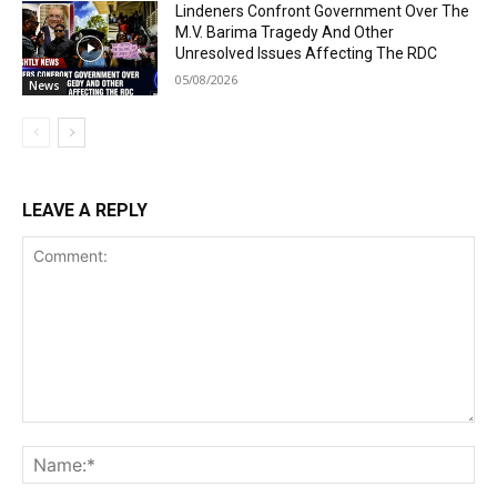
Lindeners Confront Government Over The
M.V. Barima Tragedy And Other
Unresolved Issues Affecting The RDC
05/08/2026
News
LEAVE A REPLY
Comment:
Na