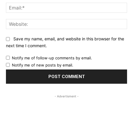
Ema
Web
Save my name, email, and website in this browser for the
next time I comment.
Notify me of follow-up comments by email.
Notify me of new posts by email.
- Advertisment -