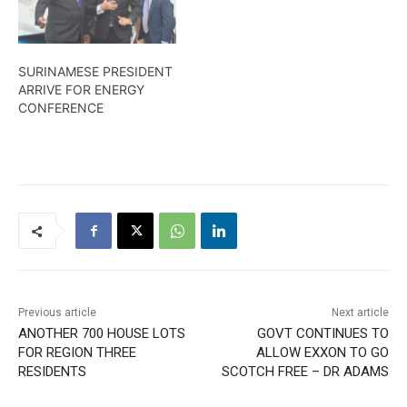
SURINAMESE PRESIDENT
ARRIVE FOR ENERGY
CONFERENCE
Previous article
Next article
ANOTHER 700 HOUSE LOTS
GOVT CONTINUES TO
FOR REGION THREE
ALLOW EXXON TO GO
RESIDENTS
SCOTCH FREE – DR ADAMS