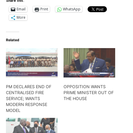
Share this:
Email
Print
WhatsApp
More
Related
PM DECLARES END OF
OPPOSITION WANTS
CENTRALISED FIRE
PRIME MINISTER OUT OF
SERVICE; WANTS
THE HOUSE
MODERN RESPONSE
MODEL