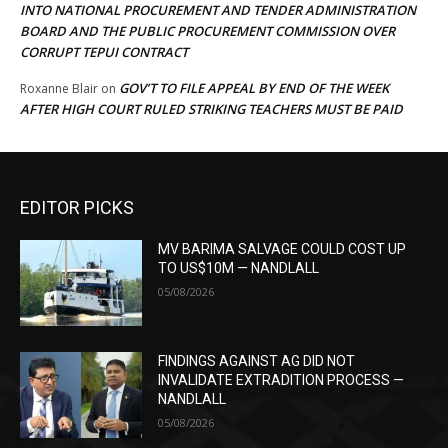
INTO NATIONAL PROCUREMENT AND TENDER ADMINISTRATION
BOARD AND THE PUBLIC PROCUREMENT COMMISSION OVER
CORRUPT TEPUI CONTRACT
GOV’T TO FILE APPEAL BY END OF THE WEEK
Roxanne Blair
on
AFTER HIGH COURT RULED STRIKING TEACHERS MUST BE PAID
EDITOR PICKS
MV BARIMA SALVAGE COULD COST UP
TO US$10M — NANDLALL
05/08/2026
FINDINGS AGAINST AG DID NOT
INVALIDATE EXTRADITION PROCESS —
NANDLALL
05/08/2026