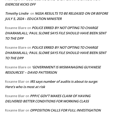
EXERCISE KICKS OFF
Timothy Lindie
NGSA RESULTS TO BE RELEASED ON OR BEFORE
on
JULY 5, 2024 – EDUCATION MINISTER
POLICE ERRED BY NOT OPTING TO CHARGE
Roxanne Blaire
on
DHARAMLALL; PAUL SLOWE SAYS FILE SHOULD HAVE BEEN SENT
TO THE DPP
POLICE ERRED BY NOT OPTING TO CHARGE
Roxanne Blaire
on
DHARAMLALL; PAUL SLOWE SAYS FILE SHOULD HAVE BEEN SENT
TO THE DPP
‘GOVERNMENT IS MISMANAGING GUYANESE
Roxanne Blaire
on
RESOURCES’ – DAVID PATTERSON
IRS says number of audits is about to surge:
Roxanne Blair
on
Here’s who is most at risk
PPP/C GOV’T MAKES CLAIM OF HAVING
Roxanne Blair
on
DELIVERED BETTER CONDITIONS FOR WORKING CLASS
OPPOSITION CALLS FOR FULL INVESTIGATION
Roxanne Blair
on