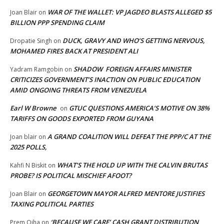
WAR OF THE WALLET: VP JAGDEO BLASTS ALLEGED $5
Joan Blair
on
BILLION PPP SPENDING CLAIM
DUCK, GRAVY AND WHO’S GETTING NERVOUS,
Dropatie Singh
on
MOHAMED FIRES BACK AT PRESIDENT ALI
SHADOW FOREIGN AFFAIRS MINISTER
Yadram Ramgobin
on
CRITICIZES GOVERNMENT’S INACTION ON PUBLIC EDUCATION
AMID ONGOING THREATS FROM VENEZUELA
Earl W Browne
GTUC QUESTIONS AMERICA’S MOTIVE ON 38%
on
TARIFFS ON GOODS EXPORTED FROM GUYANA
A GRAND COALITION WILL DEFEAT THE PPP/C AT THE
Joan blair
on
2025 POLLS,
WHAT’S THE HOLD UP WITH THE CALVIN BRUTAS
Kahfi N Biskit
on
PROBE? IS POLITICAL MISCHIEF AFOOT?
GEORGETOWN MAYOR ALFRED MENTORE JUSTIFIES
Joan Blair
on
TAXING POLITICAL PARTIES
‘BECAUSE WE CARE’ CASH GRANT DISTRIBUTION
Prem Ojha
on