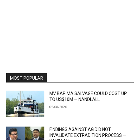
MOST POPULAR
MV BARIMA SALVAGE COULD COST UP
TO US$10M — NANDLALL
05/08/2026
FINDINGS AGAINST AG DID NOT
INVALIDATE EXTRADITION PROCESS —