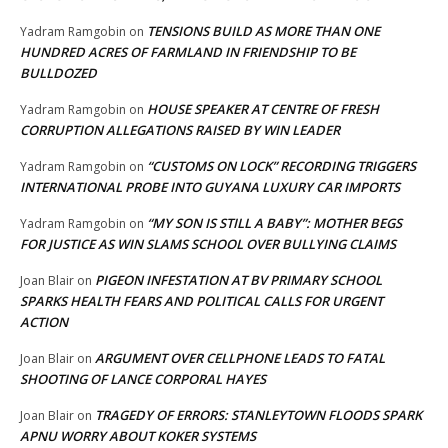
TENSIONS BUILD AS MORE THAN ONE
Yadram Ramgobin
on
HUNDRED ACRES OF FARMLAND IN FRIENDSHIP TO BE
BULLDOZED
HOUSE SPEAKER AT CENTRE OF FRESH
Yadram Ramgobin
on
CORRUPTION ALLEGATIONS RAISED BY WIN LEADER
“CUSTOMS ON LOCK” RECORDING TRIGGERS
Yadram Ramgobin
on
INTERNATIONAL PROBE INTO GUYANA LUXURY CAR IMPORTS
“MY SON IS STILL A BABY”: MOTHER BEGS
Yadram Ramgobin
on
FOR JUSTICE AS WIN SLAMS SCHOOL OVER BULLYING CLAIMS
PIGEON INFESTATION AT BV PRIMARY SCHOOL
Joan Blair
on
SPARKS HEALTH FEARS AND POLITICAL CALLS FOR URGENT
ACTION
ARGUMENT OVER CELLPHONE LEADS TO FATAL
Joan Blair
on
SHOOTING OF LANCE CORPORAL HAYES
TRAGEDY OF ERRORS: STANLEYTOWN FLOODS SPARK
Joan Blair
on
APNU WORRY ABOUT KOKER SYSTEMS