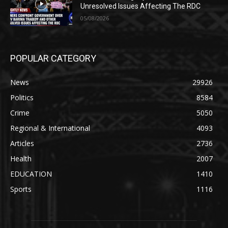
Unresolved Issues Affecting The RDC
05/08/2026
POPULAR CATEGORY
News
29926
Politics
8584
Crime
5050
Regional & International
4093
Articles
2736
Health
2007
EDUCATION
1410
Sports
1116