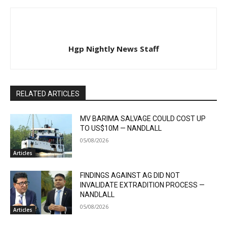
Hgp Nightly News Staff
RELATED ARTICLES
MV BARIMA SALVAGE COULD COST UP
TO US$10M — NANDLALL
05/08/2026
Articles
FINDINGS AGAINST AG DID NOT
INVALIDATE EXTRADITION PROCESS —
NANDLALL
05/08/2026
Articles