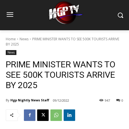
Home
News
PRIME MINISTER WANTS TO SEE 500K TOURISTS ARRIVE
BY 2025
News
PRIME MINISTER WANTS TO
SEE 500K TOURISTS ARRIVE
BY 2025
By
Hgp Nightly News Staff
09/12/2022
947
0