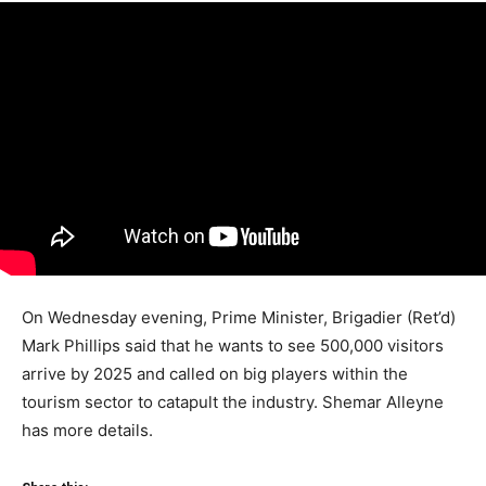
On Wednesday evening, Prime Minister, Brigadier (Ret’d)
Mark Phillips said that he wants to see 500,000 visitors
arrive by 2025 and called on big players within the
tourism sector to catapult the industry. Shemar Alleyne
has more details.