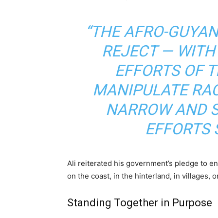
“THE AFRO-GUYA
REJECT — WITH
EFFORTS OF 
MANIPULATE RAC
NARROW AND S
EFFORTS 
Ali reiterated his government’s pledge to e
on the coast, in the hinterland, in villages, 
Standing Together in Purpose