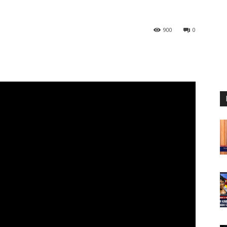
900
0