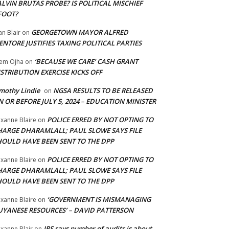
LVIN BRUTAS PROBE? IS POLITICAL MISCHIEF
FOOT?
GEORGETOWN MAYOR ALFRED
an Blair
on
NTORE JUSTIFIES TAXING POLITICAL PARTIES
‘BECAUSE WE CARE’ CASH GRANT
em Ojha
on
STRIBUTION EXERCISE KICKS OFF
mothy Lindie
NGSA RESULTS TO BE RELEASED
on
 OR BEFORE JULY 5, 2024 – EDUCATION MINISTER
POLICE ERRED BY NOT OPTING TO
xanne Blaire
on
HARGE DHARAMLALL; PAUL SLOWE SAYS FILE
HOULD HAVE BEEN SENT TO THE DPP
POLICE ERRED BY NOT OPTING TO
xanne Blaire
on
HARGE DHARAMLALL; PAUL SLOWE SAYS FILE
HOULD HAVE BEEN SENT TO THE DPP
‘GOVERNMENT IS MISMANAGING
xanne Blaire
on
UYANESE RESOURCES’ – DAVID PATTERSON
IRS says number of audits is about
xanne Blair
on