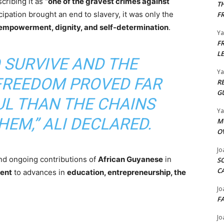
scribing it as
“one of the gravest crimes against
T
ation brought an end to slavery, it was only the
F
mpowerment, dignity, and self-determination
.
Y
F
L
O SURVIVE AND THE
Y
FREEDOM PROVED FAR
R
G
L THAN THE CHAINS
Y
EM,” ALI DECLARED.
M
O
Jo
and ongoing contributions of
African Guyanese
in
S
C
ent
to advances in
education, entrepreneurship, the
Jo
F
Jo