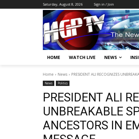
Saturday, August 8, 2026
Sign in / Join
HOME
WATCH LIVE
NEWS
INS
Home
News
PRESIDENT ALI RECOGNIZES UNBREAKA
News
Politics
PRESIDENT ALI R
UNBREAKABLE SPI
ANCESTORS IN E