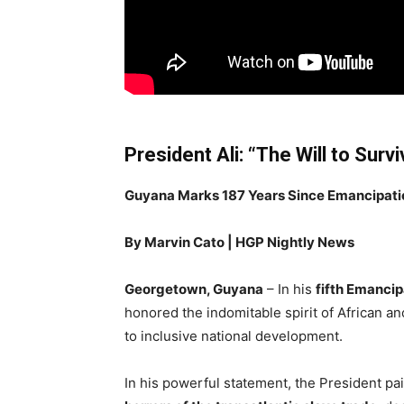
President Ali: “The Will to Sur
Guyana Marks 187 Years Since Emancipation 
By Marvin Cato | HGP Nightly News
Georgetown, Guyana
– In his
fifth Emancip
honored the indomitable spirit of African 
to inclusive national development.
In his powerful statement, the President pai