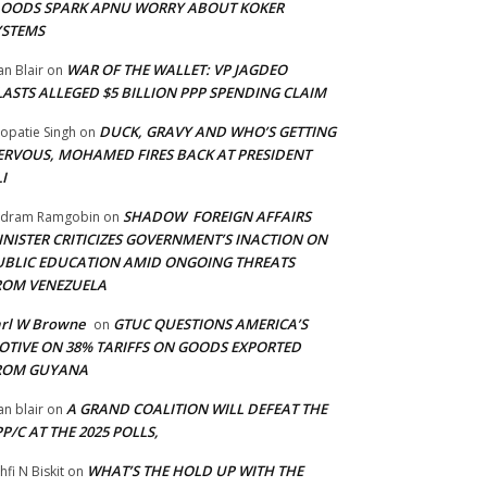
LOODS SPARK APNU WORRY ABOUT KOKER
YSTEMS
WAR OF THE WALLET: VP JAGDEO
an Blair
on
LASTS ALLEGED $5 BILLION PPP SPENDING CLAIM
DUCK, GRAVY AND WHO’S GETTING
opatie Singh
on
ERVOUS, MOHAMED FIRES BACK AT PRESIDENT
I
SHADOW FOREIGN AFFAIRS
adram Ramgobin
on
INISTER CRITICIZES GOVERNMENT’S INACTION ON
UBLIC EDUCATION AMID ONGOING THREATS
ROM VENEZUELA
arl W Browne
GTUC QUESTIONS AMERICA’S
on
OTIVE ON 38% TARIFFS ON GOODS EXPORTED
ROM GUYANA
A GRAND COALITION WILL DEFEAT THE
an blair
on
P/C AT THE 2025 POLLS,
WHAT’S THE HOLD UP WITH THE
hfi N Biskit
on