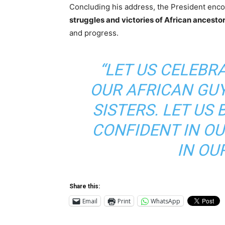
Concluding his address, the President enco
struggles and victories of African ancesto
and progress.
“LET US CELEBR
OUR AFRICAN GU
SISTERS. LET US 
CONFIDENT IN OU
IN OU
Share this:
Email
Print
WhatsApp