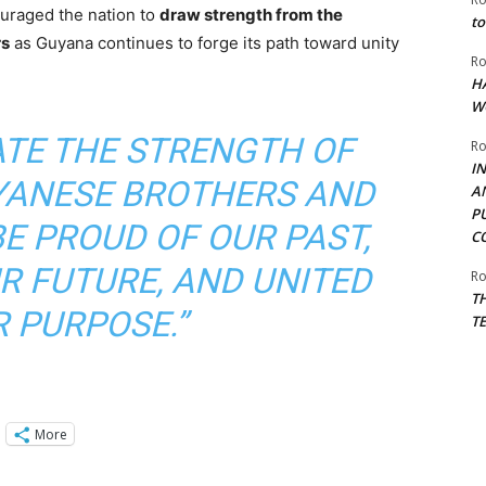
uraged the nation to
draw strength from the
to
rs
as Guyana continues to forge its path toward unity
Ro
H
W
ATE THE STRENGTH OF
Ro
I
YANESE BROTHERS AND
A
P
BE PROUD OF OUR PAST,
C
R FUTURE, AND UNITED
Ro
T
R PURPOSE.”
T
More