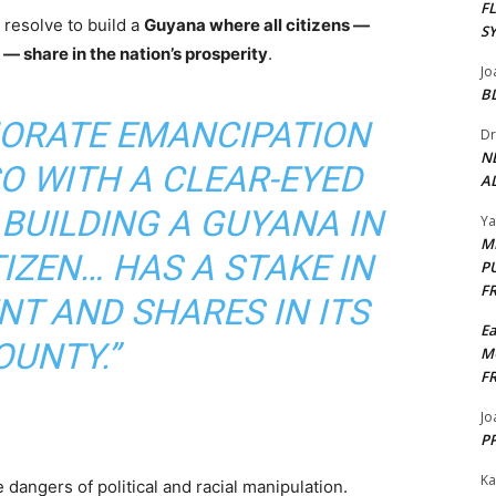
F
 resolve to build a
Guyana where all citizens —
S
 — share in the nation’s prosperity
.
Jo
B
ORATE EMANCIPATION
Dr
N
SO WITH A CLEAR-EYED
AL
BUILDING A GUYANA IN
Y
M
IZEN… HAS A STAKE IN
P
F
T AND SHARES IN ITS
E
OUNTY.”
M
F
Jo
PP
Ka
dangers of political and racial manipulation.