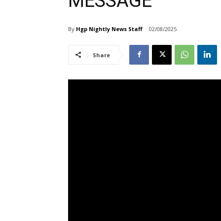
MESSAGE
By
Hgp Nightly News Staff
02/08/2025
Share