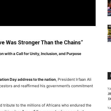
vive Was Stronger Than the Chains”
with a Call for Unity, Inclusion, and Purpose
ation Day address to the nation
, President Irfaan Ali
ancestors and reaffirmed his government’s commitment
Y
3
T
d tribute to the millions of Africans who endured the
Y