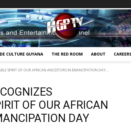
IDE CULTURE GUYANA
THE RED ROOM
ABOUT
CAREER
BLE SPIRIT OF OUR AFRICAN ANCESTORS IN EMANCIPATION DAY...
ECOGNIZES
RIT OF OUR AFRICAN
MANCIPATION DAY