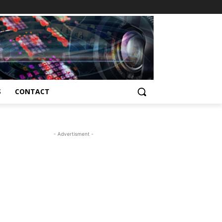
S
CONTACT
- Advertisment -