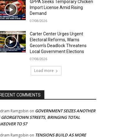
GPPA Seeks Temporary Chicken
Import License Amid Rising
Demand
07/08/2026
Carter Center Urges Urgent
Electoral Reforms, Warns
Gecom’s Deadlock Threatens
Local Government Elections
07/08/2026
Load more
RECENT COMMENTS
GOVERNMENT SEIZES ANOTHER
adram Ramgobin
on
5 GEORGETOWN STREETS, BRINGING TOTAL
AKEOVER TO 57
TENSIONS BUILD AS MORE
adram Ramgobin
on