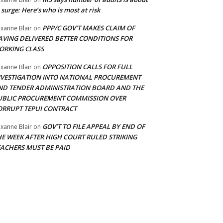
 surge: Here’s who is most at risk
PPP/C GOV’T MAKES CLAIM OF
xanne Blair
on
AVING DELIVERED BETTER CONDITIONS FOR
ORKING CLASS
OPPOSITION CALLS FOR FULL
xanne Blair
on
NVESTIGATION INTO NATIONAL PROCUREMENT
ND TENDER ADMINISTRATION BOARD AND THE
UBLIC PROCUREMENT COMMISSION OVER
ORRUPT TEPUI CONTRACT
GOV’T TO FILE APPEAL BY END OF
xanne Blair
on
HE WEEK AFTER HIGH COURT RULED STRIKING
EACHERS MUST BE PAID