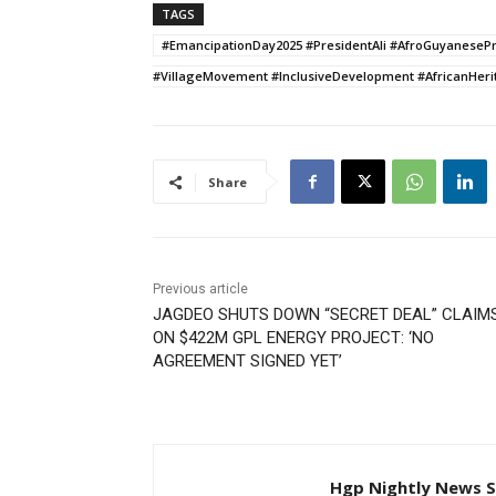
TAGS
#EmancipationDay2025 #PresidentAli #AfroGuyaneseP
#VillageMovement #InclusiveDevelopment #AfricanHeri
Share
Previous article
JAGDEO SHUTS DOWN “SECRET DEAL” CLAIM
ON $422M GPL ENERGY PROJECT: ‘NO
AGREEMENT SIGNED YET’
Hgp Nightly News S