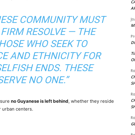
CA
A
NESE COMMUNITY MUST
Jo
ME
 FIRM RESOLVE — THE
Pr
THOSE WHO SEEK TO
DI
E AND ETHNICITY FOR
Ti
ON
ELFISH ENDS. THESE
Ro
SERVE NO ONE.”
C
S
Ro
C
nsure
no Guyanese is left behind
, whether they reside
S
or urban centers.
Ro
G
Ro