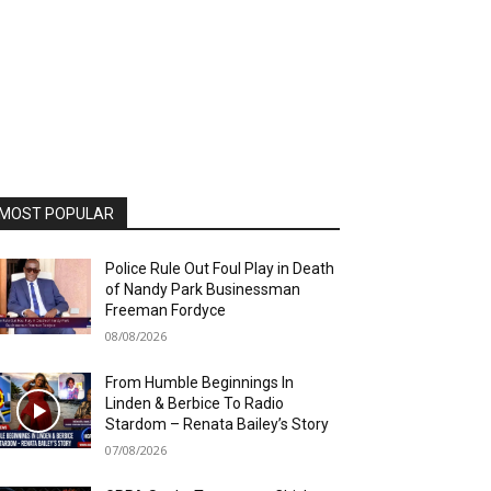
MOST POPULAR
Police Rule Out Foul Play in Death
of Nandy Park Businessman
Freeman Fordyce
08/08/2026
From Humble Beginnings In
Linden & Berbice To Radio
Stardom – Renata Bailey’s Story
07/08/2026