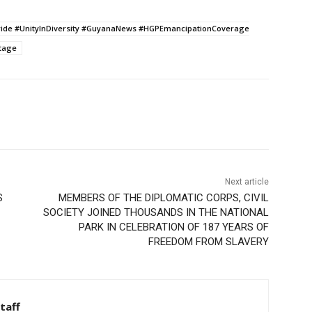
ride #UnityInDiversity #GuyanaNews #HGPEmancipationCoverage
tage
Next article
S
MEMBERS OF THE DIPLOMATIC CORPS, CIVIL
SOCIETY JOINED THOUSANDS IN THE NATIONAL
PARK IN CELEBRATION OF 187 YEARS OF
FREEDOM FROM SLAVERY
taff