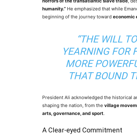
horrors of the transatlantic slave trade
, de
humanity.”
He emphasized that while Emancip
beginning of the journey toward
economic e
“THE WILL T
YEARNING FOR 
MORE POWERFU
THAT BOUND TH
President Ali acknowledged the historical 
shaping the nation, from the
village movem
arts, governance, and sport
.
A Clear-eyed Commitment