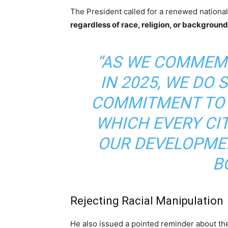
The President called for a renewed national
regardless of race, religion, or background
“AS WE COMMEM
IN 2025, WE DO 
COMMITMENT TO 
WHICH EVERY CIT
OUR DEVELOPMEN
B
Rejecting Racial Manipulation
He also issued a pointed reminder about the 