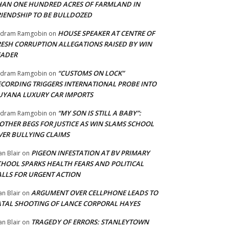
HAN ONE HUNDRED ACRES OF FARMLAND IN
RIENDSHIP TO BE BULLDOZED
HOUSE SPEAKER AT CENTRE OF
adram Ramgobin
on
RESH CORRUPTION ALLEGATIONS RAISED BY WIN
EADER
“CUSTOMS ON LOCK”
adram Ramgobin
on
ECORDING TRIGGERS INTERNATIONAL PROBE INTO
UYANA LUXURY CAR IMPORTS
“MY SON IS STILL A BABY”:
adram Ramgobin
on
OTHER BEGS FOR JUSTICE AS WIN SLAMS SCHOOL
VER BULLYING CLAIMS
PIGEON INFESTATION AT BV PRIMARY
an Blair
on
CHOOL SPARKS HEALTH FEARS AND POLITICAL
ALLS FOR URGENT ACTION
ARGUMENT OVER CELLPHONE LEADS TO
an Blair
on
ATAL SHOOTING OF LANCE CORPORAL HAYES
TRAGEDY OF ERRORS: STANLEYTOWN
an Blair
on