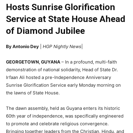
Hosts Sunrise Glorification
Service at State House Ahead
of Diamond Jubilee
By Antonio Dey
|
HGP Nightly News
|
GEORGETOWN, GUYANA
– In a profound, multi-faith
demonstration of national solidarity, Head of State Dr.
Irfaan Ali hosted a pre-Independence Anniversary
Sunrise Glorification Service early Monday morning on
the lawns of State House.
The dawn assembly, held as Guyana enters its historic
60th year of independence, was specifically engineered
to promote and celebrate religious convergence.
Bringing together leaders from the Christian, Hindu, and