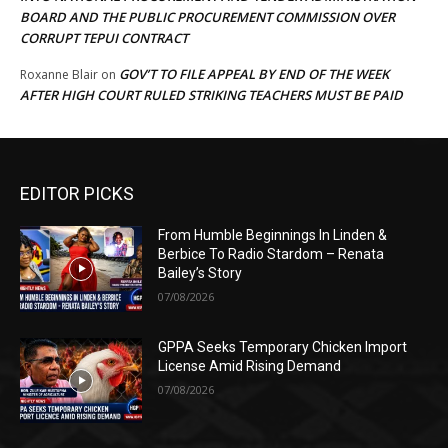
BOARD AND THE PUBLIC PROCUREMENT COMMISSION OVER
CORRUPT TEPUI CONTRACT
GOV’T TO FILE APPEAL BY END OF THE WEEK
Roxanne Blair
on
AFTER HIGH COURT RULED STRIKING TEACHERS MUST BE PAID
EDITOR PICKS
From Humble Beginnings In Linden &
Berbice To Radio Stardom – Renata
Bailey’s Story
07/08/2026
GPPA Seeks Temporary Chicken Import
License Amid Rising Demand
07/08/2026