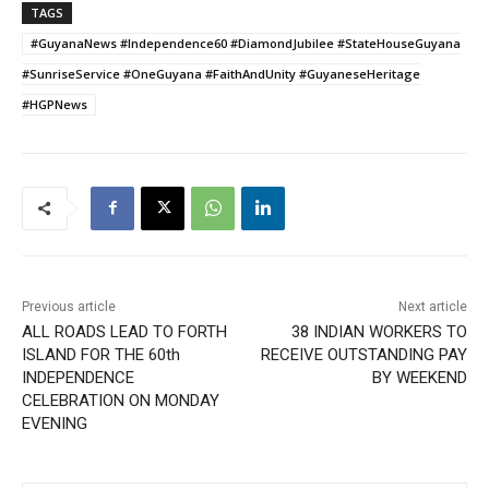
TAGS
#GuyanaNews #Independence60 #DiamondJubilee #StateHouseGuyana
#SunriseService #OneGuyana #FaithAndUnity #GuyaneseHeritage
#HGPNews
Previous article
Next article
ALL ROADS LEAD TO FORTH
38 INDIAN WORKERS TO
ISLAND FOR THE 60th
RECEIVE OUTSTANDING PAY
INDEPENDENCE
BY WEEKEND
CELEBRATION ON MONDAY
EVENING