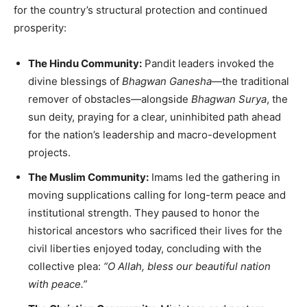
for the country’s structural protection and continued
prosperity:
The Hindu Community:
Pandit leaders invoked the
divine blessings of
Bhagwan Ganesha
—the traditional
remover of obstacles—alongside
Bhagwan Surya
, the
sun deity, praying for a clear, uninhibited path ahead
for the nation’s leadership and macro-development
projects.
The Muslim Community:
Imams led the gathering in
moving supplications calling for long-term peace and
institutional strength. They paused to honor the
historical ancestors who sacrificed their lives for the
civil liberties enjoyed today, concluding with the
collective plea:
“O Allah, bless our beautiful nation
with peace.”