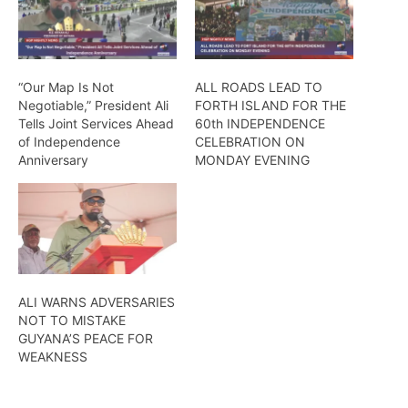
“Our Map Is Not
ALL ROADS LEAD TO
Negotiable,” President Ali
FORTH ISLAND FOR THE
Tells Joint Services Ahead
60th INDEPENDENCE
of Independence
CELEBRATION ON
Anniversary
MONDAY EVENING
ALI WARNS ADVERSARIES
NOT TO MISTAKE
GUYANA’S PEACE FOR
WEAKNESS