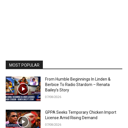
MOST POPULAR
From Humble Beginnings In Linden &
Berbice To Radio Stardom – Renata
Bailey’s Story
07/08/2026
GPPA Seeks Temporary Chicken Import
License Amid Rising Demand
07/08/2026