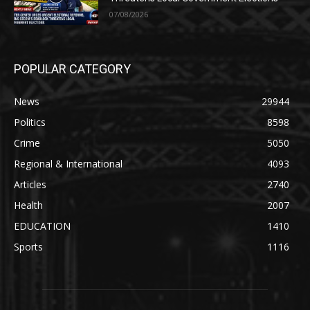
07/08/2026
POPULAR CATEGORY
News
29944
Politics
8598
Crime
5050
Regional & International
4093
Articles
2740
Health
2007
EDUCATION
1410
Sports
1116