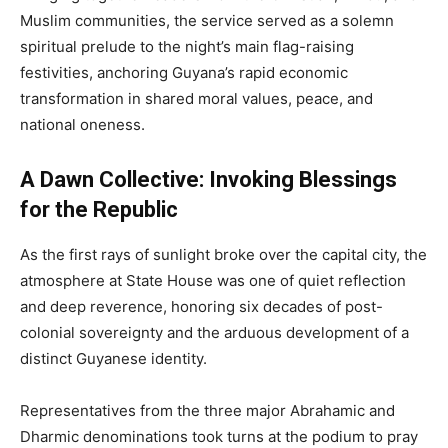
Muslim communities, the service served as a solemn
spiritual prelude to the night’s main flag-raising
festivities, anchoring Guyana’s rapid economic
transformation in shared moral values, peace, and
national oneness.
A Dawn Collective: Invoking Blessings
for the Republic
As the first rays of sunlight broke over the capital city, the
atmosphere at State House was one of quiet reflection
and deep reverence, honoring six decades of post-
colonial sovereignty and the arduous development of a
distinct Guyanese identity.
Representatives from the three major Abrahamic and
Dharmic denominations took turns at the podium to pray