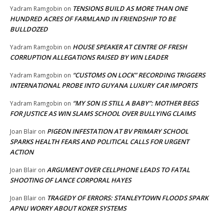
TENSIONS BUILD AS MORE THAN ONE
Yadram Ramgobin
on
HUNDRED ACRES OF FARMLAND IN FRIENDSHIP TO BE
BULLDOZED
HOUSE SPEAKER AT CENTRE OF FRESH
Yadram Ramgobin
on
CORRUPTION ALLEGATIONS RAISED BY WIN LEADER
“CUSTOMS ON LOCK” RECORDING TRIGGERS
Yadram Ramgobin
on
INTERNATIONAL PROBE INTO GUYANA LUXURY CAR IMPORTS
“MY SON IS STILL A BABY”: MOTHER BEGS
Yadram Ramgobin
on
FOR JUSTICE AS WIN SLAMS SCHOOL OVER BULLYING CLAIMS
PIGEON INFESTATION AT BV PRIMARY SCHOOL
Joan Blair
on
SPARKS HEALTH FEARS AND POLITICAL CALLS FOR URGENT
ACTION
ARGUMENT OVER CELLPHONE LEADS TO FATAL
Joan Blair
on
SHOOTING OF LANCE CORPORAL HAYES
TRAGEDY OF ERRORS: STANLEYTOWN FLOODS SPARK
Joan Blair
on
APNU WORRY ABOUT KOKER SYSTEMS