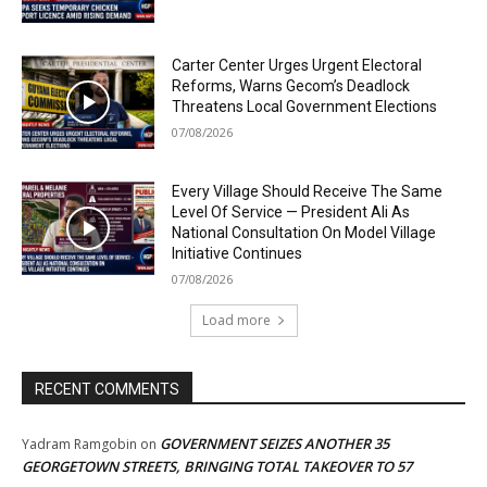
Carter Center Urges Urgent Electoral
Reforms, Warns Gecom’s Deadlock
Threatens Local Government Elections
07/08/2026
Every Village Should Receive The Same
Level Of Service — President Ali As
National Consultation On Model Village
Initiative Continues
07/08/2026
Load more
RECENT COMMENTS
GOVERNMENT SEIZES ANOTHER 35
Yadram Ramgobin
on
GEORGETOWN STREETS, BRINGING TOTAL TAKEOVER TO 57