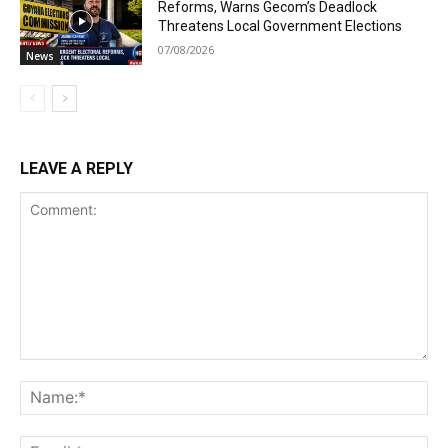
Reforms, Warns Gecom’s Deadlock
Threatens Local Government Elections
07/08/2026
News
LEAVE A REPLY
Comment:
Na
Ema