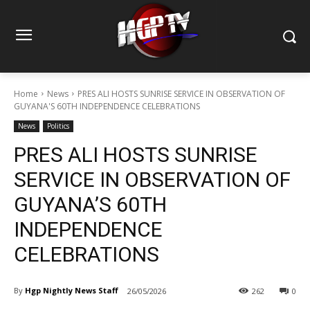
Home
News
PRES ALI HOSTS SUNRISE SERVICE IN OBSERVATION OF
GUYANA'S 60TH INDEPENDENCE CELEBRATIONS
News
Politics
PRES ALI HOSTS SUNRISE
SERVICE IN OBSERVATION OF
GUYANA’S 60TH
INDEPENDENCE
CELEBRATIONS
By
Hgp Nightly News Staff
26/05/2026
262
0