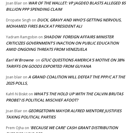
WAR OF THE WALLET: VP JAGDEO BLASTS ALLEGED $5
Joan Blair
on
BILLION PPP SPENDING CLAIM
DUCK, GRAVY AND WHO’S GETTING NERVOUS,
Dropatie Singh
on
MOHAMED FIRES BACK AT PRESIDENT ALI
SHADOW FOREIGN AFFAIRS MINISTER
Yadram Ramgobin
on
CRITICIZES GOVERNMENT’S INACTION ON PUBLIC EDUCATION
AMID ONGOING THREATS FROM VENEZUELA
Earl W Browne
GTUC QUESTIONS AMERICA’S MOTIVE ON 38%
on
TARIFFS ON GOODS EXPORTED FROM GUYANA
A GRAND COALITION WILL DEFEAT THE PPP/C AT THE
Joan blair
on
2025 POLLS,
WHAT’S THE HOLD UP WITH THE CALVIN BRUTAS
Kahfi N Biskit
on
PROBE? IS POLITICAL MISCHIEF AFOOT?
GEORGETOWN MAYOR ALFRED MENTORE JUSTIFIES
Joan Blair
on
TAXING POLITICAL PARTIES
‘BECAUSE WE CARE’ CASH GRANT DISTRIBUTION
Prem Ojha
on