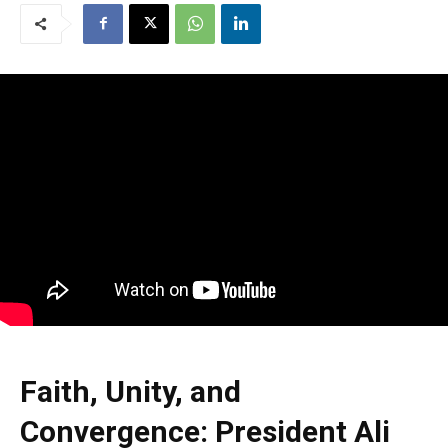
Faith, Unity, and
Convergence: President Ali