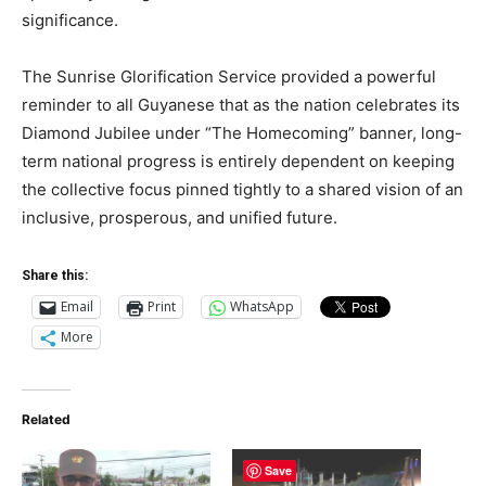
significance.
The Sunrise Glorification Service provided a powerful
reminder to all Guyanese that as the nation celebrates its
Diamond Jubilee under “The Homecoming” banner, long-
term national progress is entirely dependent on keeping
the collective focus pinned tightly to a shared vision of an
inclusive, prosperous, and unified future.
Share this:
Email
Print
WhatsApp
More
Related
Save