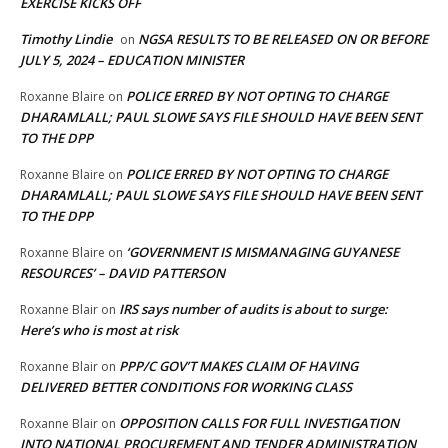
EXERCISE KICKS OFF
Timothy Lindie
NGSA RESULTS TO BE RELEASED ON OR BEFORE
on
JULY 5, 2024 – EDUCATION MINISTER
POLICE ERRED BY NOT OPTING TO CHARGE
Roxanne Blaire
on
DHARAMLALL; PAUL SLOWE SAYS FILE SHOULD HAVE BEEN SENT
TO THE DPP
POLICE ERRED BY NOT OPTING TO CHARGE
Roxanne Blaire
on
DHARAMLALL; PAUL SLOWE SAYS FILE SHOULD HAVE BEEN SENT
TO THE DPP
‘GOVERNMENT IS MISMANAGING GUYANESE
Roxanne Blaire
on
RESOURCES’ – DAVID PATTERSON
IRS says number of audits is about to surge:
Roxanne Blair
on
Here’s who is most at risk
PPP/C GOV’T MAKES CLAIM OF HAVING
Roxanne Blair
on
DELIVERED BETTER CONDITIONS FOR WORKING CLASS
OPPOSITION CALLS FOR FULL INVESTIGATION
Roxanne Blair
on
INTO NATIONAL PROCUREMENT AND TENDER ADMINISTRATION