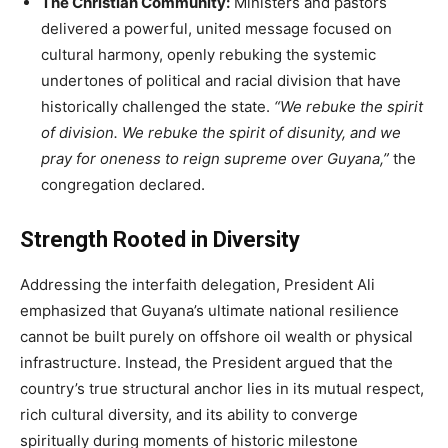
The Christian Community:
Ministers and pastors
delivered a powerful, united message focused on
cultural harmony, openly rebuking the systemic
undertones of political and racial division that have
historically challenged the state.
“We rebuke the spirit
of division. We rebuke the spirit of disunity, and we
pray for oneness to reign supreme over Guyana,”
the
congregation declared.
Strength Rooted in Diversity
Addressing the interfaith delegation, President Ali
emphasized that Guyana’s ultimate national resilience
cannot be built purely on offshore oil wealth or physical
infrastructure. Instead, the President argued that the
country’s true structural anchor lies in its mutual respect,
rich cultural diversity, and its ability to converge
spiritually during moments of historic milestone