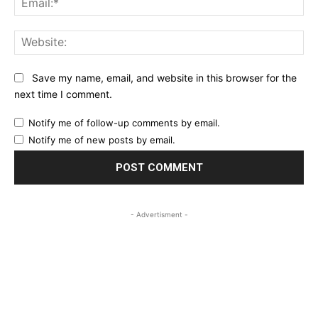
Web
Save my name, email, and website in this browser for the
next time I comment.
Notify me of follow-up comments by email.
Notify me of new posts by email.
- Advertisment -