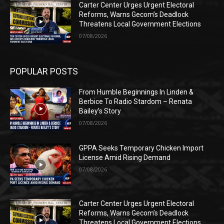
Carter Center Urges Urgent Electoral
Reforms, Warns Gecom’s Deadlock
Threatens Local Government Elections
07/08/2026
POPULAR POSTS
From Humble Beginnings In Linden &
Berbice To Radio Stardom – Renata
Bailey’s Story
07/08/2026
GPPA Seeks Temporary Chicken Import
License Amid Rising Demand
07/08/2026
Carter Center Urges Urgent Electoral
Reforms, Warns Gecom’s Deadlock
Threatens Local Government Elections