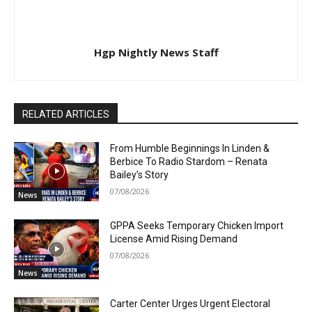
Hgp Nightly News Staff
RELATED ARTICLES
From Humble Beginnings In Linden &
Berbice To Radio Stardom – Renata
Bailey’s Story
07/08/2026
News
GPPA Seeks Temporary Chicken Import
License Amid Rising Demand
07/08/2026
News
Carter Center Urges Urgent Electoral