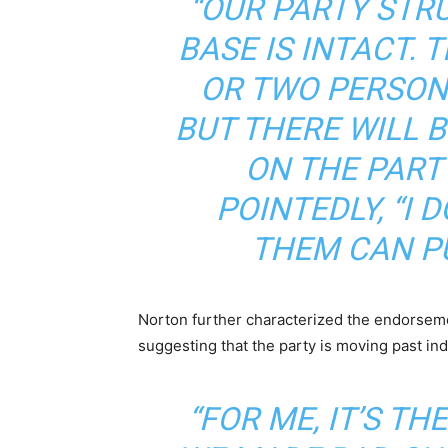
“OUR PARTY STRU
BASE IS INTACT. 
OR TWO PERSON
BUT THERE WILL 
ON THE PARTY
POINTEDLY,
“I 
THEM CAN PU
Norton further characterized the endorse
suggesting that the party is moving past in
“FOR ME, IT’S T