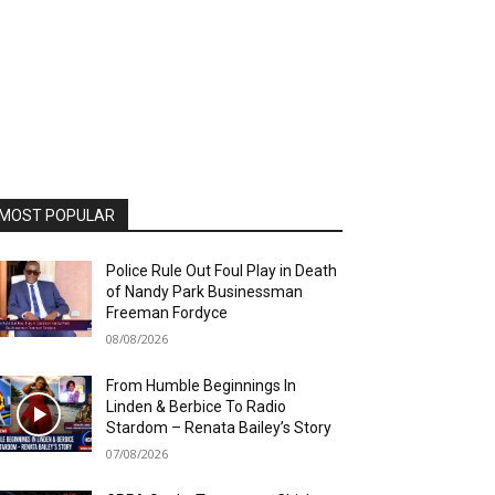
MOST POPULAR
Police Rule Out Foul Play in Death
of Nandy Park Businessman
Freeman Fordyce
08/08/2026
From Humble Beginnings In
Linden & Berbice To Radio
Stardom – Renata Bailey’s Story
07/08/2026