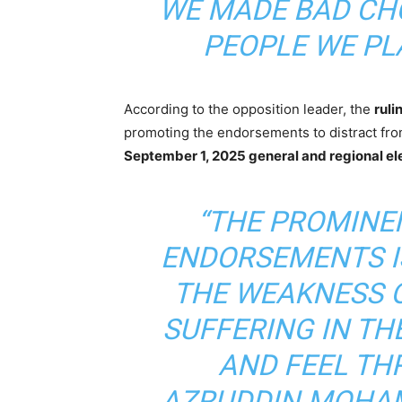
WE MADE BAD CHO
PEOPLE WE PLA
According to the opposition leader, the
ruli
promoting the endorsements to distract from
September 1, 2025 general and regional el
“THE PROMINE
ENDORSEMENTS I
THE WEAKNESS O
SUFFERING IN T
AND FEEL TH
AZRUDDIN MOHAM