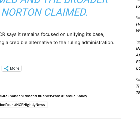
to
” NORTON CLAIMED.
Ro
H
W
R says it remains focused on unifying its base,
g a credible alternative to the ruling administration.
Ro
I
A
P
C
More
Ro
T
T
25 #GitaChandanEdmond #DanielSram #SamuelSandy
gionFour #HGPNightlyNews