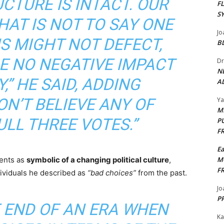
CTURE IS INTACT. OUR
F
S
THAT IS NOT TO SAY ONE
Jo
S MIGHT NOT DEFECT,
B
BE NO NEGATIVE IMPACT
Dr
N
,” HE SAID, ADDING
AL
DON’T BELIEVE ANY OF
Y
M
LL THREE VOTES.”
P
F
E
ments as
symbolic of a changing political culture
,
M
F
dividuals he described as
“bad choices”
from the past.
Jo
PP
HE END OF AN ERA WHEN
Ka