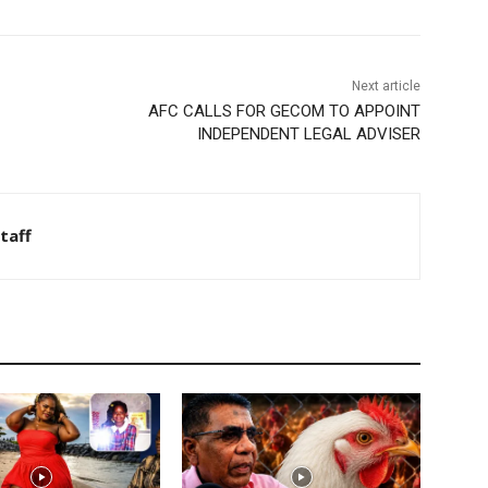
Next article
AFC CALLS FOR GECOM TO APPOINT
INDEPENDENT LEGAL ADVISER
taff