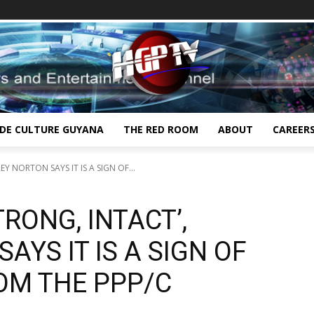
IDE CULTURE GUYANA
THE RED ROOM
ABOUT
CAREER
EY NORTON SAYS IT IS A SIGN OF...
TRONG, INTACT’,
AYS IT IS A SIGN OF
OM THE PPP/C