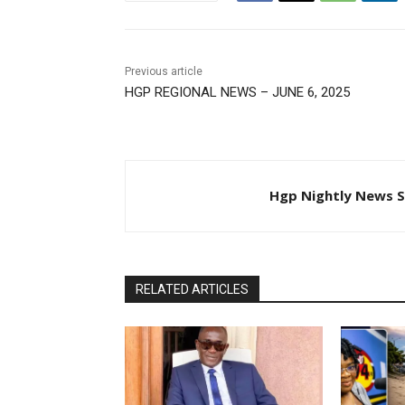
Previous article
HGP REGIONAL NEWS – JUNE 6, 2025
Hgp Nightly News S
RELATED ARTICLES