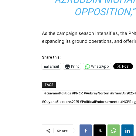
OPPOSITION,
As the campaign season intensifies, the PNC
expanding its ground operations, and offerin
Share this:
Email
Print
WhatsApp
TAGS
#GuyanaPolitics #PNCR #AubreyNorton #IrfaanAli20
#GuyanaElections2025 #PoliticalEndorsements #HGPRe
Share