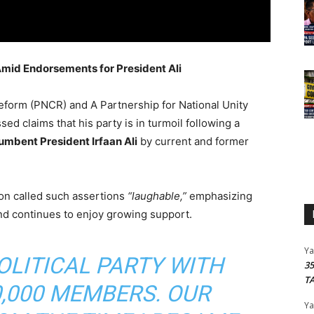
Amid Endorsements for President Ali
eform (PNCR) and A Partnership for National Unity
sed claims that his party is in turmoil following a
umbent President Irfaan Ali
by current and former
ton called such assertions
“laughable,”
emphasizing
nd continues to enjoy growing support.
Y
POLITICAL PARTY WITH
3
T
,000 MEMBERS. OUR
Y