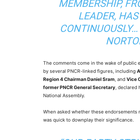
MEMBERSHIP, FR
LEADER, HAS
CONTINUOUSLY… 
NORTO
The comments come in the wake of public
by several PNCR-linked figures, including
A
Region 4 Chairman Daniel Sram
, and
Vice 
former PNCR General Secretary
, declared 
National Assembly.
When asked whether these endorsements mig
was quick to downplay their significance.