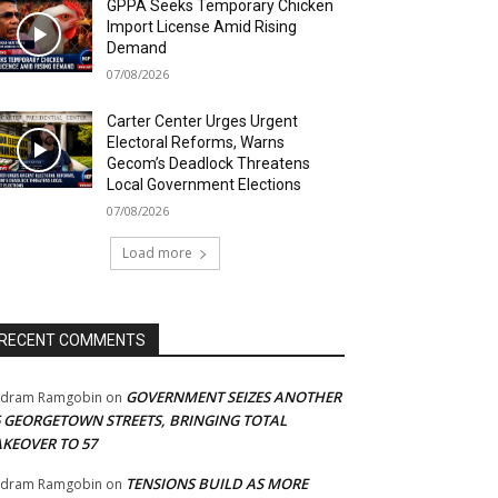
GPPA Seeks Temporary Chicken
Import License Amid Rising
Demand
07/08/2026
Carter Center Urges Urgent
Electoral Reforms, Warns
Gecom’s Deadlock Threatens
Local Government Elections
07/08/2026
Load more
RECENT COMMENTS
GOVERNMENT SEIZES ANOTHER
adram Ramgobin
on
5 GEORGETOWN STREETS, BRINGING TOTAL
AKEOVER TO 57
TENSIONS BUILD AS MORE
adram Ramgobin
on