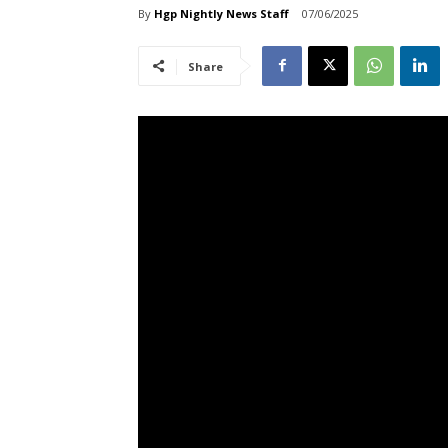
By
Hgp Nightly News Staff
07/06/2025
Share