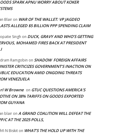
LOODS SPARK APNU WORRY ABOUT KOKER
YSTEMS
WAR OF THE WALLET: VP JAGDEO
an Blair
on
LASTS ALLEGED $5 BILLION PPP SPENDING CLAIM
DUCK, GRAVY AND WHO’S GETTING
opatie Singh
on
ERVOUS, MOHAMED FIRES BACK AT PRESIDENT
I
SHADOW FOREIGN AFFAIRS
adram Ramgobin
on
INISTER CRITICIZES GOVERNMENT’S INACTION ON
UBLIC EDUCATION AMID ONGOING THREATS
ROM VENEZUELA
arl W Browne
GTUC QUESTIONS AMERICA’S
on
OTIVE ON 38% TARIFFS ON GOODS EXPORTED
ROM GUYANA
A GRAND COALITION WILL DEFEAT THE
an blair
on
P/C AT THE 2025 POLLS,
WHAT’S THE HOLD UP WITH THE
hfi N Biskit
on