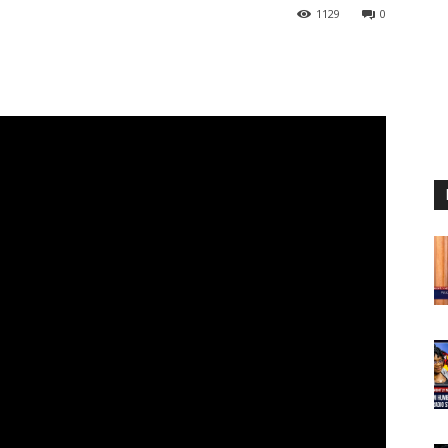
1129
0