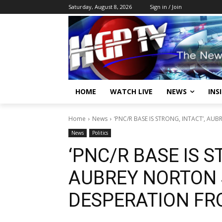
Saturday, August 8, 2026
Sign in / Join
HOME
WATCH LIVE
NEWS
INS
Home
News
‘PNC/R BASE IS STRONG, INTACT’, AUBR
News
Politics
‘PNC/R BASE IS S
AUBREY NORTON S
DESPERATION FR