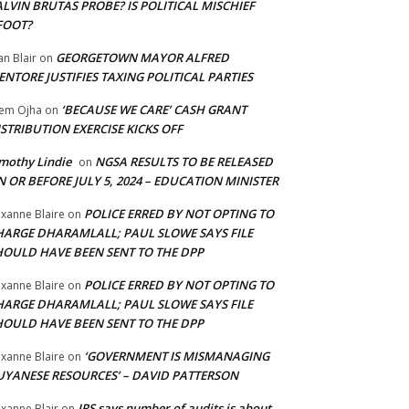
LVIN BRUTAS PROBE? IS POLITICAL MISCHIEF
FOOT?
GEORGETOWN MAYOR ALFRED
an Blair
on
NTORE JUSTIFIES TAXING POLITICAL PARTIES
‘BECAUSE WE CARE’ CASH GRANT
em Ojha
on
STRIBUTION EXERCISE KICKS OFF
mothy Lindie
NGSA RESULTS TO BE RELEASED
on
 OR BEFORE JULY 5, 2024 – EDUCATION MINISTER
POLICE ERRED BY NOT OPTING TO
xanne Blaire
on
HARGE DHARAMLALL; PAUL SLOWE SAYS FILE
HOULD HAVE BEEN SENT TO THE DPP
POLICE ERRED BY NOT OPTING TO
xanne Blaire
on
HARGE DHARAMLALL; PAUL SLOWE SAYS FILE
HOULD HAVE BEEN SENT TO THE DPP
‘GOVERNMENT IS MISMANAGING
xanne Blaire
on
UYANESE RESOURCES’ – DAVID PATTERSON
IRS says number of audits is about
xanne Blair
on