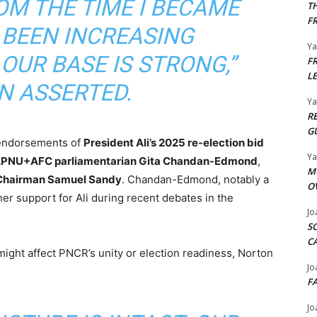
OM THE TIME I BECAME
T
F
 BEEN INCREASING
Y
OUR BASE IS STRONG,”
F
L
N ASSERTED.
Y
R
G
 endorsements of
President Ali’s 2025 re-election bid
Y
PNU+AFC parliamentarian Gita Chandan-Edmond
,
M
Chairman Samuel Sandy
. Chandan-Edmond, notably a
O
her support for Ali during recent debates in the
Jo
S
C
ht affect PNCR’s unity or election readiness, Norton
Jo
F
Jo