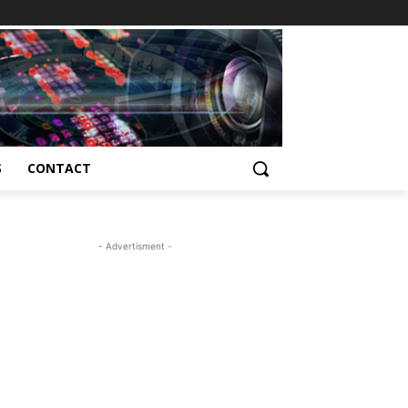
S
CONTACT
- Advertisment -