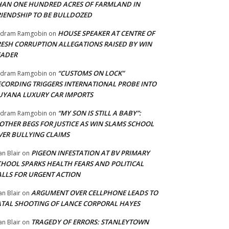
HAN ONE HUNDRED ACRES OF FARMLAND IN
RIENDSHIP TO BE BULLDOZED
HOUSE SPEAKER AT CENTRE OF
adram Ramgobin
on
RESH CORRUPTION ALLEGATIONS RAISED BY WIN
EADER
“CUSTOMS ON LOCK”
adram Ramgobin
on
ECORDING TRIGGERS INTERNATIONAL PROBE INTO
UYANA LUXURY CAR IMPORTS
“MY SON IS STILL A BABY”:
adram Ramgobin
on
OTHER BEGS FOR JUSTICE AS WIN SLAMS SCHOOL
VER BULLYING CLAIMS
PIGEON INFESTATION AT BV PRIMARY
an Blair
on
CHOOL SPARKS HEALTH FEARS AND POLITICAL
ALLS FOR URGENT ACTION
ARGUMENT OVER CELLPHONE LEADS TO
an Blair
on
ATAL SHOOTING OF LANCE CORPORAL HAYES
TRAGEDY OF ERRORS: STANLEYTOWN
an Blair
on