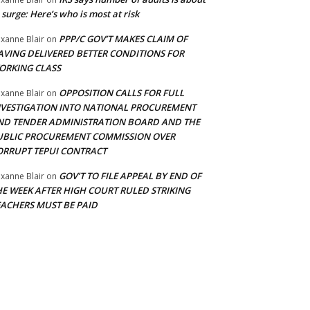
 surge: Here’s who is most at risk
PPP/C GOV’T MAKES CLAIM OF
xanne Blair
on
AVING DELIVERED BETTER CONDITIONS FOR
ORKING CLASS
OPPOSITION CALLS FOR FULL
xanne Blair
on
NVESTIGATION INTO NATIONAL PROCUREMENT
ND TENDER ADMINISTRATION BOARD AND THE
UBLIC PROCUREMENT COMMISSION OVER
ORRUPT TEPUI CONTRACT
GOV’T TO FILE APPEAL BY END OF
xanne Blair
on
HE WEEK AFTER HIGH COURT RULED STRIKING
EACHERS MUST BE PAID