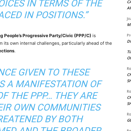
ICES IN TERMS OF THE
CA
A
CED IN POSITIONS.”
Jo
ME
ng People’s Progressive Party/Civic (PPP/C)
is
Pr
DI
 its own internal challenges, particularly ahead of the
ections
.
Ti
ON
Ro
NCE GIVEN TO THESE
C
S
S A MANIFESTATION OF
Ro
F THE PPP… THEY ARE
C
S
HEIR OWN COMMUNITIES
Ro
REATENED BY BOTH
G
ED AND THE BROADER
Ro