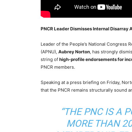
PNCR Leader Dismisses Internal Disarray 
Leader of the People’s National Congress R
(APNU),
Aubrey Norton
, has strongly dismis
string of
high-profile endorsements for inc
PNCR members.
Speaking at a press briefing on Friday, Nor
that the PNCR remains structurally sound a
“THE PNC IS A 
MORE THAN 20