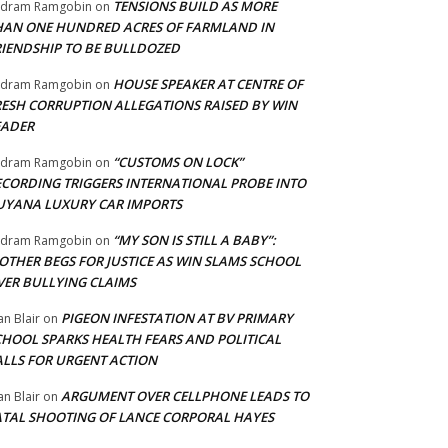
TENSIONS BUILD AS MORE
adram Ramgobin
on
HAN ONE HUNDRED ACRES OF FARMLAND IN
RIENDSHIP TO BE BULLDOZED
HOUSE SPEAKER AT CENTRE OF
adram Ramgobin
on
RESH CORRUPTION ALLEGATIONS RAISED BY WIN
EADER
“CUSTOMS ON LOCK”
adram Ramgobin
on
ECORDING TRIGGERS INTERNATIONAL PROBE INTO
UYANA LUXURY CAR IMPORTS
“MY SON IS STILL A BABY”:
adram Ramgobin
on
OTHER BEGS FOR JUSTICE AS WIN SLAMS SCHOOL
VER BULLYING CLAIMS
PIGEON INFESTATION AT BV PRIMARY
an Blair
on
CHOOL SPARKS HEALTH FEARS AND POLITICAL
ALLS FOR URGENT ACTION
ARGUMENT OVER CELLPHONE LEADS TO
an Blair
on
ATAL SHOOTING OF LANCE CORPORAL HAYES