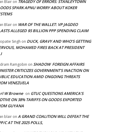
TRAGEDY OF ERRORS: STANLEYTOWN
an Blair
on
LOODS SPARK APNU WORRY ABOUT KOKER
YSTEMS
WAR OF THE WALLET: VP JAGDEO
an Blair
on
LASTS ALLEGED $5 BILLION PPP SPENDING CLAIM
DUCK, GRAVY AND WHO’S GETTING
opatie Singh
on
ERVOUS, MOHAMED FIRES BACK AT PRESIDENT
I
SHADOW FOREIGN AFFAIRS
adram Ramgobin
on
INISTER CRITICIZES GOVERNMENT’S INACTION ON
UBLIC EDUCATION AMID ONGOING THREATS
ROM VENEZUELA
arl W Browne
GTUC QUESTIONS AMERICA’S
on
OTIVE ON 38% TARIFFS ON GOODS EXPORTED
ROM GUYANA
A GRAND COALITION WILL DEFEAT THE
an blair
on
P/C AT THE 2025 POLLS,