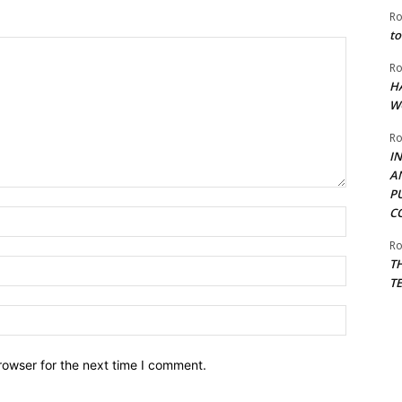
Ro
to
Ro
H
W
Ro
I
A
P
C
Name:*
Ro
T
Email:*
T
Website:
rowser for the next time I comment.