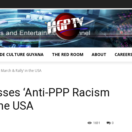
IDE CULTURE GUYANA
THE RED ROOM
ABOUT
CAREER
 March & Rally’ in the USA
sses ‘Anti-PPP Racism
the USA
1691
0