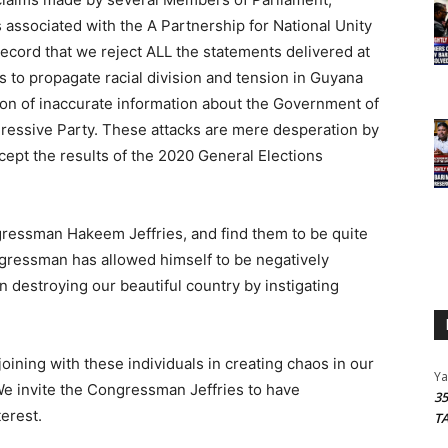
associated with the A Partnership for National Unity
record that we reject ALL the statements delivered at
 to propagate racial division and tension in Guyana
ion of inaccurate information about the Government of
ressive Party. These attacks are mere desperation by
cept the results of the 2020 General Elections
ressman Hakeem Jeffries, and find them to be quite
ngressman has allowed himself to be negatively
n destroying our beautiful country by instigating
oining with these individuals in creating chaos in our
Y
e invite the Congressman Jeffries to have
3
erest.
T