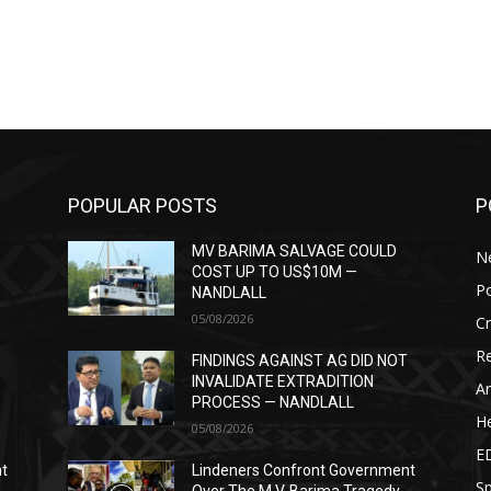
POPULAR POSTS
P
MV BARIMA SALVAGE COULD
N
COST UP TO US$10M —
Po
NANDLALL
05/08/2026
C
Re
T
FINDINGS AGAINST AG DID NOT
INVALIDATE EXTRADITION
Ar
PROCESS — NANDLALL
He
05/08/2026
E
nt
Lindeners Confront Government
Sp
Over The M.V. Barima Tragedy