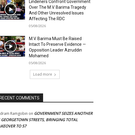
Lindeners Confront Government
Over The M.V. Barima Tragedy
And Other Unresolved Issues
Affecting The RDC
05/08/2026
M.V. Barima Must Be Raised
Intact To Preserve Evidence —
Opposition Leader Azruddin
Mohamed
05/08/2026
Load more
RECENT COMMENTS
GOVERNMENT SEIZES ANOTHER
adram Ramgobin
on
5 GEORGETOWN STREETS, BRINGING TOTAL
AKEOVER TO 57