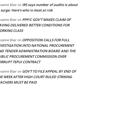
IRS says number of audits is about
xanne Blair
on
 surge: Here’s who is most at risk
PPP/C GOV’T MAKES CLAIM OF
xanne Blair
on
AVING DELIVERED BETTER CONDITIONS FOR
ORKING CLASS
OPPOSITION CALLS FOR FULL
xanne Blair
on
NVESTIGATION INTO NATIONAL PROCUREMENT
ND TENDER ADMINISTRATION BOARD AND THE
UBLIC PROCUREMENT COMMISSION OVER
ORRUPT TEPUI CONTRACT
GOV’T TO FILE APPEAL BY END OF
xanne Blair
on
HE WEEK AFTER HIGH COURT RULED STRIKING
EACHERS MUST BE PAID