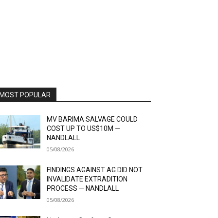
MOST POPULAR
MV BARIMA SALVAGE COULD
COST UP TO US$10M —
NANDLALL
05/08/2026
FINDINGS AGAINST AG DID NOT
INVALIDATE EXTRADITION
PROCESS — NANDLALL
05/08/2026