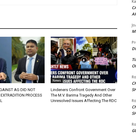
Ka
CA
A
Jo
ME
Pr
DI
Ti
ON
Ro
News
C
S
GAINST AG DID NOT
Lindeners Confront Government Over
 EXTRADITION PROCESS
The M.V. Barima Tragedy And Other
Ro
L
Unresolved Issues Affecting The RDC
C
S
Ro
G