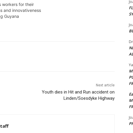
Jo
several upbeat youths for David
 workers for their
F
Granger addressed the issue of
ss and innovativeness
S
corruption in Guyana. Royden
ing Guyana
James was there. APRIL 28,2015
Jo
B
Dr
N
AL
Y
M
P
F
Next article
Youth dies in Hit and Run accident on
E
Linden/Soesdyke Highway
M
F
Jo
PP
taff