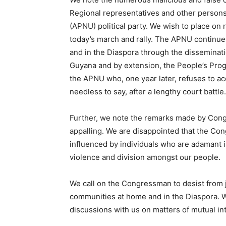
Regional representatives and other persons 
(APNU) political party. We wish to place on 
today’s march and rally. The APNU continues
and in the Diaspora through the disseminat
Guyana and by extension, the People’s Prog
the APNU who, one year later, refuses to ac
needless to say, after a lengthy court battle.
Further, we note the remarks made by Cong
appalling. We are disappointed that the Co
influenced by individuals who are adamant i
violence and division amongst our people.
We call on the Congressman to desist from j
communities at home and in the Diaspora. W
discussions with us on matters of mutual int