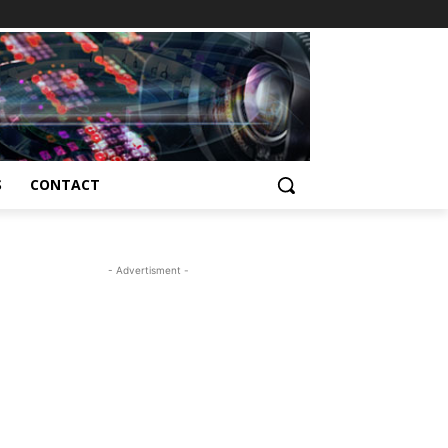
S
CONTACT
- Advertisment -