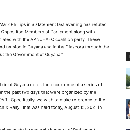
Mark Phillips in a statement last evening has refuted
al Opposition Members of Parliament along with
ciated with the APNU+AFC coalition party. These
 and tension in Guyana and in the Diaspora through the
out the Government of Guyana.”
ic of Guyana notes the occurrence of a series of
er the past two days that were organized by the
R). Specifically, we wish to make reference to the
h & Rally” that was held today, August 15, 2021 in
claims made by several Members of Parliament,