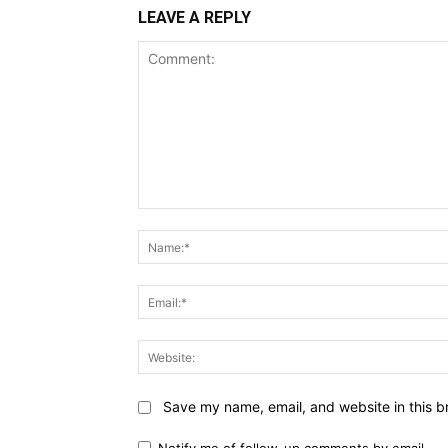
LEAVE A REPLY
Comment:
Save my name, email, and website in this b
Notify me of follow-up comments by email.