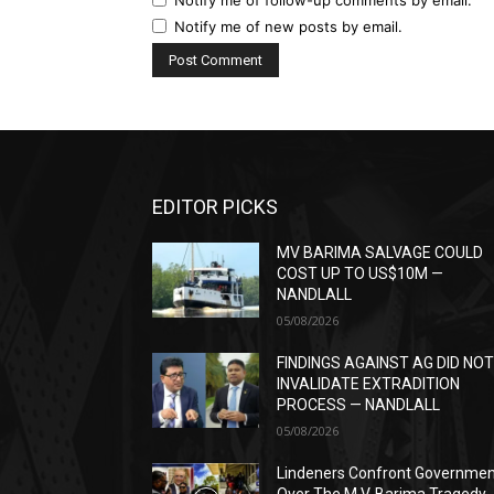
Notify me of new posts by email.
EDITOR PICKS
MV BARIMA SALVAGE COULD
COST UP TO US$10M —
NANDLALL
05/08/2026
FINDINGS AGAINST AG DID NO
INVALIDATE EXTRADITION
PROCESS — NANDLALL
05/08/2026
Lindeners Confront Governme
Over The M.V. Barima Tragedy