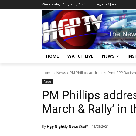
Wednesday, August 5, 2026
Sign in / Join
HOME
WATCH LIVE
NEWS
INS
Home
News
PM Phillips addresses ‘Anti-PPP Racism
News
PM Phillips addre
March & Rally’ in 
By
Hgp Nightly News Staff
16/08/2021