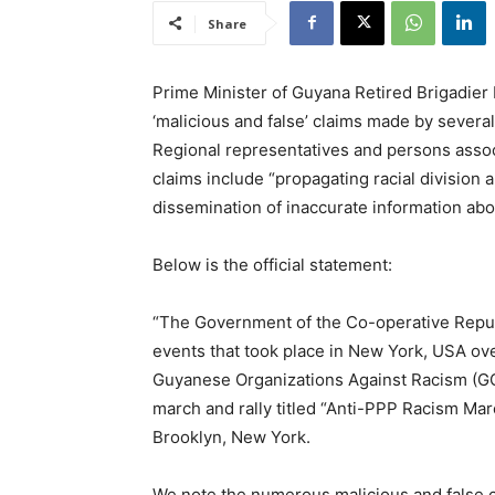
Share
Prime Minister of Guyana Retired Brigadier 
‘malicious and false’ claims made by sever
Regional representatives and persons asso
claims include “propagating racial division
dissemination of inaccurate information ab
Below is the official statement:
“The Government of the Co-operative Republ
events that took place in New York, USA ov
Guyanese Organizations Against Racism (GOA
march and rally titled “Anti-PPP Racism Marc
Brooklyn, New York.
We note the numerous malicious and false 