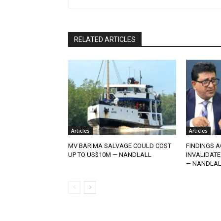
RELATED ARTICLES
Articles
Articles
MV BARIMA SALVAGE COULD COST
FINDINGS A
UP TO US$10M — NANDLALL
INVALIDATE
— NANDLAL