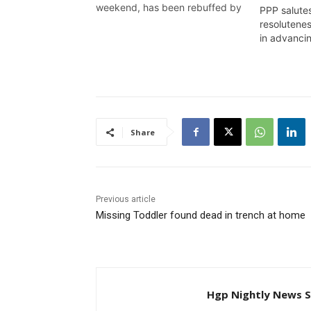
weekend, has been rebuffed by
PPP salutes
the Prime Minister of Guyana,
resolutene
who has also called for the
in advanc
Congressman to meet and talk
with the government. Wendell
Badrie has the details
Share
Previous article
Missing Toddler found dead in trench at home
Hgp Nightly News S