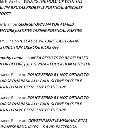
WHAT’S THE HOLD UP WITH THE
hfi N Biskit
on
LVIN BRUTAS PROBE? IS POLITICAL MISCHIEF
FOOT?
GEORGETOWN MAYOR ALFRED
an Blair
on
NTORE JUSTIFIES TAXING POLITICAL PARTIES
‘BECAUSE WE CARE’ CASH GRANT
em Ojha
on
STRIBUTION EXERCISE KICKS OFF
mothy Lindie
NGSA RESULTS TO BE RELEASED
on
 OR BEFORE JULY 5, 2024 – EDUCATION MINISTER
POLICE ERRED BY NOT OPTING TO
xanne Blaire
on
HARGE DHARAMLALL; PAUL SLOWE SAYS FILE
HOULD HAVE BEEN SENT TO THE DPP
POLICE ERRED BY NOT OPTING TO
xanne Blaire
on
HARGE DHARAMLALL; PAUL SLOWE SAYS FILE
HOULD HAVE BEEN SENT TO THE DPP
‘GOVERNMENT IS MISMANAGING
xanne Blaire
on
UYANESE RESOURCES’ – DAVID PATTERSON