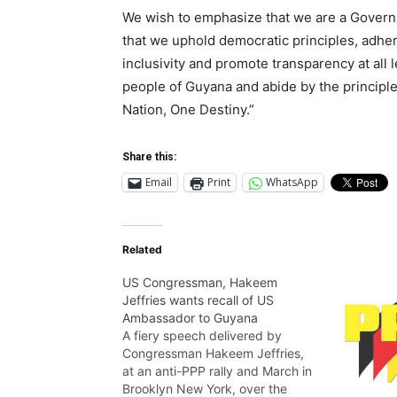
We wish to emphasize that we are a Govern
that we uphold democratic principles, adher
inclusivity and promote transparency at all 
people of Guyana and abide by the principle
Nation, One Destiny.”
Share this:
Email
Print
WhatsApp
Related
US Congressman, Hakeem
Jeffries wants recall of US
Ambassador to Guyana
A fiery speech delivered by
Congressman Hakeem Jeffries,
at an anti-PPP rally and March in
Brooklyn New York, over the