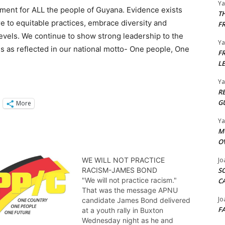
Y
ment for ALL the people of Guyana. Evidence exists
T
e to equitable practices, embrace diversity and
F
levels. We continue to show strong leadership to the
Y
s as reflected in our national motto- One people, One
F
L
Y
R
G
More
Y
M
O
WE WILL NOT PRACTICE
Jo
RACISM-JAMES BOND
S
"We will not practice racism."
C
That was the message APNU
Jo
candidate James Bond delivered
F
at a youth rally in Buxton
Wednesday night as he and