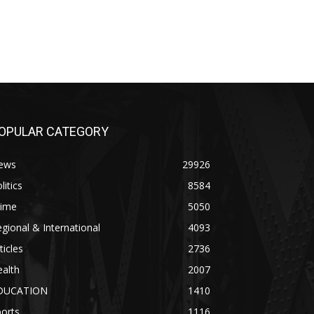
OPULAR CATEGORY
ews
29926
litics
8584
rime
5050
gional & International
4093
ticles
2736
alth
2007
DUCATION
1410
orts
1116