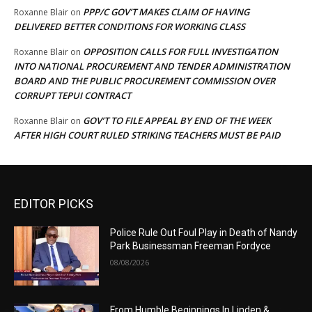
PPP/C GOV’T MAKES CLAIM OF HAVING
Roxanne Blair
on
DELIVERED BETTER CONDITIONS FOR WORKING CLASS
OPPOSITION CALLS FOR FULL INVESTIGATION
Roxanne Blair
on
INTO NATIONAL PROCUREMENT AND TENDER ADMINISTRATION
BOARD AND THE PUBLIC PROCUREMENT COMMISSION OVER
CORRUPT TEPUI CONTRACT
GOV’T TO FILE APPEAL BY END OF THE WEEK
Roxanne Blair
on
AFTER HIGH COURT RULED STRIKING TEACHERS MUST BE PAID
EDITOR PICKS
Police Rule Out Foul Play in Death of Nandy
Park Businessman Freeman Fordyce
08/08/2026
From Humble Beginnings In Linden &