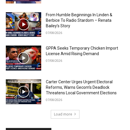
From Humble Beginnings In Linden &
Berbice To Radio Stardom – Renata
Bailey’s Story
07/08/2026
GPPA Seeks Temporary Chicken Import
License Amid Rising Demand
07/08/2026
Carter Center Urges Urgent Electoral
Reforms, Warns Gecom’s Deadlock
Threatens Local Government Elections
07/08/2026
Load more