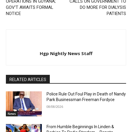
OPERATIONS IN GUYANA;
CALLS ON GOVERNMENT TO
GOV’T AWAITS FORMAL
DO MORE FOR DIALYSIS
NOTICE
PATIENTS
Hgp Nightly News Staff
RELATED ARTICLES
Police Rule Out Foul Play in Death of Nandy
Park Businessman Freeman Fordyce
08/08/2026
News
From Humble Beginnings In Linden &