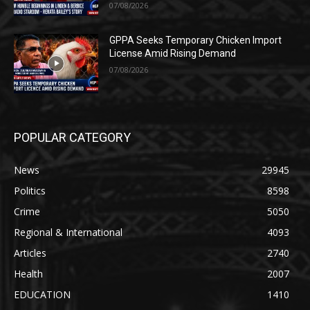
07/08/2026
GPPA Seeks Temporary Chicken Import
License Amid Rising Demand
07/08/2026
POPULAR CATEGORY
News
29945
Politics
8598
Crime
5050
Regional & International
4093
Articles
2740
Health
2007
EDUCATION
1410