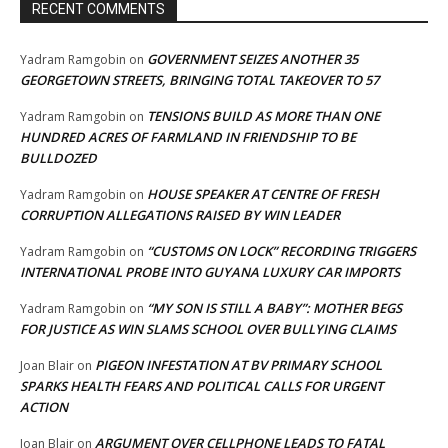
RECENT COMMENTS
GOVERNMENT SEIZES ANOTHER 35
Yadram Ramgobin
on
GEORGETOWN STREETS, BRINGING TOTAL TAKEOVER TO 57
TENSIONS BUILD AS MORE THAN ONE
Yadram Ramgobin
on
HUNDRED ACRES OF FARMLAND IN FRIENDSHIP TO BE
BULLDOZED
HOUSE SPEAKER AT CENTRE OF FRESH
Yadram Ramgobin
on
CORRUPTION ALLEGATIONS RAISED BY WIN LEADER
“CUSTOMS ON LOCK” RECORDING TRIGGERS
Yadram Ramgobin
on
INTERNATIONAL PROBE INTO GUYANA LUXURY CAR IMPORTS
“MY SON IS STILL A BABY”: MOTHER BEGS
Yadram Ramgobin
on
FOR JUSTICE AS WIN SLAMS SCHOOL OVER BULLYING CLAIMS
PIGEON INFESTATION AT BV PRIMARY SCHOOL
Joan Blair
on
SPARKS HEALTH FEARS AND POLITICAL CALLS FOR URGENT
ACTION
ARGUMENT OVER CELLPHONE LEADS TO FATAL
Joan Blair
on