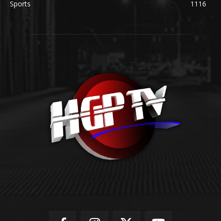
Sports
1116