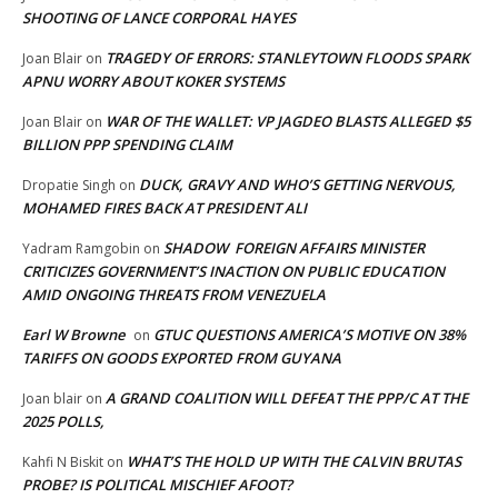
SHOOTING OF LANCE CORPORAL HAYES
TRAGEDY OF ERRORS: STANLEYTOWN FLOODS SPARK
Joan Blair
on
APNU WORRY ABOUT KOKER SYSTEMS
WAR OF THE WALLET: VP JAGDEO BLASTS ALLEGED $5
Joan Blair
on
BILLION PPP SPENDING CLAIM
DUCK, GRAVY AND WHO’S GETTING NERVOUS,
Dropatie Singh
on
MOHAMED FIRES BACK AT PRESIDENT ALI
SHADOW FOREIGN AFFAIRS MINISTER
Yadram Ramgobin
on
CRITICIZES GOVERNMENT’S INACTION ON PUBLIC EDUCATION
AMID ONGOING THREATS FROM VENEZUELA
Earl W Browne
GTUC QUESTIONS AMERICA’S MOTIVE ON 38%
on
TARIFFS ON GOODS EXPORTED FROM GUYANA
A GRAND COALITION WILL DEFEAT THE PPP/C AT THE
Joan blair
on
2025 POLLS,
WHAT’S THE HOLD UP WITH THE CALVIN BRUTAS
Kahfi N Biskit
on
PROBE? IS POLITICAL MISCHIEF AFOOT?