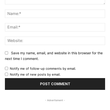
Comment:
Na
Ema
Web
Save my name, email, and website in this browser for the
next time I comment.
Notify me of follow-up comments by email.
Notify me of new posts by email.
- Advertisment -