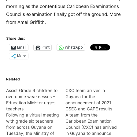
morning as the contentious Caribbean Examinations
Councils examination finally got off the ground. More
from Amel Griffith.
Share this:
Email
Print
WhatsApp
More
Related
Assist Grade 6 children to
CXC team arrives in
overcome weaknesses –
Guyana for the
Education Minister urges
announcement of 2021
teachers
CSEC and CAPE results
Following a virtual meeting
A team from the
with grade six teachers
Caribbean Examination
from across Guyana on
Council (CXC) has arrived
Tuesday, the Ministry of
in Guyana to announce