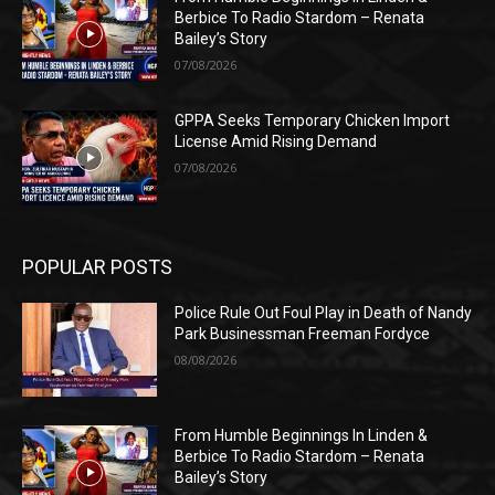
Berbice To Radio Stardom – Renata
Bailey’s Story
07/08/2026
GPPA Seeks Temporary Chicken Import
License Amid Rising Demand
07/08/2026
POPULAR POSTS
Police Rule Out Foul Play in Death of Nandy
Park Businessman Freeman Fordyce
08/08/2026
From Humble Beginnings In Linden &
Berbice To Radio Stardom – Renata
Bailey’s Story