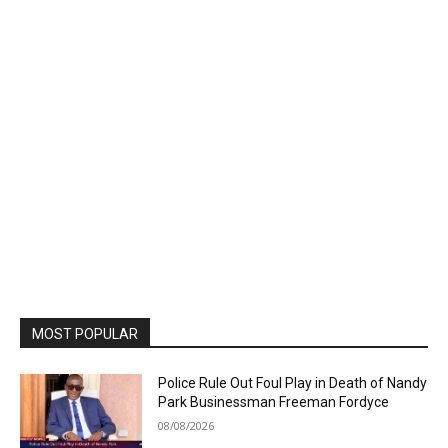
MOST POPULAR
Police Rule Out Foul Play in Death of Nandy
Park Businessman Freeman Fordyce
08/08/2026