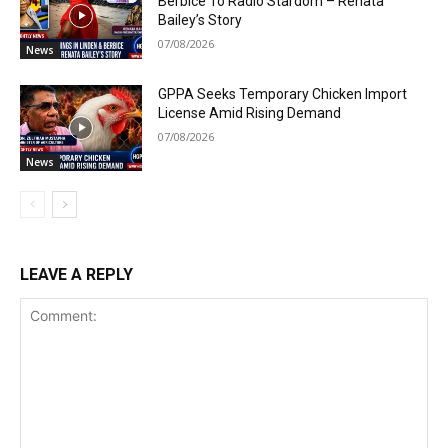
Berbice To Radio Stardom – Renata
Bailey’s Story
07/08/2026
News
GPPA Seeks Temporary Chicken Import
License Amid Rising Demand
07/08/2026
News
LEAVE A REPLY