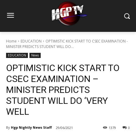
Home
EDUCATION
OPTIMISTIC KICK START TO CSEC EXAMINATION -
MINISTER PREDICTS STUDENT WILL DO...
EDUCATION
News
OPTIMISTIC KICK START TO
CSEC EXAMINATION –
MINISTER PREDICTS
STUDENT WILL DO ‘VERY
WELL
By
Hgp Nightly News Staff
29/06/2021
1379
0