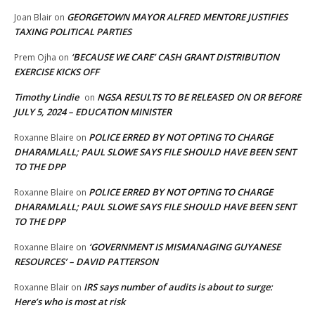
GEORGETOWN MAYOR ALFRED MENTORE JUSTIFIES
Joan Blair
on
TAXING POLITICAL PARTIES
‘BECAUSE WE CARE’ CASH GRANT DISTRIBUTION
Prem Ojha
on
EXERCISE KICKS OFF
Timothy Lindie
NGSA RESULTS TO BE RELEASED ON OR BEFORE
on
JULY 5, 2024 – EDUCATION MINISTER
POLICE ERRED BY NOT OPTING TO CHARGE
Roxanne Blaire
on
DHARAMLALL; PAUL SLOWE SAYS FILE SHOULD HAVE BEEN SENT
TO THE DPP
POLICE ERRED BY NOT OPTING TO CHARGE
Roxanne Blaire
on
DHARAMLALL; PAUL SLOWE SAYS FILE SHOULD HAVE BEEN SENT
TO THE DPP
‘GOVERNMENT IS MISMANAGING GUYANESE
Roxanne Blaire
on
RESOURCES’ – DAVID PATTERSON
IRS says number of audits is about to surge:
Roxanne Blair
on
Here’s who is most at risk