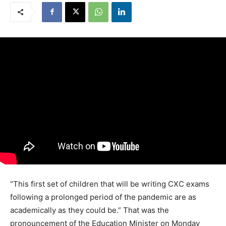
“This first set of children that will be writing CXC exams
following a prolonged period of the pandemic are as
academically as they could be.” That was the
pronouncement of the Education Minister on Monday