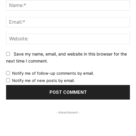
Na
Ema
Web
Save my name, email, and website in this browser for the
next time I comment.
Notify me of follow-up comments by email.
Notify me of new posts by email.
- Advertisment -