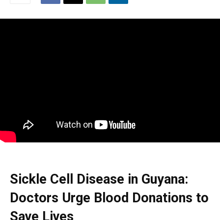
Sickle Cell Disease in Guyana:
Doctors Urge Blood Donations to
Save Lives