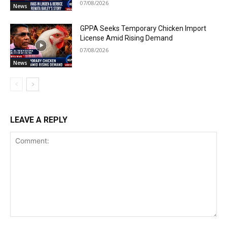
07/08/2026
News
GPPA Seeks Temporary Chicken Import
License Amid Rising Demand
07/08/2026
News
LEAVE A REPLY
Comment: