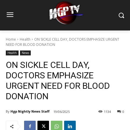
Home
Health
ON SICKLE CELL DAY, DOCTORS EMPHASIZE URGENT
NEED FOR BLOOD DONATION
Health
News
ON SICKLE CELL DAY,
DOCTORS EMPHASIZE
URGENT NEED FOR BLOOD
DONATION
By
Hgp Nightly News Staff
19/06/2025
1134
0