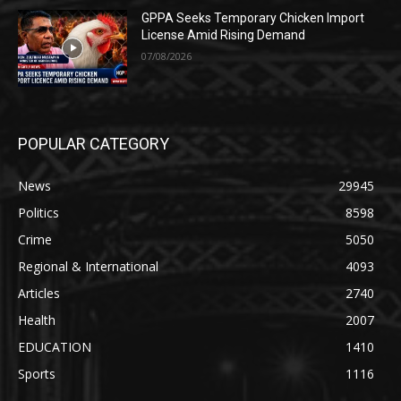
GPPA Seeks Temporary Chicken Import
License Amid Rising Demand
07/08/2026
POPULAR CATEGORY
News
29945
Politics
8598
Crime
5050
Regional & International
4093
Articles
2740
Health
2007
EDUCATION
1410
Sports
1116