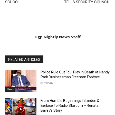
SCHOOL
TELLS SECURITY COUNCIL
Hgp Nightly News Staff
RELATED ARTICLES
Police Rule Out Foul Play in Death of Nandy
Park Businessman Freeman Fordyce
08/08/2026
News
From Humble Beginnings In Linden &
Berbice To Radio Stardom – Renata
Bailey’s Story