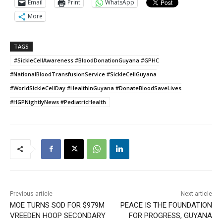
Email
Print
WhatsApp
More
TAGS
#SickleCellAwareness #BloodDonationGuyana #GPHC
#NationalBloodTransfusionService #SickleCellGuyana
#WorldSickleCellDay #HealthInGuyana #DonateBloodSaveLives
#HGPNightlyNews #PediatricHealth
Previous article
Next article
MOE TURNS SOD FOR $979M
PEACE IS THE FOUNDATION
VREEDEN HOOP SECONDARY
FOR PROGRESS, GUYANA