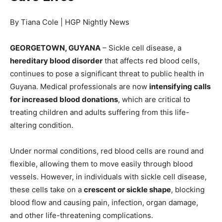
By Tiana Cole | HGP Nightly News
GEORGETOWN, GUYANA
– Sickle cell disease, a
hereditary blood disorder
that affects red blood cells,
continues to pose a significant threat to public health in
Guyana. Medical professionals are now
intensifying calls
for increased blood donations
, which are critical to
treating children and adults suffering from this life-
altering condition.
Under normal conditions, red blood cells are round and
flexible, allowing them to move easily through blood
vessels. However, in individuals with sickle cell disease,
these cells take on a
crescent or sickle shape
, blocking
blood flow and causing pain, infection, organ damage,
and other life-threatening complications.