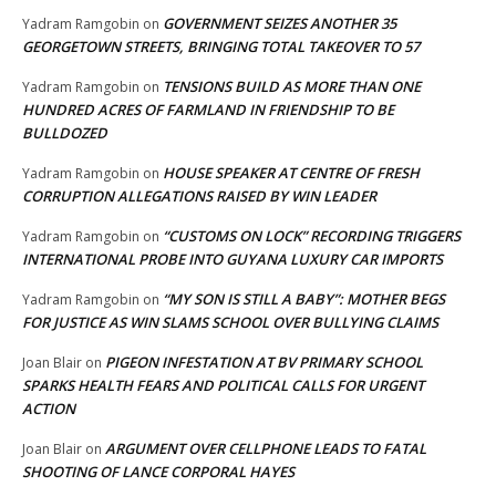
GOVERNMENT SEIZES ANOTHER 35
Yadram Ramgobin
on
GEORGETOWN STREETS, BRINGING TOTAL TAKEOVER TO 57
TENSIONS BUILD AS MORE THAN ONE
Yadram Ramgobin
on
HUNDRED ACRES OF FARMLAND IN FRIENDSHIP TO BE
BULLDOZED
HOUSE SPEAKER AT CENTRE OF FRESH
Yadram Ramgobin
on
CORRUPTION ALLEGATIONS RAISED BY WIN LEADER
“CUSTOMS ON LOCK” RECORDING TRIGGERS
Yadram Ramgobin
on
INTERNATIONAL PROBE INTO GUYANA LUXURY CAR IMPORTS
“MY SON IS STILL A BABY”: MOTHER BEGS
Yadram Ramgobin
on
FOR JUSTICE AS WIN SLAMS SCHOOL OVER BULLYING CLAIMS
PIGEON INFESTATION AT BV PRIMARY SCHOOL
Joan Blair
on
SPARKS HEALTH FEARS AND POLITICAL CALLS FOR URGENT
ACTION
ARGUMENT OVER CELLPHONE LEADS TO FATAL
Joan Blair
on
SHOOTING OF LANCE CORPORAL HAYES