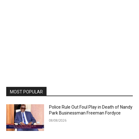
MOST POPULAR
Police Rule Out Foul Play in Death of Nandy
Park Businessman Freeman Fordyce
08/08/2026