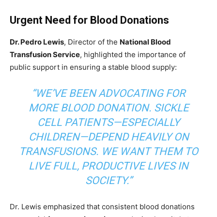
Urgent Need for Blood Donations
Dr. Pedro Lewis
, Director of the
National Blood
Transfusion Service
, highlighted the importance of
public support in ensuring a stable blood supply:
“WE’VE BEEN ADVOCATING FOR
MORE BLOOD DONATION. SICKLE
CELL PATIENTS—ESPECIALLY
CHILDREN—DEPEND HEAVILY ON
TRANSFUSIONS. WE WANT THEM TO
LIVE FULL, PRODUCTIVE LIVES IN
SOCIETY.”
Dr. Lewis emphasized that consistent blood donations