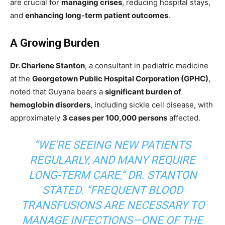
are
crucial for
managing crises
, reducing hospital stays,
and
enhancing long-term patient outcomes
.
A Growing Burden
Dr. Charlene Stanton
, a consultant in pediatric medicine
at the
Georgetown Public Hospital Corporation (GPHC)
,
noted that Guyana bears a
significant burden of
hemoglobin disorders
, including sickle cell disease, with
approximately
3 cases
per 100,000 persons
affected.
“WE’RE SEEING NEW PATIENTS
REGULARLY, AND MANY REQUIRE
LONG-TERM CARE,” DR. STANTON
STATED. “FREQUENT BLOOD
TRANSFUSIONS ARE NECESSARY TO
MANAGE INFECTIONS—ONE OF THE