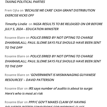
TAXING POLITICAL PARTIES
‘BECAUSE WE CARE’ CASH GRANT DISTRIBUTION
Prem Ojha
on
EXERCISE KICKS OFF
Timothy Lindie
NGSA RESULTS TO BE RELEASED ON OR BEFORE
on
JULY 5, 2024 – EDUCATION MINISTER
POLICE ERRED BY NOT OPTING TO CHARGE
Roxanne Blaire
on
DHARAMLALL; PAUL SLOWE SAYS FILE SHOULD HAVE BEEN SENT
TO THE DPP
POLICE ERRED BY NOT OPTING TO CHARGE
Roxanne Blaire
on
DHARAMLALL; PAUL SLOWE SAYS FILE SHOULD HAVE BEEN SENT
TO THE DPP
‘GOVERNMENT IS MISMANAGING GUYANESE
Roxanne Blaire
on
RESOURCES’ – DAVID PATTERSON
IRS says number of audits is about to surge:
Roxanne Blair
on
Here’s who is most at risk
PPP/C GOV’T MAKES CLAIM OF HAVING
Roxanne Blair
on
DELIVERED BETTER CONDITIONS FOR WORKING CLASS