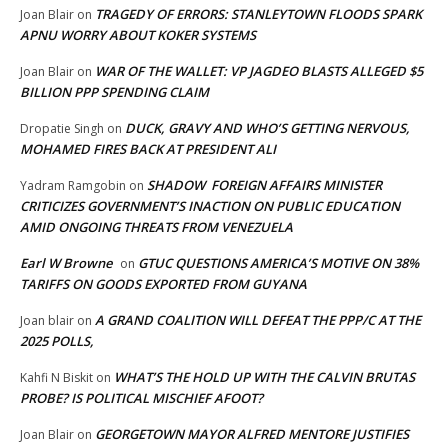
TRAGEDY OF ERRORS: STANLEYTOWN FLOODS SPARK
Joan Blair
on
APNU WORRY ABOUT KOKER SYSTEMS
WAR OF THE WALLET: VP JAGDEO BLASTS ALLEGED $5
Joan Blair
on
BILLION PPP SPENDING CLAIM
DUCK, GRAVY AND WHO’S GETTING NERVOUS,
Dropatie Singh
on
MOHAMED FIRES BACK AT PRESIDENT ALI
SHADOW FOREIGN AFFAIRS MINISTER
Yadram Ramgobin
on
CRITICIZES GOVERNMENT’S INACTION ON PUBLIC EDUCATION
AMID ONGOING THREATS FROM VENEZUELA
Earl W Browne
GTUC QUESTIONS AMERICA’S MOTIVE ON 38%
on
TARIFFS ON GOODS EXPORTED FROM GUYANA
A GRAND COALITION WILL DEFEAT THE PPP/C AT THE
Joan blair
on
2025 POLLS,
WHAT’S THE HOLD UP WITH THE CALVIN BRUTAS
Kahfi N Biskit
on
PROBE? IS POLITICAL MISCHIEF AFOOT?
GEORGETOWN MAYOR ALFRED MENTORE JUSTIFIES
Joan Blair
on