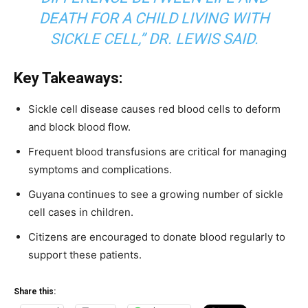
DEATH FOR A CHILD LIVING WITH
SICKLE CELL,” DR. LEWIS SAID.
Key Takeaways:
Sickle cell disease causes red blood cells to deform
and block blood flow.
Frequent blood transfusions are critical for managing
symptoms and complications.
Guyana continues to see a growing number of sickle
cell cases in children.
Citizens are encouraged to donate blood regularly to
support these patients.
Share this: