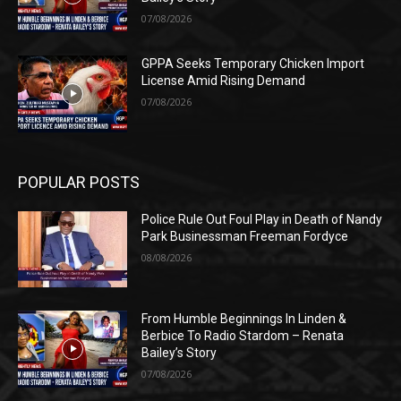
07/08/2026
GPPA Seeks Temporary Chicken Import
License Amid Rising Demand
07/08/2026
POPULAR POSTS
Police Rule Out Foul Play in Death of Nandy
Park Businessman Freeman Fordyce
08/08/2026
From Humble Beginnings In Linden &
Berbice To Radio Stardom – Renata
Bailey’s Story
07/08/2026