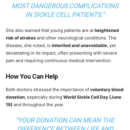
MOST DANGEROUS COMPLICATIONS
IN SICKLE CELL PATIENTS.”
She also warned that young patients are at
heightened
risk of strokes
and other neurological conditions. The
disease, she noted, is
inherited and unavoidable
, yet
devastating in its impact, often presenting with severe
pain and requiring continuous medical intervention.
How You Can Help
Both doctors stressed the importance of
voluntary blood
donation
, especially during
World Sickle Cell Day (June
19)
and throughout the year.
“YOUR DONATION CAN MEAN THE
DIFFERENCE BETWEEN LIFE AND