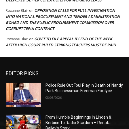
OPPOSITION CALLS FOR FULL INVESTIGATION
Roxanne Blair
on
INTO NATIONAL PROCUREMENT AND TENDER ADMINISTRATION
BOARD AND THE PUBLIC PROCUREMENT COMMISSION OVER
CORRUPT TEPUI CONTRACT
GOV’T TO FILE APPEAL BY END OF THE WEEK
Roxanne Blair
on
AFTER HIGH COURT RULED STRIKING TEACHERS MUST BE PAID
EDITOR PICKS
Police Rule Out Foul Play in Death of Nandy
Park Businessman Freeman Fordyce
08/08/2026
From Humble Beginnings In Linden &
Berbice To Radio Stardom – Renata
Bailey’s Story