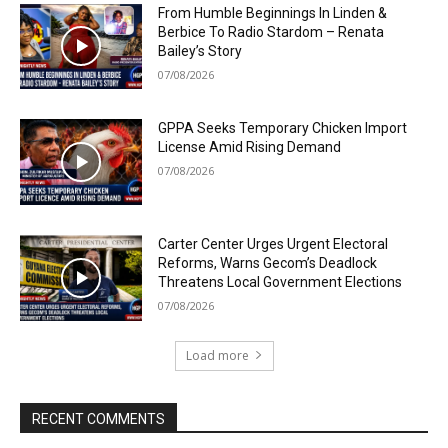
From Humble Beginnings In Linden &
Berbice To Radio Stardom – Renata
Bailey’s Story
07/08/2026
GPPA Seeks Temporary Chicken Import
License Amid Rising Demand
07/08/2026
Carter Center Urges Urgent Electoral
Reforms, Warns Gecom’s Deadlock
Threatens Local Government Elections
07/08/2026
Load more
RECENT COMMENTS