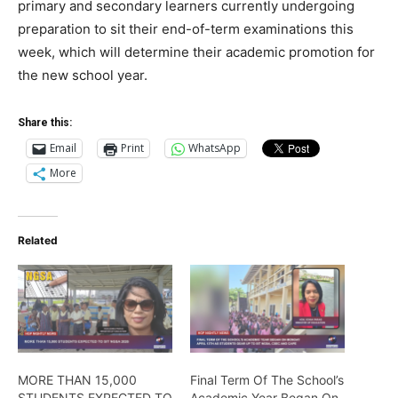
primary and secondary learners currently undergoing
preparation to sit their end-of-term examinations this
week, which will determine their academic promotion for
the new school year.
Share this:
Email
Print
WhatsApp
More
Related
MORE THAN 15,000
Final Term Of The School’s
STUDENTS EXPECTED TO
Academic Year Began On