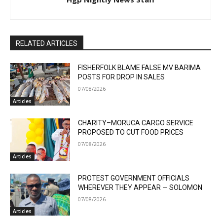
RELATED ARTICLES
FISHERFOLK BLAME FALSE MV BARIMA
POSTS FOR DROP IN SALES
07/08/2026
Articles
CHARITY–MORUCA CARGO SERVICE
PROPOSED TO CUT FOOD PRICES
07/08/2026
Articles
PROTEST GOVERNMENT OFFICIALS
WHEREVER THEY APPEAR — SOLOMON
07/08/2026
Articles