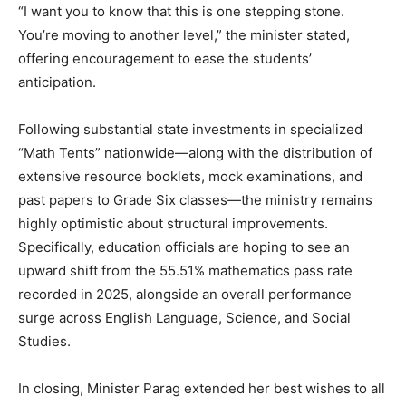
“I want you to know that this is one stepping stone.
You’re moving to another level,” the minister stated,
offering encouragement to ease the students’
anticipation.
Following substantial state investments in specialized
“Math Tents” nationwide—along with the distribution of
extensive resource booklets, mock examinations, and
past papers to Grade Six classes—the ministry remains
highly optimistic about structural improvements.
Specifically, education officials are hoping to see an
upward shift from the 55.51% mathematics pass rate
recorded in 2025, alongside an overall performance
surge across English Language, Science, and Social
Studies.
In closing, Minister Parag extended her best wishes to all