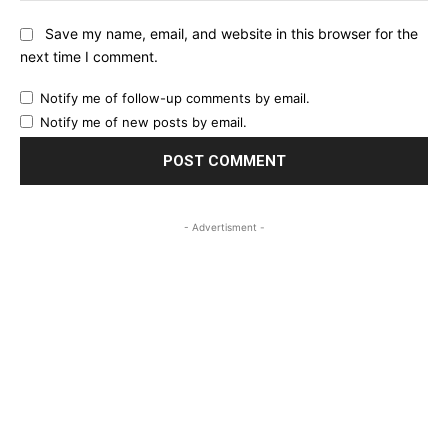
Save my name, email, and website in this browser for the
next time I comment.
Notify me of follow-up comments by email.
Notify me of new posts by email.
- Advertisment -