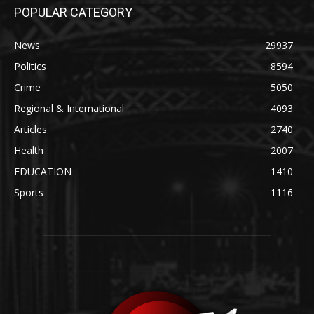
POPULAR CATEGORY
News
29937
Politics
8594
Crime
5050
Regional & International
4093
Articles
2740
Health
2007
EDUCATION
1410
Sports
1116