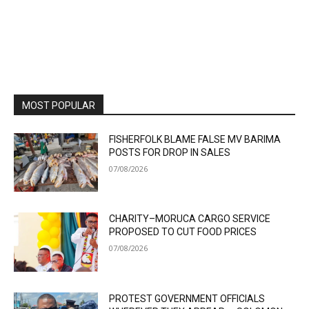
MOST POPULAR
FISHERFOLK BLAME FALSE MV BARIMA
POSTS FOR DROP IN SALES
07/08/2026
CHARITY–MORUCA CARGO SERVICE
PROPOSED TO CUT FOOD PRICES
07/08/2026
PROTEST GOVERNMENT OFFICIALS