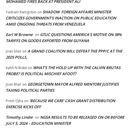
MOHAMED FIRES BACK AT PRESIDENT ALI
SHADOW FOREIGN AFFAIRS MINISTER
Yadram Ramgobin
on
CRITICIZES GOVERNMENT’S INACTION ON PUBLIC EDUCATION
AMID ONGOING THREATS FROM VENEZUELA
Earl W Browne
GTUC QUESTIONS AMERICA’S MOTIVE ON 38%
on
TARIFFS ON GOODS EXPORTED FROM GUYANA
A GRAND COALITION WILL DEFEAT THE PPP/C AT THE
Joan blair
on
2025 POLLS,
WHAT’S THE HOLD UP WITH THE CALVIN BRUTAS
Kahfi N Biskit
on
PROBE? IS POLITICAL MISCHIEF AFOOT?
GEORGETOWN MAYOR ALFRED MENTORE JUSTIFIES
Joan Blair
on
TAXING POLITICAL PARTIES
‘BECAUSE WE CARE’ CASH GRANT DISTRIBUTION
Prem Ojha
on
EXERCISE KICKS OFF
Timothy Lindie
NGSA RESULTS TO BE RELEASED ON OR BEFORE
on
JULY 5, 2024 – EDUCATION MINISTER