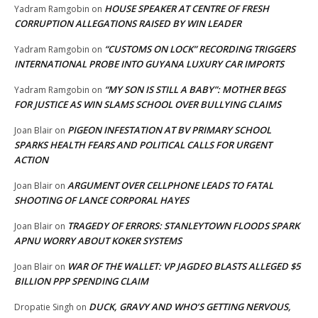
HOUSE SPEAKER AT CENTRE OF FRESH
Yadram Ramgobin
on
CORRUPTION ALLEGATIONS RAISED BY WIN LEADER
“CUSTOMS ON LOCK” RECORDING TRIGGERS
Yadram Ramgobin
on
INTERNATIONAL PROBE INTO GUYANA LUXURY CAR IMPORTS
“MY SON IS STILL A BABY”: MOTHER BEGS
Yadram Ramgobin
on
FOR JUSTICE AS WIN SLAMS SCHOOL OVER BULLYING CLAIMS
PIGEON INFESTATION AT BV PRIMARY SCHOOL
Joan Blair
on
SPARKS HEALTH FEARS AND POLITICAL CALLS FOR URGENT
ACTION
ARGUMENT OVER CELLPHONE LEADS TO FATAL
Joan Blair
on
SHOOTING OF LANCE CORPORAL HAYES
TRAGEDY OF ERRORS: STANLEYTOWN FLOODS SPARK
Joan Blair
on
APNU WORRY ABOUT KOKER SYSTEMS
WAR OF THE WALLET: VP JAGDEO BLASTS ALLEGED $5
Joan Blair
on
BILLION PPP SPENDING CLAIM
DUCK, GRAVY AND WHO’S GETTING NERVOUS,
Dropatie Singh
on