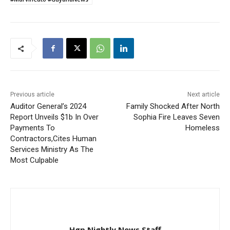
Previous article
Next article
Auditor General’s 2024
Family Shocked After North
Report Unveils $1b In Over
Sophia Fire Leaves Seven
Payments To
Homeless
Contractors,Cites Human
Services Ministry As The
Most Culpable
Hgp Nightly News Staff