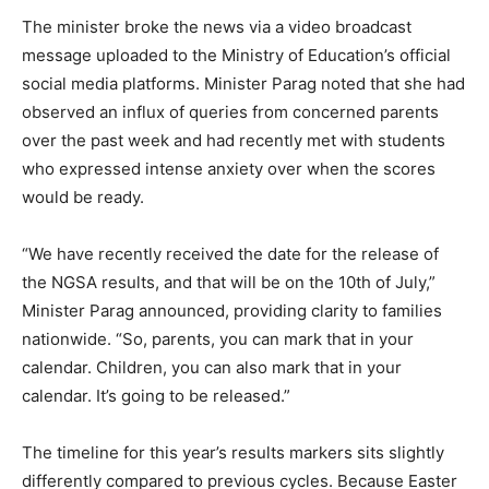
The minister broke the news via a video broadcast
message uploaded to the Ministry of Education’s official
social media platforms. Minister Parag noted that she had
observed an influx of queries from concerned parents
over the past week and had recently met with students
who expressed intense anxiety over when the scores
would be ready.
“We have recently received the date for the release of
the NGSA results, and that will be on the 10th of July,”
Minister Parag announced, providing clarity to families
nationwide. “So, parents, you can mark that in your
calendar. Children, you can also mark that in your
calendar. It’s going to be released.”
The timeline for this year’s results markers sits slightly
differently compared to previous cycles. Because Easter