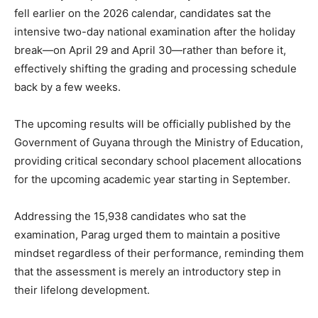
fell earlier on the 2026 calendar, candidates sat the
intensive two-day national examination after the holiday
break—on April 29 and April 30—rather than before it,
effectively shifting the grading and processing schedule
back by a few weeks.
The upcoming results will be officially published by the
Government of Guyana through the Ministry of Education,
providing critical secondary school placement allocations
for the upcoming academic year starting in September.
Addressing the 15,938 candidates who sat the
examination, Parag urged them to maintain a positive
mindset regardless of their performance, reminding them
that the assessment is merely an introductory step in
their lifelong development.