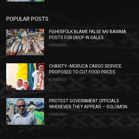
POPULAR POSTS
FISHERFOLK BLAME FALSE MV BARIMA
POSTS FOR DROP IN SALES
07/08/2026
CHARITY–MORUCA CARGO SERVICE
PROPOSED TO CUT FOOD PRICES
07/08/2026
PROTEST GOVERNMENT OFFICIALS
WHEREVER THEY APPEAR — SOLOMON
07/08/2026