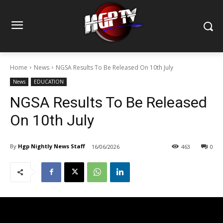
Home
News
NGSA Results To Be Released On 10th July
News
EDUCATION
NGSA Results To Be Released
On 10th July
By
Hgp Nightly News Staff
16/06/2026
463
0