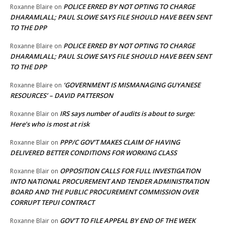
POLICE ERRED BY NOT OPTING TO CHARGE
Roxanne Blaire
on
DHARAMLALL; PAUL SLOWE SAYS FILE SHOULD HAVE BEEN SENT
TO THE DPP
POLICE ERRED BY NOT OPTING TO CHARGE
Roxanne Blaire
on
DHARAMLALL; PAUL SLOWE SAYS FILE SHOULD HAVE BEEN SENT
TO THE DPP
‘GOVERNMENT IS MISMANAGING GUYANESE
Roxanne Blaire
on
RESOURCES’ – DAVID PATTERSON
IRS says number of audits is about to surge:
Roxanne Blair
on
Here’s who is most at risk
PPP/C GOV’T MAKES CLAIM OF HAVING
Roxanne Blair
on
DELIVERED BETTER CONDITIONS FOR WORKING CLASS
OPPOSITION CALLS FOR FULL INVESTIGATION
Roxanne Blair
on
INTO NATIONAL PROCUREMENT AND TENDER ADMINISTRATION
BOARD AND THE PUBLIC PROCUREMENT COMMISSION OVER
CORRUPT TEPUI CONTRACT
GOV’T TO FILE APPEAL BY END OF THE WEEK
Roxanne Blair
on