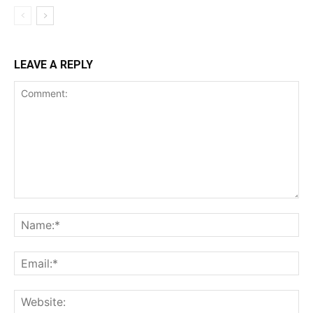
LEAVE A REPLY
Comment:
Na
Ema
Web