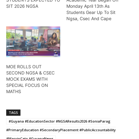
SIT 2026 NGSA
Monday April 13th As
Students Gear Up To Sit
Ngsa, Csec And Cape
MOE ROLLS OUT
SECOND NGSA & CSEC
MOCK EXAMS WITH
SPECIAL FOCUS ON
MATHS
TAGS
#Guyana #EducationSector #NGSAResults2026 #SoniaParag
#PrimaryEducation #SecondaryPlacement #PublicAccountability
#MarvinCato #GuyanaNews