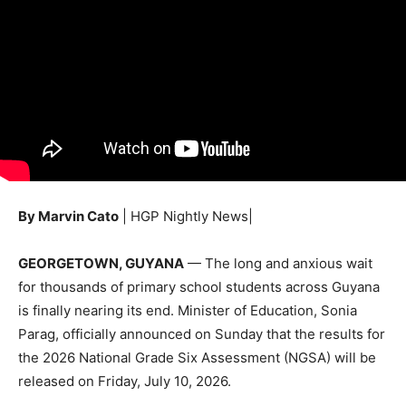
By Marvin Cato
| HGP Nightly News|
GEORGETOWN, GUYANA
— The long and anxious wait
for thousands of primary school students across Guyana
is finally nearing its end. Minister of Education, Sonia
Parag, officially announced on Sunday that the results for
the 2026 National Grade Six Assessment (NGSA) will be
released on Friday, July 10, 2026.