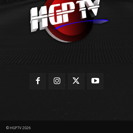
© HGPTV 2026