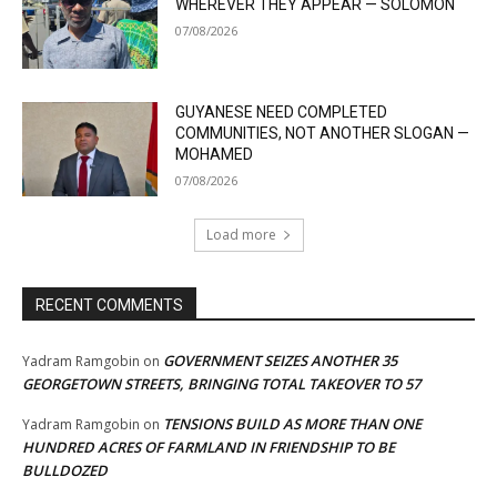
WHEREVER THEY APPEAR — SOLOMON
07/08/2026
GUYANESE NEED COMPLETED
COMMUNITIES, NOT ANOTHER SLOGAN —
MOHAMED
07/08/2026
Load more
RECENT COMMENTS
GOVERNMENT SEIZES ANOTHER 35
Yadram Ramgobin
on
GEORGETOWN STREETS, BRINGING TOTAL TAKEOVER TO 57
TENSIONS BUILD AS MORE THAN ONE
Yadram Ramgobin
on
HUNDRED ACRES OF FARMLAND IN FRIENDSHIP TO BE
BULLDOZED