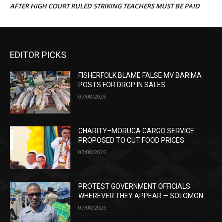
AFTER HIGH COURT RULED STRIKING TEACHERS MUST BE PAID
EDITOR PICKS
FISHERFOLK BLAME FALSE MV BARIMA
POSTS FOR DROP IN SALES
07/08/2026
CHARITY–MORUCA CARGO SERVICE
PROPOSED TO CUT FOOD PRICES
07/08/2026
PROTEST GOVERNMENT OFFICIALS
WHEREVER THEY APPEAR — SOLOMON
07/08/2026