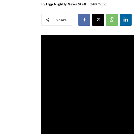
By
Hgp Nightly News Staff
24/07/2025
Share