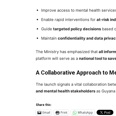
Improve access to mental health services
Enable rapid interventions for
at-risk in
Guide
targeted policy decisions
based o
Maintain
confidentiality and data priva
The Ministry has emphasized that
all infor
platform will serve as a
national tool to save
A Collaborative Approach to Me
The launch signals a vital collaboration be
and mental health stakeholders
as Guyana s
Share this:
Email
Print
WhatsApp