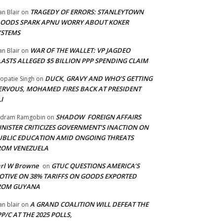
TRAGEDY OF ERRORS: STANLEYTOWN
an Blair
on
LOODS SPARK APNU WORRY ABOUT KOKER
YSTEMS
WAR OF THE WALLET: VP JAGDEO
an Blair
on
LASTS ALLEGED $5 BILLION PPP SPENDING CLAIM
DUCK, GRAVY AND WHO’S GETTING
opatie Singh
on
ERVOUS, MOHAMED FIRES BACK AT PRESIDENT
I
SHADOW FOREIGN AFFAIRS
adram Ramgobin
on
INISTER CRITICIZES GOVERNMENT’S INACTION ON
UBLIC EDUCATION AMID ONGOING THREATS
ROM VENEZUELA
arl W Browne
GTUC QUESTIONS AMERICA’S
on
OTIVE ON 38% TARIFFS ON GOODS EXPORTED
ROM GUYANA
A GRAND COALITION WILL DEFEAT THE
an blair
on
P/C AT THE 2025 POLLS,