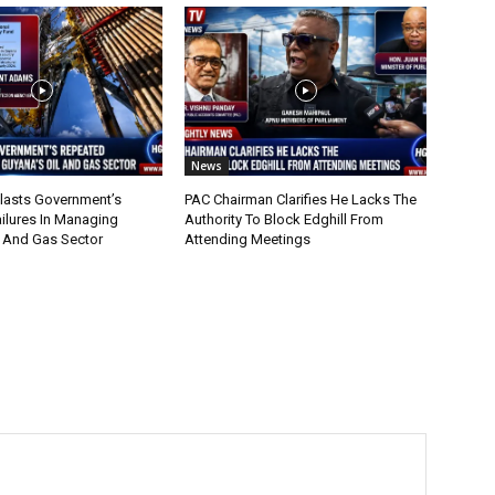
News
lasts Government’s
PAC Chairman Clarifies He Lacks The
ilures In Managing
Authority To Block Edghill From
l And Gas Sector
Attending Meetings