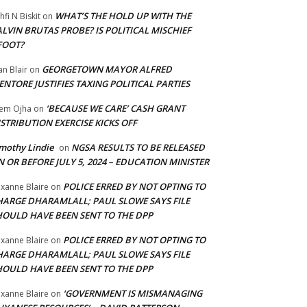
WHAT’S THE HOLD UP WITH THE
hfi N Biskit
on
LVIN BRUTAS PROBE? IS POLITICAL MISCHIEF
FOOT?
GEORGETOWN MAYOR ALFRED
an Blair
on
NTORE JUSTIFIES TAXING POLITICAL PARTIES
‘BECAUSE WE CARE’ CASH GRANT
em Ojha
on
STRIBUTION EXERCISE KICKS OFF
mothy Lindie
NGSA RESULTS TO BE RELEASED
on
 OR BEFORE JULY 5, 2024 – EDUCATION MINISTER
POLICE ERRED BY NOT OPTING TO
xanne Blaire
on
HARGE DHARAMLALL; PAUL SLOWE SAYS FILE
HOULD HAVE BEEN SENT TO THE DPP
POLICE ERRED BY NOT OPTING TO
xanne Blaire
on
HARGE DHARAMLALL; PAUL SLOWE SAYS FILE
HOULD HAVE BEEN SENT TO THE DPP
‘GOVERNMENT IS MISMANAGING
xanne Blaire
on