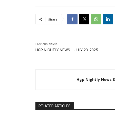
Share
Previous article
HGP NIGHTLY NEWS – JULY 23, 2025
Hgp Nightly News S
RELATED ARTICLES