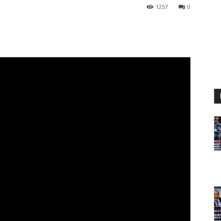
1257
0