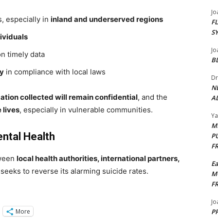
Jo
, especially in
inland and underserved regions
F
S
dividuals
Jo
n timely data
B
cy
in compliance with local laws
Dr
N
mation collected will remain confidential
, and the
AL
 lives
, especially in vulnerable communities.
Y
M
ntal Health
P
F
tween
local health authorities, international partners,
E
eeks to reverse its alarming suicide rates.
M
F
Jo
More
PP