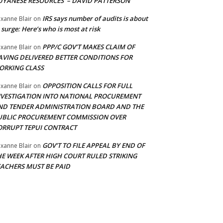
UYANESE RESOURCES’ – DAVID PATTERSON
IRS says number of audits is about
xanne Blair
on
 surge: Here’s who is most at risk
PPP/C GOV’T MAKES CLAIM OF
xanne Blair
on
AVING DELIVERED BETTER CONDITIONS FOR
ORKING CLASS
OPPOSITION CALLS FOR FULL
xanne Blair
on
NVESTIGATION INTO NATIONAL PROCUREMENT
ND TENDER ADMINISTRATION BOARD AND THE
UBLIC PROCUREMENT COMMISSION OVER
ORRUPT TEPUI CONTRACT
GOV’T TO FILE APPEAL BY END OF
xanne Blair
on
HE WEEK AFTER HIGH COURT RULED STRIKING
EACHERS MUST BE PAID