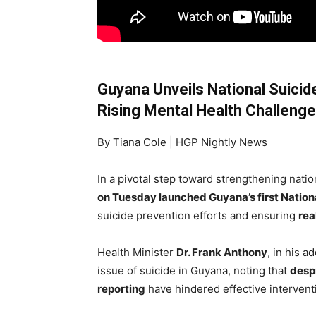
Guyana Unveils National Suici
Rising Mental Health Challeng
By Tiana Cole | HGP Nightly News
In a pivotal step toward strengthening natio
on Tuesday launched Guyana’s first Nation
suicide prevention efforts and ensuring
rea
Health Minister
Dr. Frank Anthony
, in his 
issue of suicide in Guyana, noting that
despi
reporting
have hindered effective interventi