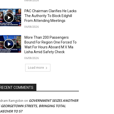
06/08/2026
PAC Chairman Clarifies He Lacks
The Authority To Block Edghill
From Attending Meetings
06/08/2026
More Than 200 Passengers
Bound For Region One Forced To
Wait For Hours Aboard M.V. Ma
Lisha Amid Safety Check
06/08/2026
Load more
RECENT COMMENTS
GOVERNMENT SEIZES ANOTHER
adram Ramgobin
on
5 GEORGETOWN STREETS, BRINGING TOTAL
AKEOVER TO 57