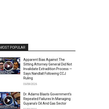
MOST POPULAR
Apparent Bias Against The
Sitting Attorney General Did Not
Invalidate Extradition Process —
Says Nandlall Following CCJ
Ruling
06/08/2026
Dr. Adams Blasts Government’s
Repeated Failures In Managing
Guyana’s Oil And Gas Sector