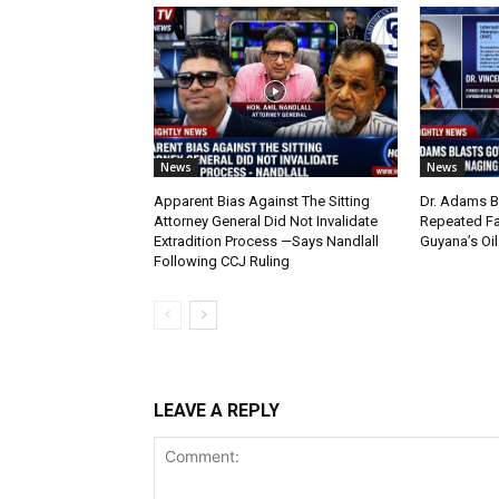
News
News
Apparent Bias Against The Sitting
Dr. Adams B
Attorney General Did Not Invalidate
Repeated Fa
Extradition Process —Says Nandlall
Guyana’s Oi
Following CCJ Ruling
LEAVE A REPLY