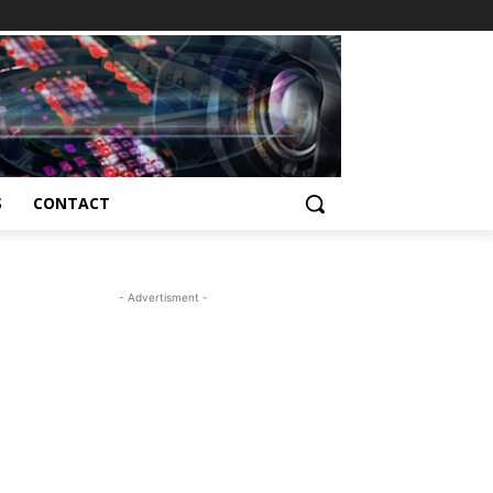
S
CONTACT
- Advertisment -