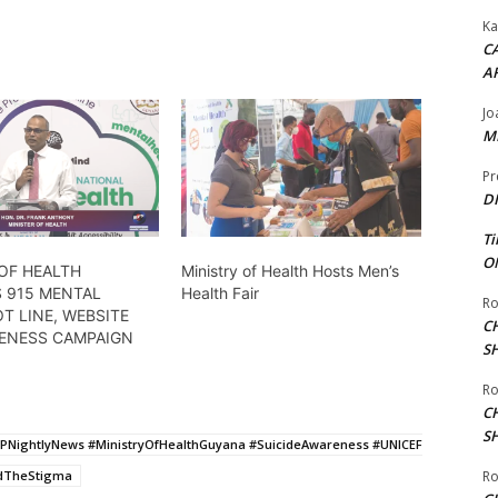
Ka
CA
A
Jo
ME
Pr
DI
Ti
ON
OF HEALTH
Ministry of Health Hosts Men’s
 915 MENTAL
Health Fair
Ro
T LINE, WEBSITE
C
ENESS CAMPAIGN
S
Ro
C
S
PNightlyNews #MinistryOfHealthGuyana #SuicideAwareness #UNICEF
ndTheStigma
Ro