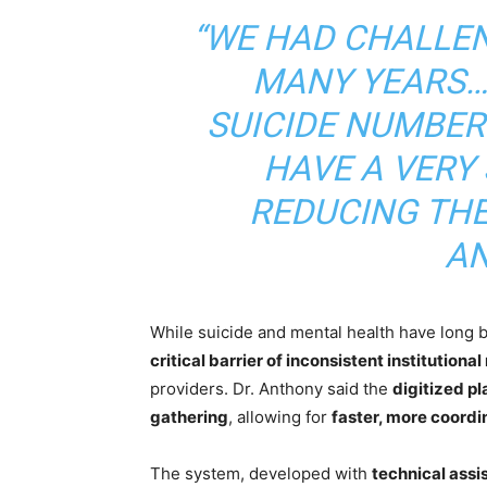
“WE HAD CHALLEN
MANY YEARS…
SUICIDE NUMBER
HAVE A VERY
REDUCING THES
AN
While suicide and mental health have long
critical barrier of inconsistent institutional
providers. Dr. Anthony said the
digitized pl
gathering
, allowing for
faster, more coordi
The system, developed with
technical ass