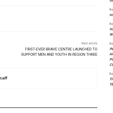
G
Ro
to
Ro
H
W
Ro
Next article
I
FIRST-EVER BRAVE CENTRE LAUNCHED TO
A
SUPPORT MEN AND YOUTH IN REGION THREE
P
C
Ro
taff
T
T