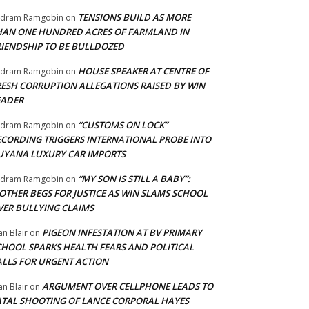
TENSIONS BUILD AS MORE
adram Ramgobin
on
HAN ONE HUNDRED ACRES OF FARMLAND IN
RIENDSHIP TO BE BULLDOZED
HOUSE SPEAKER AT CENTRE OF
adram Ramgobin
on
RESH CORRUPTION ALLEGATIONS RAISED BY WIN
EADER
“CUSTOMS ON LOCK”
adram Ramgobin
on
ECORDING TRIGGERS INTERNATIONAL PROBE INTO
UYANA LUXURY CAR IMPORTS
“MY SON IS STILL A BABY”:
adram Ramgobin
on
OTHER BEGS FOR JUSTICE AS WIN SLAMS SCHOOL
VER BULLYING CLAIMS
PIGEON INFESTATION AT BV PRIMARY
an Blair
on
CHOOL SPARKS HEALTH FEARS AND POLITICAL
ALLS FOR URGENT ACTION
ARGUMENT OVER CELLPHONE LEADS TO
an Blair
on
ATAL SHOOTING OF LANCE CORPORAL HAYES