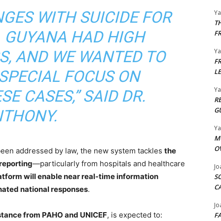
GES WITH SUICIDE FOR
Y
T
 GUYANA HAD HIGH
F
Y
S, AND WE WANTED TO
F
 SPECIAL FOCUS ON
L
Y
E CASES,” SAID DR.
R
G
THONY.
Y
M
O
 been addressed by law, the new system tackles
the
 reporting
—particularly from hospitals and healthcare
Jo
atform will enable near real-time information
S
C
nated national responses
.
Jo
istance from PAHO and UNICEF
, is expected to:
F