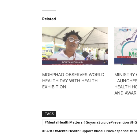
Related
MOHPHAO OBSERVES WORLD
MINISTRY 
HEALTH DAY WITH HEALTH
LAUNCHES
EXHIBITION
HEALTH HO
AND AWAR
TAGS
#MentalHealthMatters #GuyanaSuicidePrevention #HG
#PAHO #MentalHealthSupport #RealTimeResponse #E