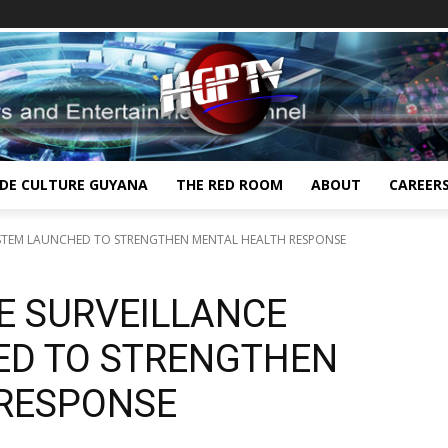
IDE CULTURE GUYANA
THE RED ROOM
ABOUT
CAREER
YSTEM LAUNCHED TO STRENGTHEN MENTAL HEALTH RESPONSE
E SURVEILLANCE
ED TO STRENGTHEN
RESPONSE