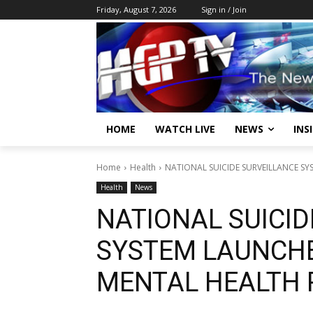
Friday, August 7, 2026
Sign in / Join
HOME
WATCH LIVE
NEWS
INS
Home
Health
NATIONAL SUICIDE SURVEILLANCE S
Health
News
NATIONAL SUICID
SYSTEM LAUNCH
MENTAL HEALTH 