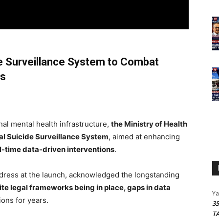
de Surveillance System to Combat
es
nal mental health infrastructure,
the Ministry of Health
al Suicide Surveillance System
, aimed at enhancing
l-time data-driven interventions
.
address at the launch, acknowledged the longstanding
te legal frameworks being in place, gaps in data
Y
ons for years.
3
T