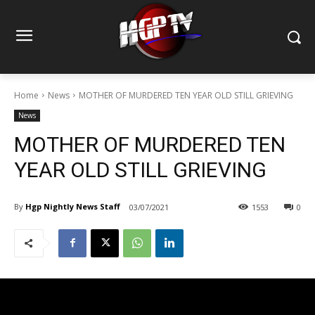
Home
News
MOTHER OF MURDERED TEN YEAR OLD STILL GRIEVING
News
MOTHER OF MURDERED TEN
YEAR OLD STILL GRIEVING
By
Hgp Nightly News Staff
03/07/2021
1553
0