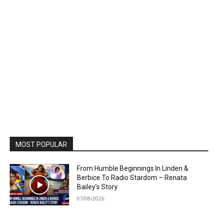
MOST POPULAR
From Humble Beginnings In Linden &
Berbice To Radio Stardom – Renata
Bailey’s Story
07/08/2026