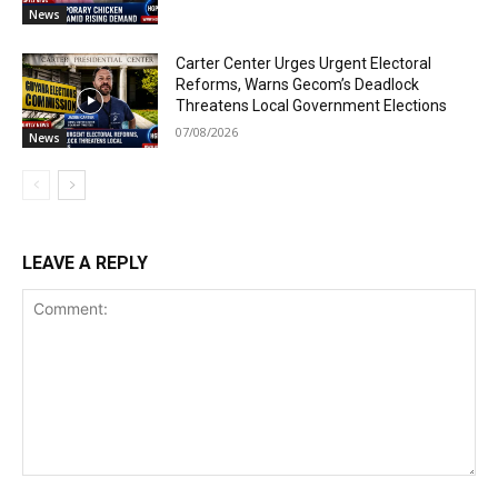
News
Carter Center Urges Urgent Electoral
Reforms, Warns Gecom’s Deadlock
Threatens Local Government Elections
07/08/2026
News
LEAVE A REPLY
Comment: