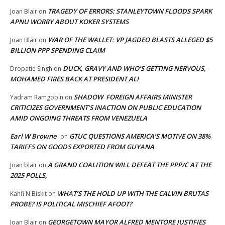
TRAGEDY OF ERRORS: STANLEYTOWN FLOODS SPARK
Joan Blair
on
APNU WORRY ABOUT KOKER SYSTEMS
WAR OF THE WALLET: VP JAGDEO BLASTS ALLEGED $5
Joan Blair
on
BILLION PPP SPENDING CLAIM
DUCK, GRAVY AND WHO’S GETTING NERVOUS,
Dropatie Singh
on
MOHAMED FIRES BACK AT PRESIDENT ALI
SHADOW FOREIGN AFFAIRS MINISTER
Yadram Ramgobin
on
CRITICIZES GOVERNMENT’S INACTION ON PUBLIC EDUCATION
AMID ONGOING THREATS FROM VENEZUELA
Earl W Browne
GTUC QUESTIONS AMERICA’S MOTIVE ON 38%
on
TARIFFS ON GOODS EXPORTED FROM GUYANA
A GRAND COALITION WILL DEFEAT THE PPP/C AT THE
Joan blair
on
2025 POLLS,
WHAT’S THE HOLD UP WITH THE CALVIN BRUTAS
Kahfi N Biskit
on
PROBE? IS POLITICAL MISCHIEF AFOOT?
GEORGETOWN MAYOR ALFRED MENTORE JUSTIFIES
Joan Blair
on