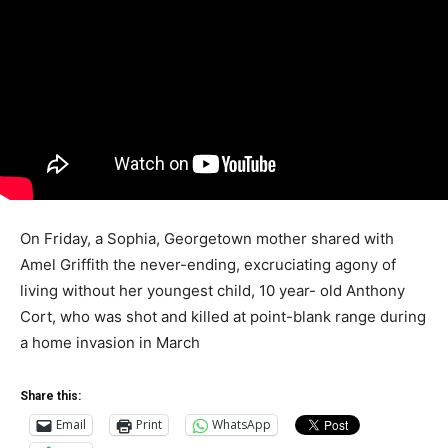
On Friday, a Sophia, Georgetown mother shared with
Amel Griffith the never-ending, excruciating agony of
living without her youngest child, 10 year- old Anthony
Cort, who was shot and killed at point-blank range during
a home invasion in March
Share this:
Email
Print
WhatsApp