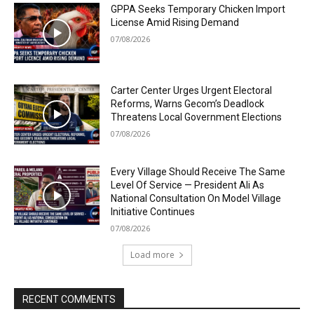
GPPA Seeks Temporary Chicken Import
License Amid Rising Demand
07/08/2026
Carter Center Urges Urgent Electoral
Reforms, Warns Gecom’s Deadlock
Threatens Local Government Elections
07/08/2026
Every Village Should Receive The Same
Level Of Service — President Ali As
National Consultation On Model Village
Initiative Continues
07/08/2026
Load more
RECENT COMMENTS