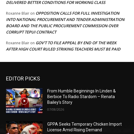
DELIVERED BETTER CONDITIONS FOR WORKING CLASS
OPPOSITION CALLS FOR FULL INVESTIGATION
Roxanne Blair
on
INTO NATIONAL PROCUREMENT AND TENDER ADMINISTRATION
BOARD AND THE PUBLIC PROCUREMENT COMMISSION OVER
CORRUPT TEPUI CONTRACT
GOV’T TO FILE APPEAL BY END OF THE WEEK
Roxanne Blair
on
AFTER HIGH COURT RULED STRIKING TEACHERS MUST BE PAID
EDITOR PICKS
From Humble Beginnings In Linden &
Berbice To Radio Stardom – Renata
Bailey’s Story
07/08/2026
GPPA Seeks Temporary Chicken Import
License Amid Rising Demand