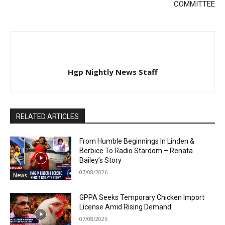
COMMITTEE
Hgp Nightly News Staff
RELATED ARTICLES
From Humble Beginnings In Linden &
Berbice To Radio Stardom – Renata
Bailey’s Story
07/08/2026
News
GPPA Seeks Temporary Chicken Import
License Amid Rising Demand
07/08/2026