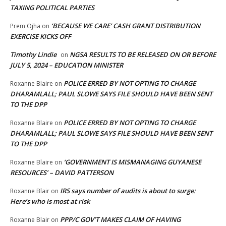
TAXING POLITICAL PARTIES
‘BECAUSE WE CARE’ CASH GRANT DISTRIBUTION
Prem Ojha
on
EXERCISE KICKS OFF
Timothy Lindie
NGSA RESULTS TO BE RELEASED ON OR BEFORE
on
JULY 5, 2024 – EDUCATION MINISTER
POLICE ERRED BY NOT OPTING TO CHARGE
Roxanne Blaire
on
DHARAMLALL; PAUL SLOWE SAYS FILE SHOULD HAVE BEEN SENT
TO THE DPP
POLICE ERRED BY NOT OPTING TO CHARGE
Roxanne Blaire
on
DHARAMLALL; PAUL SLOWE SAYS FILE SHOULD HAVE BEEN SENT
TO THE DPP
‘GOVERNMENT IS MISMANAGING GUYANESE
Roxanne Blaire
on
RESOURCES’ – DAVID PATTERSON
IRS says number of audits is about to surge:
Roxanne Blair
on
Here’s who is most at risk
PPP/C GOV’T MAKES CLAIM OF HAVING
Roxanne Blair
on