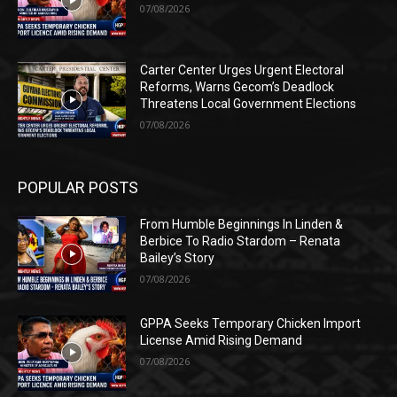
07/08/2026
Carter Center Urges Urgent Electoral
Reforms, Warns Gecom’s Deadlock
Threatens Local Government Elections
07/08/2026
POPULAR POSTS
From Humble Beginnings In Linden &
Berbice To Radio Stardom – Renata
Bailey’s Story
07/08/2026
GPPA Seeks Temporary Chicken Import
License Amid Rising Demand
07/08/2026