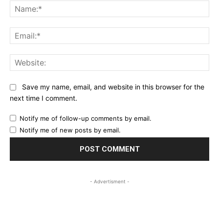
Na
Ema
Web
Save my name, email, and website in this browser for the
next time I comment.
Notify me of follow-up comments by email.
Notify me of new posts by email.
- Advertisment -