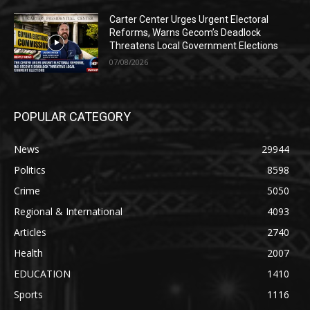
Carter Center Urges Urgent Electoral
Reforms, Warns Gecom’s Deadlock
Threatens Local Government Elections
07/08/2026
POPULAR CATEGORY
News
29944
Politics
8598
Crime
5050
Regional & International
4093
Articles
2740
Health
2007
EDUCATION
1410
Sports
1116