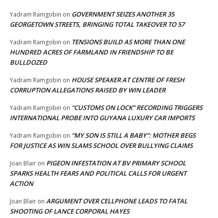
GOVERNMENT SEIZES ANOTHER 35
Yadram Ramgobin
on
GEORGETOWN STREETS, BRINGING TOTAL TAKEOVER TO 57
TENSIONS BUILD AS MORE THAN ONE
Yadram Ramgobin
on
HUNDRED ACRES OF FARMLAND IN FRIENDSHIP TO BE
BULLDOZED
HOUSE SPEAKER AT CENTRE OF FRESH
Yadram Ramgobin
on
CORRUPTION ALLEGATIONS RAISED BY WIN LEADER
“CUSTOMS ON LOCK” RECORDING TRIGGERS
Yadram Ramgobin
on
INTERNATIONAL PROBE INTO GUYANA LUXURY CAR IMPORTS
“MY SON IS STILL A BABY”: MOTHER BEGS
Yadram Ramgobin
on
FOR JUSTICE AS WIN SLAMS SCHOOL OVER BULLYING CLAIMS
PIGEON INFESTATION AT BV PRIMARY SCHOOL
Joan Blair
on
SPARKS HEALTH FEARS AND POLITICAL CALLS FOR URGENT
ACTION
ARGUMENT OVER CELLPHONE LEADS TO FATAL
Joan Blair
on
SHOOTING OF LANCE CORPORAL HAYES