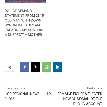
POLICE DEMAND
STATEMENT FROM 28YR
OLD MAN WITH DOWN
SYNDROME ‘THEY ARE
TREATING MY SON LIKE
A SUSPECT” – MOTHER
Previous article
Next article
HGP REGIONAL NEWS – JULY
JERMAINE FIGUERA ELECTED
3, 2021
NEW CHAIRMAN OF THE
PUBLIC ACCOUNT