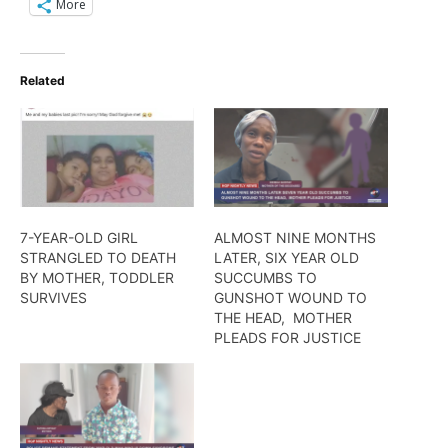
More
Related
7-YEAR-OLD GIRL
ALMOST NINE MONTHS
STRANGLED TO DEATH
LATER, SIX YEAR OLD
BY MOTHER, TODDLER
SUCCUMBS TO
SURVIVES
GUNSHOT WOUND TO
THE HEAD, MOTHER
PLEADS FOR JUSTICE