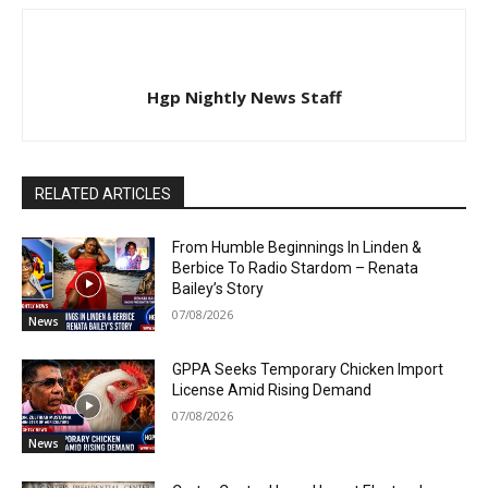
Hgp Nightly News Staff
RELATED ARTICLES
From Humble Beginnings In Linden &
Berbice To Radio Stardom – Renata
Bailey’s Story
07/08/2026
News
GPPA Seeks Temporary Chicken Import
License Amid Rising Demand
07/08/2026
News