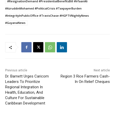
#ResignationDemand #PresidentialBenefitsBill #IrfaanAli
#AzruddinMohamed #PoliticalCrisis #TaxpayerBurden
#IntegrityInPublicOffice #TravisChase #HGPTVNightlyNews
#GuyanaNews
Previous article
Next article
Dr. Barnett Urges Caricom
Region 3 Rice Farmers Cash-
Leaders To Prioritize
In On Relief Cheques
Regional Integration In
Health, Education, And
Culture For Sustainable
Caribbean Development