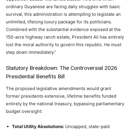
ordinary Guyanese are facing daily struggles with basic
survival, this administration is attempting to legislate an
unlimited, lifelong luxury package for its politicians.
Combined with the substantial evidence exposed at the
150-acre highway ranch estate, President Ali has entirely
lost the moral authority to govern this republic. He must
step down immediately.”
Statutory Breakdown: The Controversial 2026
Presidential Benefits Bill
The proposed legislative amendments would grant
former presidents extensive, lifetime benefits funded
entirely by the national treasury, bypassing parliamentary
budget oversight:
Total Utility Absolutions:
Uncapped, state-paid