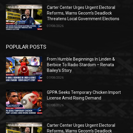
Carter Center Urges Urgent Electoral
Reforms, Warns Gecom’s Deadlock
Threatens Local Government Elections
07/08/2026
POPULAR POSTS
From Humble Beginnings In Linden &
Berbice To Radio Stardom – Renata
Bailey’s Story
07/08/2026
GPPA Seeks Temporary Chicken Import
License Amid Rising Demand
07/08/2026
Carter Center Urges Urgent Electoral
Reforms, Warns Gecom’s Deadlock