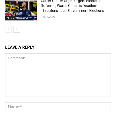
Carter Center Urges Urgent Electoral
Reforms, Warns Gecom’s Deadlock
Threatens Local Government Elections
07/08/2026
News
LEAVE A REPLY
Comment:
Na