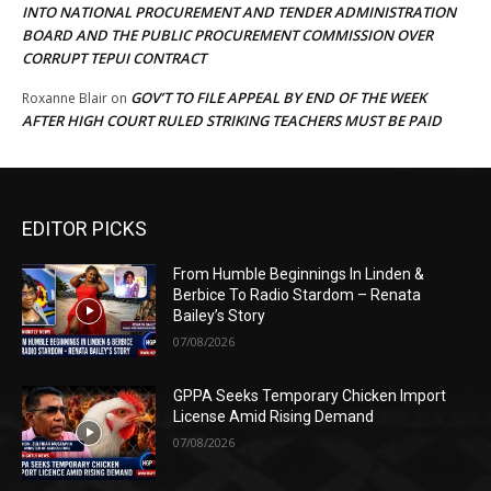
INTO NATIONAL PROCUREMENT AND TENDER ADMINISTRATION
BOARD AND THE PUBLIC PROCUREMENT COMMISSION OVER
CORRUPT TEPUI CONTRACT
GOV’T TO FILE APPEAL BY END OF THE WEEK
Roxanne Blair
on
AFTER HIGH COURT RULED STRIKING TEACHERS MUST BE PAID
EDITOR PICKS
From Humble Beginnings In Linden &
Berbice To Radio Stardom – Renata
Bailey’s Story
07/08/2026
GPPA Seeks Temporary Chicken Import
License Amid Rising Demand
07/08/2026