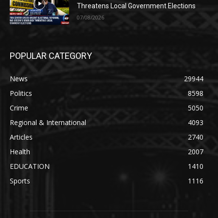
Threatens Local Government Elections
07/08/2026
POPULAR CATEGORY
News
29944
Politics
8598
Crime
5050
Regional & International
4093
Articles
2740
Health
2007
EDUCATION
1410
Sports
1116