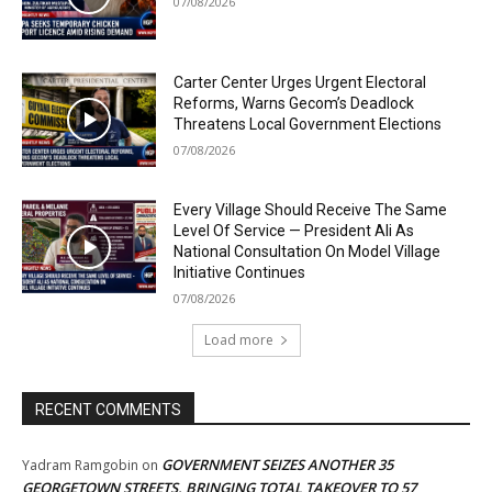
07/08/2026
Carter Center Urges Urgent Electoral
Reforms, Warns Gecom’s Deadlock
Threatens Local Government Elections
07/08/2026
Every Village Should Receive The Same
Level Of Service — President Ali As
National Consultation On Model Village
Initiative Continues
07/08/2026
Load more
RECENT COMMENTS
GOVERNMENT SEIZES ANOTHER 35
Yadram Ramgobin
on
GEORGETOWN STREETS, BRINGING TOTAL TAKEOVER TO 57