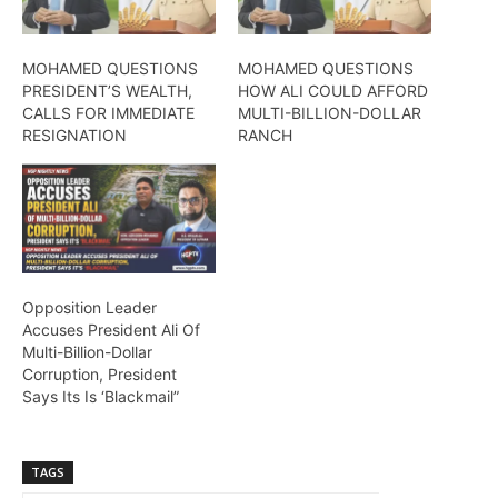
MOHAMED QUESTIONS
MOHAMED QUESTIONS
PRESIDENT’S WEALTH,
HOW ALI COULD AFFORD
CALLS FOR IMMEDIATE
MULTI-BILLION-DOLLAR
RESIGNATION
RANCH
Opposition Leader
Accuses President Ali Of
Multi-Billion-Dollar
Corruption, President
Says Its Is ‘Blackmail”
TAGS