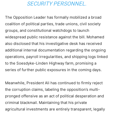
SECURITY PERSONNEL.
The Opposition Leader has formally mobilized a broad
coalition of political parties, trade unions, civil society
groups, and constitutional watchdogs to launch
widespread public resistance against the bill. Mohamed
also disclosed that his investigative desk has received
additional internal documentation regarding the ongoing
operations, payroll irregularities, and shipping logs linked
to the Soesdyke-Linden Highway farm, promising a
series of further public exposures in the coming days.
Meanwhile, President Ali has continued to firmly reject
the corruption claims, labeling the opposition’s multi-
pronged offensive as an act of political desperation and
criminal blackmail. Maintaining that his private
agricultural investments are entirely transparent, legally