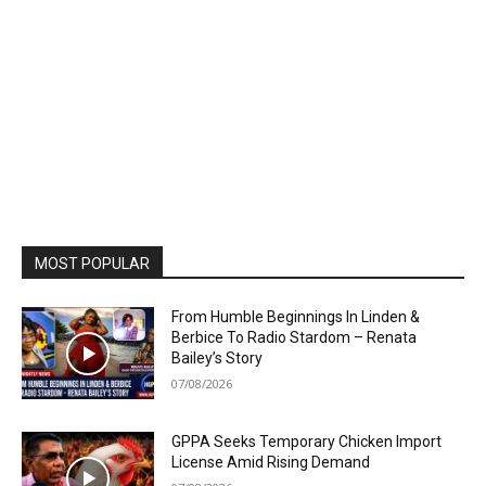
MOST POPULAR
From Humble Beginnings In Linden &
Berbice To Radio Stardom – Renata
Bailey’s Story
07/08/2026
GPPA Seeks Temporary Chicken Import
License Amid Rising Demand