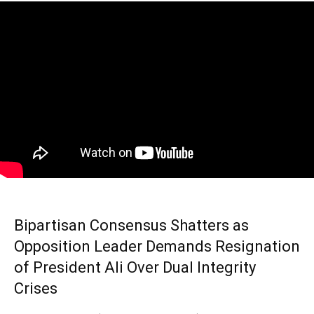
Bipartisan Consensus Shatters as
Opposition Leader Demands Resignation
of President Ali Over Dual Integrity
Crises