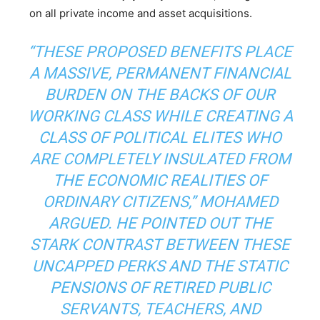
on all private income and asset acquisitions.
“THESE PROPOSED BENEFITS PLACE
A MASSIVE, PERMANENT FINANCIAL
BURDEN ON THE BACKS OF OUR
WORKING CLASS WHILE CREATING A
CLASS OF POLITICAL ELITES WHO
ARE COMPLETELY INSULATED FROM
THE ECONOMIC REALITIES OF
ORDINARY CITIZENS,” MOHAMED
ARGUED. HE POINTED OUT THE
STARK CONTRAST BETWEEN THESE
UNCAPPED PERKS AND THE STATIC
PENSIONS OF RETIRED PUBLIC
SERVANTS, TEACHERS, AND