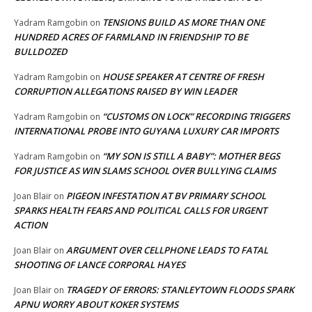
TENSIONS BUILD AS MORE THAN ONE
Yadram Ramgobin
on
HUNDRED ACRES OF FARMLAND IN FRIENDSHIP TO BE
BULLDOZED
HOUSE SPEAKER AT CENTRE OF FRESH
Yadram Ramgobin
on
CORRUPTION ALLEGATIONS RAISED BY WIN LEADER
“CUSTOMS ON LOCK” RECORDING TRIGGERS
Yadram Ramgobin
on
INTERNATIONAL PROBE INTO GUYANA LUXURY CAR IMPORTS
“MY SON IS STILL A BABY”: MOTHER BEGS
Yadram Ramgobin
on
FOR JUSTICE AS WIN SLAMS SCHOOL OVER BULLYING CLAIMS
PIGEON INFESTATION AT BV PRIMARY SCHOOL
Joan Blair
on
SPARKS HEALTH FEARS AND POLITICAL CALLS FOR URGENT
ACTION
ARGUMENT OVER CELLPHONE LEADS TO FATAL
Joan Blair
on
SHOOTING OF LANCE CORPORAL HAYES
TRAGEDY OF ERRORS: STANLEYTOWN FLOODS SPARK
Joan Blair
on
APNU WORRY ABOUT KOKER SYSTEMS