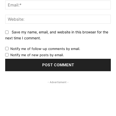
Ema
Web
Save my name, email, and website in this browser for the
next time I comment.
Notify me of follow-up comments by email.
Notify me of new posts by email.
- Advertisment -