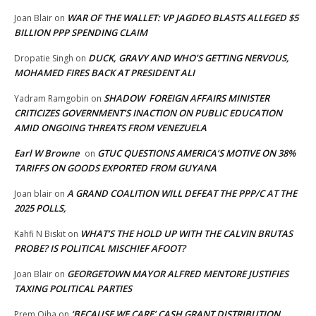
WAR OF THE WALLET: VP JAGDEO BLASTS ALLEGED $5
Joan Blair
on
BILLION PPP SPENDING CLAIM
DUCK, GRAVY AND WHO’S GETTING NERVOUS,
Dropatie Singh
on
MOHAMED FIRES BACK AT PRESIDENT ALI
SHADOW FOREIGN AFFAIRS MINISTER
Yadram Ramgobin
on
CRITICIZES GOVERNMENT’S INACTION ON PUBLIC EDUCATION
AMID ONGOING THREATS FROM VENEZUELA
Earl W Browne
GTUC QUESTIONS AMERICA’S MOTIVE ON 38%
on
TARIFFS ON GOODS EXPORTED FROM GUYANA
A GRAND COALITION WILL DEFEAT THE PPP/C AT THE
Joan blair
on
2025 POLLS,
WHAT’S THE HOLD UP WITH THE CALVIN BRUTAS
Kahfi N Biskit
on
PROBE? IS POLITICAL MISCHIEF AFOOT?
GEORGETOWN MAYOR ALFRED MENTORE JUSTIFIES
Joan Blair
on
TAXING POLITICAL PARTIES
‘BECAUSE WE CARE’ CASH GRANT DISTRIBUTION
Prem Ojha
on