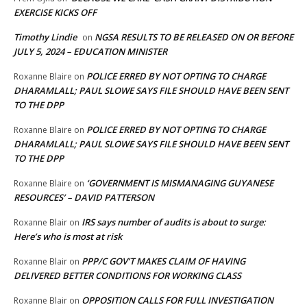
EXERCISE KICKS OFF
Timothy Lindie
NGSA RESULTS TO BE RELEASED ON OR BEFORE
on
JULY 5, 2024 – EDUCATION MINISTER
POLICE ERRED BY NOT OPTING TO CHARGE
Roxanne Blaire
on
DHARAMLALL; PAUL SLOWE SAYS FILE SHOULD HAVE BEEN SENT
TO THE DPP
POLICE ERRED BY NOT OPTING TO CHARGE
Roxanne Blaire
on
DHARAMLALL; PAUL SLOWE SAYS FILE SHOULD HAVE BEEN SENT
TO THE DPP
‘GOVERNMENT IS MISMANAGING GUYANESE
Roxanne Blaire
on
RESOURCES’ – DAVID PATTERSON
IRS says number of audits is about to surge:
Roxanne Blair
on
Here’s who is most at risk
PPP/C GOV’T MAKES CLAIM OF HAVING
Roxanne Blair
on
DELIVERED BETTER CONDITIONS FOR WORKING CLASS
OPPOSITION CALLS FOR FULL INVESTIGATION
Roxanne Blair
on