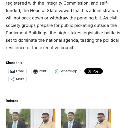
registered with the Integrity Commission, and self-
funded, the Head of State vowed that his administration
will not back down or withdraw the pending bill. As civil
society groups prepare for public picketing outside the
Parliament Buildings, the high-stakes legislative battle is
set to dominate the national agenda, testing the political
resilience of the executive branch.
Share this:
Email
Print
WhatsApp
More
Related