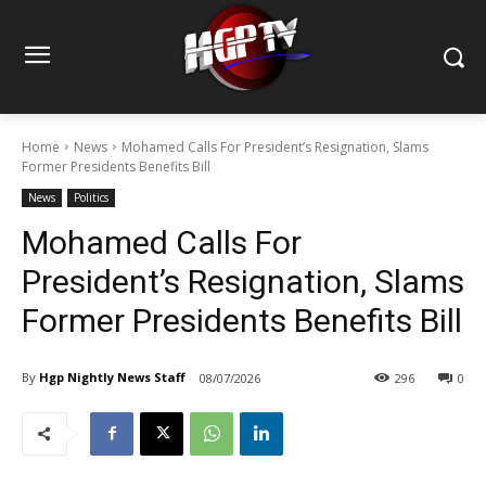
Home
News
Mohamed Calls For President’s Resignation, Slams
Former Presidents Benefits Bill
News
Politics
Mohamed Calls For
President’s Resignation, Slams
Former Presidents Benefits Bill
By
Hgp Nightly News Staff
08/07/2026
296
0