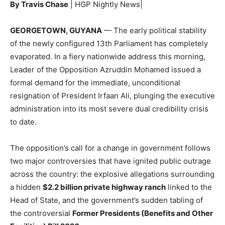
By Travis Chase
| HGP Nightly News|
GEORGETOWN, GUYANA
— The early political stability
of the newly configured 13th Parliament has completely
evaporated. In a fiery nationwide address this morning,
Leader of the Opposition Azruddin Mohamed issued a
formal demand for the immediate, unconditional
resignation of President Irfaan Ali, plunging the executive
administration into its most severe dual credibility crisis
to date.
The opposition’s call for a change in government follows
two major controversies that have ignited public outrage
across the country: the explosive allegations surrounding
a hidden
$2.2 billion private highway ranch
linked to the
Head of State, and the government’s sudden tabling of
the controversial
Former Presidents (Benefits and Other