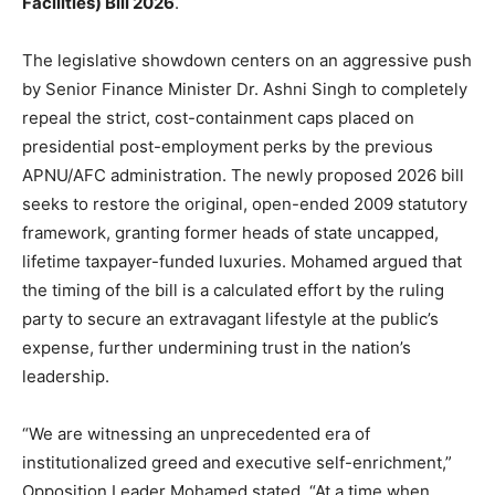
Facilities) Bill 2026
.
The legislative showdown centers on an aggressive push
by Senior Finance Minister Dr. Ashni Singh to completely
repeal the strict, cost-containment caps placed on
presidential post-employment perks by the previous
APNU/AFC administration. The newly proposed 2026 bill
seeks to restore the original, open-ended 2009 statutory
framework, granting former heads of state uncapped,
lifetime taxpayer-funded luxuries.
Mohamed argued that
the timing of the bill is a calculated effort by the ruling
party to secure an extravagant lifestyle at the public’s
expense, further undermining trust in the nation’s
leadership.
“We are witnessing an unprecedented era of
institutionalized greed and executive self-enrichment,”
Opposition Leader Mohamed stated. “At a time when