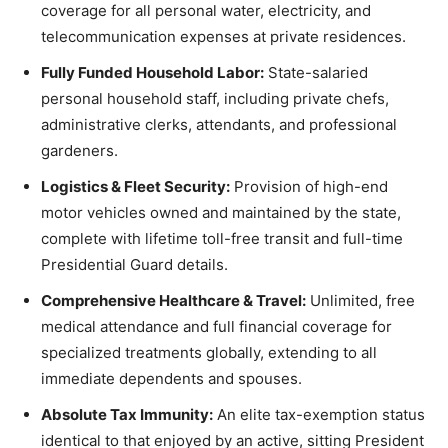
coverage for all personal water, electricity, and
telecommunication expenses at private residences.
Fully Funded Household Labor:
State-salaried
personal household staff, including private chefs,
administrative clerks, attendants, and professional
gardeners.
Logistics & Fleet Security:
Provision of high-end
motor vehicles owned and maintained by the state,
complete with lifetime toll-free transit and full-time
Presidential Guard details.
Comprehensive Healthcare & Travel:
Unlimited, free
medical attendance and full financial coverage for
specialized treatments globally, extending to all
immediate dependents and spouses.
Absolute Tax Immunity:
An elite tax-exemption status
identical to that enjoyed by an active, sitting President