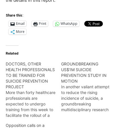
the details in this report.
Share this:
Email
Print
WhatsApp
More
Related
DOCTORS, OTHER
GROUNDBREAKING
HEALTH PROFESSIONALS
US$1M SUICIDE
TO BE TRAINED FOR
PREVENTION STUDY IN
SUICIDE PREVENTION
MOTION
PROJECT
In another valiant attempt
More than forty healthcare
to reduce the rising
professionals are
incidence of suicide, a
expected to undergo
groundbreaking
training from this week to
multidisciplinary research
facilitate the rollout of a
initiative is currently being
groundbreaking US$1M
undertaken to project the
Opposition calls on a
Guyana Wellness Study-
“true picture” of the