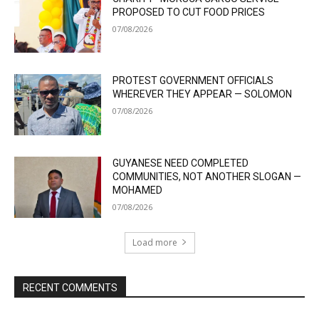
PROPOSED TO CUT FOOD PRICES
07/08/2026
PROTEST GOVERNMENT OFFICIALS
WHEREVER THEY APPEAR — SOLOMON
07/08/2026
GUYANESE NEED COMPLETED
COMMUNITIES, NOT ANOTHER SLOGAN —
MOHAMED
07/08/2026
Load more
RECENT COMMENTS