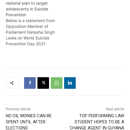
national plan to target
Suicide Prevention
societal ill and find more
adolescents in Suicide
Project. Morefrom Temika
effective ways of
Prevention
Rodney.
responding to the issue.
Below is a statement from
Here’s more from Timeka
Opposition Member of
Rodney
Parliament Natasha Singh
Lewis on World Suicide
Prevention Day 2021:
Today we observe World
Suicide Prevention Day
under the theme “Creating
hope through actions.”
This theme is especially
relevant to all of us as we
have endured the impacts
of the COVID-19…
Previous article
Next article
NO OIL MONIES CAN BE
TOP PERFORMING LAW
SPENT UNTIL AFTER
STUDENT HOPES TO BE A
ELECTIONS
CHANGE AGENT IN GUYANA