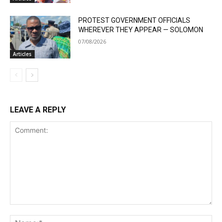
PROTEST GOVERNMENT OFFICIALS
WHEREVER THEY APPEAR — SOLOMON
07/08/2026
Articles
LEAVE A REPLY
Comment:
Na