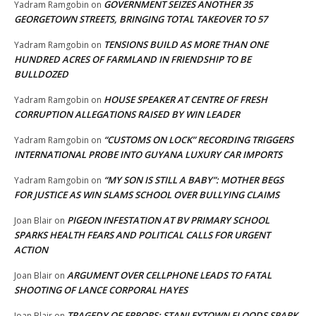
GOVERNMENT SEIZES ANOTHER 35
Yadram Ramgobin
on
GEORGETOWN STREETS, BRINGING TOTAL TAKEOVER TO 57
TENSIONS BUILD AS MORE THAN ONE
Yadram Ramgobin
on
HUNDRED ACRES OF FARMLAND IN FRIENDSHIP TO BE
BULLDOZED
HOUSE SPEAKER AT CENTRE OF FRESH
Yadram Ramgobin
on
CORRUPTION ALLEGATIONS RAISED BY WIN LEADER
“CUSTOMS ON LOCK” RECORDING TRIGGERS
Yadram Ramgobin
on
INTERNATIONAL PROBE INTO GUYANA LUXURY CAR IMPORTS
“MY SON IS STILL A BABY”: MOTHER BEGS
Yadram Ramgobin
on
FOR JUSTICE AS WIN SLAMS SCHOOL OVER BULLYING CLAIMS
PIGEON INFESTATION AT BV PRIMARY SCHOOL
Joan Blair
on
SPARKS HEALTH FEARS AND POLITICAL CALLS FOR URGENT
ACTION
ARGUMENT OVER CELLPHONE LEADS TO FATAL
Joan Blair
on
SHOOTING OF LANCE CORPORAL HAYES
TRAGEDY OF ERRORS: STANLEYTOWN FLOODS SPARK
Joan Blair
on