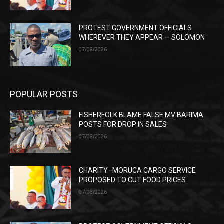
PROTEST GOVERNMENT OFFICIALS
WHEREVER THEY APPEAR — SOLOMON
07/08/2026
POPULAR POSTS
FISHERFOLK BLAME FALSE MV BARIMA
POSTS FOR DROP IN SALES
07/08/2026
CHARITY–MORUCA CARGO SERVICE
PROPOSED TO CUT FOOD PRICES
07/08/2026