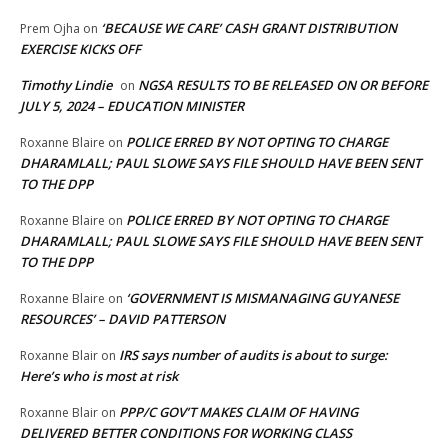
‘BECAUSE WE CARE’ CASH GRANT DISTRIBUTION
Prem Ojha
on
EXERCISE KICKS OFF
Timothy Lindie
NGSA RESULTS TO BE RELEASED ON OR BEFORE
on
JULY 5, 2024 – EDUCATION MINISTER
POLICE ERRED BY NOT OPTING TO CHARGE
Roxanne Blaire
on
DHARAMLALL; PAUL SLOWE SAYS FILE SHOULD HAVE BEEN SENT
TO THE DPP
POLICE ERRED BY NOT OPTING TO CHARGE
Roxanne Blaire
on
DHARAMLALL; PAUL SLOWE SAYS FILE SHOULD HAVE BEEN SENT
TO THE DPP
‘GOVERNMENT IS MISMANAGING GUYANESE
Roxanne Blaire
on
RESOURCES’ – DAVID PATTERSON
IRS says number of audits is about to surge:
Roxanne Blair
on
Here’s who is most at risk
PPP/C GOV’T MAKES CLAIM OF HAVING
Roxanne Blair
on
DELIVERED BETTER CONDITIONS FOR WORKING CLASS