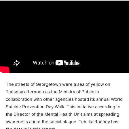
The streets of Georgetown were a sea of yellow on
Tuesday afternoon as the Ministry of Public in
collaboration with other agencies hosted its annual World
Suicide Prevention Day Walk. This initiative according to
the Director of the Mental Health Unit aims at spreading
awareness about the social plague. Temika Rodney has