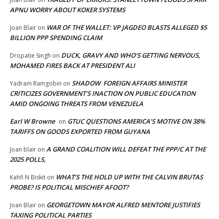
APNU WORRY ABOUT KOKER SYSTEMS
WAR OF THE WALLET: VP JAGDEO BLASTS ALLEGED $5
Joan Blair
on
BILLION PPP SPENDING CLAIM
DUCK, GRAVY AND WHO’S GETTING NERVOUS,
Dropatie Singh
on
MOHAMED FIRES BACK AT PRESIDENT ALI
SHADOW FOREIGN AFFAIRS MINISTER
Yadram Ramgobin
on
CRITICIZES GOVERNMENT’S INACTION ON PUBLIC EDUCATION
AMID ONGOING THREATS FROM VENEZUELA
Earl W Browne
GTUC QUESTIONS AMERICA’S MOTIVE ON 38%
on
TARIFFS ON GOODS EXPORTED FROM GUYANA
A GRAND COALITION WILL DEFEAT THE PPP/C AT THE
Joan blair
on
2025 POLLS,
WHAT’S THE HOLD UP WITH THE CALVIN BRUTAS
Kahfi N Biskit
on
PROBE? IS POLITICAL MISCHIEF AFOOT?
GEORGETOWN MAYOR ALFRED MENTORE JUSTIFIES
Joan Blair
on
TAXING POLITICAL PARTIES