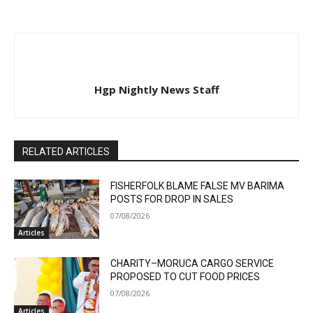
Hgp Nightly News Staff
RELATED ARTICLES
FISHERFOLK BLAME FALSE MV BARIMA
POSTS FOR DROP IN SALES
07/08/2026
Articles
CHARITY–MORUCA CARGO SERVICE
PROPOSED TO CUT FOOD PRICES
07/08/2026
Articles