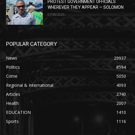
PROTEST GOVERNMENT OFFICIALS
WHEREVER THEY APPEAR — SOLOMON
07/08/2026
POPULAR CATEGORY
News
29937
Politics
8594
Crime
5050
Regional & International
4093
Articles
2740
Health
2007
EDUCATION
1410
Sports
1116