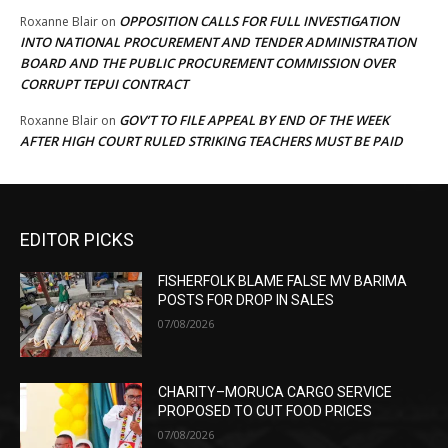
OPPOSITION CALLS FOR FULL INVESTIGATION
Roxanne Blair
on
INTO NATIONAL PROCUREMENT AND TENDER ADMINISTRATION
BOARD AND THE PUBLIC PROCUREMENT COMMISSION OVER
CORRUPT TEPUI CONTRACT
GOV’T TO FILE APPEAL BY END OF THE WEEK
Roxanne Blair
on
AFTER HIGH COURT RULED STRIKING TEACHERS MUST BE PAID
EDITOR PICKS
FISHERFOLK BLAME FALSE MV BARIMA
POSTS FOR DROP IN SALES
07/08/2026
CHARITY–MORUCA CARGO SERVICE
PROPOSED TO CUT FOOD PRICES
07/08/2026