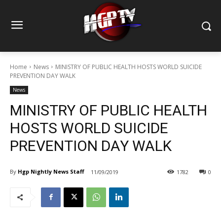
Home
News
MINISTRY OF PUBLIC HEALTH HOSTS WORLD SUICIDE
PREVENTION DAY WALK
News
MINISTRY OF PUBLIC HEALTH
HOSTS WORLD SUICIDE
PREVENTION DAY WALK
By
Hgp Nightly News Staff
11/09/2019
1782
0