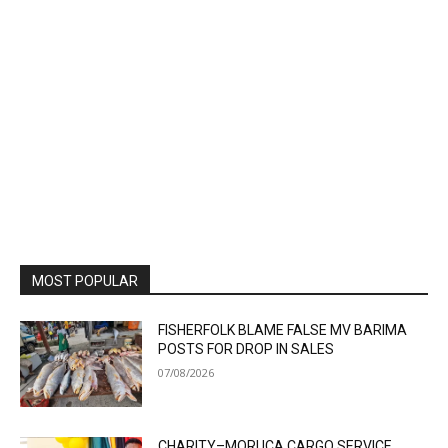
MOST POPULAR
FISHERFOLK BLAME FALSE MV BARIMA
POSTS FOR DROP IN SALES
07/08/2026
CHARITY–MORUCA CARGO SERVICE