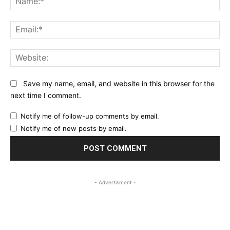
Ema
Web
Save my name, email, and website in this browser for the
next time I comment.
Notify me of follow-up comments by email.
Notify me of new posts by email.
- Advertisment -