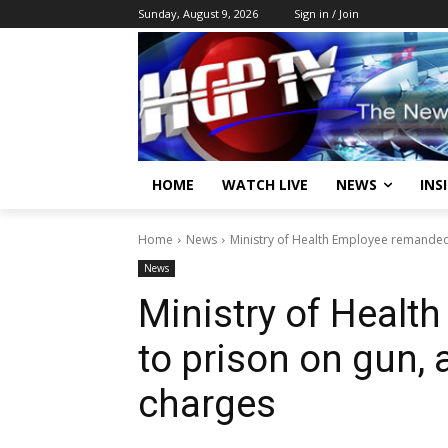
Sunday, August 9, 2026
Sign in / Join
HOME
WATCH LIVE
NEWS
INS
Home
News
Ministry of Health Employee remanded
News
Ministry of Heal
to prison on gun,
charges