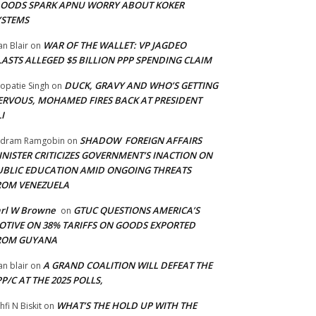
LOODS SPARK APNU WORRY ABOUT KOKER
YSTEMS
WAR OF THE WALLET: VP JAGDEO
an Blair
on
LASTS ALLEGED $5 BILLION PPP SPENDING CLAIM
DUCK, GRAVY AND WHO’S GETTING
opatie Singh
on
ERVOUS, MOHAMED FIRES BACK AT PRESIDENT
I
SHADOW FOREIGN AFFAIRS
adram Ramgobin
on
INISTER CRITICIZES GOVERNMENT’S INACTION ON
UBLIC EDUCATION AMID ONGOING THREATS
ROM VENEZUELA
arl W Browne
GTUC QUESTIONS AMERICA’S
on
OTIVE ON 38% TARIFFS ON GOODS EXPORTED
ROM GUYANA
A GRAND COALITION WILL DEFEAT THE
an blair
on
P/C AT THE 2025 POLLS,
WHAT’S THE HOLD UP WITH THE
hfi N Biskit
on