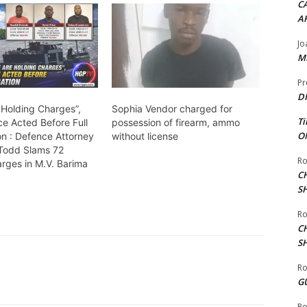
CA
A
Jo
ME
Pr
DI
 Holding Charges”,
Sophia Vendor charged for
Ti
ce Acted Before Full
possession of firearm, ammo
ON
on : Defence Attorney
without license
 Todd Slams 72
Ro
rges in M.V. Barima
C
S
Ro
C
S
Ro
G
Ro