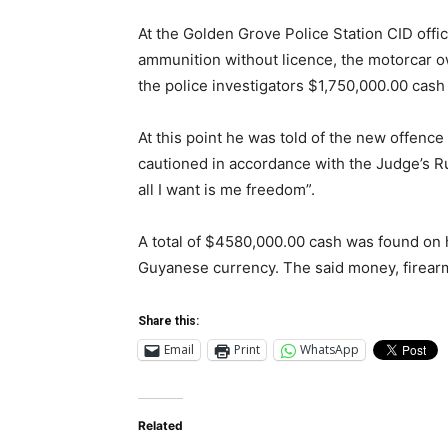
At the Golden Grove Police Station CID offi
ammunition without licence, the motorcar 
the police investigators $1,750,000.00 cash
At this point he was told of the new offenc
cautioned in accordance with the Judge’s R
all I want is me freedom”.
A total of $4580,000.00 cash was found on 
Guyanese currency. The said money, firea
Share this:
Email
Print
WhatsApp
Related