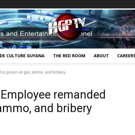
IDE CULTURE GUYANA
THE RED ROOM
ABOUT
CAREER
 to prison on gun, ammo, and bribery...
th Employee remanded
 ammo, and bribery