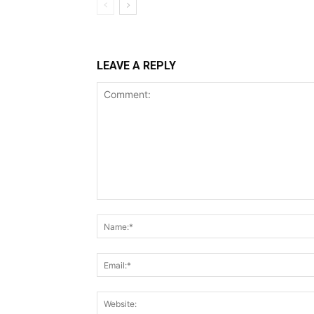
LEAVE A REPLY
Comment: