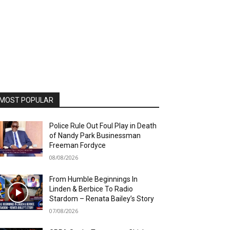
MOST POPULAR
Police Rule Out Foul Play in Death
of Nandy Park Businessman
Freeman Fordyce
08/08/2026
From Humble Beginnings In
Linden & Berbice To Radio
Stardom – Renata Bailey’s Story
07/08/2026