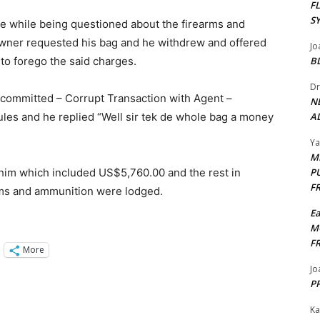
F
S
ce while being questioned about the firearms and
owner requested his bag and he withdrew and offered
Jo
 to forego the said charges.
B
Dr
e committed – Corrupt Transaction with Agent –
N
ules and he replied “Well sir tek de whole bag a money
AL
Y
M
him which included US$5,760.00 and the rest in
P
F
rms and ammunition were lodged.
E
M
F
More
Jo
PP
Ka