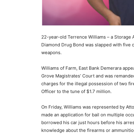
22-year-old Terrence Williams – a Storage At
Diamond Drug Bond was slapped with five ch
weapons.
Williams of Farm, East Bank Demerara appea
Grove Magistrates’ Court and was remanded t
charges for the illegal possession of two f
Officer to the tune of $1.7 million.
On Friday, Williams was represented by At
made an application for bail on multiple occ
borrowed his car just hours before his arres
knowledge about the firearms or ammuniti