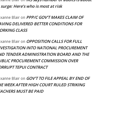
 surge: Here’s who is most at risk
PPP/C GOV’T MAKES CLAIM OF
xanne Blair
on
AVING DELIVERED BETTER CONDITIONS FOR
ORKING CLASS
OPPOSITION CALLS FOR FULL
xanne Blair
on
NVESTIGATION INTO NATIONAL PROCUREMENT
ND TENDER ADMINISTRATION BOARD AND THE
UBLIC PROCUREMENT COMMISSION OVER
ORRUPT TEPUI CONTRACT
GOV’T TO FILE APPEAL BY END OF
xanne Blair
on
HE WEEK AFTER HIGH COURT RULED STRIKING
EACHERS MUST BE PAID