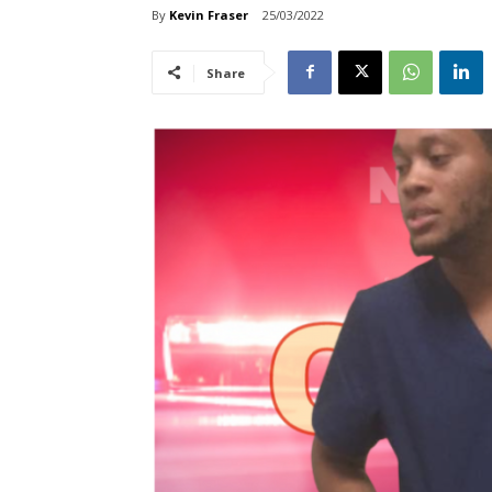
By
Kevin Fraser
25/03/2022
Share