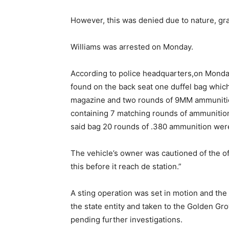
However, this was denied due to nature, gra
Williams was arrested on Monday.
According to police headquarters,on Monda
found on the back seat one duffel bag whi
magazine and two rounds of 9MM ammunition
containing 7 matching rounds of ammunition 
said bag 20 rounds of .380 ammunition wer
The vehicle’s owner was cautioned of the of
this before it reach de station.”
A sting operation was set in motion and th
the state entity and taken to the Golden Gr
pending further investigations.