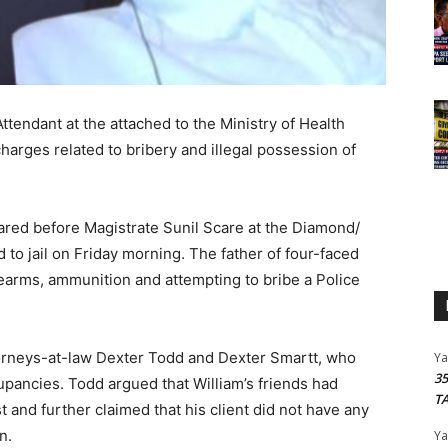
tendant at the attached to the Ministry of Health
arges related to bribery and illegal possession of
red before Magistrate Sunil Scare at the Diamond/
o jail on Friday morning. The father of four-faced
irearms, ammunition and attempting to bribe a Police
torneys-at-law Dexter Todd and Dexter Smartt, who
Y
3
upancies. Todd argued that William’s friends had
T
t and further claimed that his client did not have any
on.
Y