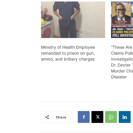
Ministry of Health Employee
“These Are
remanded to prison on gun,
Claims Poli
ammo, and bribery charges
Investigati
Dr. Dexter
Murder Cha
Disaster
Share