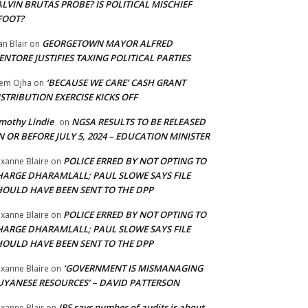
LVIN BRUTAS PROBE? IS POLITICAL MISCHIEF
FOOT?
GEORGETOWN MAYOR ALFRED
an Blair
on
NTORE JUSTIFIES TAXING POLITICAL PARTIES
‘BECAUSE WE CARE’ CASH GRANT
em Ojha
on
STRIBUTION EXERCISE KICKS OFF
mothy Lindie
NGSA RESULTS TO BE RELEASED
on
 OR BEFORE JULY 5, 2024 – EDUCATION MINISTER
POLICE ERRED BY NOT OPTING TO
xanne Blaire
on
HARGE DHARAMLALL; PAUL SLOWE SAYS FILE
HOULD HAVE BEEN SENT TO THE DPP
POLICE ERRED BY NOT OPTING TO
xanne Blaire
on
HARGE DHARAMLALL; PAUL SLOWE SAYS FILE
HOULD HAVE BEEN SENT TO THE DPP
‘GOVERNMENT IS MISMANAGING
xanne Blaire
on
UYANESE RESOURCES’ – DAVID PATTERSON
IRS says number of audits is about
xanne Blair
on