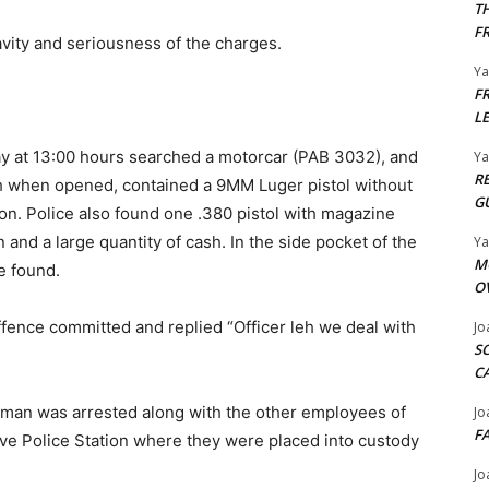
T
F
vity and seriousness of the charges.
Y
F
L
y at 13:00 hours searched a motorcar (PAB 3032), and
Y
R
ch when opened, contained a 9MM Luger pistol without
G
. Police also found one .380 pistol with magazine
and a large quantity of cash. In the side pocket of the
Y
M
e found.
O
fence committed and replied “Officer leh we deal with
Jo
S
C
e man was arrested along with the other employees of
Jo
F
ove Police Station where they were placed into custody
Jo