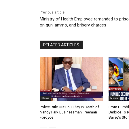
Previous article
Ministry of Health Employee remanded to pris
on gun, ammo, and bribery charges
RELATED ARTICLES
News
News
Police Rule Out Foul Play in Death of
From Humble
Nandy Park Businessman Freeman
Berbice To 
Fordyce
Bailey’s Stor