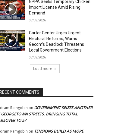
GPPA Seeks Temporary Chicken
Import License Amid Rising
Demand
07/08/2026
Carter Center Urges Urgent
Electoral Reforms, Warns
Gecom’s Deadlock Threatens
Local Government Elections
07/08/2026
Load more
RECENT COMMENTS
GOVERNMENT SEIZES ANOTHER
adram Ramgobin
on
5 GEORGETOWN STREETS, BRINGING TOTAL
AKEOVER TO 57
TENSIONS BUILD AS MORE
adram Ramgobin
on