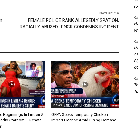
to
Next article
Ro
on
FEMALE POLICE RANK ALLEGEDLY SPAT ON,
H
RACIALLY ABUSED- PNCR CONDEMNS INCIDENT
W
Ro
I
A
P
C
Ro
T
T
News
 Beginnings In Linden &
GPPA Seeks Temporary Chicken
Radio Stardom – Renata
Import License Amid Rising Demand
y