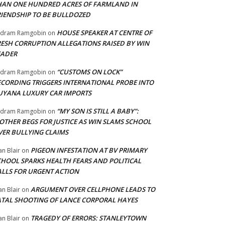
HAN ONE HUNDRED ACRES OF FARMLAND IN
RIENDSHIP TO BE BULLDOZED
HOUSE SPEAKER AT CENTRE OF
adram Ramgobin
on
RESH CORRUPTION ALLEGATIONS RAISED BY WIN
EADER
“CUSTOMS ON LOCK”
adram Ramgobin
on
ECORDING TRIGGERS INTERNATIONAL PROBE INTO
UYANA LUXURY CAR IMPORTS
“MY SON IS STILL A BABY”:
adram Ramgobin
on
OTHER BEGS FOR JUSTICE AS WIN SLAMS SCHOOL
VER BULLYING CLAIMS
PIGEON INFESTATION AT BV PRIMARY
an Blair
on
CHOOL SPARKS HEALTH FEARS AND POLITICAL
ALLS FOR URGENT ACTION
ARGUMENT OVER CELLPHONE LEADS TO
an Blair
on
ATAL SHOOTING OF LANCE CORPORAL HAYES
TRAGEDY OF ERRORS: STANLEYTOWN
an Blair
on