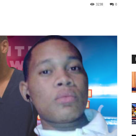
3238
0