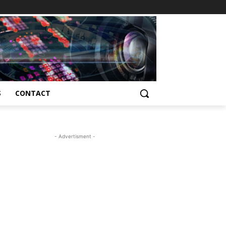
S
CONTACT
- Advertisment -