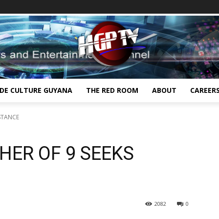
IDE CULTURE GUYANA
THE RED ROOM
ABOUT
CAREER
STANCE
ER OF 9 SEEKS
2082
0