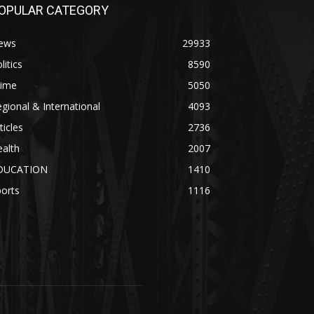
OPULAR CATEGORY
ews
29933
litics
8590
rime
5050
gional & International
4093
ticles
2736
alth
2007
DUCATION
1410
orts
1116