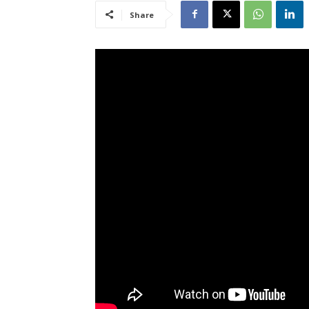
Share