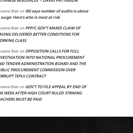
UYANESE RESOURCES’ – DAVID PATTERSON
IRS says number of audits is about
xanne Blair
on
 surge: Here’s who is most at risk
PPP/C GOV’T MAKES CLAIM OF
xanne Blair
on
AVING DELIVERED BETTER CONDITIONS FOR
ORKING CLASS
OPPOSITION CALLS FOR FULL
xanne Blair
on
NVESTIGATION INTO NATIONAL PROCUREMENT
ND TENDER ADMINISTRATION BOARD AND THE
UBLIC PROCUREMENT COMMISSION OVER
ORRUPT TEPUI CONTRACT
GOV’T TO FILE APPEAL BY END OF
xanne Blair
on
HE WEEK AFTER HIGH COURT RULED STRIKING
EACHERS MUST BE PAID