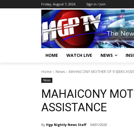
Friday, August 7, 2026
Sign in / Join
HOME
WATCH LIVE
NEWS
INS
Home
News
MAHAICONY MOTHER OF 9 SEEKS ASSI
News
MAHAICONY MOTH
ASSISTANCE
By
Hgp Nightly News Staff
04/01/2020