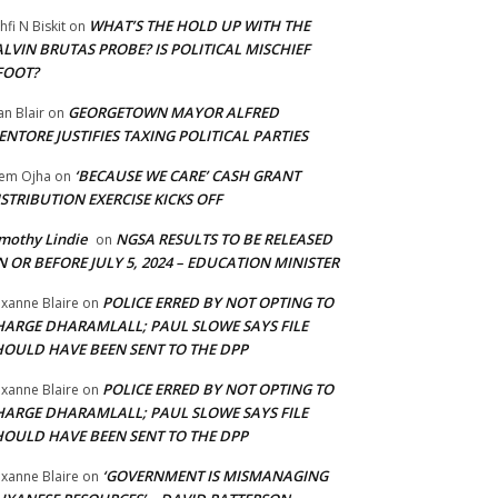
WHAT’S THE HOLD UP WITH THE
hfi N Biskit
on
LVIN BRUTAS PROBE? IS POLITICAL MISCHIEF
FOOT?
GEORGETOWN MAYOR ALFRED
an Blair
on
NTORE JUSTIFIES TAXING POLITICAL PARTIES
‘BECAUSE WE CARE’ CASH GRANT
em Ojha
on
STRIBUTION EXERCISE KICKS OFF
mothy Lindie
NGSA RESULTS TO BE RELEASED
on
 OR BEFORE JULY 5, 2024 – EDUCATION MINISTER
POLICE ERRED BY NOT OPTING TO
xanne Blaire
on
HARGE DHARAMLALL; PAUL SLOWE SAYS FILE
HOULD HAVE BEEN SENT TO THE DPP
POLICE ERRED BY NOT OPTING TO
xanne Blaire
on
HARGE DHARAMLALL; PAUL SLOWE SAYS FILE
HOULD HAVE BEEN SENT TO THE DPP
‘GOVERNMENT IS MISMANAGING
xanne Blaire
on