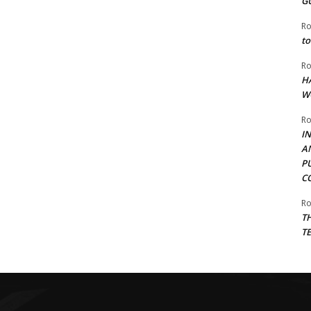
G
Ro
to
Ro
H
W
Ro
I
A
P
C
Ro
T
T