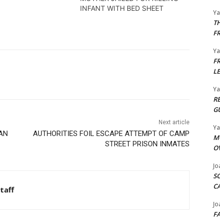
se.
INFANT WITH BED SHEET
Y
T
F
Y
F
L
Y
R
G
Next article
Y
NAN
AUTHORITIES FOIL ESCAPE ATTEMPT OF CAMP
M
STREET PRISON INMATES
O
Jo
S
C
taff
Jo
F