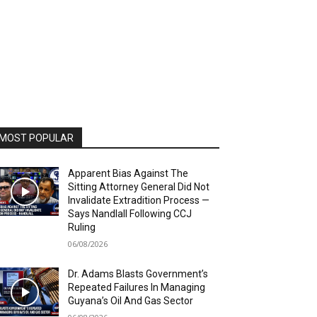
MOST POPULAR
Apparent Bias Against The
Sitting Attorney General Did Not
Invalidate Extradition Process —
Says Nandlall Following CCJ
Ruling
06/08/2026
Dr. Adams Blasts Government’s
Repeated Failures In Managing
Guyana’s Oil And Gas Sector