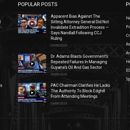
POPULAR POSTS
P
Apparent Bias Against The
N
t
Sitting Attorney General Did Not
Po
—
Invalidate Extradition Process —
Says Nandlall Following CCJ
C
Ruling
Re
06/08/2026
Ar
s
Dr. Adams Blasts Government’s
He
Repeated Failures In Managing
Guyana’s Oil And Gas Sector
E
06/08/2026
Sp
ks
PAC Chairman Clarifies He Lacks
The Authority To Block Edghill
From Attending Meetings
06/08/2026