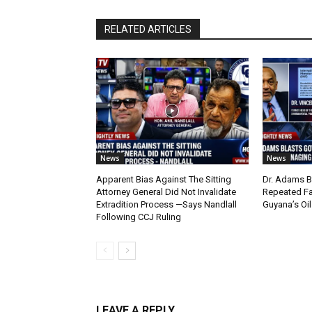
RELATED ARTICLES
News
News
Apparent Bias Against The Sitting
Dr. Adams B
Attorney General Did Not Invalidate
Repeated Fa
Extradition Process —Says Nandlall
Guyana’s Oi
Following CCJ Ruling
LEAVE A REPLY