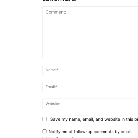
Comment:
Save my name, email, and website in this b
Notify me of follow-up comments by email.