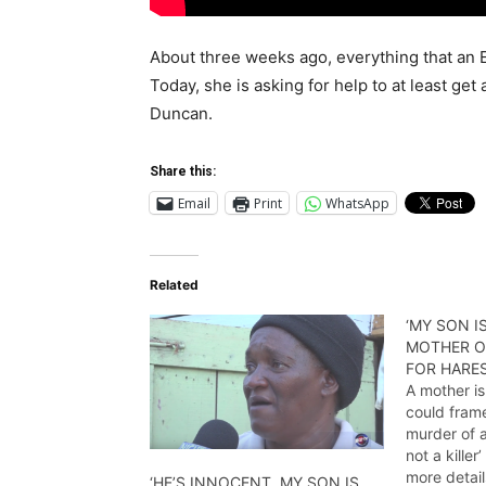
About three weeks ago, everything that an
Today, she is asking for help to at least get
Duncan.
Share this:
Email
Print
WhatsApp
Related
‘MY SON IS
MOTHER O
FOR HARE
A mother is
could frame
murder of a
not a kille
more detail
‘HE’S INNOCENT, MY SON IS