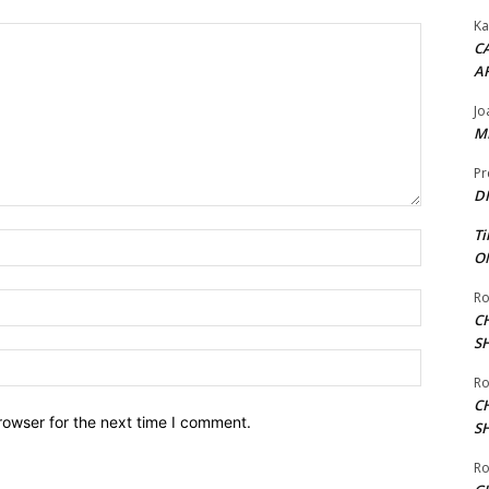
Ka
CA
A
Jo
ME
Pr
DI
Ti
Name:*
ON
Ro
Email:*
C
S
Website:
Ro
C
rowser for the next time I comment.
S
Ro