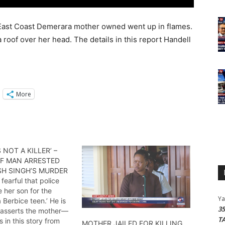
 East Coast Demerara mother owned went up in flames.
 a roof over her head. The details in this report Handell
More
 NOT A KILLER’ –
F MAN ARRESTED
SH SINGH’S MURDER
 fearful that police
 her son for the
Y
 Berbice teen.’ He is
3
r’ asserts the mother—
T
s in this story from
MOTHER JAILED FOR KILLING