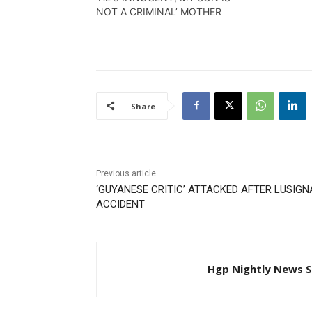
Travis Cha
NOT A CRIMINAL’ MOTHER
Share
Previous article
‘GUYANESE CRITIC’ ATTACKED AFTER LUSIG
ACCIDENT
Hgp Nightly News S