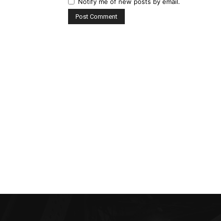
Notify me of new posts by email.