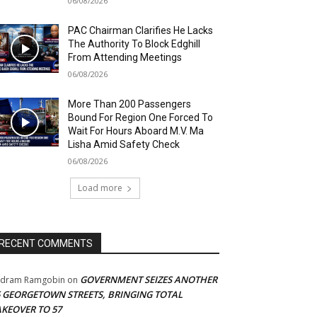
06/08/2026
PAC Chairman Clarifies He Lacks
The Authority To Block Edghill
From Attending Meetings
06/08/2026
More Than 200 Passengers
Bound For Region One Forced To
Wait For Hours Aboard M.V. Ma
Lisha Amid Safety Check
06/08/2026
Load more
RECENT COMMENTS
GOVERNMENT SEIZES ANOTHER
adram Ramgobin
on
5 GEORGETOWN STREETS, BRINGING TOTAL
AKEOVER TO 57