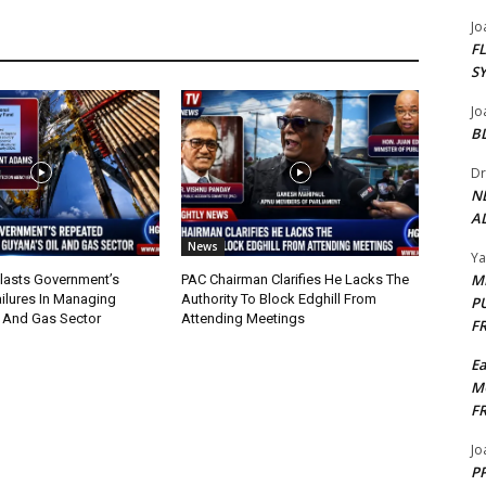
Jo
F
S
Jo
B
Dr
N
AL
News
Y
M
lasts Government’s
PAC Chairman Clarifies He Lacks The
ilures In Managing
Authority To Block Edghill From
P
l And Gas Sector
Attending Meetings
F
E
M
F
Jo
PP