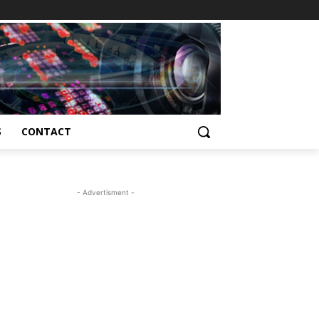
S
CONTACT
- Advertisment -