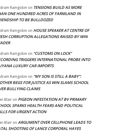
TENSIONS BUILD AS MORE
adram Ramgobin
on
HAN ONE HUNDRED ACRES OF FARMLAND IN
RIENDSHIP TO BE BULLDOZED
HOUSE SPEAKER AT CENTRE OF
adram Ramgobin
on
RESH CORRUPTION ALLEGATIONS RAISED BY WIN
EADER
“CUSTOMS ON LOCK”
adram Ramgobin
on
ECORDING TRIGGERS INTERNATIONAL PROBE INTO
UYANA LUXURY CAR IMPORTS
“MY SON IS STILL A BABY”:
adram Ramgobin
on
OTHER BEGS FOR JUSTICE AS WIN SLAMS SCHOOL
VER BULLYING CLAIMS
PIGEON INFESTATION AT BV PRIMARY
an Blair
on
CHOOL SPARKS HEALTH FEARS AND POLITICAL
ALLS FOR URGENT ACTION
ARGUMENT OVER CELLPHONE LEADS TO
an Blair
on
ATAL SHOOTING OF LANCE CORPORAL HAYES