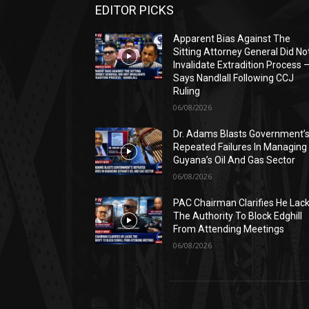
EDITOR PICKS
Apparent Bias Against The
Sitting Attorney General Did No
Invalidate Extradition Process 
Says Nandlall Following CCJ
Ruling
06/08/2026
Dr. Adams Blasts Government’
Repeated Failures In Managing
Guyana’s Oil And Gas Sector
06/08/2026
PAC Chairman Clarifies He Lac
The Authority To Block Edghill
From Attending Meetings
06/08/2026