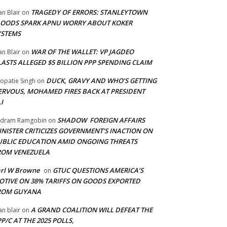
TRAGEDY OF ERRORS: STANLEYTOWN
an Blair
on
LOODS SPARK APNU WORRY ABOUT KOKER
YSTEMS
WAR OF THE WALLET: VP JAGDEO
an Blair
on
LASTS ALLEGED $5 BILLION PPP SPENDING CLAIM
DUCK, GRAVY AND WHO’S GETTING
opatie Singh
on
ERVOUS, MOHAMED FIRES BACK AT PRESIDENT
I
SHADOW FOREIGN AFFAIRS
adram Ramgobin
on
INISTER CRITICIZES GOVERNMENT’S INACTION ON
UBLIC EDUCATION AMID ONGOING THREATS
ROM VENEZUELA
arl W Browne
GTUC QUESTIONS AMERICA’S
on
OTIVE ON 38% TARIFFS ON GOODS EXPORTED
ROM GUYANA
A GRAND COALITION WILL DEFEAT THE
an blair
on
P/C AT THE 2025 POLLS,