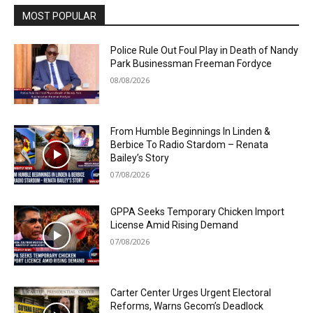
MOST POPULAR
Police Rule Out Foul Play in Death of Nandy
Park Businessman Freeman Fordyce
08/08/2026
From Humble Beginnings In Linden &
Berbice To Radio Stardom – Renata
Bailey’s Story
07/08/2026
GPPA Seeks Temporary Chicken Import
License Amid Rising Demand
07/08/2026
Carter Center Urges Urgent Electoral
Reforms, Warns Gecom’s Deadlock