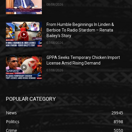
08/08/2026
From Humble Beginnings In Linden &
Berbice To Radio Stardom – Renata
Bailey’s Story
07/08/2026
GPPA Seeks Temporary Chicken Import
License Amid Rising Demand
07/08/2026
POPULAR CATEGORY
News
29945
Politics
8598
Crime
5050