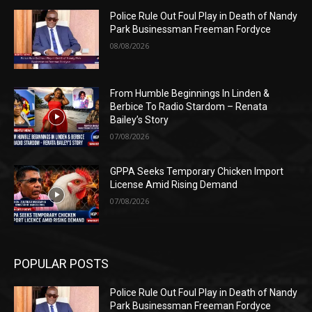
Police Rule Out Foul Play in Death of Nandy
Park Businessman Freeman Fordyce
08/08/2026
From Humble Beginnings In Linden &
Berbice To Radio Stardom – Renata
Bailey’s Story
07/08/2026
GPPA Seeks Temporary Chicken Import
License Amid Rising Demand
07/08/2026
POPULAR POSTS
Police Rule Out Foul Play in Death of Nandy
Park Businessman Freeman Fordyce