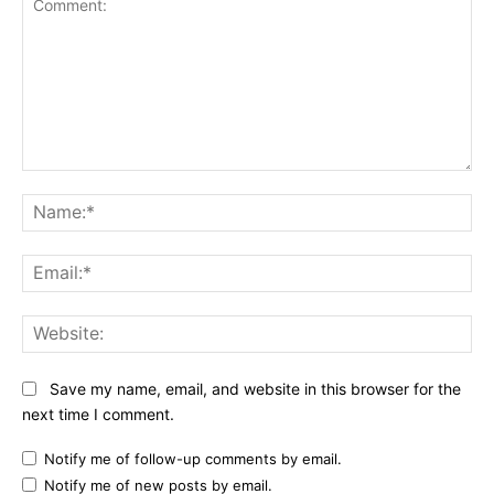
Comment:
Na
Ema
Web
Save my name, email, and website in this browser for the
next time I comment.
Notify me of follow-up comments by email.
Notify me of new posts by email.