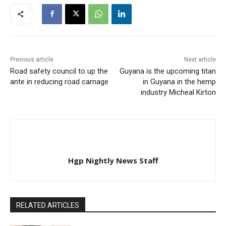
anniversary of Florence
Nightingale, who is
credited with
professionalizing and…
Previous article
Next article
Road safety council to up the
Guyana is the upcoming titan
ante in reducing road carnage
in Guyana in the hemp
industry Micheal Kirton
Hgp Nightly News Staff
RELATED ARTICLES