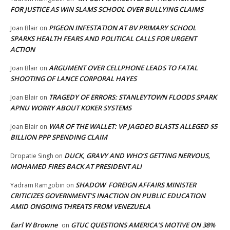
FOR JUSTICE AS WIN SLAMS SCHOOL OVER BULLYING CLAIMS
PIGEON INFESTATION AT BV PRIMARY SCHOOL
Joan Blair
on
SPARKS HEALTH FEARS AND POLITICAL CALLS FOR URGENT
ACTION
ARGUMENT OVER CELLPHONE LEADS TO FATAL
Joan Blair
on
SHOOTING OF LANCE CORPORAL HAYES
TRAGEDY OF ERRORS: STANLEYTOWN FLOODS SPARK
Joan Blair
on
APNU WORRY ABOUT KOKER SYSTEMS
WAR OF THE WALLET: VP JAGDEO BLASTS ALLEGED $5
Joan Blair
on
BILLION PPP SPENDING CLAIM
DUCK, GRAVY AND WHO’S GETTING NERVOUS,
Dropatie Singh
on
MOHAMED FIRES BACK AT PRESIDENT ALI
SHADOW FOREIGN AFFAIRS MINISTER
Yadram Ramgobin
on
CRITICIZES GOVERNMENT’S INACTION ON PUBLIC EDUCATION
AMID ONGOING THREATS FROM VENEZUELA
Earl W Browne
GTUC QUESTIONS AMERICA’S MOTIVE ON 38%
on