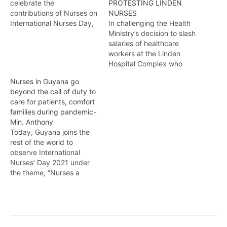
celebrate the
PROTESTING LINDEN
contributions of Nurses on
NURSES
International Nurses Day,
In challenging the Health
nurses attached to the
Ministry’s decision to slash
Georgetown Public
salaries of healthcare
Hospital are renewing
workers at the Linden
their call to Government
Hospital Complex who
for an increase in salaries.
continue to protest for the
Nurses in Guyana go
Kendell Richmond reports
dismissal of the Chief
beyond the call of duty to
Executive Officer, the
care for patients, comfort
Guyana Public Service
families during pandemic-
Union has established a
Min. Anthony
strike relief fund to
Today, Guyana joins the
support the more than one
rest of the world to
hundred affected staff.
observe International
Temika…
Nurses’ Day 2021 under
the theme, “Nurses a
Voice to Lead, a Vision for
Future Health Care” and
globally, every year on
May 12, nurses worldwide
observe the birth