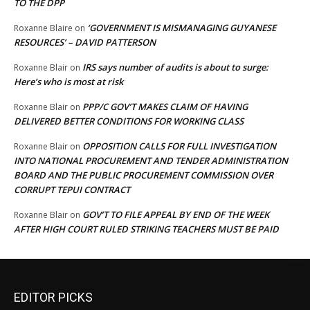
TO THE DPP
‘GOVERNMENT IS MISMANAGING GUYANESE
Roxanne Blaire
on
RESOURCES’ – DAVID PATTERSON
IRS says number of audits is about to surge:
Roxanne Blair
on
Here’s who is most at risk
PPP/C GOV’T MAKES CLAIM OF HAVING
Roxanne Blair
on
DELIVERED BETTER CONDITIONS FOR WORKING CLASS
OPPOSITION CALLS FOR FULL INVESTIGATION
Roxanne Blair
on
INTO NATIONAL PROCUREMENT AND TENDER ADMINISTRATION
BOARD AND THE PUBLIC PROCUREMENT COMMISSION OVER
CORRUPT TEPUI CONTRACT
GOV’T TO FILE APPEAL BY END OF THE WEEK
Roxanne Blair
on
AFTER HIGH COURT RULED STRIKING TEACHERS MUST BE PAID
EDITOR PICKS