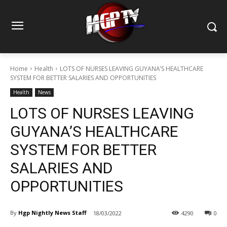
Home
Health
LOTS OF NURSES LEAVING GUYANA’S HEALTHCARE
SYSTEM FOR BETTER SALARIES AND OPPORTUNITIES
Health
News
LOTS OF NURSES LEAVING
GUYANA’S HEALTHCARE
SYSTEM FOR BETTER
SALARIES AND
OPPORTUNITIES
By
Hgp Nightly News Staff
18/03/2022
4290
0