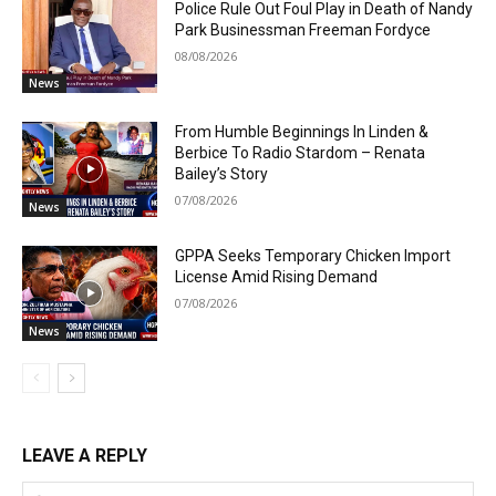
Police Rule Out Foul Play in Death of Nandy
Park Businessman Freeman Fordyce
08/08/2026
News
From Humble Beginnings In Linden &
Berbice To Radio Stardom – Renata
Bailey’s Story
07/08/2026
News
GPPA Seeks Temporary Chicken Import
License Amid Rising Demand
07/08/2026
News
LEAVE A REPLY