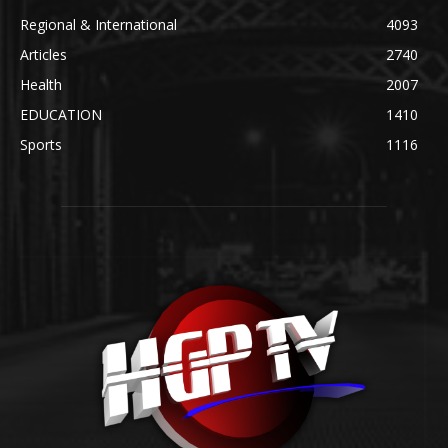
Regional & International
4093
Articles
2740
Health
2007
EDUCATION
1410
Sports
1116