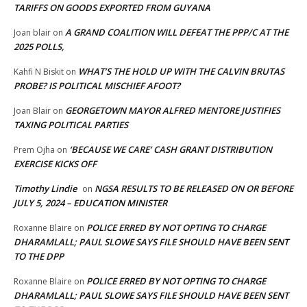
TARIFFS ON GOODS EXPORTED FROM GUYANA
A GRAND COALITION WILL DEFEAT THE PPP/C AT THE
Joan blair
on
2025 POLLS,
WHAT’S THE HOLD UP WITH THE CALVIN BRUTAS
Kahfi N Biskit
on
PROBE? IS POLITICAL MISCHIEF AFOOT?
GEORGETOWN MAYOR ALFRED MENTORE JUSTIFIES
Joan Blair
on
TAXING POLITICAL PARTIES
‘BECAUSE WE CARE’ CASH GRANT DISTRIBUTION
Prem Ojha
on
EXERCISE KICKS OFF
Timothy Lindie
NGSA RESULTS TO BE RELEASED ON OR BEFORE
on
JULY 5, 2024 – EDUCATION MINISTER
POLICE ERRED BY NOT OPTING TO CHARGE
Roxanne Blaire
on
DHARAMLALL; PAUL SLOWE SAYS FILE SHOULD HAVE BEEN SENT
TO THE DPP
POLICE ERRED BY NOT OPTING TO CHARGE
Roxanne Blaire
on
DHARAMLALL; PAUL SLOWE SAYS FILE SHOULD HAVE BEEN SENT