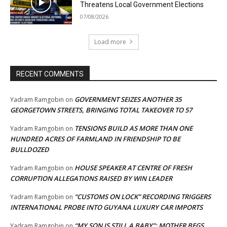
Threatens Local Government Elections
07/08/2026
Load more
RECENT COMMENTS
GOVERNMENT SEIZES ANOTHER 35
Yadram Ramgobin
on
GEORGETOWN STREETS, BRINGING TOTAL TAKEOVER TO 57
TENSIONS BUILD AS MORE THAN ONE
Yadram Ramgobin
on
HUNDRED ACRES OF FARMLAND IN FRIENDSHIP TO BE
BULLDOZED
HOUSE SPEAKER AT CENTRE OF FRESH
Yadram Ramgobin
on
CORRUPTION ALLEGATIONS RAISED BY WIN LEADER
“CUSTOMS ON LOCK” RECORDING TRIGGERS
Yadram Ramgobin
on
INTERNATIONAL PROBE INTO GUYANA LUXURY CAR IMPORTS
“MY SON IS STILL A BABY”: MOTHER BEGS
Yadram Ramgobin
on