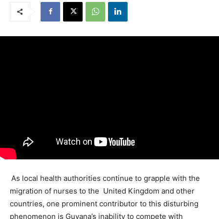
As local health authorities continue to grapple with the
migration of nurses to the United Kingdom and other
countries, one prominent contributor to this disturbing
phenomenon is Guyana’s inability to compete with