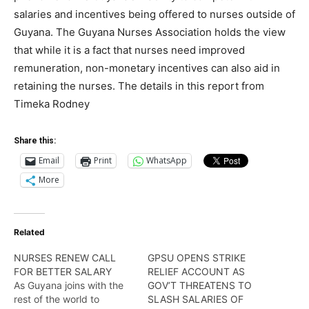
salaries and incentives being offered to nurses outside of
Guyana. The Guyana Nurses Association holds the view
that while it is a fact that nurses need improved
remuneration, non-monetary incentives can also aid in
retaining the nurses. The details in this report from
Timeka Rodney
Share this:
Email
Print
WhatsApp
More
Related
NURSES RENEW CALL
GPSU OPENS STRIKE
FOR BETTER SALARY
RELIEF ACCOUNT AS
As Guyana joins with the
GOV’T THREATENS TO
rest of the world to
SLASH SALARIES OF