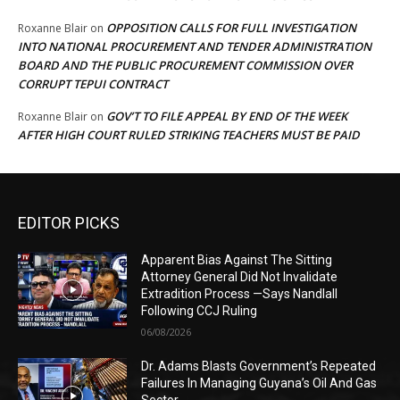
OPPOSITION CALLS FOR FULL INVESTIGATION
Roxanne Blair
on
INTO NATIONAL PROCUREMENT AND TENDER ADMINISTRATION
BOARD AND THE PUBLIC PROCUREMENT COMMISSION OVER
CORRUPT TEPUI CONTRACT
GOV’T TO FILE APPEAL BY END OF THE WEEK
Roxanne Blair
on
AFTER HIGH COURT RULED STRIKING TEACHERS MUST BE PAID
EDITOR PICKS
Apparent Bias Against The Sitting
Attorney General Did Not Invalidate
Extradition Process —Says Nandlall
Following CCJ Ruling
06/08/2026
Dr. Adams Blasts Government’s Repeated
Failures In Managing Guyana’s Oil And Gas