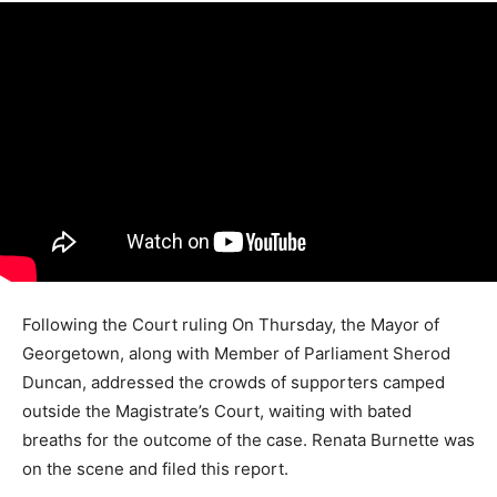
Following the Court ruling On Thursday, the Mayor of
Georgetown, along with Member of Parliament Sherod
Duncan, addressed the crowds of supporters camped
outside the Magistrate’s Court, waiting with bated
breaths for the outcome of the case. Renata Burnette was
on the scene and filed this report.