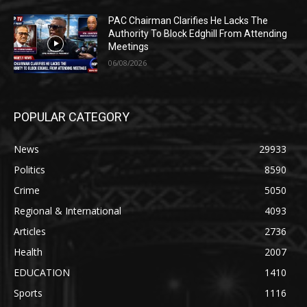
PAC Chairman Clarifies He Lacks The
Authority To Block Edghill From Attending
Meetings
06/08/2026
POPULAR CATEGORY
News
29933
Politics
8590
Crime
5050
Regional & International
4093
Articles
2736
Health
2007
EDUCATION
1410
Sports
1116