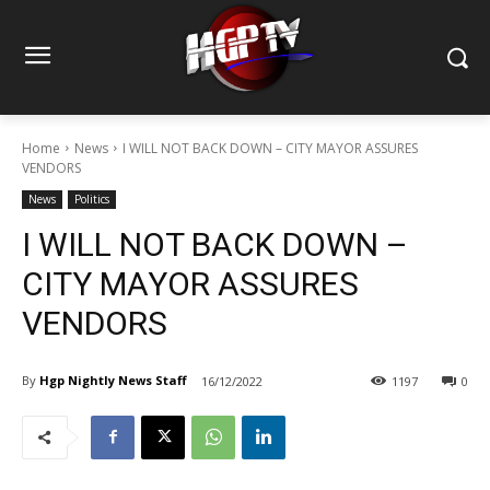
Home
News
I WILL NOT BACK DOWN – CITY MAYOR ASSURES
VENDORS
News
Politics
I WILL NOT BACK DOWN –
CITY MAYOR ASSURES
VENDORS
By
Hgp Nightly News Staff
16/12/2022
1197
0