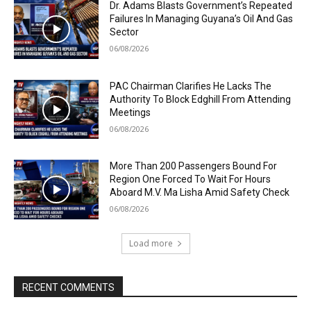
Dr. Adams Blasts Government’s Repeated
Failures In Managing Guyana’s Oil And Gas
Sector
06/08/2026
PAC Chairman Clarifies He Lacks The
Authority To Block Edghill From Attending
Meetings
06/08/2026
More Than 200 Passengers Bound For
Region One Forced To Wait For Hours
Aboard M.V. Ma Lisha Amid Safety Check
06/08/2026
Load more
RECENT COMMENTS