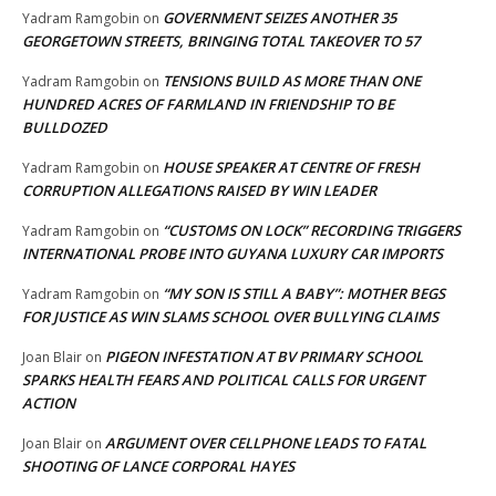
GOVERNMENT SEIZES ANOTHER 35
Yadram Ramgobin
on
GEORGETOWN STREETS, BRINGING TOTAL TAKEOVER TO 57
TENSIONS BUILD AS MORE THAN ONE
Yadram Ramgobin
on
HUNDRED ACRES OF FARMLAND IN FRIENDSHIP TO BE
BULLDOZED
HOUSE SPEAKER AT CENTRE OF FRESH
Yadram Ramgobin
on
CORRUPTION ALLEGATIONS RAISED BY WIN LEADER
“CUSTOMS ON LOCK” RECORDING TRIGGERS
Yadram Ramgobin
on
INTERNATIONAL PROBE INTO GUYANA LUXURY CAR IMPORTS
“MY SON IS STILL A BABY”: MOTHER BEGS
Yadram Ramgobin
on
FOR JUSTICE AS WIN SLAMS SCHOOL OVER BULLYING CLAIMS
PIGEON INFESTATION AT BV PRIMARY SCHOOL
Joan Blair
on
SPARKS HEALTH FEARS AND POLITICAL CALLS FOR URGENT
ACTION
ARGUMENT OVER CELLPHONE LEADS TO FATAL
Joan Blair
on
SHOOTING OF LANCE CORPORAL HAYES