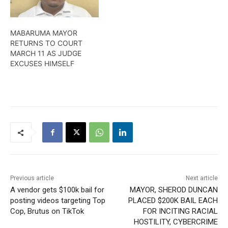
Town Clerk Sherry Jerrick
over an issue dating back
to 2019.More from Amel
MABARUMA MAYOR
Griffith.
RETURNS TO COURT
MARCH 11 AS JUDGE
EXCUSES HIMSELF
Previous article
Next article
A vendor gets $100k bail for
MAYOR, SHEROD DUNCAN
posting videos targeting Top
PLACED $200K BAIL EACH
Cop, Brutus on TikTok
FOR INCITING RACIAL
HOSTILITY, CYBERCRIME