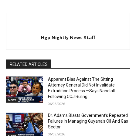
Hgp Nightly News Staff
RELATED ARTICLES
Apparent Bias Against The Sitting
Attorney General Did Not Invalidate
Extradition Process —Says Nandlall
Following CCJ Ruling
News
06/08/2026
Dr. Adams Blasts Government’s Repeated
Failures In Managing Guyana’s Oil And Gas
Sector
06/08/2026