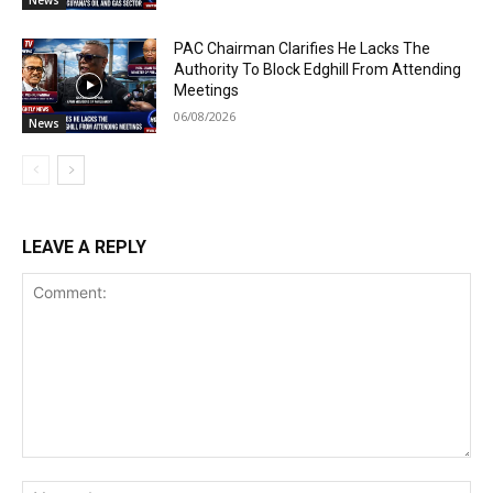
News
PAC Chairman Clarifies He Lacks The
Authority To Block Edghill From Attending
Meetings
06/08/2026
News
LEAVE A REPLY
Comment:
Na