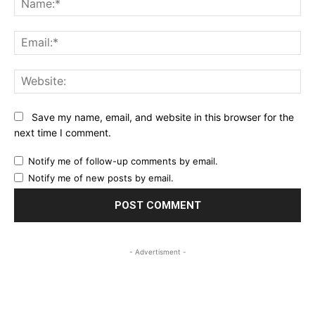
Ema
Web
Save my name, email, and website in this browser for the
next time I comment.
Notify me of follow-up comments by email.
Notify me of new posts by email.
- Advertisment -