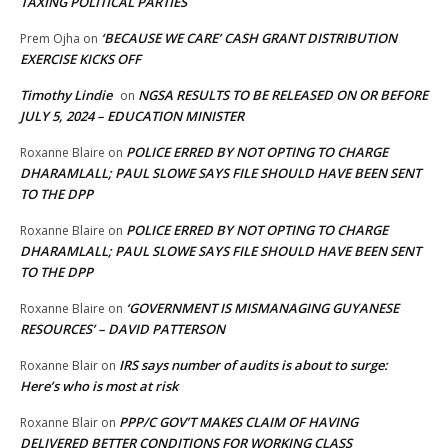
TAXING POLITICAL PARTIES
‘BECAUSE WE CARE’ CASH GRANT DISTRIBUTION
Prem Ojha
on
EXERCISE KICKS OFF
Timothy Lindie
NGSA RESULTS TO BE RELEASED ON OR BEFORE
on
JULY 5, 2024 – EDUCATION MINISTER
POLICE ERRED BY NOT OPTING TO CHARGE
Roxanne Blaire
on
DHARAMLALL; PAUL SLOWE SAYS FILE SHOULD HAVE BEEN SENT
TO THE DPP
POLICE ERRED BY NOT OPTING TO CHARGE
Roxanne Blaire
on
DHARAMLALL; PAUL SLOWE SAYS FILE SHOULD HAVE BEEN SENT
TO THE DPP
‘GOVERNMENT IS MISMANAGING GUYANESE
Roxanne Blaire
on
RESOURCES’ – DAVID PATTERSON
IRS says number of audits is about to surge:
Roxanne Blair
on
Here’s who is most at risk
PPP/C GOV’T MAKES CLAIM OF HAVING
Roxanne Blair
on
DELIVERED BETTER CONDITIONS FOR WORKING CLASS