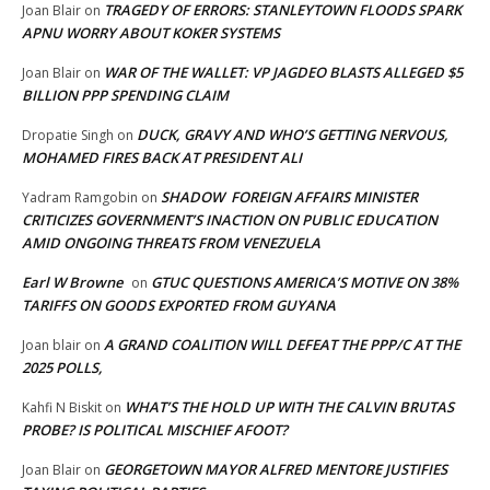
TRAGEDY OF ERRORS: STANLEYTOWN FLOODS SPARK
Joan Blair
on
APNU WORRY ABOUT KOKER SYSTEMS
WAR OF THE WALLET: VP JAGDEO BLASTS ALLEGED $5
Joan Blair
on
BILLION PPP SPENDING CLAIM
DUCK, GRAVY AND WHO’S GETTING NERVOUS,
Dropatie Singh
on
MOHAMED FIRES BACK AT PRESIDENT ALI
SHADOW FOREIGN AFFAIRS MINISTER
Yadram Ramgobin
on
CRITICIZES GOVERNMENT’S INACTION ON PUBLIC EDUCATION
AMID ONGOING THREATS FROM VENEZUELA
Earl W Browne
GTUC QUESTIONS AMERICA’S MOTIVE ON 38%
on
TARIFFS ON GOODS EXPORTED FROM GUYANA
A GRAND COALITION WILL DEFEAT THE PPP/C AT THE
Joan blair
on
2025 POLLS,
WHAT’S THE HOLD UP WITH THE CALVIN BRUTAS
Kahfi N Biskit
on
PROBE? IS POLITICAL MISCHIEF AFOOT?
GEORGETOWN MAYOR ALFRED MENTORE JUSTIFIES
Joan Blair
on