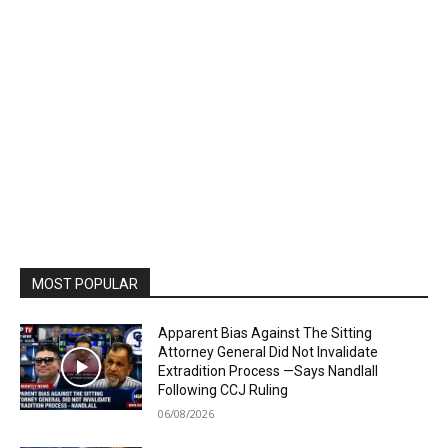
MOST POPULAR
Apparent Bias Against The Sitting
Attorney General Did Not Invalidate
Extradition Process —Says Nandlall
Following CCJ Ruling
06/08/2026