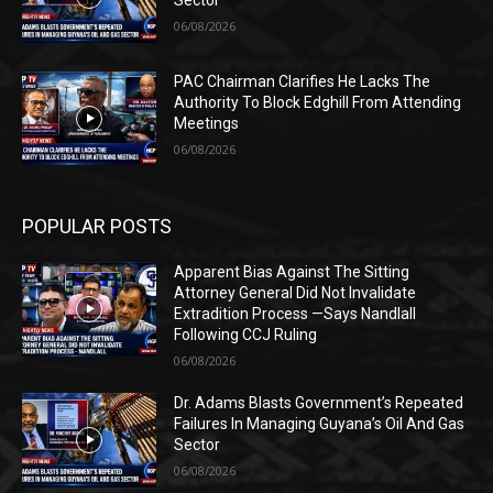
Sector
06/08/2026
PAC Chairman Clarifies He Lacks The
Authority To Block Edghill From Attending
Meetings
06/08/2026
POPULAR POSTS
Apparent Bias Against The Sitting
Attorney General Did Not Invalidate
Extradition Process —Says Nandlall
Following CCJ Ruling
06/08/2026
Dr. Adams Blasts Government’s Repeated
Failures In Managing Guyana’s Oil And Gas
Sector
06/08/2026