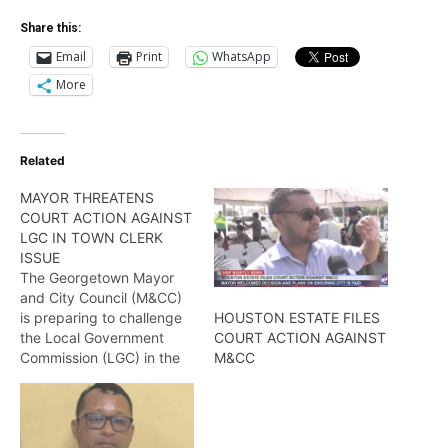
Share this:
Email
Print
WhatsApp
More
Related
MAYOR THREATENS
COURT ACTION AGAINST
LGC IN TOWN CLERK
ISSUE
The Georgetown Mayor
and City Council (M&CC)
is preparing to challenge
HOUSTON ESTATE FILES
the Local Government
COURT ACTION AGAINST
Commission (LGC) in the
M&CC
courts to challenge the
Commission’s intended
institution of disciplinary
actions against acting