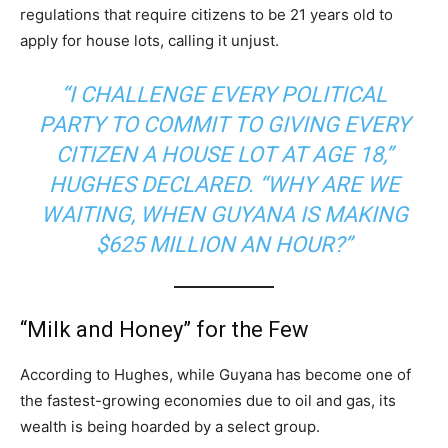
regulations that require citizens to be 21 years old to
apply for house lots, calling it unjust.
“I CHALLENGE EVERY POLITICAL
PARTY TO COMMIT TO GIVING EVERY
CITIZEN A HOUSE LOT AT AGE 18,”
HUGHES DECLARED. “WHY ARE WE
WAITING, WHEN GUYANA IS MAKING
$625 MILLION AN HOUR?”
“Milk and Honey” for the Few
According to Hughes, while Guyana has become one of
the fastest-growing economies due to oil and gas, its
wealth is being hoarded by a select group.