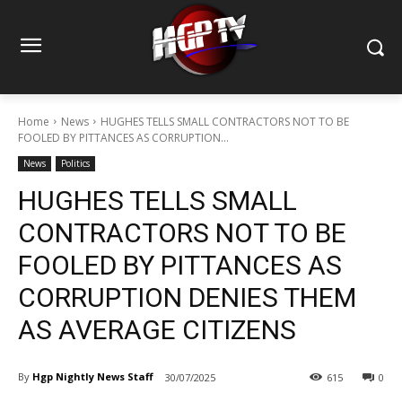
Home
News
HUGHES TELLS SMALL CONTRACTORS NOT TO BE
FOOLED BY PITTANCES AS CORRUPTION...
News
Politics
HUGHES TELLS SMALL
CONTRACTORS NOT TO BE
FOOLED BY PITTANCES AS
CORRUPTION DENIES THEM
AS AVERAGE CITIZENS
By
Hgp Nightly News Staff
30/07/2025
615
0