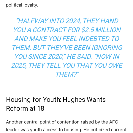
political loyalty.
“HALFWAY INTO 2024, THEY HAND
YOU A CONTRACT FOR $2.5 MILLION
AND MAKE YOU FEEL INDEBTED TO
THEM. BUT THEY’VE BEEN IGNORING
YOU SINCE 2020,” HE SAID. “NOW IN
2025, THEY TELL YOU THAT YOU OWE
THEM?”
Housing for Youth: Hughes Wants
Reform at 18
Another central point of contention raised by the AFC
leader was youth access to housing. He criticized current