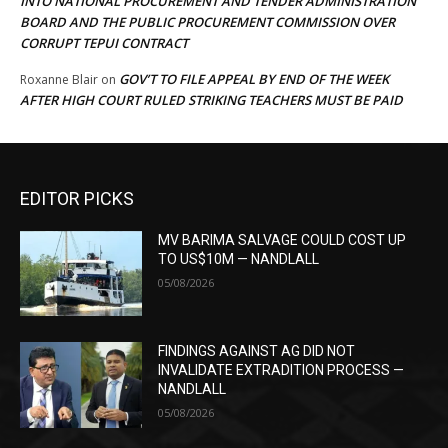
INTO NATIONAL PROCUREMENT AND TENDER ADMINISTRATION
BOARD AND THE PUBLIC PROCUREMENT COMMISSION OVER
CORRUPT TEPUI CONTRACT
GOV’T TO FILE APPEAL BY END OF THE WEEK
Roxanne Blair
on
AFTER HIGH COURT RULED STRIKING TEACHERS MUST BE PAID
EDITOR PICKS
MV BARIMA SALVAGE COULD COST UP
TO US$10M — NANDLALL
05/08/2026
FINDINGS AGAINST AG DID NOT
INVALIDATE EXTRADITION PROCESS —
NANDLALL
05/08/2026