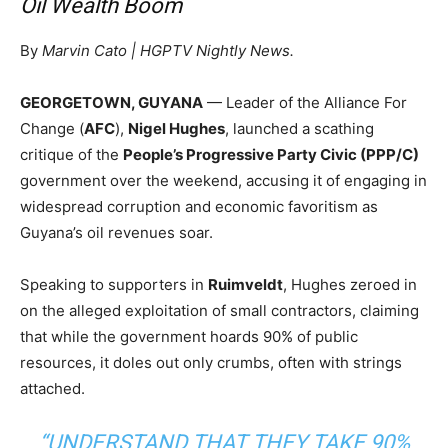
Oil Wealth Boom
By
Marvin Cato | HGPTV Nightly News.
GEORGETOWN, GUYANA
— Leader of the Alliance For
Change (
AFC
),
Nigel Hughes
, launched a scathing
critique of the
People’s Progressive Party Civic (PPP/C)
government over the weekend, accusing it of engaging in
widespread corruption and economic favoritism as
Guyana’s oil revenues soar.
Speaking to supporters in
Ruimveldt
, Hughes zeroed in
on the alleged exploitation of small contractors, claiming
that while the government hoards 90% of public
resources, it doles out only crumbs, often with strings
attached.
“UNDERSTAND THAT THEY TAKE 90%