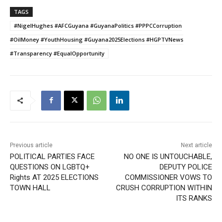
TAGS
#NigelHughes #AFCGuyana #GuyanaPolitics #PPPCCorruption
#OilMoney #YouthHousing #Guyana2025Elections #HGPTVNews
#Transparency #EqualOpportunity
Previous article
Next article
POLITICAL PARTIES FACE
NO ONE IS UNTOUCHABLE,
QUESTIONS ON LGBTQ+
DEPUTY POLICE
Rights AT 2025 ELECTIONS
COMMISSIONER VOWS TO
TOWN HALL
CRUSH CORRUPTION WITHIN
ITS RANKS