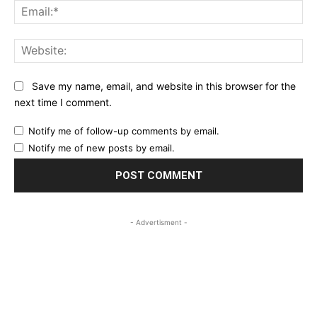
Ema
Web
Save my name, email, and website in this browser for the
next time I comment.
Notify me of follow-up comments by email.
Notify me of new posts by email.
- Advertisment -