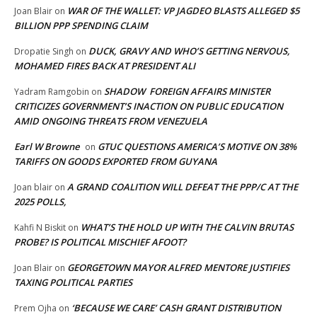
WAR OF THE WALLET: VP JAGDEO BLASTS ALLEGED $5
Joan Blair
on
BILLION PPP SPENDING CLAIM
DUCK, GRAVY AND WHO’S GETTING NERVOUS,
Dropatie Singh
on
MOHAMED FIRES BACK AT PRESIDENT ALI
SHADOW FOREIGN AFFAIRS MINISTER
Yadram Ramgobin
on
CRITICIZES GOVERNMENT’S INACTION ON PUBLIC EDUCATION
AMID ONGOING THREATS FROM VENEZUELA
Earl W Browne
GTUC QUESTIONS AMERICA’S MOTIVE ON 38%
on
TARIFFS ON GOODS EXPORTED FROM GUYANA
A GRAND COALITION WILL DEFEAT THE PPP/C AT THE
Joan blair
on
2025 POLLS,
WHAT’S THE HOLD UP WITH THE CALVIN BRUTAS
Kahfi N Biskit
on
PROBE? IS POLITICAL MISCHIEF AFOOT?
GEORGETOWN MAYOR ALFRED MENTORE JUSTIFIES
Joan Blair
on
TAXING POLITICAL PARTIES
‘BECAUSE WE CARE’ CASH GRANT DISTRIBUTION
Prem Ojha
on