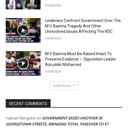
05/08/2026
Lindeners Confront Government Over The
M.V. Barima Tragedy And Other
Unresolved Issues Affecting The RDC
05/08/2026
M.V. Barima Must Be Raised Intact To
Preserve Evidence — Opposition Leader
Azruddin Mohamed
05/08/2026
Load more
RECENT COMMENTS
GOVERNMENT SEIZES ANOTHER 35
Yadram Ramgobin
on
GEORGETOWN STREETS, BRINGING TOTAL TAKEOVER TO 57