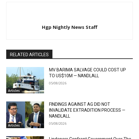
Hgp Nightly News Staff
RELATED ARTICLES
MV BARIMA SALVAGE COULD COST UP
TO US$10M — NANDLALL
05/08/2026
Articles
FINDINGS AGAINST AG DID NOT
INVALIDATE EXTRADITION PROCESS —
NANDLALL
05/08/2026
Articles
Lindeners Confront Government Over The