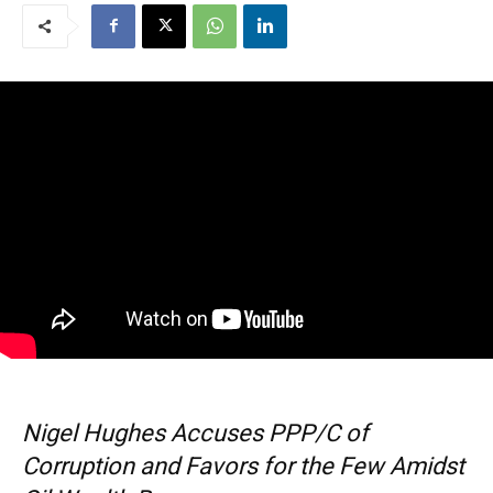
Nigel Hughes Accuses PPP/C of
Corruption and Favors for the Few Amidst