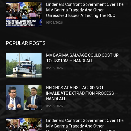
Lindeners Confront Government Over The
M.V. Barima Tragedy And Other
Unresolved Issues Affecting The RDC
05/08/2026
POPULAR POSTS
MV BARIMA SALVAGE COULD COST UP
TO US$10M — NANDLALL
05/08/2026
FINDINGS AGAINST AG DID NOT
INVALIDATE EXTRADITION PROCESS —
NANDLALL
05/08/2026
Lindeners Confront Government Over The
M.V. Barima Tragedy And Other