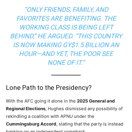
“ONLY FRIENDS, FAMILY, AND
FAVORITES ARE BENEFITING. THE
WORKING CLASS IS BEING LEFT
BEHIND,” HE ARGUED. “THIS COUNTRY
IS NOW MAKING GY$1.5 BILLION AN
HOUR—AND YET, THE POOR SEE
NONE OF IT.”
Lone Path to the Presidency?
With the AFC going it alone in the
2025 General and
Regional Elections
, Hughes dismissed any possibility of
rekindling a coalition with APNU under the
Cummingsburg Accord
, stating that the party is instead
banking on an independent comeback.