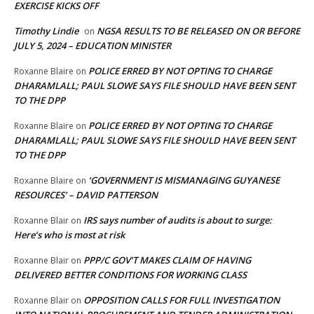
EXERCISE KICKS OFF
Timothy Lindie
NGSA RESULTS TO BE RELEASED ON OR BEFORE
on
JULY 5, 2024 – EDUCATION MINISTER
POLICE ERRED BY NOT OPTING TO CHARGE
Roxanne Blaire
on
DHARAMLALL; PAUL SLOWE SAYS FILE SHOULD HAVE BEEN SENT
TO THE DPP
POLICE ERRED BY NOT OPTING TO CHARGE
Roxanne Blaire
on
DHARAMLALL; PAUL SLOWE SAYS FILE SHOULD HAVE BEEN SENT
TO THE DPP
‘GOVERNMENT IS MISMANAGING GUYANESE
Roxanne Blaire
on
RESOURCES’ – DAVID PATTERSON
IRS says number of audits is about to surge:
Roxanne Blair
on
Here’s who is most at risk
PPP/C GOV’T MAKES CLAIM OF HAVING
Roxanne Blair
on
DELIVERED BETTER CONDITIONS FOR WORKING CLASS
OPPOSITION CALLS FOR FULL INVESTIGATION
Roxanne Blair
on