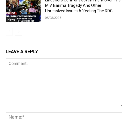
M.V. Barima Tragedy And Other
Unresolved Issues Affecting The RDC
05/08/2026
News
LEAVE A REPLY
Comment:
Na