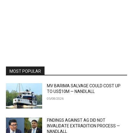
MOST POPULAR
MV BARIMA SALVAGE COULD COST UP
TO US$10M — NANDLALL
05/08/2026
FINDINGS AGAINST AG DID NOT
INVALIDATE EXTRADITION PROCESS —
NANDLALL