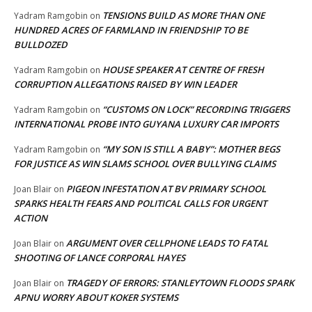
TENSIONS BUILD AS MORE THAN ONE
Yadram Ramgobin
on
HUNDRED ACRES OF FARMLAND IN FRIENDSHIP TO BE
BULLDOZED
HOUSE SPEAKER AT CENTRE OF FRESH
Yadram Ramgobin
on
CORRUPTION ALLEGATIONS RAISED BY WIN LEADER
“CUSTOMS ON LOCK” RECORDING TRIGGERS
Yadram Ramgobin
on
INTERNATIONAL PROBE INTO GUYANA LUXURY CAR IMPORTS
“MY SON IS STILL A BABY”: MOTHER BEGS
Yadram Ramgobin
on
FOR JUSTICE AS WIN SLAMS SCHOOL OVER BULLYING CLAIMS
PIGEON INFESTATION AT BV PRIMARY SCHOOL
Joan Blair
on
SPARKS HEALTH FEARS AND POLITICAL CALLS FOR URGENT
ACTION
ARGUMENT OVER CELLPHONE LEADS TO FATAL
Joan Blair
on
SHOOTING OF LANCE CORPORAL HAYES
TRAGEDY OF ERRORS: STANLEYTOWN FLOODS SPARK
Joan Blair
on
APNU WORRY ABOUT KOKER SYSTEMS