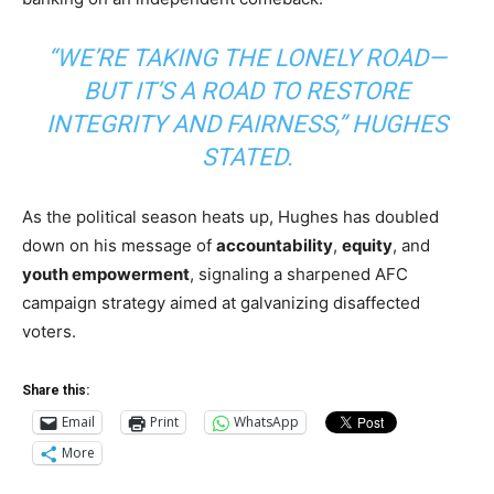
“WE’RE TAKING THE LONELY ROAD—
BUT IT’S A ROAD TO RESTORE
INTEGRITY AND FAIRNESS,” HUGHES
STATED.
As the political season heats up, Hughes has doubled
down on his message of
accountability
,
equity
, and
youth empowerment
, signaling a sharpened AFC
campaign strategy aimed at galvanizing disaffected
voters.
Share this:
Email
Print
WhatsApp
More