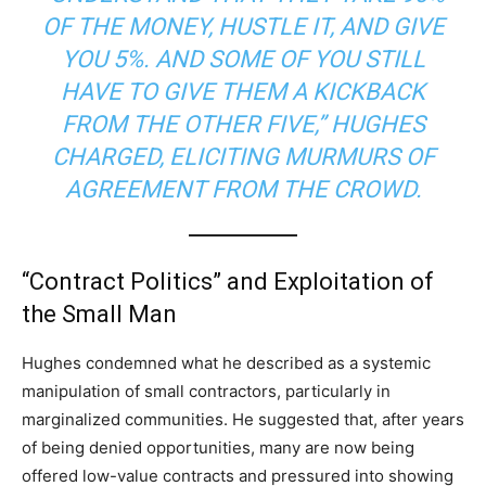
OF THE MONEY, HUSTLE IT, AND GIVE
YOU 5%. AND SOME OF YOU STILL
HAVE TO GIVE THEM A KICKBACK
FROM THE OTHER FIVE,” HUGHES
CHARGED, ELICITING MURMURS OF
AGREEMENT FROM THE CROWD.
“Contract Politics” and Exploitation of
the Small Man
Hughes condemned what he described as a systemic
manipulation of small contractors, particularly in
marginalized communities. He suggested that, after years
of being denied opportunities, many are now being
offered low-value contracts and pressured into showing