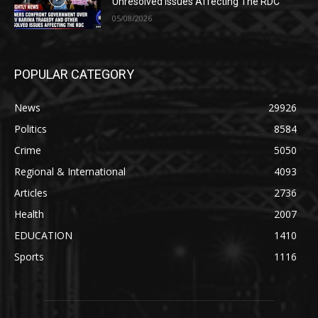
Unresolved Issues Affecting The RDC
05/08/2026
POPULAR CATEGORY
News
29926
Politics
8584
Crime
5050
Regional & International
4093
Articles
2736
Health
2007
EDUCATION
1410
Sports
1116