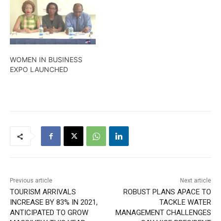
benefiting from free
training courses come
January 2022. The details
in this report
WOMEN IN BUSINESS
EXPO LAUNCHED
Previous article
Next article
TOURISM ARRIVALS
ROBUST PLANS APACE TO
INCREASE BY 83% IN 2021,
TACKLE WATER
ANTICIPATED TO GROW
MANAGEMENT CHALLENGES