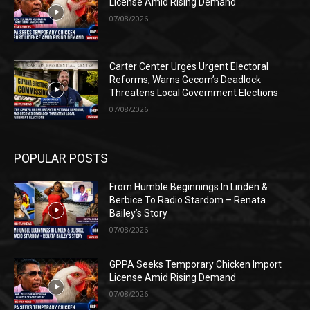
License Amid Rising Demand
07/08/2026
Carter Center Urges Urgent Electoral
Reforms, Warns Gecom’s Deadlock
Threatens Local Government Elections
07/08/2026
POPULAR POSTS
From Humble Beginnings In Linden &
Berbice To Radio Stardom – Renata
Bailey’s Story
07/08/2026
GPPA Seeks Temporary Chicken Import
License Amid Rising Demand
07/08/2026