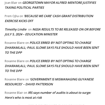
GEORGETOWN MAYOR ALFRED MENTORE JUSTIFIES
Joan Blair
on
TAXING POLITICAL PARTIES
‘BECAUSE WE CARE’ CASH GRANT DISTRIBUTION
Prem Ojha
on
EXERCISE KICKS OFF
Timothy Lindie
NGSA RESULTS TO BE RELEASED ON OR BEFORE
on
JULY 5, 2024 – EDUCATION MINISTER
POLICE ERRED BY NOT OPTING TO CHARGE
Roxanne Blaire
on
DHARAMLALL; PAUL SLOWE SAYS FILE SHOULD HAVE BEEN SENT
TO THE DPP
POLICE ERRED BY NOT OPTING TO CHARGE
Roxanne Blaire
on
DHARAMLALL; PAUL SLOWE SAYS FILE SHOULD HAVE BEEN SENT
TO THE DPP
‘GOVERNMENT IS MISMANAGING GUYANESE
Roxanne Blaire
on
RESOURCES’ – DAVID PATTERSON
IRS says number of audits is about to surge:
Roxanne Blair
on
Here’s who is most at risk