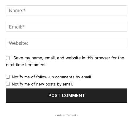
Comment:
Na
Ema
Web
Save my name, email, and website in this browser for the
next time I comment.
Notify me of follow-up comments by email.
Notify me of new posts by email.
- Advertisment -