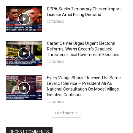
GPPA Seeks Temporary Chicken Import
License Amid Rising Demand
07/08/2026
Carter Center Urges Urgent Electoral
Reforms, Warns Gecom’s Deadlock
Threatens Local Government Elections
07/08/2026
Every Village Should Receive The Same
Level Of Service — President Ali As
National Consultation On Model Village
Initiative Continues
07/08/2026
Load more
RECENT COMMENTS