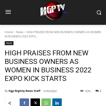
Home
News
HIGH PRAISES FROM NEW BUSINESS OWNERS AS WOMEN
IN BUSINESS 2022 EXPO...
News
HIGH PRAISES FROM NEW
BUSINESS OWNERS AS
WOMEN IN BUSINESS 2022
EXPO KICK STARTS
By
Hgp Nightly News Staff
31/03/2022
1235
0