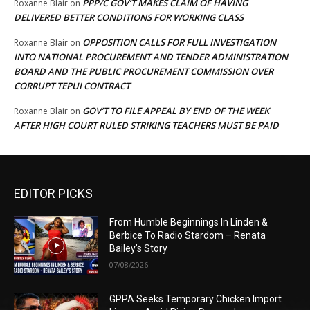
PPP/C GOV’T MAKES CLAIM OF HAVING
Roxanne Blair
on
DELIVERED BETTER CONDITIONS FOR WORKING CLASS
OPPOSITION CALLS FOR FULL INVESTIGATION
Roxanne Blair
on
INTO NATIONAL PROCUREMENT AND TENDER ADMINISTRATION
BOARD AND THE PUBLIC PROCUREMENT COMMISSION OVER
CORRUPT TEPUI CONTRACT
GOV’T TO FILE APPEAL BY END OF THE WEEK
Roxanne Blair
on
AFTER HIGH COURT RULED STRIKING TEACHERS MUST BE PAID
EDITOR PICKS
From Humble Beginnings In Linden &
Berbice To Radio Stardom – Renata
Bailey’s Story
07/08/2026
GPPA Seeks Temporary Chicken Import