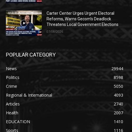
Carter Center Urges Urgent Electoral
Reforms, Warns Gecom’s Deadlock
Threatens Local Government Elections
07/08/2026
POPULAR CATEGORY
News
29944
Politics
8598
Crime
5050
Regional & International
4093
Articles
2740
Health
2007
EDUCATION
1410
Sports
1116