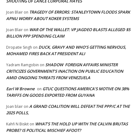
SHOOTING OF LANCE CORPORAL HAYES
TRAGEDY OF ERRORS: STANLEYTOWN FLOODS SPARK
Joan Blair
on
APNU WORRY ABOUT KOKER SYSTEMS
WAR OF THE WALLET: VP JAGDEO BLASTS ALLEGED $5
Joan Blair
on
BILLION PPP SPENDING CLAIM
DUCK, GRAVY AND WHO’S GETTING NERVOUS,
Dropatie Singh
on
MOHAMED FIRES BACK AT PRESIDENT ALI
SHADOW FOREIGN AFFAIRS MINISTER
Yadram Ramgobin
on
CRITICIZES GOVERNMENT’S INACTION ON PUBLIC EDUCATION
AMID ONGOING THREATS FROM VENEZUELA
Earl W Browne
GTUC QUESTIONS AMERICA’S MOTIVE ON 38%
on
TARIFFS ON GOODS EXPORTED FROM GUYANA
A GRAND COALITION WILL DEFEAT THE PPP/C AT THE
Joan blair
on
2025 POLLS,
WHAT’S THE HOLD UP WITH THE CALVIN BRUTAS
Kahfi N Biskit
on
PROBE? IS POLITICAL MISCHIEF AFOOT?