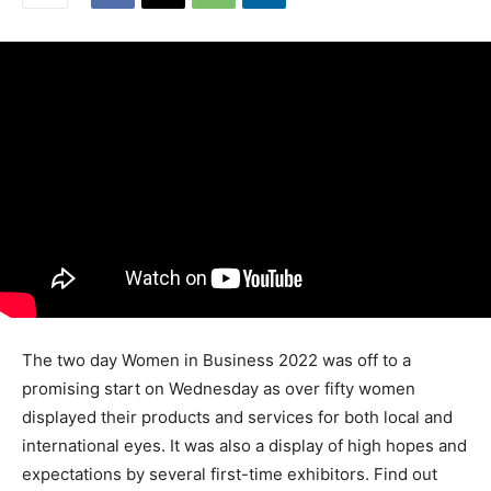
The two day Women in Business 2022 was off to a
promising start on Wednesday as over fifty women
displayed their products and services for both local and
international eyes. It was also a display of high hopes and
expectations by several first-time exhibitors. Find out