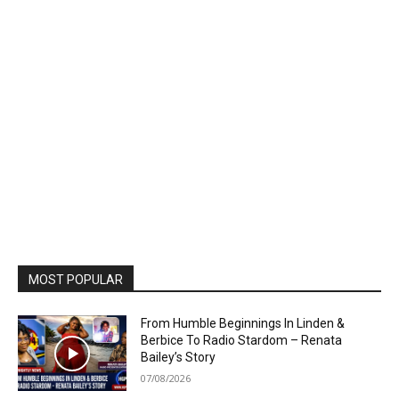
MOST POPULAR
From Humble Beginnings In Linden &
Berbice To Radio Stardom – Renata
Bailey’s Story
07/08/2026