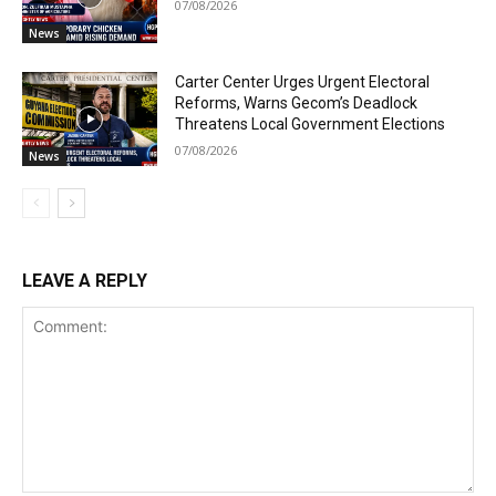
07/08/2026
News
Carter Center Urges Urgent Electoral
Reforms, Warns Gecom’s Deadlock
Threatens Local Government Elections
07/08/2026
News
LEAVE A REPLY