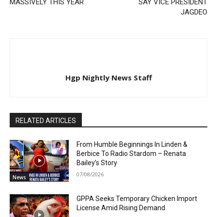
MASSIVELY THIS YEAR
SAY VICE PRESIDENT
JAGDEO
Hgp Nightly News Staff
RELATED ARTICLES
From Humble Beginnings In Linden &
Berbice To Radio Stardom – Renata
Bailey’s Story
07/08/2026
News
GPPA Seeks Temporary Chicken Import
License Amid Rising Demand