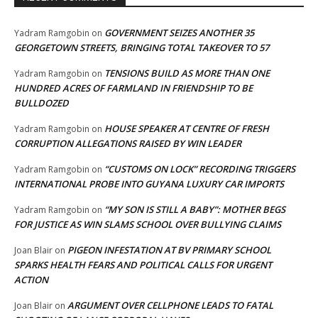
GOVERNMENT SEIZES ANOTHER 35
Yadram Ramgobin
on
GEORGETOWN STREETS, BRINGING TOTAL TAKEOVER TO 57
TENSIONS BUILD AS MORE THAN ONE
Yadram Ramgobin
on
HUNDRED ACRES OF FARMLAND IN FRIENDSHIP TO BE
BULLDOZED
HOUSE SPEAKER AT CENTRE OF FRESH
Yadram Ramgobin
on
CORRUPTION ALLEGATIONS RAISED BY WIN LEADER
“CUSTOMS ON LOCK” RECORDING TRIGGERS
Yadram Ramgobin
on
INTERNATIONAL PROBE INTO GUYANA LUXURY CAR IMPORTS
“MY SON IS STILL A BABY”: MOTHER BEGS
Yadram Ramgobin
on
FOR JUSTICE AS WIN SLAMS SCHOOL OVER BULLYING CLAIMS
PIGEON INFESTATION AT BV PRIMARY SCHOOL
Joan Blair
on
SPARKS HEALTH FEARS AND POLITICAL CALLS FOR URGENT
ACTION
ARGUMENT OVER CELLPHONE LEADS TO FATAL
Joan Blair
on