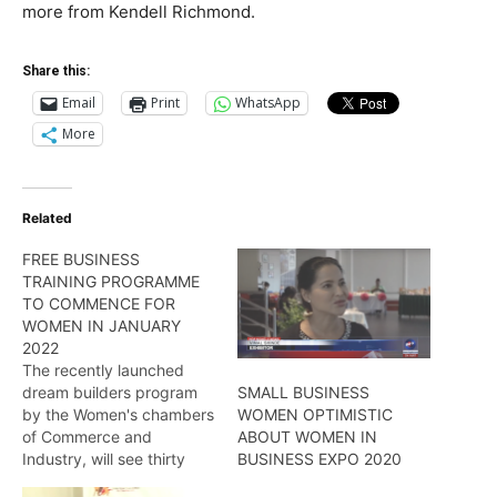
more from Kendell Richmond.
Share this:
Email
Print
WhatsApp
More
Related
FREE BUSINESS
TRAINING PROGRAMME
TO COMMENCE FOR
WOMEN IN JANUARY
2022
The recently launched
dream builders program
SMALL BUSINESS
by the Women's chambers
WOMEN OPTIMISTIC
of Commerce and
ABOUT WOMEN IN
Industry, will see thirty
BUSINESS EXPO 2020
female entrepreneurs