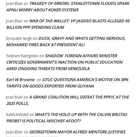
TRAGEDY OF ERRORS: STANLEYTOWN FLOODS SPARK
Joan Blair
on
APNU WORRY ABOUT KOKER SYSTEMS
WAR OF THE WALLET: VP JAGDEO BLASTS ALLEGED $5
Joan Blair
on
BILLION PPP SPENDING CLAIM
DUCK, GRAVY AND WHO’S GETTING NERVOUS,
Dropatie Singh
on
MOHAMED FIRES BACK AT PRESIDENT ALI
SHADOW FOREIGN AFFAIRS MINISTER
Yadram Ramgobin
on
CRITICIZES GOVERNMENT’S INACTION ON PUBLIC EDUCATION
AMID ONGOING THREATS FROM VENEZUELA
Earl W Browne
GTUC QUESTIONS AMERICA’S MOTIVE ON 38%
on
TARIFFS ON GOODS EXPORTED FROM GUYANA
A GRAND COALITION WILL DEFEAT THE PPP/C AT THE
Joan blair
on
2025 POLLS,
WHAT’S THE HOLD UP WITH THE CALVIN BRUTAS
Kahfi N Biskit
on
PROBE? IS POLITICAL MISCHIEF AFOOT?
GEORGETOWN MAYOR ALFRED MENTORE JUSTIFIES
Joan Blair
on