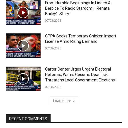
From Humble Beginnings In Linden &
Berbice To Radio Stardom – Renata
Bailey’s Story
07/08/2026
GPPA Seeks Temporary Chicken Import
License Amid Rising Demand
07/08/2026
Carter Center Urges Urgent Electoral
Reforms, Warns Gecom’s Deadlock
Threatens Local Government Elections
07/08/2026
Load more
RECENT COMMENTS