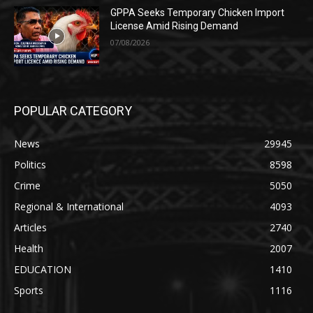
GPPA Seeks Temporary Chicken Import
License Amid Rising Demand
07/08/2026
POPULAR CATEGORY
News
29945
Politics
8598
Crime
5050
Regional & International
4093
Articles
2740
Health
2007
EDUCATION
1410
Sports
1116