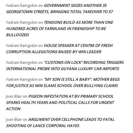
GOVERNMENT SEIZES ANOTHER 35
Yadram Ramgobin
on
GEORGETOWN STREETS, BRINGING TOTAL TAKEOVER TO 57
TENSIONS BUILD AS MORE THAN ONE
Yadram Ramgobin
on
HUNDRED ACRES OF FARMLAND IN FRIENDSHIP TO BE
BULLDOZED
HOUSE SPEAKER AT CENTRE OF FRESH
Yadram Ramgobin
on
CORRUPTION ALLEGATIONS RAISED BY WIN LEADER
“CUSTOMS ON LOCK” RECORDING TRIGGERS
Yadram Ramgobin
on
INTERNATIONAL PROBE INTO GUYANA LUXURY CAR IMPORTS
“MY SON IS STILL A BABY”: MOTHER BEGS
Yadram Ramgobin
on
FOR JUSTICE AS WIN SLAMS SCHOOL OVER BULLYING CLAIMS
PIGEON INFESTATION AT BV PRIMARY SCHOOL
Joan Blair
on
SPARKS HEALTH FEARS AND POLITICAL CALLS FOR URGENT
ACTION
ARGUMENT OVER CELLPHONE LEADS TO FATAL
Joan Blair
on
SHOOTING OF LANCE CORPORAL HAYES