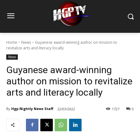
Home
News
Guyanese award-winning author on mission to
revitalize arts and literacy locally
News
Guyanese award-winning
author on mission to revitalize
arts and literacy locally
By
Hgp Nightly News Staff
22/03/2022
1727
0