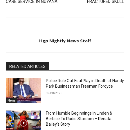
CARE SERVICE IN GUYANA
FRACTURED SKULL
Hgp Nightly News Staff
RELATED ARTICLES
Police Rule Out Foul Play in Death of Nandy
Park Businessman Freeman Fordyce
08/08/2026
News
From Humble Beginnings In Linden &
Berbice To Radio Stardom – Renata
Bailey’s Story