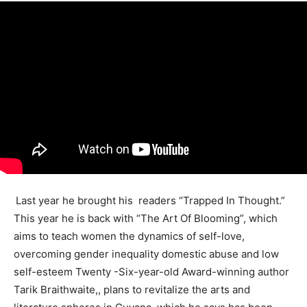
Last year he brought his readers “Trapped In Thought.”
This year he is back with “The Art Of Blooming”, which
aims to teach women the dynamics of self-love,
overcoming gender inequality domestic abuse and low
self-esteem Twenty -Six-year-old Award-winning author
Tarik Braithwaite,, plans to revitalize the arts and