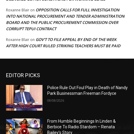
OPPOSITION CALLS FOR FULL INVESTIGATION
Roxanne Blair
on
INTO NATIONAL PROCUREMENT AND TENDER ADMINISTRATION
BOARD AND THE PUBLIC PROCUREMENT COMMISSION OVER
CORRUPT TEPUI CONTRACT
GOV’T TO FILE APPEAL BY END OF THE WEEK
Roxanne Blair
on
AFTER HIGH COURT RULED STRIKING TEACHERS MUST BE PAID
EDITOR PICKS
Police Rule Out Foul Play in Death of Nandy
Park Businessman Freeman Fordyce
08/08/2026
From Humble Beginnings In Linden &
Berbice To Radio Stardom – Renata
Bailey’s Story