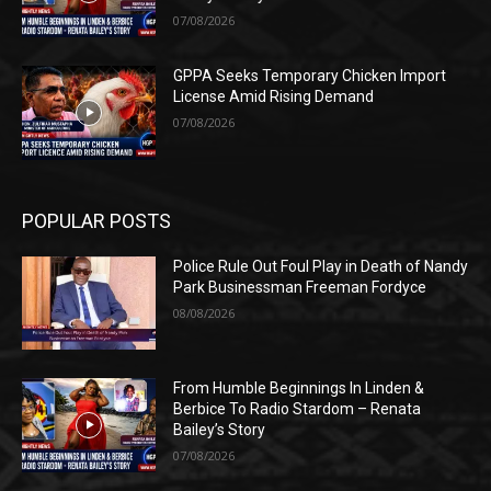
07/08/2026
GPPA Seeks Temporary Chicken Import
License Amid Rising Demand
07/08/2026
POPULAR POSTS
Police Rule Out Foul Play in Death of Nandy
Park Businessman Freeman Fordyce
08/08/2026
From Humble Beginnings In Linden &
Berbice To Radio Stardom – Renata
Bailey’s Story
07/08/2026