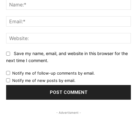
Na
Ema
Web
Save my name, email, and website in this browser for the
next time I comment.
Notify me of follow-up comments by email.
Notify me of new posts by email.
- Advertisment -