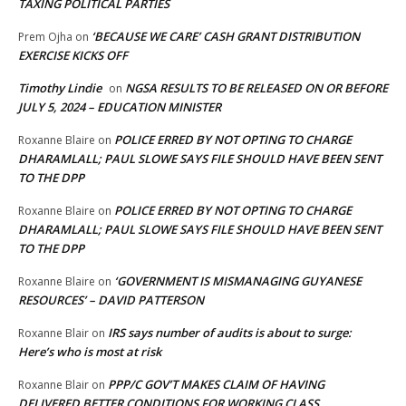
TAXING POLITICAL PARTIES
‘BECAUSE WE CARE’ CASH GRANT DISTRIBUTION
Prem Ojha
on
EXERCISE KICKS OFF
Timothy Lindie
NGSA RESULTS TO BE RELEASED ON OR BEFORE
on
JULY 5, 2024 – EDUCATION MINISTER
POLICE ERRED BY NOT OPTING TO CHARGE
Roxanne Blaire
on
DHARAMLALL; PAUL SLOWE SAYS FILE SHOULD HAVE BEEN SENT
TO THE DPP
POLICE ERRED BY NOT OPTING TO CHARGE
Roxanne Blaire
on
DHARAMLALL; PAUL SLOWE SAYS FILE SHOULD HAVE BEEN SENT
TO THE DPP
‘GOVERNMENT IS MISMANAGING GUYANESE
Roxanne Blaire
on
RESOURCES’ – DAVID PATTERSON
IRS says number of audits is about to surge:
Roxanne Blair
on
Here’s who is most at risk
PPP/C GOV’T MAKES CLAIM OF HAVING
Roxanne Blair
on
DELIVERED BETTER CONDITIONS FOR WORKING CLASS