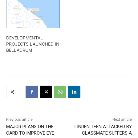
DEVELOPMENTAL
PROJECTS LAUNCHED IN
BELLADRUM
Previous article
Next article
MAJOR PLANS ON THE
LINDEN TEEN ATTACKED BY
CARD TO IMPROVE EYE
CLASSMATE SUFFERS A