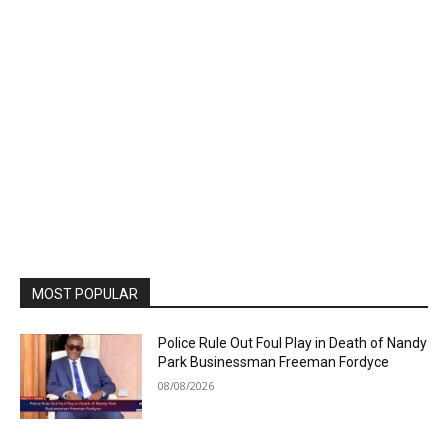
MOST POPULAR
Police Rule Out Foul Play in Death of Nandy
Park Businessman Freeman Fordyce
08/08/2026