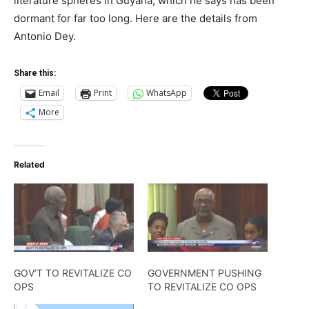
literature spheres in Guyana, which he says has been
dormant for far too long. Here are the details from
Antonio Dey.
Share this:
Email
Print
WhatsApp
More
Related
GOV’T TO REVITALIZE CO
GOVERNMENT PUSHING
OPS
TO REVITALIZE CO OPS