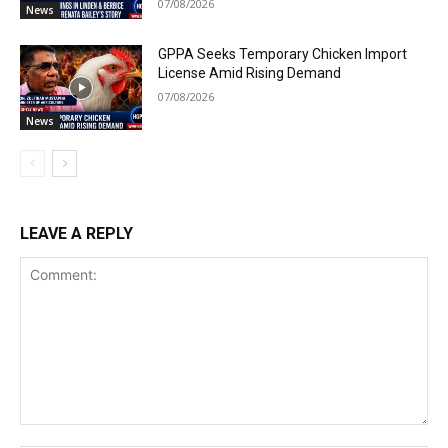
07/08/2026
News
GPPA Seeks Temporary Chicken Import
License Amid Rising Demand
07/08/2026
News
LEAVE A REPLY
Comment: