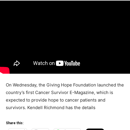
On Wednesday, the Giving Hope Foundation launched the
country’s first Cancer Survivor E-Magazine, which is
expected to provide hope to cancer patients and
survivors. Kendell Richmond has the details
Share this: