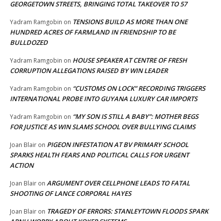
GEORGETOWN STREETS, BRINGING TOTAL TAKEOVER TO 57
TENSIONS BUILD AS MORE THAN ONE
Yadram Ramgobin
on
HUNDRED ACRES OF FARMLAND IN FRIENDSHIP TO BE
BULLDOZED
HOUSE SPEAKER AT CENTRE OF FRESH
Yadram Ramgobin
on
CORRUPTION ALLEGATIONS RAISED BY WIN LEADER
“CUSTOMS ON LOCK” RECORDING TRIGGERS
Yadram Ramgobin
on
INTERNATIONAL PROBE INTO GUYANA LUXURY CAR IMPORTS
“MY SON IS STILL A BABY”: MOTHER BEGS
Yadram Ramgobin
on
FOR JUSTICE AS WIN SLAMS SCHOOL OVER BULLYING CLAIMS
PIGEON INFESTATION AT BV PRIMARY SCHOOL
Joan Blair
on
SPARKS HEALTH FEARS AND POLITICAL CALLS FOR URGENT
ACTION
ARGUMENT OVER CELLPHONE LEADS TO FATAL
Joan Blair
on
SHOOTING OF LANCE CORPORAL HAYES
TRAGEDY OF ERRORS: STANLEYTOWN FLOODS SPARK
Joan Blair
on