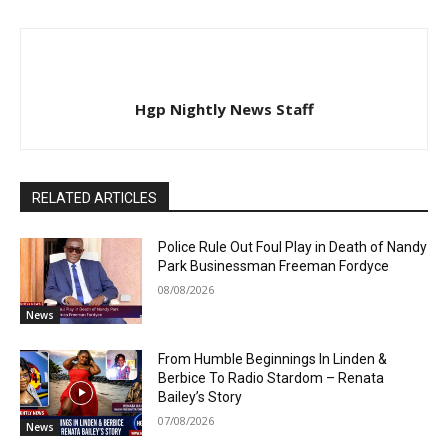
Hgp Nightly News Staff
RELATED ARTICLES
Police Rule Out Foul Play in Death of Nandy
Park Businessman Freeman Fordyce
08/08/2026
News
From Humble Beginnings In Linden &
Berbice To Radio Stardom – Renata
Bailey’s Story
07/08/2026
News