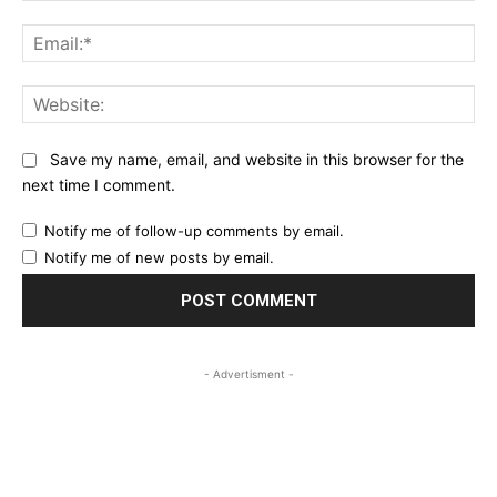
Ema
Web
Save my name, email, and website in this browser for the
next time I comment.
Notify me of follow-up comments by email.
Notify me of new posts by email.
- Advertisment -