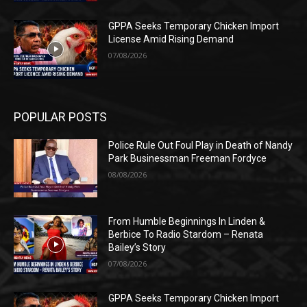
GPPA Seeks Temporary Chicken Import
License Amid Rising Demand
07/08/2026
POPULAR POSTS
Police Rule Out Foul Play in Death of Nandy
Park Businessman Freeman Fordyce
08/08/2026
From Humble Beginnings In Linden &
Berbice To Radio Stardom – Renata
Bailey’s Story
07/08/2026
GPPA Seeks Temporary Chicken Import