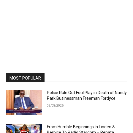
MOST POPULAR
Police Rule Out Foul Play in Death of Nandy
Park Businessman Freeman Fordyce
08/08/2026
From Humble Beginnings In Linden &
Berbice To Radio Stardom – Renata