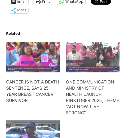
Email
Print
WhatsApp
More
Related
CANCER IS NOT A DEATH
ONE COMMUNICATION
SENTENCE, SAYS 25-
AND MINISTRY OF
YEAR BREAST CANCER
HEALTH LAUNCH
SURVIVOR
PINKTOBER 2025, THEME
“ACT NOW, LIVE
STRONG”