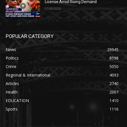
License Amid Rising Demand
07/08/2026
POPULAR CATEGORY
News
29945
Politics
8598
Crime
5050
Regional & International
4093
Articles
2740
Health
2007
EDUCATION
1410
Sports
1116