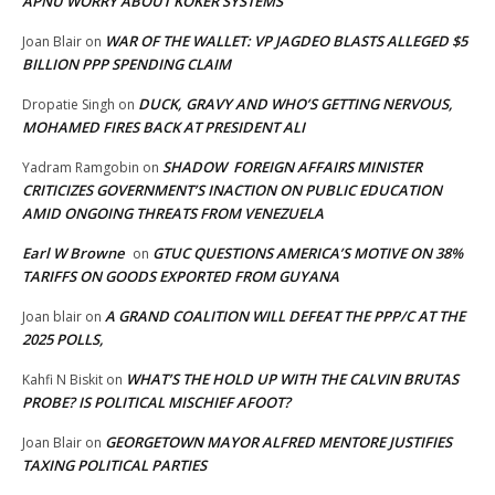
APNU WORRY ABOUT KOKER SYSTEMS
WAR OF THE WALLET: VP JAGDEO BLASTS ALLEGED $5
Joan Blair
on
BILLION PPP SPENDING CLAIM
DUCK, GRAVY AND WHO’S GETTING NERVOUS,
Dropatie Singh
on
MOHAMED FIRES BACK AT PRESIDENT ALI
SHADOW FOREIGN AFFAIRS MINISTER
Yadram Ramgobin
on
CRITICIZES GOVERNMENT’S INACTION ON PUBLIC EDUCATION
AMID ONGOING THREATS FROM VENEZUELA
Earl W Browne
GTUC QUESTIONS AMERICA’S MOTIVE ON 38%
on
TARIFFS ON GOODS EXPORTED FROM GUYANA
A GRAND COALITION WILL DEFEAT THE PPP/C AT THE
Joan blair
on
2025 POLLS,
WHAT’S THE HOLD UP WITH THE CALVIN BRUTAS
Kahfi N Biskit
on
PROBE? IS POLITICAL MISCHIEF AFOOT?
GEORGETOWN MAYOR ALFRED MENTORE JUSTIFIES
Joan Blair
on
TAXING POLITICAL PARTIES