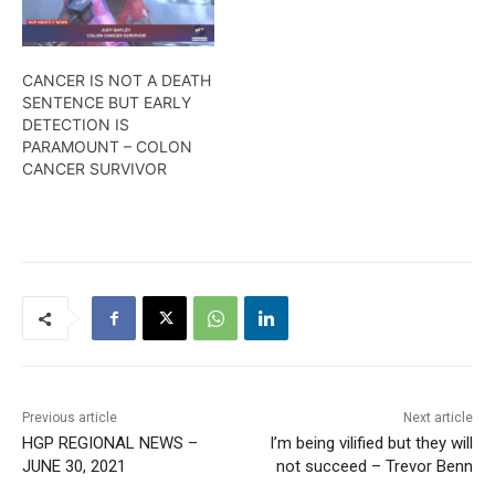
CANCER IS NOT A DEATH
SENTENCE BUT EARLY
DETECTION IS
PARAMOUNT – COLON
CANCER SURVIVOR
Previous article
Next article
HGP REGIONAL NEWS –
I’m being vilified but they will
JUNE 30, 2021
not succeed – Trevor Benn