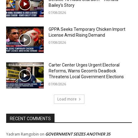
Bailey’s Story
07/08/2026
GPPA Seeks Temporary Chicken Import
License Amid Rising Demand
07/08/2026
Carter Center Urges Urgent Electoral
Reforms, Warns Gecom’s Deadlock
Threatens Local Government Elections
07/08/2026
Load more
RECENT COMMENTS
GOVERNMENT SEIZES ANOTHER 35
Yadram Ramgobin
on