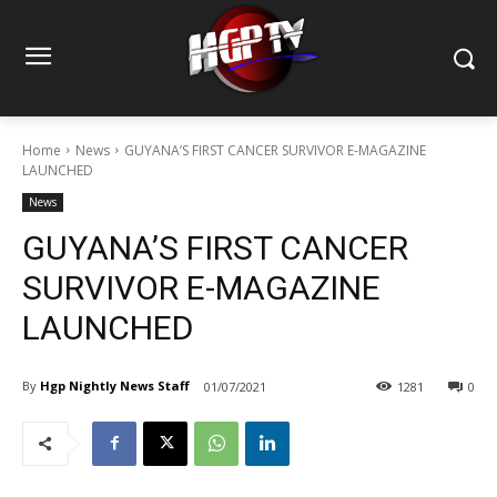
Home
News
GUYANA’S FIRST CANCER SURVIVOR E-MAGAZINE
LAUNCHED
News
GUYANA’S FIRST CANCER
SURVIVOR E-MAGAZINE
LAUNCHED
By
Hgp Nightly News Staff
01/07/2021
1281
0