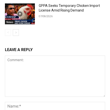
GPPA Seeks Temporary Chicken Import
License Amid Rising Demand
07/08/2026
News
LEAVE A REPLY
Comment:
Na