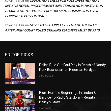
OPPOSITION CALLS FOR FULL INVESTIGATION
Roxanne Blair
on
INTO NATIONAL PROCUREMENT AND TENDER ADMINISTRATION
BOARD AND THE PUBLIC PROCUREMENT COMMISSION OVER
CORRUPT TEPUI CONTRACT
GOV’T TO FILE APPEAL BY END OF THE WEEK
Roxanne Blair
on
AFTER HIGH COURT RULED STRIKING TEACHERS MUST BE PAID
EDITOR PICKS
Police Rule Out Foul Play in Death of Nandy
Park Businessman Freeman Fordyce
08/08/2026
From Humble Beginnings In Linden &
Berbice To Radio Stardom – Renata
Bailey’s Story
07/08/2026