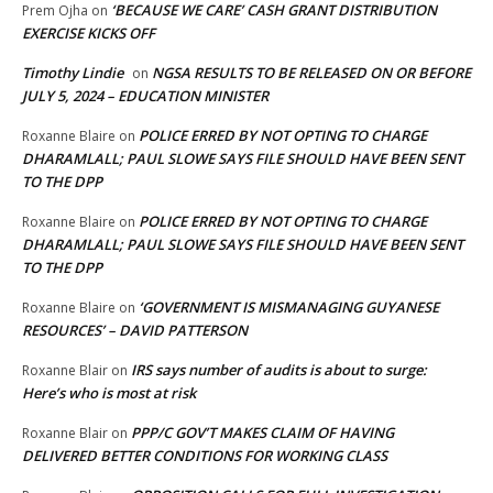
‘BECAUSE WE CARE’ CASH GRANT DISTRIBUTION
Prem Ojha
on
EXERCISE KICKS OFF
Timothy Lindie
NGSA RESULTS TO BE RELEASED ON OR BEFORE
on
JULY 5, 2024 – EDUCATION MINISTER
POLICE ERRED BY NOT OPTING TO CHARGE
Roxanne Blaire
on
DHARAMLALL; PAUL SLOWE SAYS FILE SHOULD HAVE BEEN SENT
TO THE DPP
POLICE ERRED BY NOT OPTING TO CHARGE
Roxanne Blaire
on
DHARAMLALL; PAUL SLOWE SAYS FILE SHOULD HAVE BEEN SENT
TO THE DPP
‘GOVERNMENT IS MISMANAGING GUYANESE
Roxanne Blaire
on
RESOURCES’ – DAVID PATTERSON
IRS says number of audits is about to surge:
Roxanne Blair
on
Here’s who is most at risk
PPP/C GOV’T MAKES CLAIM OF HAVING
Roxanne Blair
on
DELIVERED BETTER CONDITIONS FOR WORKING CLASS