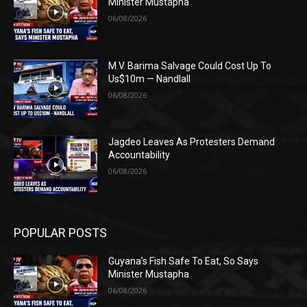
Minister Mustapha
06/08/2026
M.V. Barima Salvage Could Cost Up To
Us$10m — Nandlall
06/08/2026
Jagdeo Leaves As Protesters Demand
Accountability
06/08/2026
POPULAR POSTS
Guyana’s Fish Safe To Eat, So Says
Minister Mustapha
06/08/2026