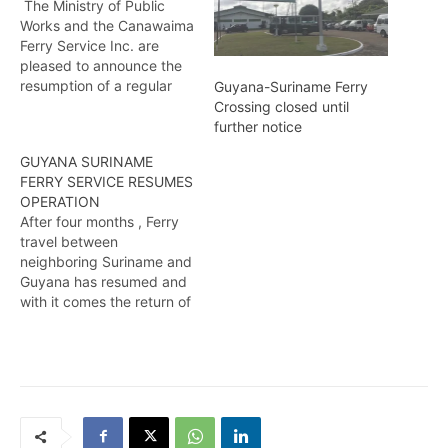
The Ministry of Public
Works and the Canawaima
Ferry Service Inc. are
pleased to announce the
resumption of a regular
Guyana-Suriname Ferry
ferry service between
Crossing closed until
Moleson Creek Corentyne
further notice
and South Drain Suriname
GUYANA SURINAME
from Sunday, 21 of
FERRY SERVICE RESUMES
February 2021. It is
OPERATION
expected that the ferry
After four months , Ferry
will depart Guyana at
travel between
approximately 9:00am,
neighboring Suriname and
(checkin begins at…
Guyana has resumed and
with it comes the return of
some level of normalcy in
the areas of trade and
travel between the two
nations . Colwyn Abrams
reports…