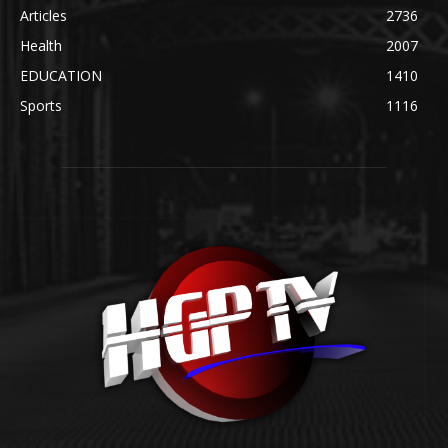
Articles
2736
Health
2007
EDUCATION
1410
Sports
1116