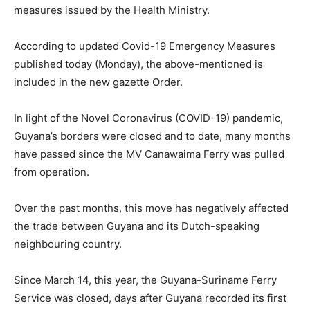
measures issued by the Health Ministry.
According to updated Covid-19 Emergency Measures
published today (Monday), the above-mentioned is
included in the new gazette Order.
In light of the Novel Coronavirus (COVID-19) pandemic,
Guyana’s borders were closed and to date, many months
have passed since the MV Canawaima Ferry was pulled
from operation.
Over the past months, this move has negatively affected
the trade between Guyana and its Dutch-speaking
neighbouring country.
Since March 14, this year, the Guyana-Suriname Ferry
Service was closed, days after Guyana recorded its first