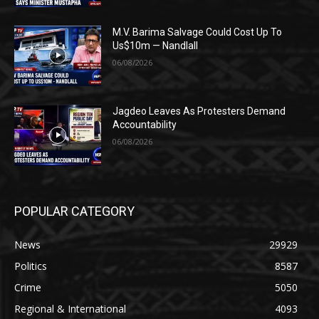
M.V. Barima Salvage Could Cost Up To
Us$10m — Nandlall
06/08/2026
Jagdeo Leaves As Protesters Demand
Accountability
06/08/2026
POPULAR CATEGORY
News
29929
Politics
8587
Crime
5050
Regional & International
4093