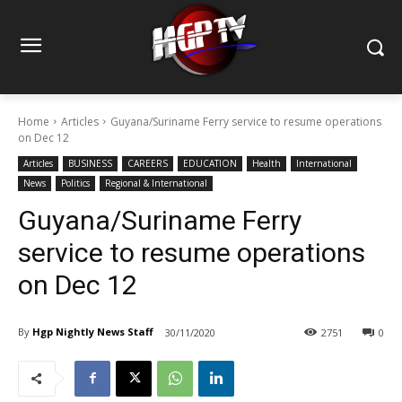
Home
Articles
Guyana/Suriname Ferry service to resume operations
on Dec 12
Articles
BUSINESS
CAREERS
EDUCATION
Health
International
News
Politics
Regional & International
Guyana/Suriname Ferry
service to resume operations
on Dec 12
By
Hgp Nightly News Staff
30/11/2020
2751
0