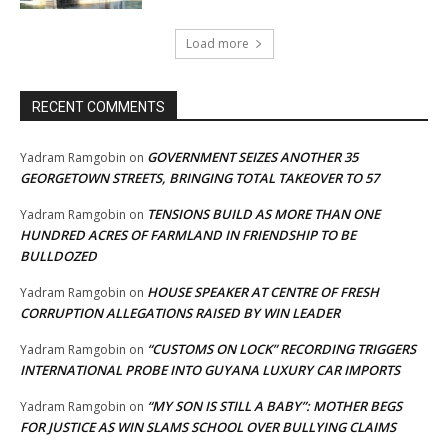
Load more
RECENT COMMENTS
GOVERNMENT SEIZES ANOTHER 35
Yadram Ramgobin
on
GEORGETOWN STREETS, BRINGING TOTAL TAKEOVER TO 57
TENSIONS BUILD AS MORE THAN ONE
Yadram Ramgobin
on
HUNDRED ACRES OF FARMLAND IN FRIENDSHIP TO BE
BULLDOZED
HOUSE SPEAKER AT CENTRE OF FRESH
Yadram Ramgobin
on
CORRUPTION ALLEGATIONS RAISED BY WIN LEADER
“CUSTOMS ON LOCK” RECORDING TRIGGERS
Yadram Ramgobin
on
INTERNATIONAL PROBE INTO GUYANA LUXURY CAR IMPORTS
“MY SON IS STILL A BABY”: MOTHER BEGS
Yadram Ramgobin
on
FOR JUSTICE AS WIN SLAMS SCHOOL OVER BULLYING CLAIMS