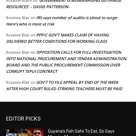
‘GOVERNMENT IS MISMANAGING GUYANESE
Roxanne Blaire
on
RESOURCES’ – DAVID PATTERSON
IRS says number of audits is about to surge:
Roxanne Blair
on
Here’s who is most at risk
PPP/C GOV’T MAKES CLAIM OF HAVING
Roxanne Blair
on
DELIVERED BETTER CONDITIONS FOR WORKING CLASS
OPPOSITION CALLS FOR FULL INVESTIGATION
Roxanne Blair
on
INTO NATIONAL PROCUREMENT AND TENDER ADMINISTRATION
BOARD AND THE PUBLIC PROCUREMENT COMMISSION OVER
CORRUPT TEPUI CONTRACT
GOV’T TO FILE APPEAL BY END OF THE WEEK
Roxanne Blair
on
AFTER HIGH COURT RULED STRIKING TEACHERS MUST BE PAID
EDITOR PICKS
Guyana’s Fish Safe To Eat, So Says