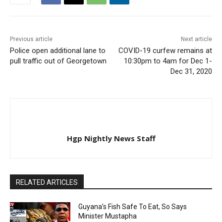
Previous article
Next article
Police open additional lane to
COVID-19 curfew remains at
pull traffic out of Georgetown
10:30pm to 4am for Dec 1-
Dec 31, 2020
Hgp Nightly News Staff
RELATED ARTICLES
Guyana’s Fish Safe To Eat, So Says
Minister Mustapha