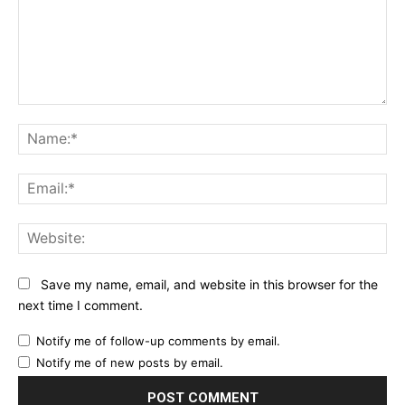
Comment:
Na
Ema
Web
Save my name, email, and website in this browser for the
next time I comment.
Notify me of follow-up comments by email.
Notify me of new posts by email.