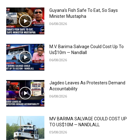
Guyana’s Fish Safe To Eat, So Says
Minister Mustapha
06/08/2026
M.V. Barima Salvage Could Cost Up To
Us$10m — Nandlall
06/08/2026
Jagdeo Leaves As Protesters Demand
Accountability
06/08/2026
MV BARIMA SALVAGE COULD COST UP
TO US$10M — NANDLALL
05/08/2026