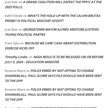
A GRAND COALITION WILL DEFEAT THE PPP/C AT THE
Joan blair
on
2025 POLLS,
WHAT’S THE HOLD UP WITH THE CALVIN BRUTAS
Kahfi N Biskit
on
PROBE? IS POLITICAL MISCHIEF AFOOT?
GEORGETOWN MAYOR ALFRED MENTORE JUSTIFIES
Joan Blair
on
TAXING POLITICAL PARTIES
‘BECAUSE WE CARE’ CASH GRANT DISTRIBUTION
Prem Ojha
on
EXERCISE KICKS OFF
Timothy Lindie
NGSA RESULTS TO BE RELEASED ON OR BEFORE
on
JULY 5, 2024 – EDUCATION MINISTER
POLICE ERRED BY NOT OPTING TO CHARGE
Roxanne Blaire
on
DHARAMLALL; PAUL SLOWE SAYS FILE SHOULD HAVE BEEN SENT
TO THE DPP
POLICE ERRED BY NOT OPTING TO CHARGE
Roxanne Blaire
on
DHARAMLALL; PAUL SLOWE SAYS FILE SHOULD HAVE BEEN SENT
TO THE DPP