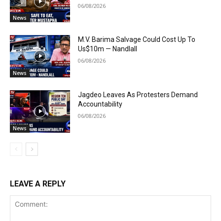
06/08/2026
News
M.V. Barima Salvage Could Cost Up To
Us$10m — Nandlall
06/08/2026
News
Jagdeo Leaves As Protesters Demand
Accountability
06/08/2026
News
LEAVE A REPLY