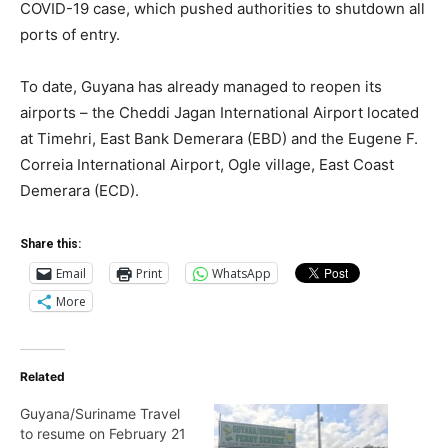
COVID-19 case, which pushed authorities to shutdown all
ports of entry.
To date, Guyana has already managed to reopen its
airports – the Cheddi Jagan International Airport located
at Timehri, East Bank Demerara (EBD) and the Eugene F.
Correia International Airport, Ogle village, East Coast
Demerara (ECD).
Share this:
Email
Print
WhatsApp
More
Related
Guyana/Suriname Travel
to resume on February 21