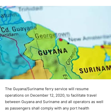
The Guyana/Suriname ferry service will resume
operations on December 12, 2020, to facilitate travel
between Guyana and Suriname and all operators as well
as passengers shall comply with any port health