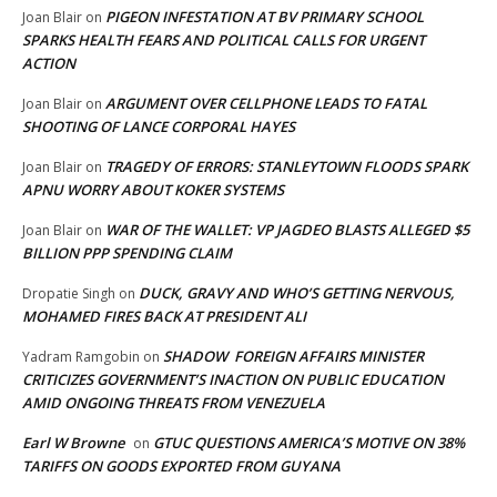
PIGEON INFESTATION AT BV PRIMARY SCHOOL
Joan Blair
on
SPARKS HEALTH FEARS AND POLITICAL CALLS FOR URGENT
ACTION
ARGUMENT OVER CELLPHONE LEADS TO FATAL
Joan Blair
on
SHOOTING OF LANCE CORPORAL HAYES
TRAGEDY OF ERRORS: STANLEYTOWN FLOODS SPARK
Joan Blair
on
APNU WORRY ABOUT KOKER SYSTEMS
WAR OF THE WALLET: VP JAGDEO BLASTS ALLEGED $5
Joan Blair
on
BILLION PPP SPENDING CLAIM
DUCK, GRAVY AND WHO’S GETTING NERVOUS,
Dropatie Singh
on
MOHAMED FIRES BACK AT PRESIDENT ALI
SHADOW FOREIGN AFFAIRS MINISTER
Yadram Ramgobin
on
CRITICIZES GOVERNMENT’S INACTION ON PUBLIC EDUCATION
AMID ONGOING THREATS FROM VENEZUELA
Earl W Browne
GTUC QUESTIONS AMERICA’S MOTIVE ON 38%
on
TARIFFS ON GOODS EXPORTED FROM GUYANA