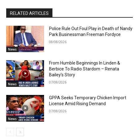
RELATED ARTICLES
Police Rule Out Foul Play in Death of Nandy
Park Businessman Freeman Fordyce
08/08/2026
News
From Humble Beginnings In Linden &
Berbice To Radio Stardom – Renata
Bailey’s Story
07/08/2026
News
GPPA Seeks Temporary Chicken Import
License Amid Rising Demand
07/08/2026
News