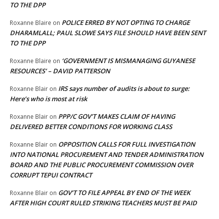
TO THE DPP
POLICE ERRED BY NOT OPTING TO CHARGE
Roxanne Blaire
on
DHARAMLALL; PAUL SLOWE SAYS FILE SHOULD HAVE BEEN SENT
TO THE DPP
‘GOVERNMENT IS MISMANAGING GUYANESE
Roxanne Blaire
on
RESOURCES’ – DAVID PATTERSON
IRS says number of audits is about to surge:
Roxanne Blair
on
Here’s who is most at risk
PPP/C GOV’T MAKES CLAIM OF HAVING
Roxanne Blair
on
DELIVERED BETTER CONDITIONS FOR WORKING CLASS
OPPOSITION CALLS FOR FULL INVESTIGATION
Roxanne Blair
on
INTO NATIONAL PROCUREMENT AND TENDER ADMINISTRATION
BOARD AND THE PUBLIC PROCUREMENT COMMISSION OVER
CORRUPT TEPUI CONTRACT
GOV’T TO FILE APPEAL BY END OF THE WEEK
Roxanne Blair
on
AFTER HIGH COURT RULED STRIKING TEACHERS MUST BE PAID