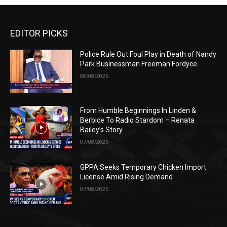
EDITOR PICKS
Police Rule Out Foul Play in Death of Nandy
Park Businessman Freeman Fordyce
08/08/2026
From Humble Beginnings In Linden &
Berbice To Radio Stardom – Renata
Bailey’s Story
07/08/2026
GPPA Seeks Temporary Chicken Import
License Amid Rising Demand
07/08/2026