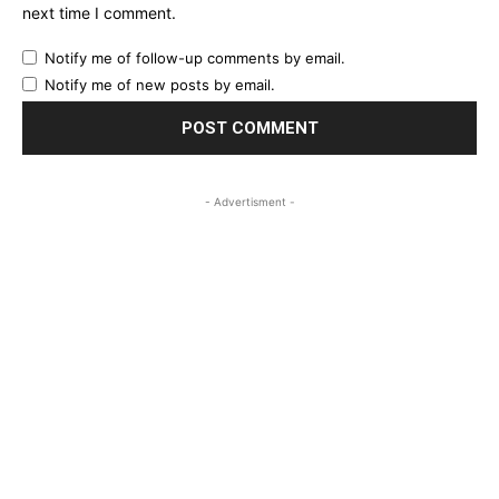
next time I comment.
Notify me of follow-up comments by email.
Notify me of new posts by email.
- Advertisment -