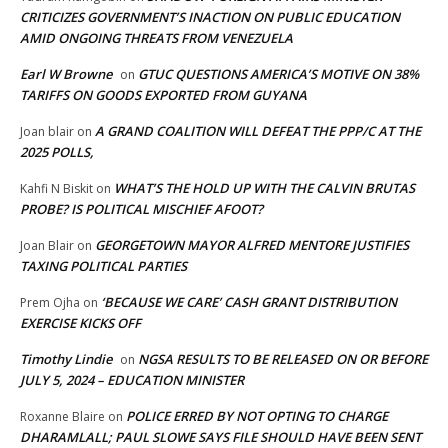
CRITICIZES GOVERNMENT’S INACTION ON PUBLIC EDUCATION
AMID ONGOING THREATS FROM VENEZUELA
Earl W Browne
GTUC QUESTIONS AMERICA’S MOTIVE ON 38%
on
TARIFFS ON GOODS EXPORTED FROM GUYANA
A GRAND COALITION WILL DEFEAT THE PPP/C AT THE
Joan blair
on
2025 POLLS,
WHAT’S THE HOLD UP WITH THE CALVIN BRUTAS
Kahfi N Biskit
on
PROBE? IS POLITICAL MISCHIEF AFOOT?
GEORGETOWN MAYOR ALFRED MENTORE JUSTIFIES
Joan Blair
on
TAXING POLITICAL PARTIES
‘BECAUSE WE CARE’ CASH GRANT DISTRIBUTION
Prem Ojha
on
EXERCISE KICKS OFF
Timothy Lindie
NGSA RESULTS TO BE RELEASED ON OR BEFORE
on
JULY 5, 2024 – EDUCATION MINISTER
POLICE ERRED BY NOT OPTING TO CHARGE
Roxanne Blaire
on
DHARAMLALL; PAUL SLOWE SAYS FILE SHOULD HAVE BEEN SENT