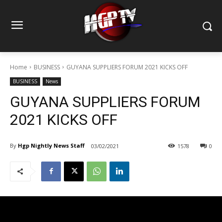
Home
BUSINESS
GUYANA SUPPLIERS FORUM 2021 KICKS OFF
BUSINESS
News
GUYANA SUPPLIERS FORUM
2021 KICKS OFF
By
Hgp Nightly News Staff
03/02/2021
1578
0