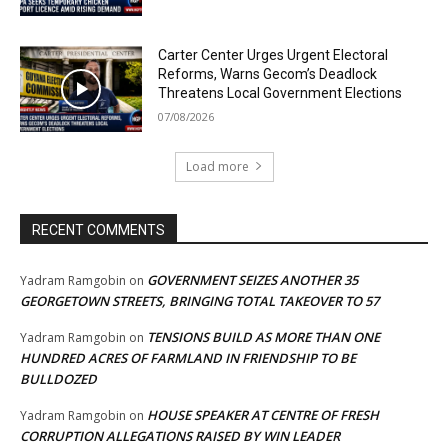
Carter Center Urges Urgent Electoral
Reforms, Warns Gecom’s Deadlock
Threatens Local Government Elections
07/08/2026
Load more
RECENT COMMENTS
GOVERNMENT SEIZES ANOTHER 35
Yadram Ramgobin
on
GEORGETOWN STREETS, BRINGING TOTAL TAKEOVER TO 57
TENSIONS BUILD AS MORE THAN ONE
Yadram Ramgobin
on
HUNDRED ACRES OF FARMLAND IN FRIENDSHIP TO BE
BULLDOZED
HOUSE SPEAKER AT CENTRE OF FRESH
Yadram Ramgobin
on
CORRUPTION ALLEGATIONS RAISED BY WIN LEADER