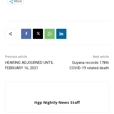
More
Previous article
Next article
HEARING ADJOURNED UNTIL
Guyana records 178th
FEBRUARY 16, 2021
COVID-19 related death
Hgp Nightly News Staff