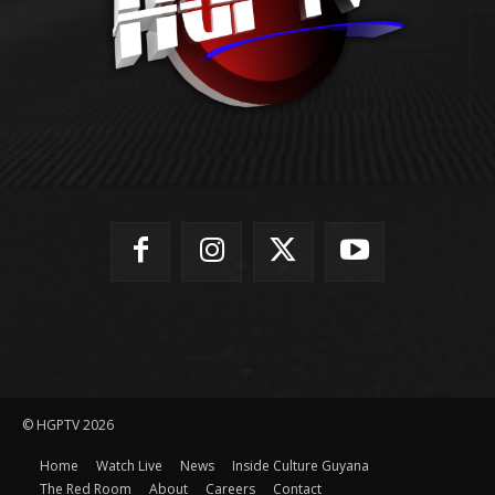
© HGPTV 2026
Home
Watch Live
News
Inside Culture Guyana
The Red Room
About
Careers
Contact