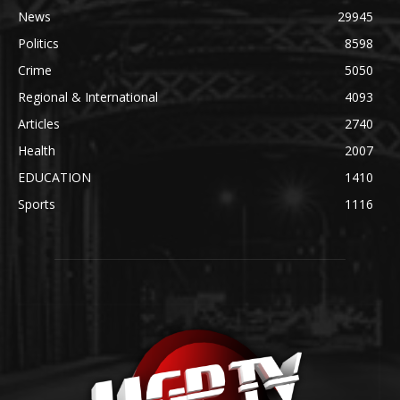
News
29945
Politics
8598
Crime
5050
Regional & International
4093
Articles
2740
Health
2007
EDUCATION
1410
Sports
1116