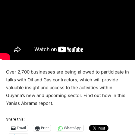
Over 2,700 businesses are being allowed to participate in
talks with Oil and Gas contractors, which will provide
valuable insight and access to the activities within
Guyana’s new and upcoming sector. Find out how in this
Yaniss Abrams report.
Share this:
Email
Print
WhatsApp