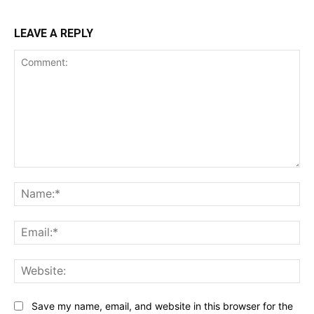
LEAVE A REPLY
Comment:
Na
Ema
Web
Save my name, email, and website in this browser for the