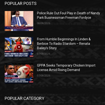
POPULAR POSTS
Police Rule Out Foul Play in Death of Nandy
Park Businessman Freeman Fordyce
08/08/2026
From Humble Beginnings In Linden &
Berbice To Radio Stardom – Renata
Bailey’s Story
07/08/2026
GPPA Seeks Temporary Chicken Import
License Amid Rising Demand
07/08/2026
POPULAR CATEGORY