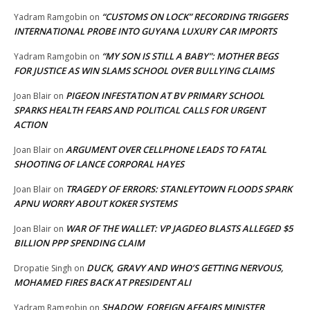
“CUSTOMS ON LOCK” RECORDING TRIGGERS
Yadram Ramgobin
on
INTERNATIONAL PROBE INTO GUYANA LUXURY CAR IMPORTS
“MY SON IS STILL A BABY”: MOTHER BEGS
Yadram Ramgobin
on
FOR JUSTICE AS WIN SLAMS SCHOOL OVER BULLYING CLAIMS
PIGEON INFESTATION AT BV PRIMARY SCHOOL
Joan Blair
on
SPARKS HEALTH FEARS AND POLITICAL CALLS FOR URGENT
ACTION
ARGUMENT OVER CELLPHONE LEADS TO FATAL
Joan Blair
on
SHOOTING OF LANCE CORPORAL HAYES
TRAGEDY OF ERRORS: STANLEYTOWN FLOODS SPARK
Joan Blair
on
APNU WORRY ABOUT KOKER SYSTEMS
WAR OF THE WALLET: VP JAGDEO BLASTS ALLEGED $5
Joan Blair
on
BILLION PPP SPENDING CLAIM
DUCK, GRAVY AND WHO’S GETTING NERVOUS,
Dropatie Singh
on
MOHAMED FIRES BACK AT PRESIDENT ALI
SHADOW FOREIGN AFFAIRS MINISTER
Yadram Ramgobin
on