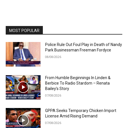
MOST POPULAR
Police Rule Out Foul Play in Death of Nandy
Park Businessman Freeman Fordyce
08/08/2026
From Humble Beginnings In Linden &
Berbice To Radio Stardom – Renata
Bailey’s Story
07/08/2026
GPPA Seeks Temporary Chicken Import
License Amid Rising Demand
07/08/2026