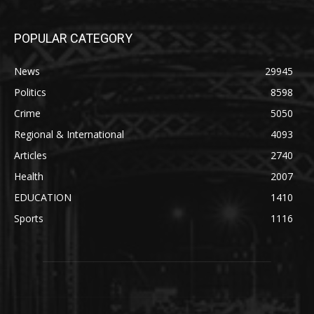
POPULAR CATEGORY
News
29945
Politics
8598
Crime
5050
Regional & International
4093
Articles
2740
Health
2007
EDUCATION
1410
Sports
1116