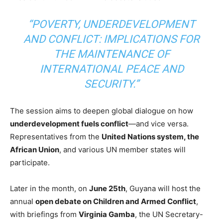
“POVERTY, UNDERDEVELOPMENT
AND CONFLICT: IMPLICATIONS FOR
THE MAINTENANCE OF
INTERNATIONAL PEACE AND
SECURITY.”
The session aims to deepen global dialogue on how
underdevelopment fuels conflict
—and vice versa.
Representatives from the
United Nations system, the
African Union
, and various UN member states will
participate.
Later in the month, on
June 25th
, Guyana will host the
annual
open debate on Children and Armed Conflict
,
with briefings from
Virginia Gamba
, the UN Secretary-