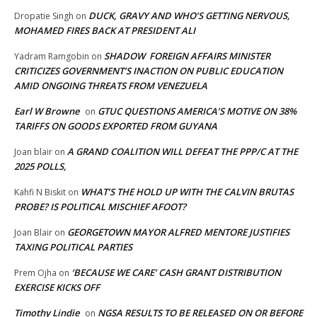
DUCK, GRAVY AND WHO’S GETTING NERVOUS,
Dropatie Singh
on
MOHAMED FIRES BACK AT PRESIDENT ALI
SHADOW FOREIGN AFFAIRS MINISTER
Yadram Ramgobin
on
CRITICIZES GOVERNMENT’S INACTION ON PUBLIC EDUCATION
AMID ONGOING THREATS FROM VENEZUELA
Earl W Browne
GTUC QUESTIONS AMERICA’S MOTIVE ON 38%
on
TARIFFS ON GOODS EXPORTED FROM GUYANA
A GRAND COALITION WILL DEFEAT THE PPP/C AT THE
Joan blair
on
2025 POLLS,
WHAT’S THE HOLD UP WITH THE CALVIN BRUTAS
Kahfi N Biskit
on
PROBE? IS POLITICAL MISCHIEF AFOOT?
GEORGETOWN MAYOR ALFRED MENTORE JUSTIFIES
Joan Blair
on
TAXING POLITICAL PARTIES
‘BECAUSE WE CARE’ CASH GRANT DISTRIBUTION
Prem Ojha
on
EXERCISE KICKS OFF
Timothy Lindie
NGSA RESULTS TO BE RELEASED ON OR BEFORE
on