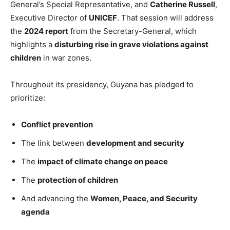
General’s Special Representative, and
Catherine Russell
,
Executive Director of
UNICEF
. That session will address
the
2024 report
from the Secretary-General, which
highlights a
disturbing rise in grave violations against
children
in war zones.
Throughout its presidency, Guyana has pledged to
prioritize:
Conflict prevention
The link between
development and security
The
impact of climate change on peace
The
protection of children
And advancing the
Women, Peace, and Security
agenda