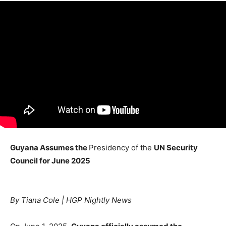
Guyana Assumes the
Presidency of the
UN Security
Council for June 2025
By Tiana Cole | HGP Nightly News