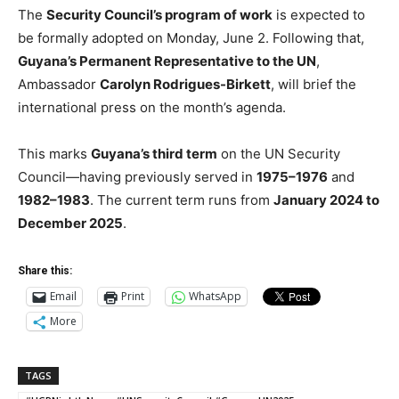
The
Security Council’s program of work
is expected to
be formally adopted on Monday, June 2. Following that,
Guyana’s Permanent Representative to the UN
,
Ambassador
Carolyn Rodrigues-Birkett
, will brief the
international press on the month’s agenda.
This marks
Guyana’s third term
on the UN Security
Council—having previously served in
1975–1976
and
1982–1983
. The current term runs from
January 2024 to
December 2025
.
Share this:
Email
Print
WhatsApp
More
TAGS