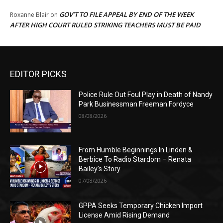
GOV’T TO FILE APPEAL BY END OF THE WEEK
Roxanne Blair
on
AFTER HIGH COURT RULED STRIKING TEACHERS MUST BE PAID
EDITOR PICKS
Police Rule Out Foul Play in Death of Nandy
Park Businessman Freeman Fordyce
08/08/2026
From Humble Beginnings In Linden &
Berbice To Radio Stardom – Renata
Bailey’s Story
07/08/2026
GPPA Seeks Temporary Chicken Import
License Amid Rising Demand