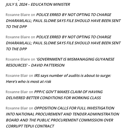
JULY 5, 2024 – EDUCATION MINISTER
POLICE ERRED BY NOT OPTING TO CHARGE
Roxanne Blaire
on
DHARAMLALL; PAUL SLOWE SAYS FILE SHOULD HAVE BEEN SENT
TO THE DPP
POLICE ERRED BY NOT OPTING TO CHARGE
Roxanne Blaire
on
DHARAMLALL; PAUL SLOWE SAYS FILE SHOULD HAVE BEEN SENT
TO THE DPP
‘GOVERNMENT IS MISMANAGING GUYANESE
Roxanne Blaire
on
RESOURCES’ – DAVID PATTERSON
IRS says number of audits is about to surge:
Roxanne Blair
on
Here’s who is most at risk
PPP/C GOV’T MAKES CLAIM OF HAVING
Roxanne Blair
on
DELIVERED BETTER CONDITIONS FOR WORKING CLASS
OPPOSITION CALLS FOR FULL INVESTIGATION
Roxanne Blair
on
INTO NATIONAL PROCUREMENT AND TENDER ADMINISTRATION
BOARD AND THE PUBLIC PROCUREMENT COMMISSION OVER
CORRUPT TEPUI CONTRACT