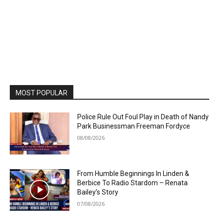
MOST POPULAR
Police Rule Out Foul Play in Death of Nandy
Park Businessman Freeman Fordyce
08/08/2026
From Humble Beginnings In Linden &
Berbice To Radio Stardom – Renata
Bailey’s Story
07/08/2026