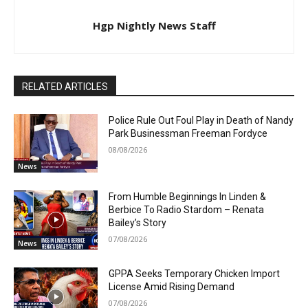
Hgp Nightly News Staff
RELATED ARTICLES
Police Rule Out Foul Play in Death of Nandy
Park Businessman Freeman Fordyce
08/08/2026
News
From Humble Beginnings In Linden &
Berbice To Radio Stardom – Renata
Bailey’s Story
07/08/2026
News
GPPA Seeks Temporary Chicken Import
License Amid Rising Demand
07/08/2026