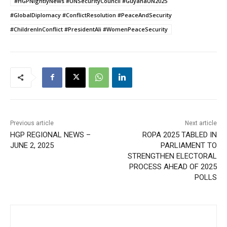
#HGPNightlyNews #UNSecurityCouncil #GuyanaUN2025
#GlobalDiplomacy #ConflictResolution #PeaceAndSecurity
#ChildrenInConflict #PresidentAli #WomenPeaceSecurity
Previous article
Next article
HGP REGIONAL NEWS –
ROPA 2025 TABLED IN
JUNE 2, 2025
PARLIAMENT TO
STRENGTHEN ELECTORAL
PROCESS AHEAD OF 2025
POLLS