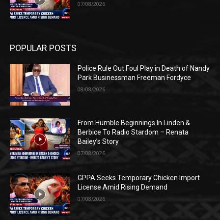
07/08/2026
POPULAR POSTS
Police Rule Out Foul Play in Death of Nandy
Park Businessman Freeman Fordyce
08/08/2026
From Humble Beginnings In Linden &
Berbice To Radio Stardom – Renata
Bailey’s Story
07/08/2026
GPPA Seeks Temporary Chicken Import
License Amid Rising Demand
07/08/2026