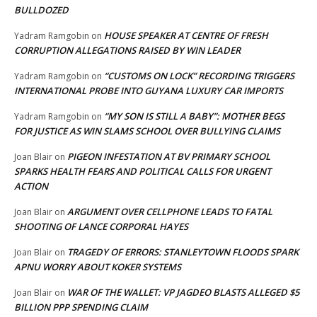
BULLDOZED
HOUSE SPEAKER AT CENTRE OF FRESH
Yadram Ramgobin
on
CORRUPTION ALLEGATIONS RAISED BY WIN LEADER
“CUSTOMS ON LOCK” RECORDING TRIGGERS
Yadram Ramgobin
on
INTERNATIONAL PROBE INTO GUYANA LUXURY CAR IMPORTS
“MY SON IS STILL A BABY”: MOTHER BEGS
Yadram Ramgobin
on
FOR JUSTICE AS WIN SLAMS SCHOOL OVER BULLYING CLAIMS
PIGEON INFESTATION AT BV PRIMARY SCHOOL
Joan Blair
on
SPARKS HEALTH FEARS AND POLITICAL CALLS FOR URGENT
ACTION
ARGUMENT OVER CELLPHONE LEADS TO FATAL
Joan Blair
on
SHOOTING OF LANCE CORPORAL HAYES
TRAGEDY OF ERRORS: STANLEYTOWN FLOODS SPARK
Joan Blair
on
APNU WORRY ABOUT KOKER SYSTEMS
WAR OF THE WALLET: VP JAGDEO BLASTS ALLEGED $5
Joan Blair
on
BILLION PPP SPENDING CLAIM