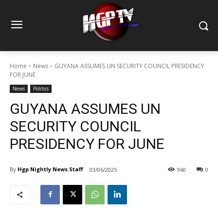
Home
News
GUYANA ASSUMES UN SECURITY COUNCIL PRESIDENCY
FOR JUNE
News
Politics
GUYANA ASSUMES UN
SECURITY COUNCIL
PRESIDENCY FOR JUNE
By
Hgp Nightly News Staff
03/06/2025
960
0