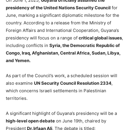
On June
1, 2025,
Guyana officially assumed the
presidency of the United Nations Security Council
for
June,
marking a significant diplomatic milestone for the
country. According to a release from the Ministry of
Foreign Affairs and International Cooperation, Guyana’s
presidency will focus on a range of
critical global issues
,
including conflicts in
Syria, the Democratic Republic of
Congo, Iraq, Afghanistan, Central Africa, Sudan, Libya,
and Yemen.
As part of the Council’s work, a scheduled session will
also examine
UN Security Council Resolution 2334
,
which concerns Israeli settlements in Palestinian
territories.
A significant highlight of Guyana’s presidency will be a
high-level open debate
on June 19th, chaired by
President
Dr. Irfaan Ali
. The debate is titled: