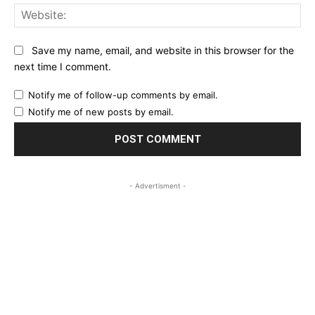
Web
Save my name, email, and website in this browser for the
next time I comment.
Notify me of follow-up comments by email.
Notify me of new posts by email.
- Advertisment -