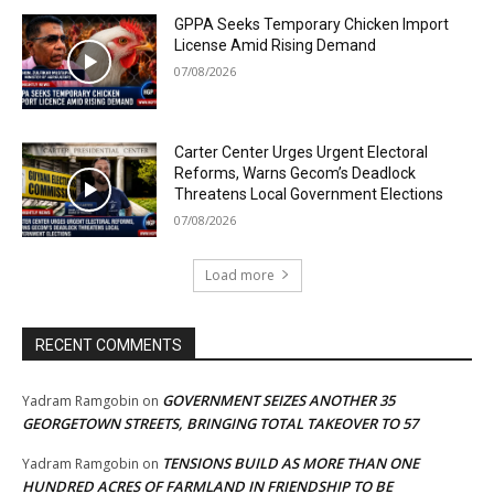
GPPA Seeks Temporary Chicken Import
License Amid Rising Demand
07/08/2026
Carter Center Urges Urgent Electoral
Reforms, Warns Gecom’s Deadlock
Threatens Local Government Elections
07/08/2026
Load more
RECENT COMMENTS
GOVERNMENT SEIZES ANOTHER 35
Yadram Ramgobin
on
GEORGETOWN STREETS, BRINGING TOTAL TAKEOVER TO 57
TENSIONS BUILD AS MORE THAN ONE
Yadram Ramgobin
on
HUNDRED ACRES OF FARMLAND IN FRIENDSHIP TO BE