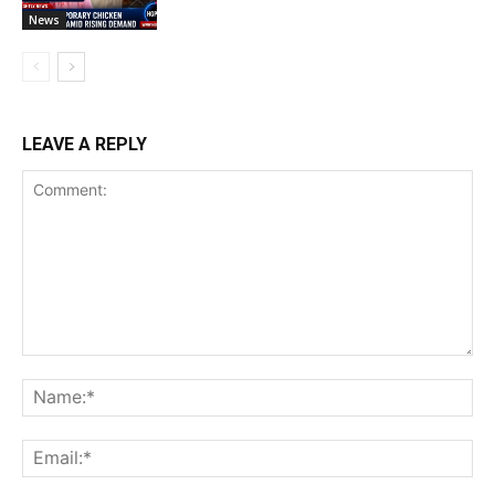
News
LEAVE A REPLY
Comment:
Na
Ema