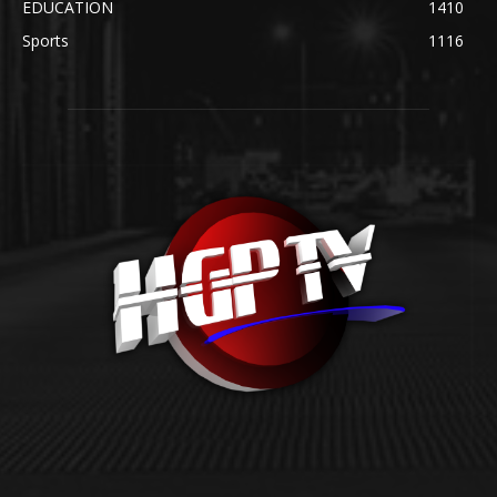
EDUCATION
1410
Sports
1116