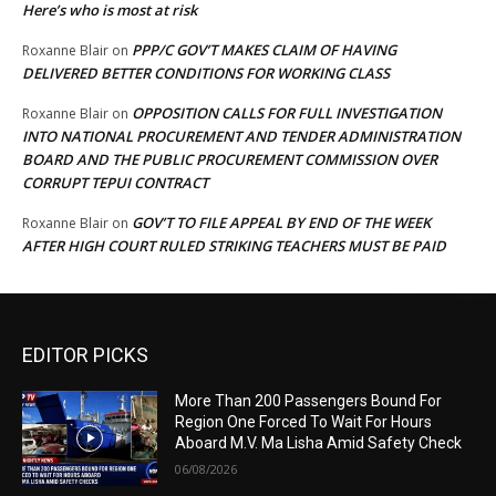
Here’s who is most at risk
PPP/C GOV’T MAKES CLAIM OF HAVING
Roxanne Blair
on
DELIVERED BETTER CONDITIONS FOR WORKING CLASS
OPPOSITION CALLS FOR FULL INVESTIGATION
Roxanne Blair
on
INTO NATIONAL PROCUREMENT AND TENDER ADMINISTRATION
BOARD AND THE PUBLIC PROCUREMENT COMMISSION OVER
CORRUPT TEPUI CONTRACT
GOV’T TO FILE APPEAL BY END OF THE WEEK
Roxanne Blair
on
AFTER HIGH COURT RULED STRIKING TEACHERS MUST BE PAID
EDITOR PICKS
More Than 200 Passengers Bound For
Region One Forced To Wait For Hours
Aboard M.V. Ma Lisha Amid Safety Check
06/08/2026