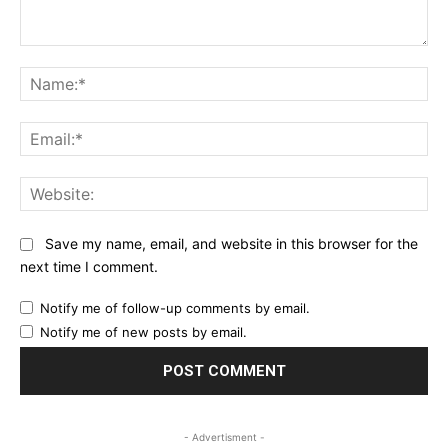
Comment:
Na
Ema
Web
Save my name, email, and website in this browser for the
next time I comment.
Notify me of follow-up comments by email.
Notify me of new posts by email.
- Advertisment -