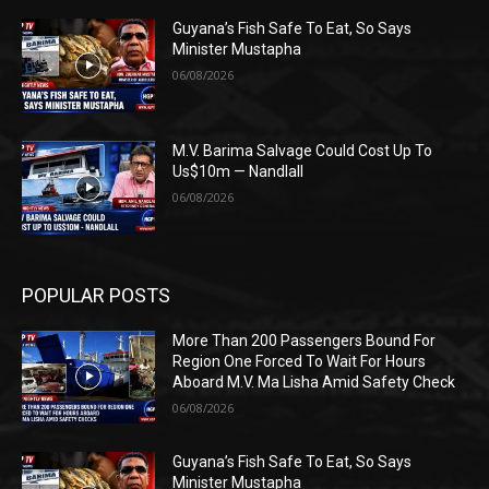
Guyana’s Fish Safe To Eat, So Says
Minister Mustapha
06/08/2026
M.V. Barima Salvage Could Cost Up To
Us$10m — Nandlall
06/08/2026
POPULAR POSTS
More Than 200 Passengers Bound For
Region One Forced To Wait For Hours
Aboard M.V. Ma Lisha Amid Safety Check
06/08/2026
Guyana’s Fish Safe To Eat, So Says
Minister Mustapha