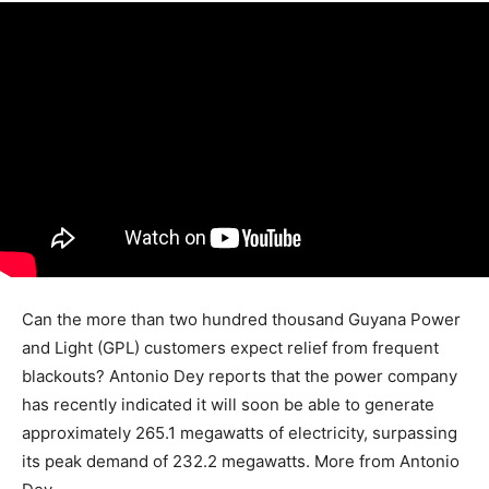
Can the more than two hundred thousand Guyana Power
and Light (GPL) customers expect relief from frequent
blackouts? Antonio Dey reports that the power company
has recently indicated it will soon be able to generate
approximately 265.1 megawatts of electricity, surpassing
its peak demand of 232.2 megawatts. More from Antonio