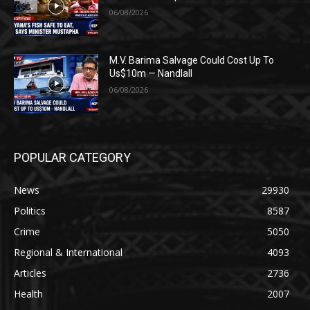
06/08/2026
M.V. Barima Salvage Could Cost Up To
Us$10m — Nandlall
06/08/2026
POPULAR CATEGORY
News
29930
Politics
8587
Crime
5050
Regional & International
4093
Articles
2736
Health
2007