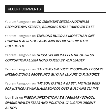
RECENT COMMENTS
GOVERNMENT SEIZES ANOTHER 35
Yadram Ramgobin
on
GEORGETOWN STREETS, BRINGING TOTAL TAKEOVER TO 57
TENSIONS BUILD AS MORE THAN ONE
Yadram Ramgobin
on
HUNDRED ACRES OF FARMLAND IN FRIENDSHIP TO BE
BULLDOZED
HOUSE SPEAKER AT CENTRE OF FRESH
Yadram Ramgobin
on
CORRUPTION ALLEGATIONS RAISED BY WIN LEADER
“CUSTOMS ON LOCK” RECORDING TRIGGERS
Yadram Ramgobin
on
INTERNATIONAL PROBE INTO GUYANA LUXURY CAR IMPORTS
“MY SON IS STILL A BABY”: MOTHER BEGS
Yadram Ramgobin
on
FOR JUSTICE AS WIN SLAMS SCHOOL OVER BULLYING CLAIMS
PIGEON INFESTATION AT BV PRIMARY SCHOOL
Joan Blair
on
SPARKS HEALTH FEARS AND POLITICAL CALLS FOR URGENT
ACTION