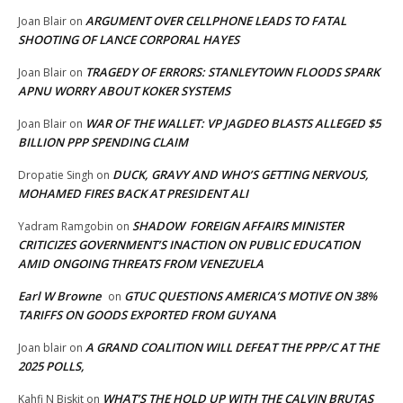
ARGUMENT OVER CELLPHONE LEADS TO FATAL
Joan Blair
on
SHOOTING OF LANCE CORPORAL HAYES
TRAGEDY OF ERRORS: STANLEYTOWN FLOODS SPARK
Joan Blair
on
APNU WORRY ABOUT KOKER SYSTEMS
WAR OF THE WALLET: VP JAGDEO BLASTS ALLEGED $5
Joan Blair
on
BILLION PPP SPENDING CLAIM
DUCK, GRAVY AND WHO’S GETTING NERVOUS,
Dropatie Singh
on
MOHAMED FIRES BACK AT PRESIDENT ALI
SHADOW FOREIGN AFFAIRS MINISTER
Yadram Ramgobin
on
CRITICIZES GOVERNMENT’S INACTION ON PUBLIC EDUCATION
AMID ONGOING THREATS FROM VENEZUELA
Earl W Browne
GTUC QUESTIONS AMERICA’S MOTIVE ON 38%
on
TARIFFS ON GOODS EXPORTED FROM GUYANA
A GRAND COALITION WILL DEFEAT THE PPP/C AT THE
Joan blair
on
2025 POLLS,
WHAT’S THE HOLD UP WITH THE CALVIN BRUTAS
Kahfi N Biskit
on