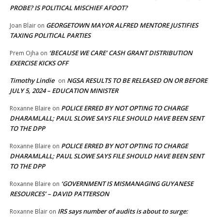
PROBE? IS POLITICAL MISCHIEF AFOOT?
GEORGETOWN MAYOR ALFRED MENTORE JUSTIFIES
Joan Blair
on
TAXING POLITICAL PARTIES
‘BECAUSE WE CARE’ CASH GRANT DISTRIBUTION
Prem Ojha
on
EXERCISE KICKS OFF
Timothy Lindie
NGSA RESULTS TO BE RELEASED ON OR BEFORE
on
JULY 5, 2024 – EDUCATION MINISTER
POLICE ERRED BY NOT OPTING TO CHARGE
Roxanne Blaire
on
DHARAMLALL; PAUL SLOWE SAYS FILE SHOULD HAVE BEEN SENT
TO THE DPP
POLICE ERRED BY NOT OPTING TO CHARGE
Roxanne Blaire
on
DHARAMLALL; PAUL SLOWE SAYS FILE SHOULD HAVE BEEN SENT
TO THE DPP
‘GOVERNMENT IS MISMANAGING GUYANESE
Roxanne Blaire
on
RESOURCES’ – DAVID PATTERSON
IRS says number of audits is about to surge:
Roxanne Blair
on