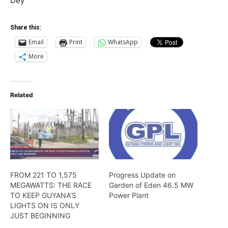
Dey
Share this:
Email
Print
WhatsApp
More
Related
FROM 221 TO 1,575
Progress Update on
MEGAWATTS: THE RACE
Garden of Eden 46.5 MW
TO KEEP GUYANA’S
Power Plant
LIGHTS ON IS ONLY
JUST BEGINNING