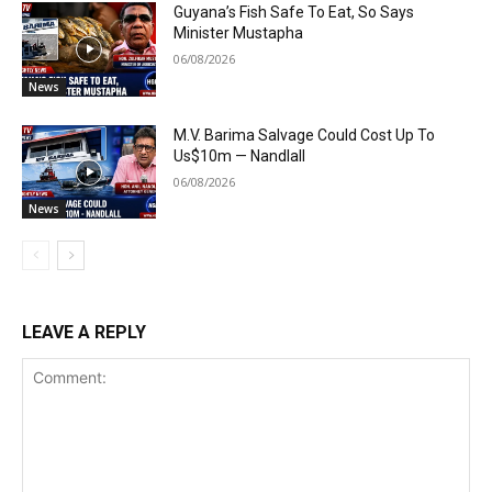
Guyana’s Fish Safe To Eat, So Says
Minister Mustapha
06/08/2026
News
M.V. Barima Salvage Could Cost Up To
Us$10m — Nandlall
06/08/2026
News
LEAVE A REPLY