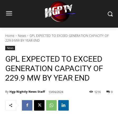
Home
News
GPL EXPECTED TO EXCEED GENERATION CAPACITY OF
229.9 MW BY YEAR END
News
GPL EXPECTED TO EXCEED
GENERATION CAPACITY OF
229.9 MW BY YEAR END
By
Hgp Nightly News Staff
13/06/2024
1216
0