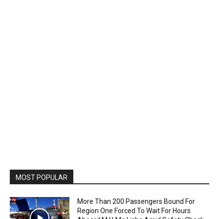
MOST POPULAR
More Than 200 Passengers Bound For
Region One Forced To Wait For Hours