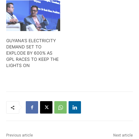
GUYANA’S ELECTRICITY
DEMAND SET TO
EXPLODE BY 600% AS
GPL RACES TO KEEP THE
LIGHTS ON
Previous article
Next article