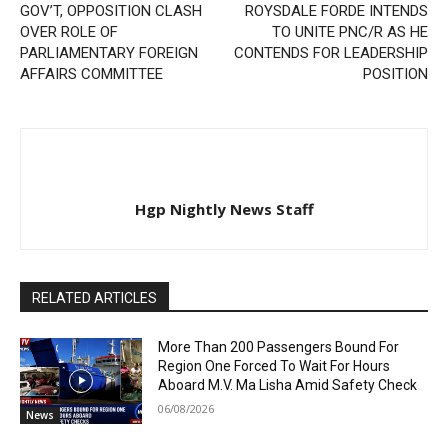
GOV’T, OPPOSITION CLASH
ROYSDALE FORDE INTENDS
OVER ROLE OF
TO UNITE PNC/R AS HE
PARLIAMENTARY FOREIGN
CONTENDS FOR LEADERSHIP
AFFAIRS COMMITTEE
POSITION
Hgp Nightly News Staff
RELATED ARTICLES
More Than 200 Passengers Bound For
Region One Forced To Wait For Hours
Aboard M.V. Ma Lisha Amid Safety Check
06/08/2026
News