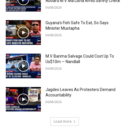
Aboard M.V. Ma Lisha Amid Safety Check
06/08/2026
Guyana’s Fish Safe To Eat, So Says
Minister Mustapha
06/08/2026
M.V. Barima Salvage Could Cost Up To
Us$10m — Nandlall
06/08/2026
Jagdeo Leaves As Protesters Demand
Accountability
06/08/2026
Load more