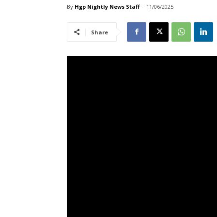
By
Hgp Nightly News Staff
11/06/2025
Share