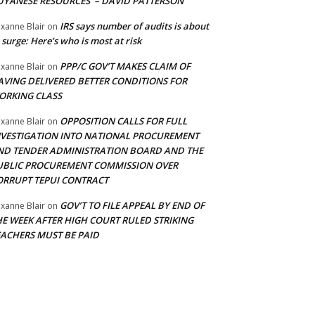
UYANESE RESOURCES’ – DAVID PATTERSON
IRS says number of audits is about
xanne Blair
on
 surge: Here’s who is most at risk
PPP/C GOV’T MAKES CLAIM OF
xanne Blair
on
AVING DELIVERED BETTER CONDITIONS FOR
ORKING CLASS
OPPOSITION CALLS FOR FULL
xanne Blair
on
NVESTIGATION INTO NATIONAL PROCUREMENT
ND TENDER ADMINISTRATION BOARD AND THE
UBLIC PROCUREMENT COMMISSION OVER
ORRUPT TEPUI CONTRACT
GOV’T TO FILE APPEAL BY END OF
xanne Blair
on
HE WEEK AFTER HIGH COURT RULED STRIKING
EACHERS MUST BE PAID