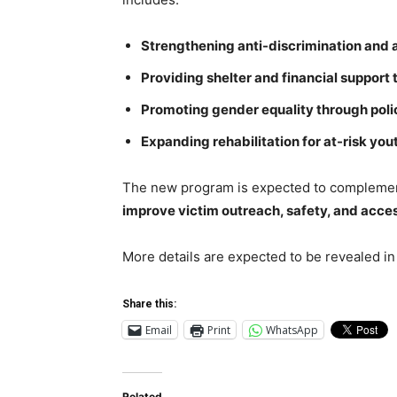
Strengthening anti-discrimination and a
Providing shelter and financial support
Promoting gender equality through pol
Expanding rehabilitation for at-risk yo
The new program is expected to complemen
improve victim outreach, safety, and acces
More details are expected to be revealed in
Share this:
Email
Print
WhatsApp
Related