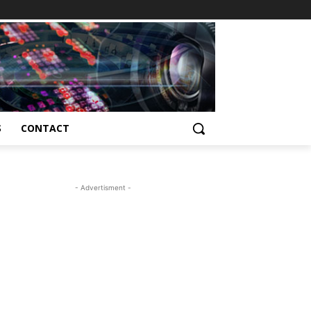
S
CONTACT
- Advertisment -