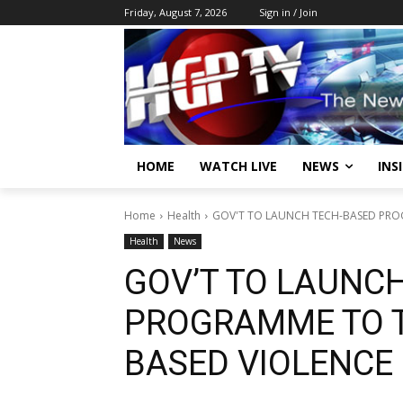
Friday, August 7, 2026
Sign in / Join
HOME
WATCH LIVE
NEWS
INS
Home
Health
GOV'T TO LAUNCH TECH-BASED PRO
Health
News
GOV’T TO LAUNC
PROGRAMME TO T
BASED VIOLENCE