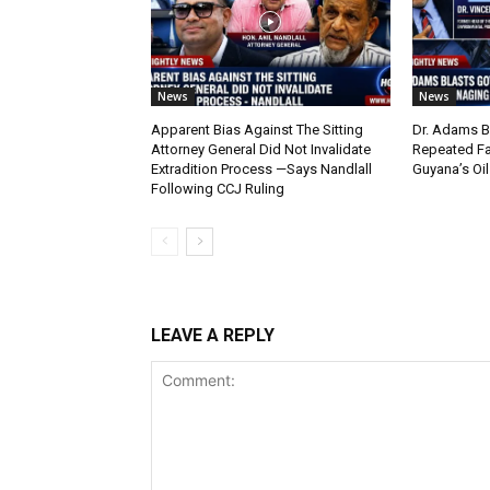
News
News
Apparent Bias Against The Sitting
Dr. Adams B
Attorney General Did Not Invalidate
Repeated Fa
Extradition Process —Says Nandlall
Guyana’s Oi
Following CCJ Ruling
LEAVE A REPLY