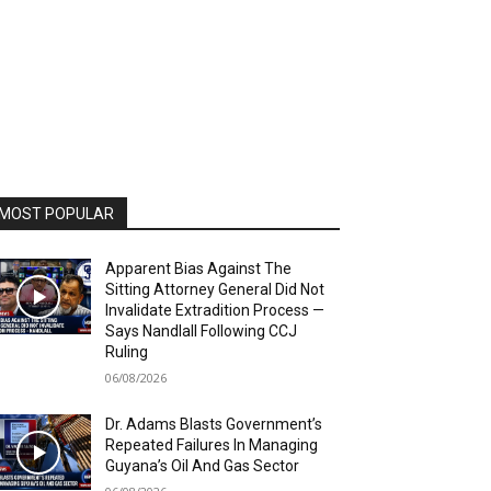
MOST POPULAR
Apparent Bias Against The
Sitting Attorney General Did Not
Invalidate Extradition Process —
Says Nandlall Following CCJ
Ruling
06/08/2026
Dr. Adams Blasts Government’s
Repeated Failures In Managing
Guyana’s Oil And Gas Sector