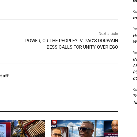
G
Ro
to
Ro
Next article
H
POWER, OR THE PEOPLE? V-PAC’S DORWAIN
W
BESS CALLS FOR UNITY OVER EGO
Ro
I
A
P
taff
C
Ro
T
T