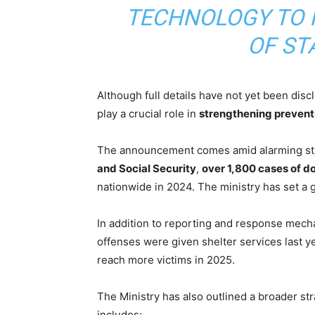
TECHNOLOGY TO I
OF ST
Although full details have not yet been dis
play a crucial role in
strengthening prevent
The announcement comes amid alarming stat
and Social Security
,
over 1,800 cases of 
nationwide in 2024. The ministry has set a 
In addition to reporting and response mec
offenses were given shelter services last y
reach more victims in 2025.
The Ministry has also outlined a broader s
includes: