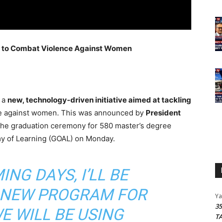
m to Combat Violence Against Women
t a
new, technology-driven initiative aimed at tackling
nce against women. This was announced by
President
the graduation ceremony for 580 master’s degree
y of Learning (GOAL) on Monday.
ING DAYS, I’LL BE
 NEW PROGRAM FOR
Y
3
 WILL BE USING
T