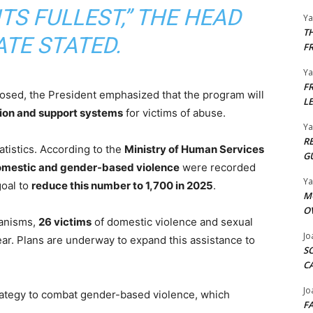
TS FULLEST,” THE HEAD
Y
T
ATE STATED.
F
Y
F
closed, the President emphasized that the program will
L
ion and support systems
for victims of abuse.
Y
R
istics. According to the
Ministry of Human Services
G
domestic and gender-based violence
were recorded
Y
goal to
reduce this number to 1,700 in 2025
.
M
O
hanisms,
26 victims
of domestic violence and sexual
Jo
ear. Plans are underway to expand this assistance to
S
C
Jo
trategy to combat gender-based violence, which
F