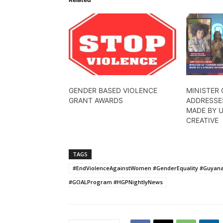
GENDER BASED VIOLENCE
MINISTER
GRANT AWARDS
ADDRESSE
MADE BY 
CREATIVE
TAGS
#EndViolenceAgainstWomen #GenderEquality #Guyana
#GOALProgram #HGPNightlyNews