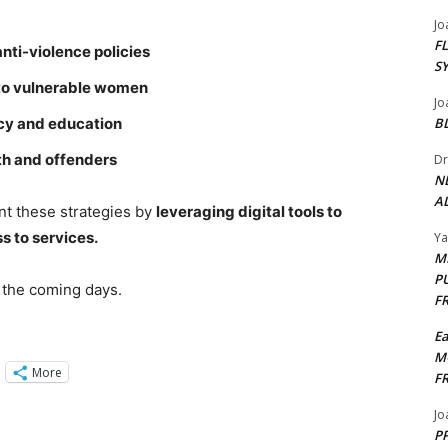
Jo
F
nti-violence policies
S
 to vulnerable women
Jo
icy and education
B
uth and offenders
Dr
N
AL
t these strategies by
leveraging digital tools to
s to services.
Y
M
P
 the coming days.
F
E
M
More
F
Jo
PP