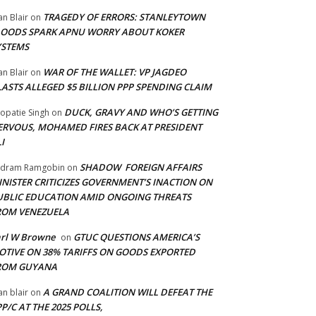
TRAGEDY OF ERRORS: STANLEYTOWN
an Blair
on
LOODS SPARK APNU WORRY ABOUT KOKER
YSTEMS
WAR OF THE WALLET: VP JAGDEO
an Blair
on
LASTS ALLEGED $5 BILLION PPP SPENDING CLAIM
DUCK, GRAVY AND WHO’S GETTING
opatie Singh
on
ERVOUS, MOHAMED FIRES BACK AT PRESIDENT
I
SHADOW FOREIGN AFFAIRS
adram Ramgobin
on
INISTER CRITICIZES GOVERNMENT’S INACTION ON
UBLIC EDUCATION AMID ONGOING THREATS
ROM VENEZUELA
arl W Browne
GTUC QUESTIONS AMERICA’S
on
OTIVE ON 38% TARIFFS ON GOODS EXPORTED
ROM GUYANA
A GRAND COALITION WILL DEFEAT THE
an blair
on
P/C AT THE 2025 POLLS,