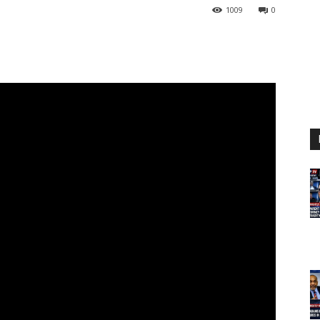
1009
0