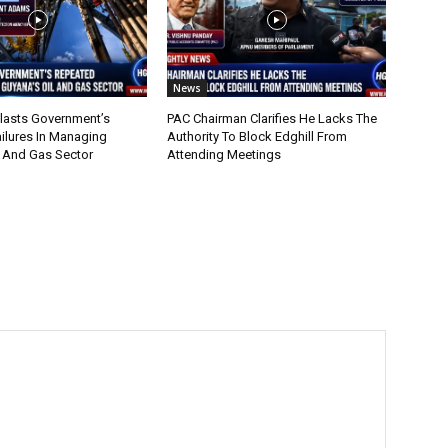
News
lasts Government’s
PAC Chairman Clarifies He Lacks The
ilures In Managing
Authority To Block Edghill From
l And Gas Sector
Attending Meetings