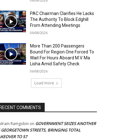
06/08/2026
PAC Chairman Clarifies He Lacks
The Authority To Block Edghill
From Attending Meetings
06/08/2026
More Than 200 Passengers
Bound For Region One Forced To
Wait For Hours Aboard M.V. Ma
Lisha Amid Safety Check
06/08/2026
Load more
RECENT COMMENTS
GOVERNMENT SEIZES ANOTHER
adram Ramgobin
on
5 GEORGETOWN STREETS, BRINGING TOTAL
AKEOVER TO 57