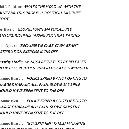
WHAT’S THE HOLD UP WITH THE
hfi N Biskit
on
LVIN BRUTAS PROBE? IS POLITICAL MISCHIEF
FOOT?
GEORGETOWN MAYOR ALFRED
an Blair
on
NTORE JUSTIFIES TAXING POLITICAL PARTIES
‘BECAUSE WE CARE’ CASH GRANT
em Ojha
on
STRIBUTION EXERCISE KICKS OFF
mothy Lindie
NGSA RESULTS TO BE RELEASED
on
 OR BEFORE JULY 5, 2024 – EDUCATION MINISTER
POLICE ERRED BY NOT OPTING TO
xanne Blaire
on
HARGE DHARAMLALL; PAUL SLOWE SAYS FILE
HOULD HAVE BEEN SENT TO THE DPP
POLICE ERRED BY NOT OPTING TO
xanne Blaire
on
HARGE DHARAMLALL; PAUL SLOWE SAYS FILE
HOULD HAVE BEEN SENT TO THE DPP
‘GOVERNMENT IS MISMANAGING
xanne Blaire
on