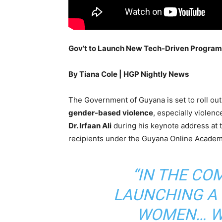
Gov’t to Launch New Tech-Driven Progra
By Tiana Cole | HGP Nightly News
The Government of Guyana is set to roll ou
gender-based violence
, especially viole
Dr. Irfaan Ali
during his keynote address at 
recipients under the Guyana Online Academ
“IN THE COM
LAUNCHING A
WOMEN… WE