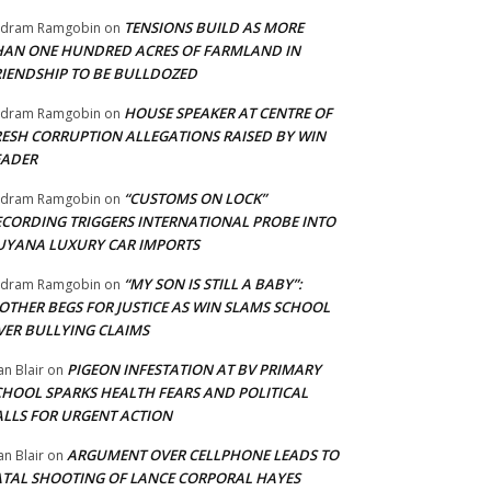
TENSIONS BUILD AS MORE
adram Ramgobin
on
HAN ONE HUNDRED ACRES OF FARMLAND IN
RIENDSHIP TO BE BULLDOZED
HOUSE SPEAKER AT CENTRE OF
adram Ramgobin
on
RESH CORRUPTION ALLEGATIONS RAISED BY WIN
EADER
“CUSTOMS ON LOCK”
adram Ramgobin
on
ECORDING TRIGGERS INTERNATIONAL PROBE INTO
UYANA LUXURY CAR IMPORTS
“MY SON IS STILL A BABY”:
adram Ramgobin
on
OTHER BEGS FOR JUSTICE AS WIN SLAMS SCHOOL
VER BULLYING CLAIMS
PIGEON INFESTATION AT BV PRIMARY
an Blair
on
CHOOL SPARKS HEALTH FEARS AND POLITICAL
ALLS FOR URGENT ACTION
ARGUMENT OVER CELLPHONE LEADS TO
an Blair
on
ATAL SHOOTING OF LANCE CORPORAL HAYES