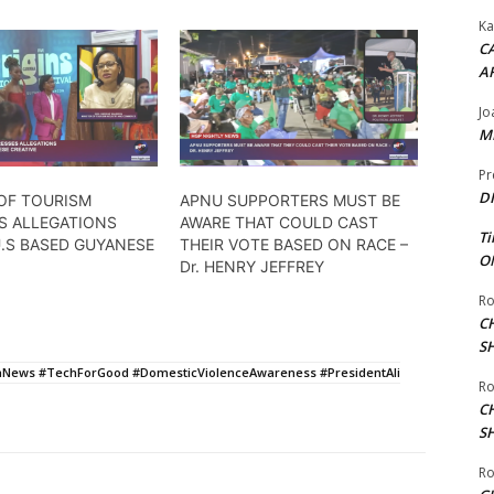
Ka
CA
A
Jo
ME
Pr
DI
 OF TOURISM
APNU SUPPORTERS MUST BE
S ALLEGATIONS
AWARE THAT COULD CAST
Ti
U.S BASED GUYANESE
THEIR VOTE BASED ON RACE –
ON
Dr. HENRY JEFFREY
Ro
C
S
News #TechForGood #DomesticViolenceAwareness #PresidentAli
Ro
C
S
Ro