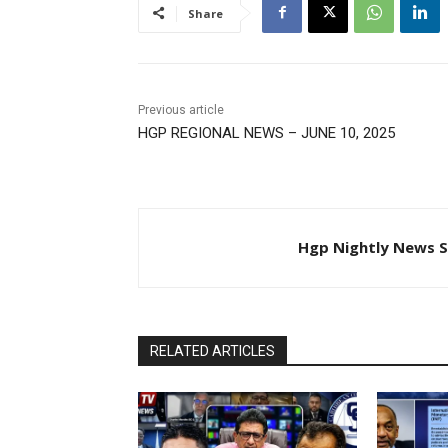
Share
Previous article
HGP REGIONAL NEWS – JUNE 10, 2025
Hgp Nightly News S
RELATED ARTICLES