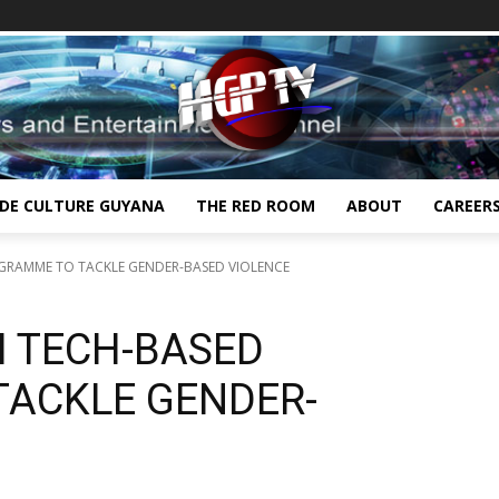
IDE CULTURE GUYANA
THE RED ROOM
ABOUT
CAREER
GRAMME TO TACKLE GENDER-BASED VIOLENCE
H TECH-BASED
ACKLE GENDER-