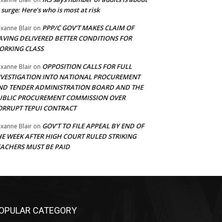
 surge: Here’s who is most at risk
PPP/C GOV’T MAKES CLAIM OF
xanne Blair
on
AVING DELIVERED BETTER CONDITIONS FOR
ORKING CLASS
OPPOSITION CALLS FOR FULL
xanne Blair
on
NVESTIGATION INTO NATIONAL PROCUREMENT
ND TENDER ADMINISTRATION BOARD AND THE
UBLIC PROCUREMENT COMMISSION OVER
ORRUPT TEPUI CONTRACT
GOV’T TO FILE APPEAL BY END OF
xanne Blair
on
HE WEEK AFTER HIGH COURT RULED STRIKING
EACHERS MUST BE PAID
OPULAR CATEGORY