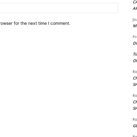
CA
Website:
A
Jo
rowser for the next time I comment.
ME
Pr
DI
Ti
ON
Ro
C
S
Ro
C
S
Ro
G
Ro