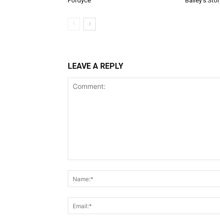
Fordyce
Bailey’s Stor
LEAVE A REPLY
Comment: