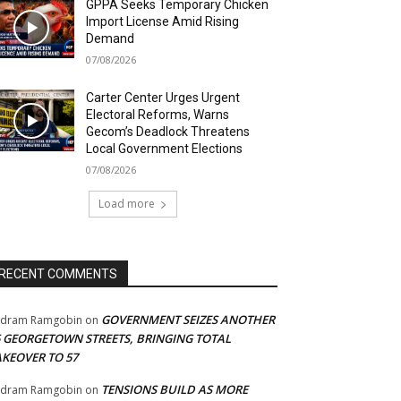
GPPA Seeks Temporary Chicken
Import License Amid Rising
Demand
07/08/2026
Carter Center Urges Urgent
Electoral Reforms, Warns
Gecom’s Deadlock Threatens
Local Government Elections
07/08/2026
Load more
RECENT COMMENTS
GOVERNMENT SEIZES ANOTHER
adram Ramgobin
on
5 GEORGETOWN STREETS, BRINGING TOTAL
AKEOVER TO 57
TENSIONS BUILD AS MORE
adram Ramgobin
on