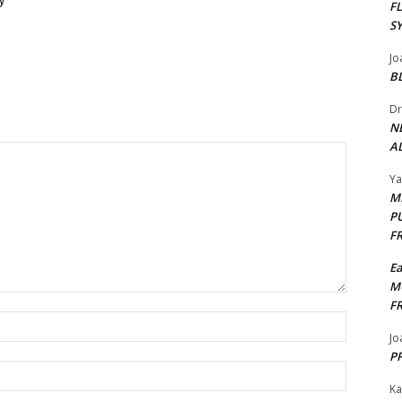
y
F
S
Jo
B
Dr
N
AL
Y
M
P
F
E
M
F
Name:*
Jo
PP
Email:*
Ka