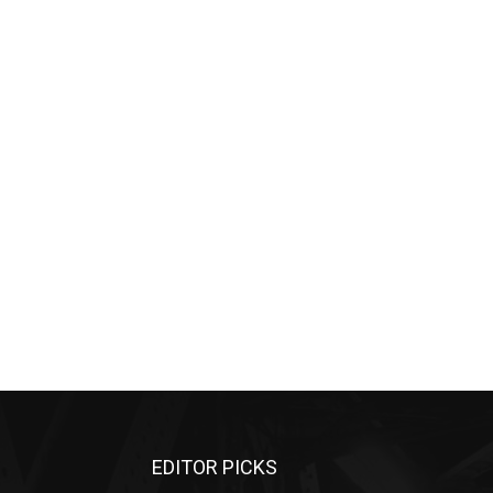
EDITOR PICKS