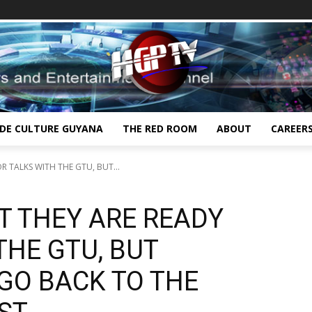
IDE CULTURE GUYANA
THE RED ROOM
ABOUT
CAREER
R TALKS WITH THE GTU, BUT...
AT THEY ARE READY
THE GTU, BUT
GO BACK TO THE