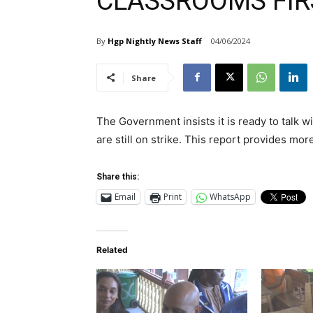
CLASSROOMS FIR
By
Hgp Nightly News Staff
04/06/2024
Share
The Government insists it is ready to talk 
are still on strike. This report provides mor
Share this:
Email
Print
WhatsApp
Related