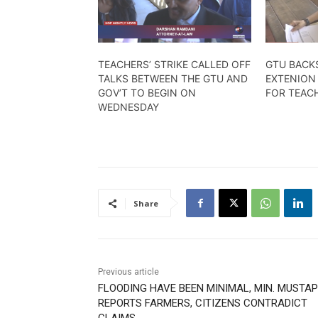
TEACHERS’ STRIKE CALLED OFF
GTU BACK
TALKS BETWEEN THE GTU AND
EXTENION
GOV’T TO BEGIN ON
FOR TEAC
WEDNESDAY
Share
Previous article
FLOODING HAVE BEEN MINIMAL, MIN. MUSTA
REPORTS FARMERS, CITIZENS CONTRADICT