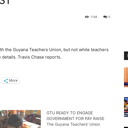
ST
1144
0
with the Guyana Teachers Union, but not while teachers
e details. Travis Chase reports.
More
GTU READY TO ENGAGE
GOVERNMENT FOR PAY RAISE
The Guyana Teachers’ Union