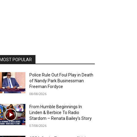
MOST POPULAR
Police Rule Out Foul Play in Death
of Nandy Park Businessman
Freeman Fordyce
08/08/2026
From Humble Beginnings In
Linden & Berbice To Radio
Stardom – Renata Bailey’s Story
07/08/2026