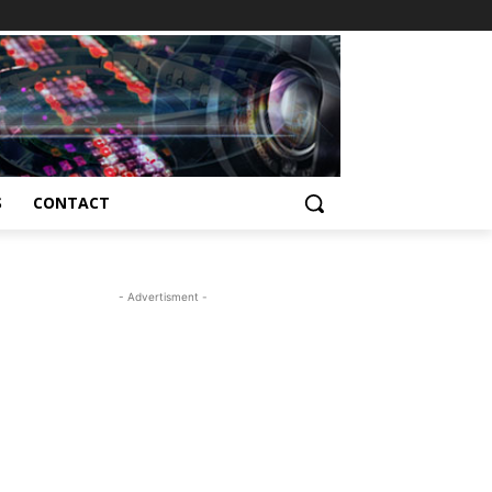
S
CONTACT
- Advertisment -