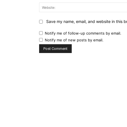
Save my name, email, and website in this b
Notify me of follow-up comments by email.
Notify me of new posts by email.