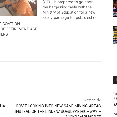
(GTU) is prepared to go back
the bargaining table with the
Ministry of Education for a new
salary package for public school
teachers. Amel Griffith has the
S GOV’T ON
details.
 OF RETIREMENT AGE
HERS
Y
3
Next article
T
PHA
GOV’T LOOKING INTO NEW SAND MINING AREAS
INSTEAD OF THE LINDEN/ SOESDYKE HIGHWAY –
Y