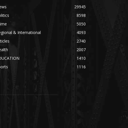
ews
29945
litics
8598
rime
5050
gional & International
4093
ticles
2740
alth
2007
DUCATION
1410
orts
1116