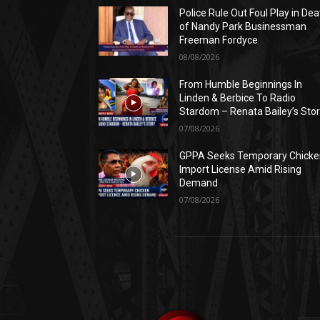
Police Rule Out Foul Play in Dea
of Nandy Park Businessman
Freeman Fordyce
08/08/2026
From Humble Beginnings In
Linden & Berbice To Radio
Stardom – Renata Bailey’s Sto
07/08/2026
GPPA Seeks Temporary Chicke
Import License Amid Rising
Demand
07/08/2026