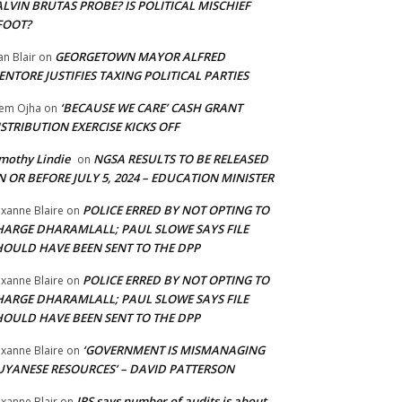
LVIN BRUTAS PROBE? IS POLITICAL MISCHIEF
FOOT?
GEORGETOWN MAYOR ALFRED
an Blair
on
NTORE JUSTIFIES TAXING POLITICAL PARTIES
‘BECAUSE WE CARE’ CASH GRANT
em Ojha
on
STRIBUTION EXERCISE KICKS OFF
mothy Lindie
NGSA RESULTS TO BE RELEASED
on
 OR BEFORE JULY 5, 2024 – EDUCATION MINISTER
POLICE ERRED BY NOT OPTING TO
xanne Blaire
on
HARGE DHARAMLALL; PAUL SLOWE SAYS FILE
HOULD HAVE BEEN SENT TO THE DPP
POLICE ERRED BY NOT OPTING TO
xanne Blaire
on
HARGE DHARAMLALL; PAUL SLOWE SAYS FILE
HOULD HAVE BEEN SENT TO THE DPP
‘GOVERNMENT IS MISMANAGING
xanne Blaire
on
UYANESE RESOURCES’ – DAVID PATTERSON
IRS says number of audits is about
xanne Blair
on