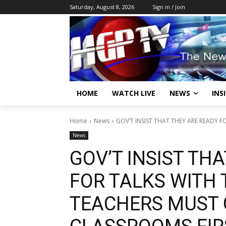
Saturday, August 8, 2026
Sign in / Join
HOME
WATCH LIVE
NEWS
INS
Home
News
GOV’T INSIST THAT THEY ARE READY FO
News
GOV’T INSIST TH
FOR TALKS WITH 
TEACHERS MUST 