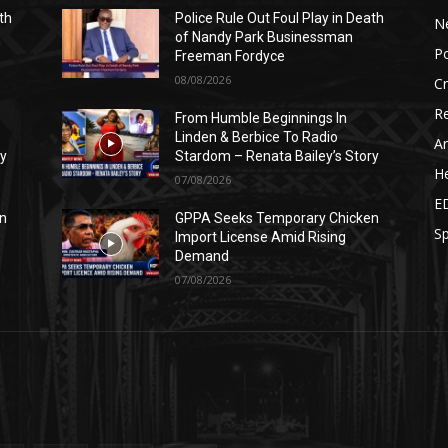
th
Police Rule Out Foul Play in Death
N
of Nandy Park Businessman
Po
Freeman Fordyce
08/08/2026
C
Re
From Humble Beginnings In
Linden & Berbice To Radio
Ar
ry
Stardom – Renata Bailey’s Story
He
07/08/2026
E
n
GPPA Seeks Temporary Chicken
Sp
Import License Amid Rising
Demand
07/08/2026