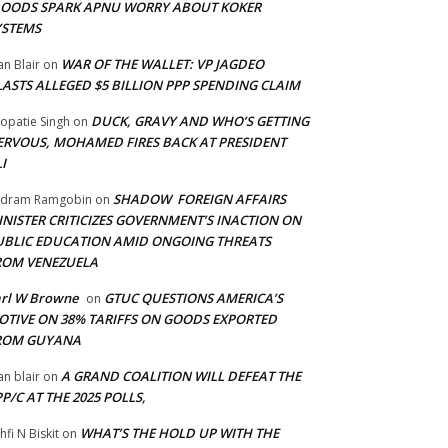
LOODS SPARK APNU WORRY ABOUT KOKER
YSTEMS
WAR OF THE WALLET: VP JAGDEO
an Blair
on
LASTS ALLEGED $5 BILLION PPP SPENDING CLAIM
DUCK, GRAVY AND WHO’S GETTING
opatie Singh
on
ERVOUS, MOHAMED FIRES BACK AT PRESIDENT
I
SHADOW FOREIGN AFFAIRS
adram Ramgobin
on
INISTER CRITICIZES GOVERNMENT’S INACTION ON
UBLIC EDUCATION AMID ONGOING THREATS
ROM VENEZUELA
arl W Browne
GTUC QUESTIONS AMERICA’S
on
OTIVE ON 38% TARIFFS ON GOODS EXPORTED
ROM GUYANA
A GRAND COALITION WILL DEFEAT THE
an blair
on
P/C AT THE 2025 POLLS,
WHAT’S THE HOLD UP WITH THE
hfi N Biskit
on