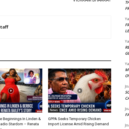
VICKRAM BHARRAT
T
F
Y
F
taff
L
Y
R
G
Y
M
O
Jo
S
C
Jo
News
F
 Beginnings In Linden &
GPPA Seeks Temporary Chicken
Radio Stardom – Renata
Import License Amid Rising Demand
Jo