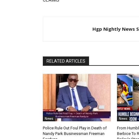
CLAIMS
Hgp Nightly News S
RELATED ARTICLES
News
News
Police Rule Out Foul Play in Death of
From Humble
Nandy Park Businessman Freeman
Berbice To 