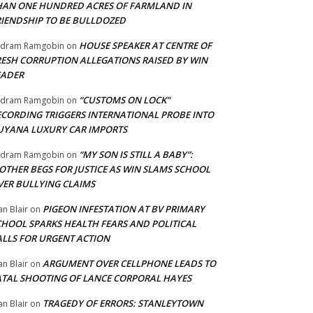
HAN ONE HUNDRED ACRES OF FARMLAND IN
RIENDSHIP TO BE BULLDOZED
HOUSE SPEAKER AT CENTRE OF
adram Ramgobin
on
RESH CORRUPTION ALLEGATIONS RAISED BY WIN
EADER
“CUSTOMS ON LOCK”
adram Ramgobin
on
ECORDING TRIGGERS INTERNATIONAL PROBE INTO
UYANA LUXURY CAR IMPORTS
“MY SON IS STILL A BABY”:
adram Ramgobin
on
OTHER BEGS FOR JUSTICE AS WIN SLAMS SCHOOL
VER BULLYING CLAIMS
PIGEON INFESTATION AT BV PRIMARY
an Blair
on
CHOOL SPARKS HEALTH FEARS AND POLITICAL
ALLS FOR URGENT ACTION
ARGUMENT OVER CELLPHONE LEADS TO
an Blair
on
ATAL SHOOTING OF LANCE CORPORAL HAYES
TRAGEDY OF ERRORS: STANLEYTOWN
an Blair
on