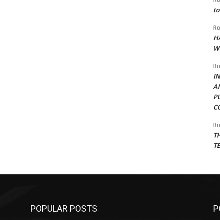
to
Ro
H
W
Ro
I
A
P
C
Ro
T
T
POPULAR POSTS
P