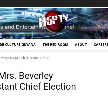
IDE CULTURE GUYANA
THE RED ROOM
ABOUT
CAREER
 as Assistant Chief Election Officer
rs. Beverley
tant Chief Election