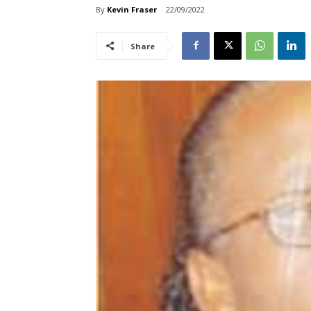
By
Kevin Fraser
22/09/2022
Share