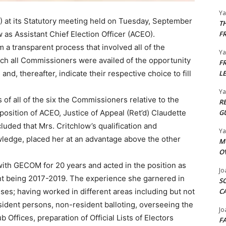
Y
at its Statutory meeting held on Tuesday, September
T
 as Assistant Chief Election Officer (ACEO).
F
a transparent process that involved all of the
Y
ch all Commissioners were availed of the opportunity
F
 and, thereafter, indicate their respective choice to fill
L
Y
 of all of the six the Commissioners relative to the
R
 position of ACEO, Justice of Appeal (Ret’d) Claudette
G
uded that Mrs. Critchlow’s qualification and
Y
owledge, placed her at an advantage above the other
M
O
h GECOM for 20 years and acted in the position as
Jo
nt being 2017-2019. The experience she garnered in
S
esses; having worked in different areas including but not
C
resident persons, non-resident balloting, overseeing the
Jo
 Offices, preparation of Official Lists of Electors
F