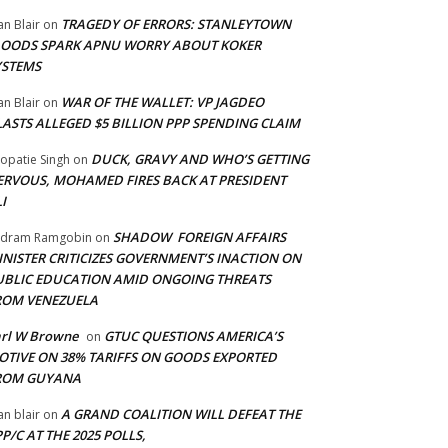
TRAGEDY OF ERRORS: STANLEYTOWN
an Blair
on
LOODS SPARK APNU WORRY ABOUT KOKER
YSTEMS
WAR OF THE WALLET: VP JAGDEO
an Blair
on
LASTS ALLEGED $5 BILLION PPP SPENDING CLAIM
DUCK, GRAVY AND WHO’S GETTING
opatie Singh
on
ERVOUS, MOHAMED FIRES BACK AT PRESIDENT
I
SHADOW FOREIGN AFFAIRS
adram Ramgobin
on
INISTER CRITICIZES GOVERNMENT’S INACTION ON
UBLIC EDUCATION AMID ONGOING THREATS
ROM VENEZUELA
arl W Browne
GTUC QUESTIONS AMERICA’S
on
OTIVE ON 38% TARIFFS ON GOODS EXPORTED
ROM GUYANA
A GRAND COALITION WILL DEFEAT THE
an blair
on
P/C AT THE 2025 POLLS,