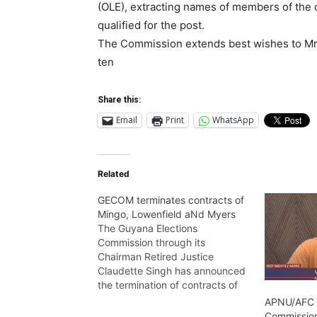
(OLE), extracting names of members of the 
qualified for the post.
The Commission extends best wishes to Mrs
ten
Share this:
Email
Print
WhatsApp
Related
GECOM terminates contracts of
Mingo, Lowenfield aNd Myers
The Guyana Elections
Commission through its
Chairman Retired Justice
Claudette Singh has announced
the termination of contracts of
its Chief Election Officer Keith
APNU/AFC
Lowenfield, Deputy Chief Officer
Commission