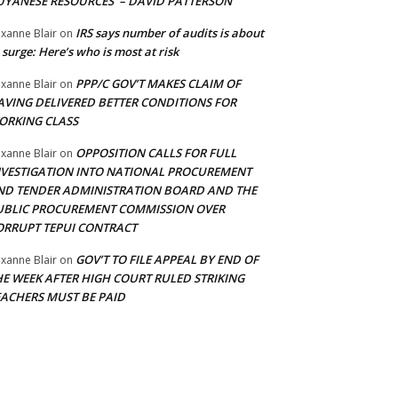
UYANESE RESOURCES’ – DAVID PATTERSON
IRS says number of audits is about
xanne Blair
on
 surge: Here’s who is most at risk
PPP/C GOV’T MAKES CLAIM OF
xanne Blair
on
AVING DELIVERED BETTER CONDITIONS FOR
ORKING CLASS
OPPOSITION CALLS FOR FULL
xanne Blair
on
NVESTIGATION INTO NATIONAL PROCUREMENT
ND TENDER ADMINISTRATION BOARD AND THE
UBLIC PROCUREMENT COMMISSION OVER
ORRUPT TEPUI CONTRACT
GOV’T TO FILE APPEAL BY END OF
xanne Blair
on
HE WEEK AFTER HIGH COURT RULED STRIKING
EACHERS MUST BE PAID