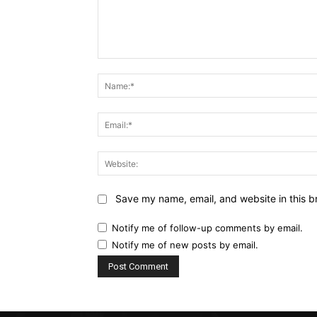
Comment:
Save my name, email, and website in this b
Notify me of follow-up comments by email.
Notify me of new posts by email.