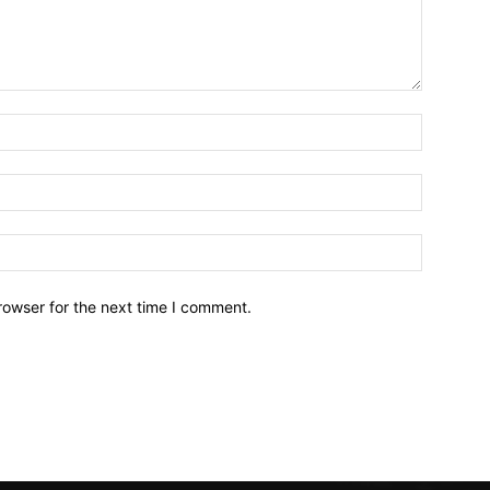
Name:*
Email:*
Website:
rowser for the next time I comment.