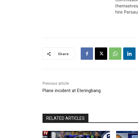
Roxanne Myers, and the Region
themselves
4 Returning Officer for General
hire Persa
and Regional Elections 2020,
Clairmont Mingo whose
substantive position is
Registration Officer at…
Share
Previous article
Plane incident at Eteringbang
RELATED ARTICLES