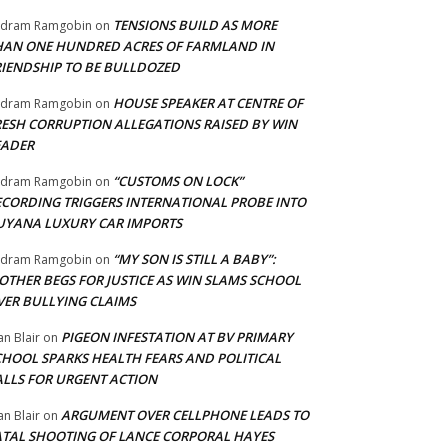
TENSIONS BUILD AS MORE
adram Ramgobin
on
HAN ONE HUNDRED ACRES OF FARMLAND IN
RIENDSHIP TO BE BULLDOZED
HOUSE SPEAKER AT CENTRE OF
adram Ramgobin
on
RESH CORRUPTION ALLEGATIONS RAISED BY WIN
EADER
“CUSTOMS ON LOCK”
adram Ramgobin
on
ECORDING TRIGGERS INTERNATIONAL PROBE INTO
UYANA LUXURY CAR IMPORTS
“MY SON IS STILL A BABY”:
adram Ramgobin
on
OTHER BEGS FOR JUSTICE AS WIN SLAMS SCHOOL
VER BULLYING CLAIMS
PIGEON INFESTATION AT BV PRIMARY
an Blair
on
CHOOL SPARKS HEALTH FEARS AND POLITICAL
ALLS FOR URGENT ACTION
ARGUMENT OVER CELLPHONE LEADS TO
an Blair
on
ATAL SHOOTING OF LANCE CORPORAL HAYES