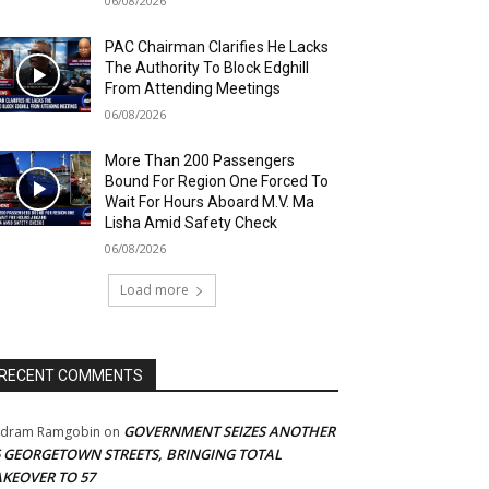
06/08/2026
PAC Chairman Clarifies He Lacks
The Authority To Block Edghill
From Attending Meetings
06/08/2026
More Than 200 Passengers
Bound For Region One Forced To
Wait For Hours Aboard M.V. Ma
Lisha Amid Safety Check
06/08/2026
Load more
RECENT COMMENTS
GOVERNMENT SEIZES ANOTHER
adram Ramgobin
on
5 GEORGETOWN STREETS, BRINGING TOTAL
AKEOVER TO 57