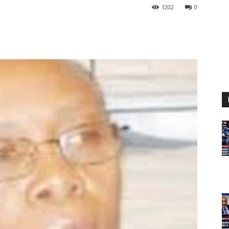
1202
0