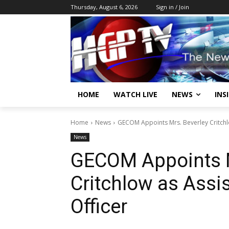
Thursday, August 6, 2026
Sign in / Join
HOME
WATCH LIVE
NEWS
INS
Home
News
GECOM Appoints Mrs. Beverley Critchlow
News
GECOM Appoints M
Critchlow as Assis
Officer