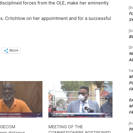
disciplined forces from the OLE, make her eminently
Jo
F
. Critchlow on her appointment and for a successful
S
Jo
B
Dr
More
N
AL
Y
M
P
F
E
M
F
Jo
 GECOM
MEETING OF THE
PP
ers distance
COMMISSIONERS POSTPONED