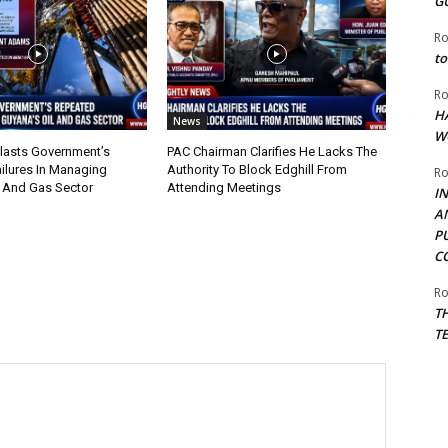
G
Ro
to
Ro
H
News
W
lasts Government’s
PAC Chairman Clarifies He Lacks The
ilures In Managing
Authority To Block Edghill From
Ro
l And Gas Sector
Attending Meetings
I
A
P
C
Ro
T
T