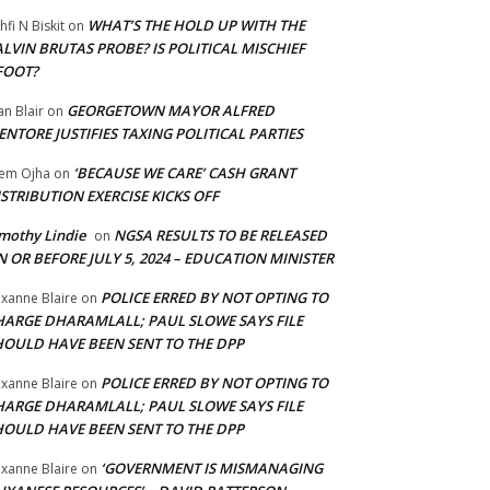
WHAT’S THE HOLD UP WITH THE
hfi N Biskit
on
LVIN BRUTAS PROBE? IS POLITICAL MISCHIEF
FOOT?
GEORGETOWN MAYOR ALFRED
an Blair
on
NTORE JUSTIFIES TAXING POLITICAL PARTIES
‘BECAUSE WE CARE’ CASH GRANT
em Ojha
on
STRIBUTION EXERCISE KICKS OFF
mothy Lindie
NGSA RESULTS TO BE RELEASED
on
 OR BEFORE JULY 5, 2024 – EDUCATION MINISTER
POLICE ERRED BY NOT OPTING TO
xanne Blaire
on
HARGE DHARAMLALL; PAUL SLOWE SAYS FILE
HOULD HAVE BEEN SENT TO THE DPP
POLICE ERRED BY NOT OPTING TO
xanne Blaire
on
HARGE DHARAMLALL; PAUL SLOWE SAYS FILE
HOULD HAVE BEEN SENT TO THE DPP
‘GOVERNMENT IS MISMANAGING
xanne Blaire
on