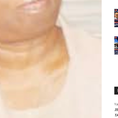
Y
3
T