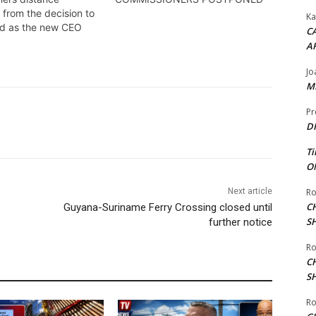
 from the decision to
Ka
ud as the new CEO
CA
A
Jo
ME
Pr
DI
Ti
ON
Next article
Ro
C
Guyana-Suriname Ferry Crossing closed until
S
further notice
Ro
C
S
Ro