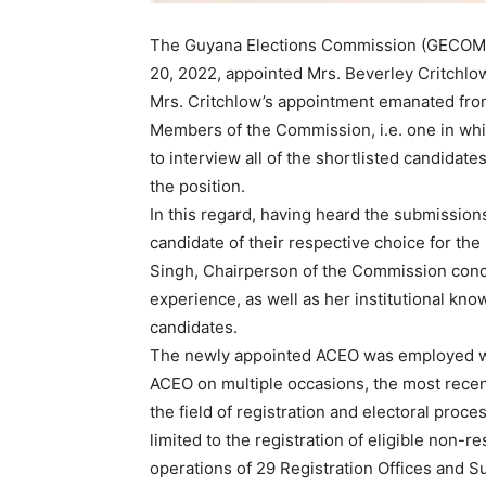
The Guyana Elections Commission (GECOM) 
20, 2022, appointed Mrs. Beverley Critchlow
Mrs. Critchlow’s appointment emanated from 
Members of the Commission, i.e. one in whi
to interview all of the shortlisted candidates
the position.
In this regard, having heard the submissions
candidate of their respective choice for the
Singh, Chairperson of the Commission concl
experience, as well as her institutional kn
candidates.
The newly appointed ACEO was employed wit
ACEO on multiple occasions, the most rece
the field of registration and electoral proc
limited to the registration of eligible non-
operations of 29 Registration Offices and Sub