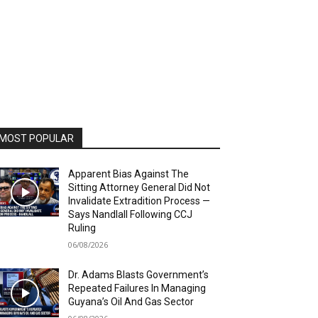
MOST POPULAR
Apparent Bias Against The
Sitting Attorney General Did Not
Invalidate Extradition Process —
Says Nandlall Following CCJ
Ruling
06/08/2026
Dr. Adams Blasts Government’s
Repeated Failures In Managing
Guyana’s Oil And Gas Sector