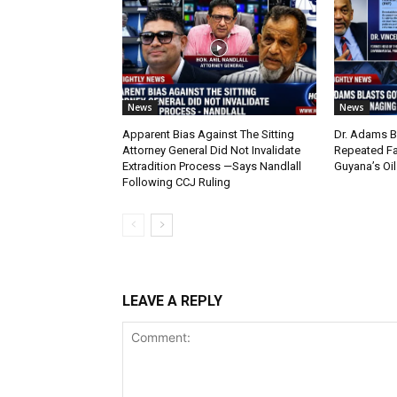
News
News
Apparent Bias Against The Sitting
Dr. Adams B
Attorney General Did Not Invalidate
Repeated Fa
Extradition Process —Says Nandlall
Guyana’s Oi
Following CCJ Ruling
LEAVE A REPLY