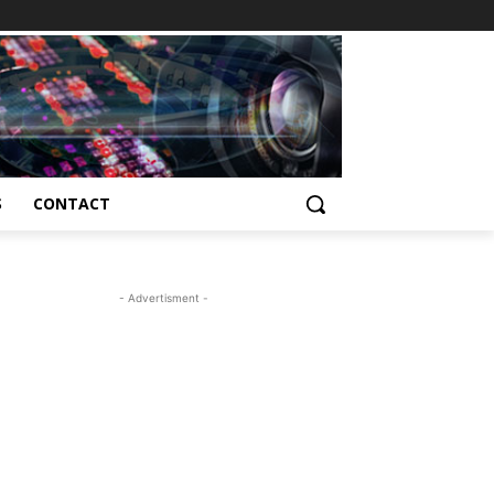
S
CONTACT
- Advertisment -