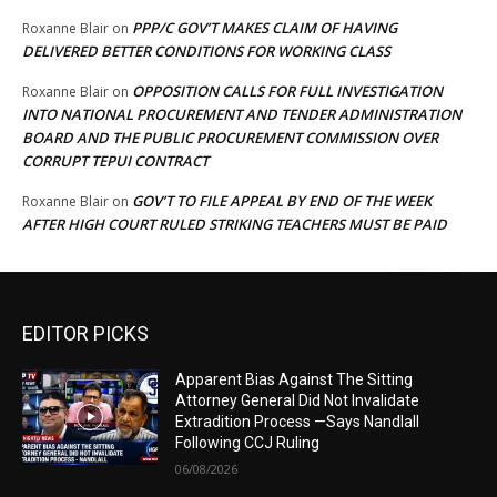
PPP/C GOV’T MAKES CLAIM OF HAVING
Roxanne Blair
on
DELIVERED BETTER CONDITIONS FOR WORKING CLASS
OPPOSITION CALLS FOR FULL INVESTIGATION
Roxanne Blair
on
INTO NATIONAL PROCUREMENT AND TENDER ADMINISTRATION
BOARD AND THE PUBLIC PROCUREMENT COMMISSION OVER
CORRUPT TEPUI CONTRACT
GOV’T TO FILE APPEAL BY END OF THE WEEK
Roxanne Blair
on
AFTER HIGH COURT RULED STRIKING TEACHERS MUST BE PAID
EDITOR PICKS
Apparent Bias Against The Sitting
Attorney General Did Not Invalidate
Extradition Process —Says Nandlall
Following CCJ Ruling
06/08/2026