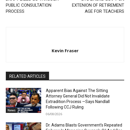
PUBLIC CONSULTATION
EXTENION OF RETIREMENT
PROCESS
AGE FOR TEACHERS
Kevin Fraser
RELATED ARTICLES
Apparent Bias Against The Sitting
Attorney General Did Not Invalidate
Extradition Process —Says Nandlall
Following CCJ Ruling
News
06/08/2026
Dr. Adams Blasts Government’s Repeated