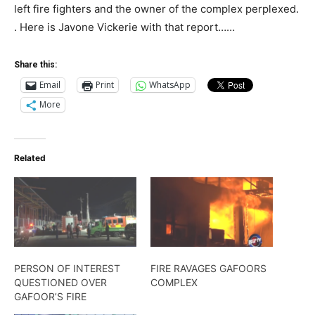
left fire fighters and the owner of the complex perplexed.
. Here is Javone Vickerie with that report……
Share this:
Email
Print
WhatsApp
More
Related
PERSON OF INTEREST
FIRE RAVAGES GAFOORS
QUESTIONED OVER
COMPLEX
GAFOOR’S FIRE