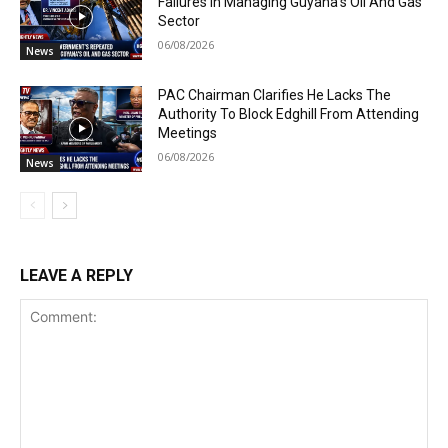
Failures In Managing Guyana’s Oil And Gas
Sector
06/08/2026
News
PAC Chairman Clarifies He Lacks The
Authority To Block Edghill From Attending
Meetings
06/08/2026
News
LEAVE A REPLY