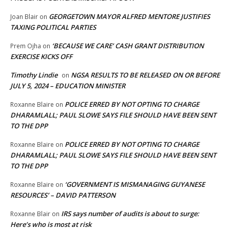
GEORGETOWN MAYOR ALFRED MENTORE JUSTIFIES
Joan Blair
on
TAXING POLITICAL PARTIES
‘BECAUSE WE CARE’ CASH GRANT DISTRIBUTION
Prem Ojha
on
EXERCISE KICKS OFF
Timothy Lindie
NGSA RESULTS TO BE RELEASED ON OR BEFORE
on
JULY 5, 2024 – EDUCATION MINISTER
POLICE ERRED BY NOT OPTING TO CHARGE
Roxanne Blaire
on
DHARAMLALL; PAUL SLOWE SAYS FILE SHOULD HAVE BEEN SENT
TO THE DPP
POLICE ERRED BY NOT OPTING TO CHARGE
Roxanne Blaire
on
DHARAMLALL; PAUL SLOWE SAYS FILE SHOULD HAVE BEEN SENT
TO THE DPP
‘GOVERNMENT IS MISMANAGING GUYANESE
Roxanne Blaire
on
RESOURCES’ – DAVID PATTERSON
IRS says number of audits is about to surge:
Roxanne Blair
on
Here’s who is most at risk