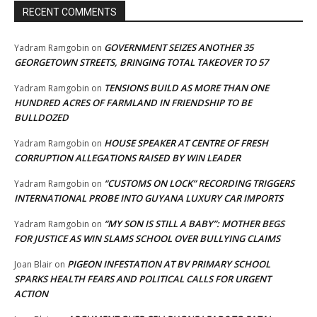
RECENT COMMENTS
GOVERNMENT SEIZES ANOTHER 35
Yadram Ramgobin
on
GEORGETOWN STREETS, BRINGING TOTAL TAKEOVER TO 57
TENSIONS BUILD AS MORE THAN ONE
Yadram Ramgobin
on
HUNDRED ACRES OF FARMLAND IN FRIENDSHIP TO BE
BULLDOZED
HOUSE SPEAKER AT CENTRE OF FRESH
Yadram Ramgobin
on
CORRUPTION ALLEGATIONS RAISED BY WIN LEADER
“CUSTOMS ON LOCK” RECORDING TRIGGERS
Yadram Ramgobin
on
INTERNATIONAL PROBE INTO GUYANA LUXURY CAR IMPORTS
“MY SON IS STILL A BABY”: MOTHER BEGS
Yadram Ramgobin
on
FOR JUSTICE AS WIN SLAMS SCHOOL OVER BULLYING CLAIMS
PIGEON INFESTATION AT BV PRIMARY SCHOOL
Joan Blair
on
SPARKS HEALTH FEARS AND POLITICAL CALLS FOR URGENT
ACTION