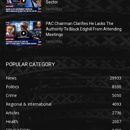
Sector
06/08/2026
PAC Chairman Clarifies He Lacks The
Authority To Block Edghill From Attending
Meetings
06/08/2026
POPULAR CATEGORY
News
29933
Politics
8590
Crime
5050
Regional & International
4093
Articles
2736
Health
2007