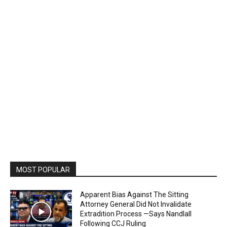
MOST POPULAR
Apparent Bias Against The Sitting
Attorney General Did Not Invalidate
Extradition Process —Says Nandlall
Following CCJ Ruling