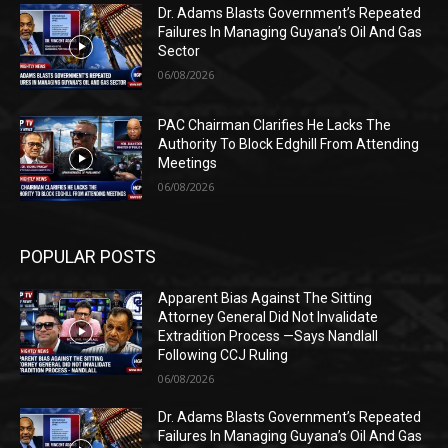
Dr. Adams Blasts Government’s Repeated
Failures In Managing Guyana’s Oil And Gas
Sector
06/08/2026
PAC Chairman Clarifies He Lacks The
Authority To Block Edghill From Attending
Meetings
06/08/2026
POPULAR POSTS
Apparent Bias Against The Sitting
Attorney General Did Not Invalidate
Extradition Process —Says Nandlall
Following CCJ Ruling
06/08/2026
Dr. Adams Blasts Government’s Repeated
Failures In Managing Guyana’s Oil And Gas