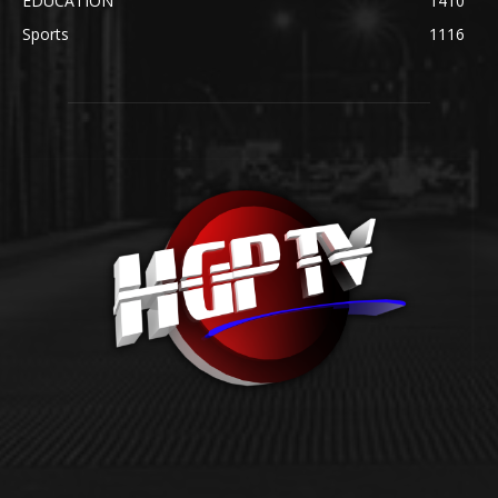
EDUCATION
1410
Sports
1116