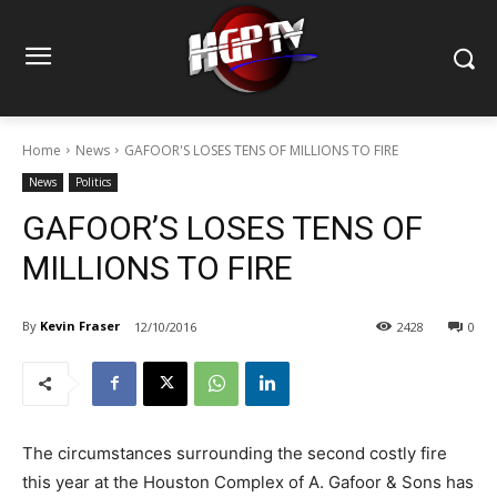
Home
News
GAFOOR'S LOSES TENS OF MILLIONS TO FIRE
News
Politics
GAFOOR’S LOSES TENS OF
MILLIONS TO FIRE
By
Kevin Fraser
12/10/2016
2428
0
The circumstances surrounding the second costly fire
this year at the Houston Complex of A. Gafoor & Sons has