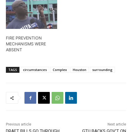
FIRE PREVENTION
MECHANISMS WERE
ABSENT
TAGS
circumstances
Complex
Houston
surrounding
Previous article
Next article
DRAFT BILLS GO THROUGH
GTU BACKS GOV’T ON