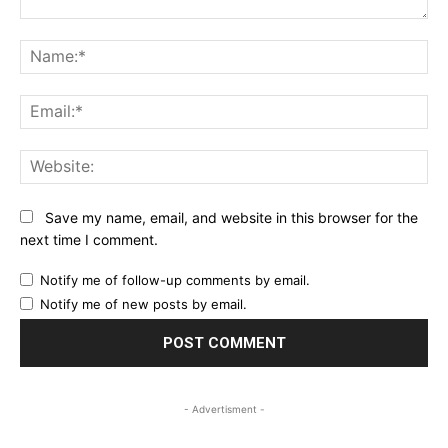
Comment:
Na
Ema
Web
Save my name, email, and website in this browser for the
next time I comment.
Notify me of follow-up comments by email.
Notify me of new posts by email.
- Advertisment -