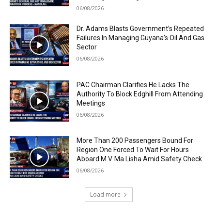
06/08/2026
Dr. Adams Blasts Government’s Repeated
Failures In Managing Guyana’s Oil And Gas
Sector
06/08/2026
PAC Chairman Clarifies He Lacks The
Authority To Block Edghill From Attending
Meetings
06/08/2026
More Than 200 Passengers Bound For
Region One Forced To Wait For Hours
Aboard M.V. Ma Lisha Amid Safety Check
06/08/2026
Load more