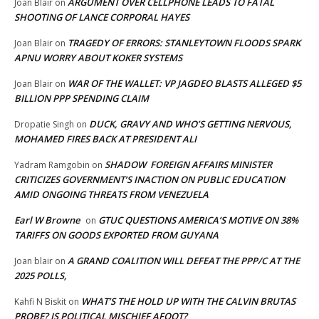
ARGUMENT OVER CELLPHONE LEADS TO FATAL
Joan Blair
on
SHOOTING OF LANCE CORPORAL HAYES
TRAGEDY OF ERRORS: STANLEYTOWN FLOODS SPARK
Joan Blair
on
APNU WORRY ABOUT KOKER SYSTEMS
WAR OF THE WALLET: VP JAGDEO BLASTS ALLEGED $5
Joan Blair
on
BILLION PPP SPENDING CLAIM
DUCK, GRAVY AND WHO’S GETTING NERVOUS,
Dropatie Singh
on
MOHAMED FIRES BACK AT PRESIDENT ALI
SHADOW FOREIGN AFFAIRS MINISTER
Yadram Ramgobin
on
CRITICIZES GOVERNMENT’S INACTION ON PUBLIC EDUCATION
AMID ONGOING THREATS FROM VENEZUELA
Earl W Browne
GTUC QUESTIONS AMERICA’S MOTIVE ON 38%
on
TARIFFS ON GOODS EXPORTED FROM GUYANA
A GRAND COALITION WILL DEFEAT THE PPP/C AT THE
Joan blair
on
2025 POLLS,
WHAT’S THE HOLD UP WITH THE CALVIN BRUTAS
Kahfi N Biskit
on
PROBE? IS POLITICAL MISCHIEF AFOOT?