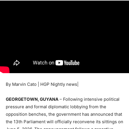
By Marvin Cato | HGP Nightly news|
GEORGETOWN, GUYANA
– Following intensive political
pressure and formal diplomatic lobbying from the
opposition benches, the government has announced that
the 13th Parliament will officially reconvene its sittings on