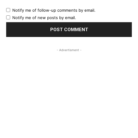
Notify me of follow-up comments by email.
Notify me of new posts by email.
- Advertisment -