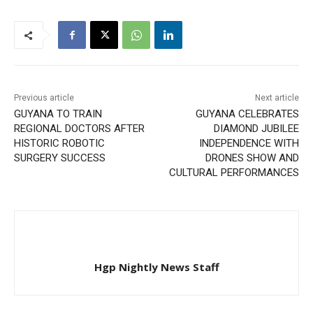
Previous article
Next article
GUYANA TO TRAIN
GUYANA CELEBRATES
REGIONAL DOCTORS AFTER
DIAMOND JUBILEE
HISTORIC ROBOTIC
INDEPENDENCE WITH
SURGERY SUCCESS
DRONES SHOW AND
CULTURAL PERFORMANCES
Hgp Nightly News Staff