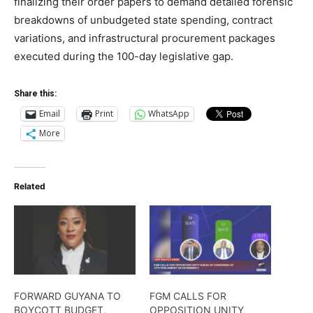
finalizing their order papers to demand detailed forensic
breakdowns of unbudgeted state spending, contract
variations, and infrastructural procurement packages
executed during the 100-day legislative gap.
Share this:
Email
Print
WhatsApp
More
Related
FORWARD GUYANA TO
FGM CALLS FOR
BOYCOTT BUDGET,
OPPOSITION UNITY