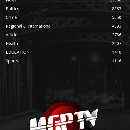
Politics
8587
Crime
5050
Regional & International
4093
Articles
2736
Health
2007
EDUCATION
1410
Sports
1116