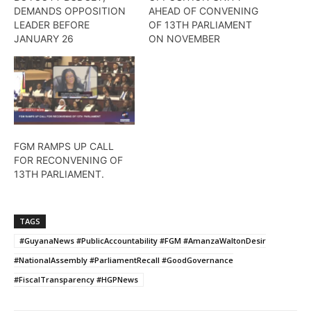
DEMANDS OPPOSITION
AHEAD OF CONVENING
LEADER BEFORE
OF 13TH PARLIAMENT
JANUARY 26
ON NOVEMBER
FGM RAMPS UP CALL
FOR RECONVENING OF
13TH PARLIAMENT.
TAGS
#GuyanaNews #PublicAccountability #FGM #AmanzaWaltonDesir
#NationalAssembly #ParliamentRecall #GoodGovernance
#FiscalTransparency #HGPNews