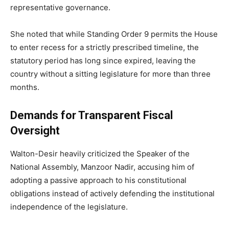
representative governance.
She noted that while Standing Order 9 permits the House
to enter recess for a strictly prescribed timeline, the
statutory period has long since expired, leaving the
country without a sitting legislature for more than three
months.
Demands for Transparent Fiscal
Oversight
Walton-Desir heavily criticized the Speaker of the
National Assembly, Manzoor Nadir, accusing him of
adopting a passive approach to his constitutional
obligations instead of actively defending the institutional
independence of the legislature.