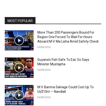
MOST POPULAR
More Than 200 Passengers Bound For
Region One Forced To Wait For Hours
Aboard M.V. Ma Lisha Amid Safety Check
06/08/2026
Guyana’s Fish Safe To Eat, So Says
Minister Mustapha
06/08/2026
M.V. Barima Salvage Could Cost Up To
Us$10m — Nandlall
06/08/2026