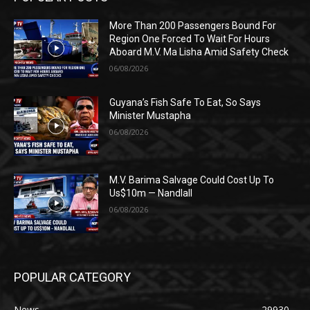
More Than 200 Passengers Bound For
Region One Forced To Wait For Hours
Aboard M.V. Ma Lisha Amid Safety Check
06/08/2026
Guyana’s Fish Safe To Eat, So Says
Minister Mustapha
06/08/2026
M.V. Barima Salvage Could Cost Up To
Us$10m — Nandlall
06/08/2026
POPULAR CATEGORY
News
29930