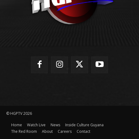
© HGPTV 2026
Home
Watch Live
News
Inside Culture Guyana
The Red Room
About
Careers
Contact