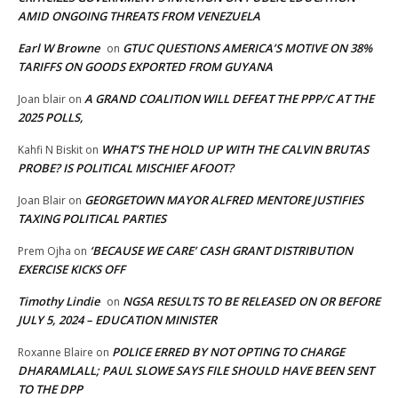
AMID ONGOING THREATS FROM VENEZUELA
Earl W Browne
GTUC QUESTIONS AMERICA’S MOTIVE ON 38%
on
TARIFFS ON GOODS EXPORTED FROM GUYANA
A GRAND COALITION WILL DEFEAT THE PPP/C AT THE
Joan blair
on
2025 POLLS,
WHAT’S THE HOLD UP WITH THE CALVIN BRUTAS
Kahfi N Biskit
on
PROBE? IS POLITICAL MISCHIEF AFOOT?
GEORGETOWN MAYOR ALFRED MENTORE JUSTIFIES
Joan Blair
on
TAXING POLITICAL PARTIES
‘BECAUSE WE CARE’ CASH GRANT DISTRIBUTION
Prem Ojha
on
EXERCISE KICKS OFF
Timothy Lindie
NGSA RESULTS TO BE RELEASED ON OR BEFORE
on
JULY 5, 2024 – EDUCATION MINISTER
POLICE ERRED BY NOT OPTING TO CHARGE
Roxanne Blaire
on
DHARAMLALL; PAUL SLOWE SAYS FILE SHOULD HAVE BEEN SENT
TO THE DPP