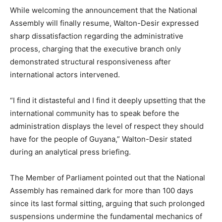
While welcoming the announcement that the National
Assembly will finally resume, Walton-Desir expressed
sharp dissatisfaction regarding the administrative
process, charging that the executive branch only
demonstrated structural responsiveness after
international actors intervened.
“I find it distasteful and I find it deeply upsetting that the
international community has to speak before the
administration displays the level of respect they should
have for the people of Guyana,” Walton-Desir stated
during an analytical press briefing.
The Member of Parliament pointed out that the National
Assembly has remained dark for more than 100 days
since its last formal sitting, arguing that such prolonged
suspensions undermine the fundamental mechanics of