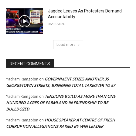
Jagdeo Leaves As Protesters Demand
Accountability
06/08/2026
Load more
RECENT COMMENTS
GOVERNMENT SEIZES ANOTHER 35
Yadram Ramgobin
on
GEORGETOWN STREETS, BRINGING TOTAL TAKEOVER TO 57
TENSIONS BUILD AS MORE THAN ONE
Yadram Ramgobin
on
HUNDRED ACRES OF FARMLAND IN FRIENDSHIP TO BE
BULLDOZED
HOUSE SPEAKER AT CENTRE OF FRESH
Yadram Ramgobin
on
CORRUPTION ALLEGATIONS RAISED BY WIN LEADER