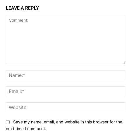
LEAVE A REPLY
Comment:
Na
Ema
Web
Save my name, email, and website in this browser for the
next time I comment.