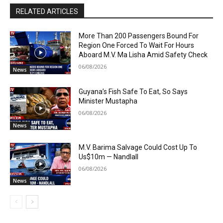
RELATED ARTICLES
More Than 200 Passengers Bound For
Region One Forced To Wait For Hours
Aboard M.V. Ma Lisha Amid Safety Check
06/08/2026
News
Guyana’s Fish Safe To Eat, So Says
Minister Mustapha
06/08/2026
News
M.V. Barima Salvage Could Cost Up To
Us$10m — Nandlall
06/08/2026
News