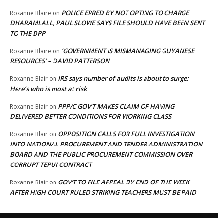
POLICE ERRED BY NOT OPTING TO CHARGE
Roxanne Blaire
on
DHARAMLALL; PAUL SLOWE SAYS FILE SHOULD HAVE BEEN SENT
TO THE DPP
‘GOVERNMENT IS MISMANAGING GUYANESE
Roxanne Blaire
on
RESOURCES’ – DAVID PATTERSON
IRS says number of audits is about to surge:
Roxanne Blair
on
Here’s who is most at risk
PPP/C GOV’T MAKES CLAIM OF HAVING
Roxanne Blair
on
DELIVERED BETTER CONDITIONS FOR WORKING CLASS
OPPOSITION CALLS FOR FULL INVESTIGATION
Roxanne Blair
on
INTO NATIONAL PROCUREMENT AND TENDER ADMINISTRATION
BOARD AND THE PUBLIC PROCUREMENT COMMISSION OVER
CORRUPT TEPUI CONTRACT
GOV’T TO FILE APPEAL BY END OF THE WEEK
Roxanne Blair
on
AFTER HIGH COURT RULED STRIKING TEACHERS MUST BE PAID