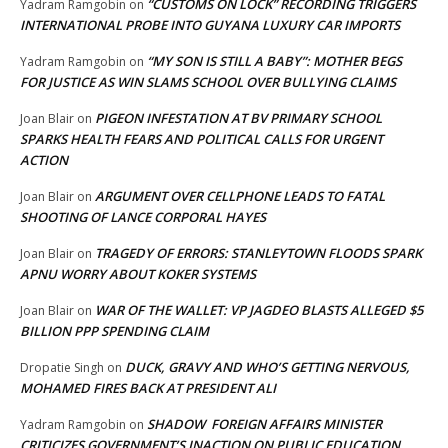
“CUSTOMS ON LOCK” RECORDING TRIGGERS
Yadram Ramgobin
on
INTERNATIONAL PROBE INTO GUYANA LUXURY CAR IMPORTS
“MY SON IS STILL A BABY”: MOTHER BEGS
Yadram Ramgobin
on
FOR JUSTICE AS WIN SLAMS SCHOOL OVER BULLYING CLAIMS
PIGEON INFESTATION AT BV PRIMARY SCHOOL
Joan Blair
on
SPARKS HEALTH FEARS AND POLITICAL CALLS FOR URGENT
ACTION
ARGUMENT OVER CELLPHONE LEADS TO FATAL
Joan Blair
on
SHOOTING OF LANCE CORPORAL HAYES
TRAGEDY OF ERRORS: STANLEYTOWN FLOODS SPARK
Joan Blair
on
APNU WORRY ABOUT KOKER SYSTEMS
WAR OF THE WALLET: VP JAGDEO BLASTS ALLEGED $5
Joan Blair
on
BILLION PPP SPENDING CLAIM
DUCK, GRAVY AND WHO’S GETTING NERVOUS,
Dropatie Singh
on
MOHAMED FIRES BACK AT PRESIDENT ALI
SHADOW FOREIGN AFFAIRS MINISTER
Yadram Ramgobin
on
CRITICIZES GOVERNMENT’S INACTION ON PUBLIC EDUCATION