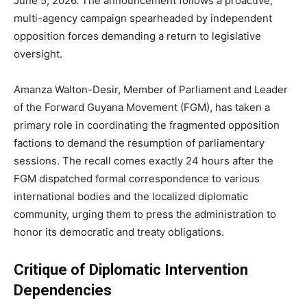
June 5, 2026.
The announcement follows a proactive,
multi-agency campaign spearheaded by independent
opposition forces demanding a return to legislative
oversight.
Amanza Walton-Desir, Member of Parliament and Leader
of the Forward Guyana Movement (FGM), has taken a
primary role in coordinating the fragmented opposition
factions to demand the resumption of parliamentary
sessions. The recall comes exactly 24 hours after the
FGM dispatched formal correspondence to various
international bodies and the localized diplomatic
community, urging them to press the administration to
honor its democratic and treaty obligations.
Critique of Diplomatic Intervention
Dependencies