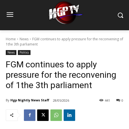
Home
News
FGM continues to apply pressure for the reconvening of
1the 3th parliament
News
Politics
FGM continues to apply
pressure for the reconvening
of 1the 3th parliament
By
Hgp Nightly News Staff
28/05/2026
441
0