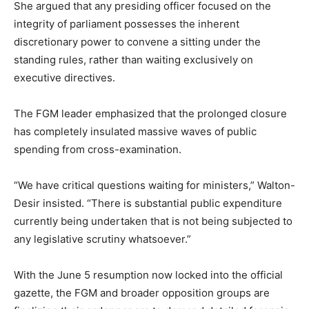
She argued that any presiding officer focused on the
integrity of parliament possesses the inherent
discretionary power to convene a sitting under the
standing rules, rather than waiting exclusively on
executive directives.
The FGM leader emphasized that the prolonged closure
has completely insulated massive waves of public
spending from cross-examination.
“We have critical questions waiting for ministers,” Walton-
Desir insisted. “There is substantial public expenditure
currently being undertaken that is not being subjected to
any legislative scrutiny whatsoever.”
With the June 5 resumption now locked into the official
gazette, the FGM and broader opposition groups are