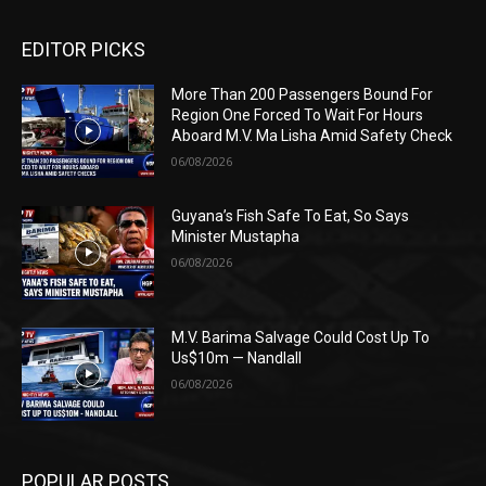
EDITOR PICKS
More Than 200 Passengers Bound For
Region One Forced To Wait For Hours
Aboard M.V. Ma Lisha Amid Safety Check
06/08/2026
Guyana’s Fish Safe To Eat, So Says
Minister Mustapha
06/08/2026
M.V. Barima Salvage Could Cost Up To
Us$10m — Nandlall
06/08/2026
POPULAR POSTS