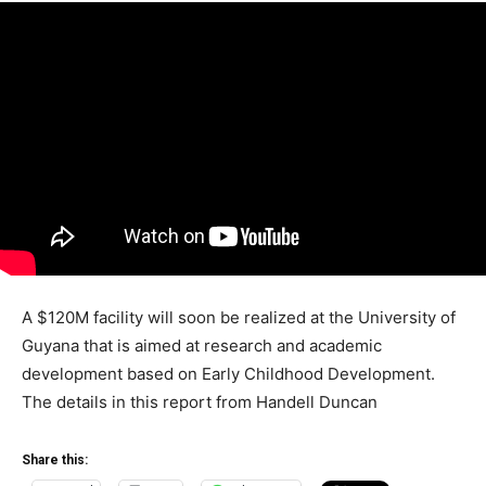
A $120M facility will soon be realized at the University of
Guyana that is aimed at research and academic
development based on Early Childhood Development.
The details in this report from Handell Duncan
Share this: