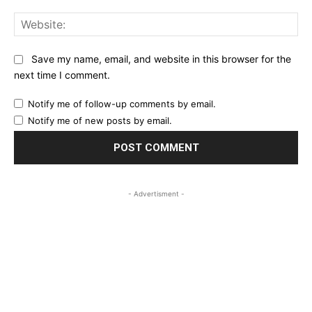
Web
Save my name, email, and website in this browser for the
next time I comment.
Notify me of follow-up comments by email.
Notify me of new posts by email.
- Advertisment -