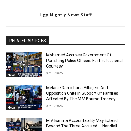
Hgp Nightly News Staff
RELATED ARTICLES
Mohamed Accuses Government Of
Punishing Police Officers For Professional
Courtesy
07/08/2026
News
Melanie Damishana Villagers And
Opposition Unite In Support Of Families
Affected By The M.V. Barima Tragedy
07/08/2026
News
M.V. Barima Accountability May Extend
Beyond The Three Accused — Nandlall