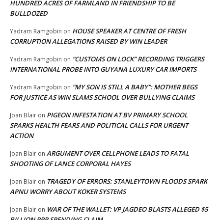
HUNDRED ACRES OF FARMLAND IN FRIENDSHIP TO BE
BULLDOZED
HOUSE SPEAKER AT CENTRE OF FRESH
Yadram Ramgobin
on
CORRUPTION ALLEGATIONS RAISED BY WIN LEADER
“CUSTOMS ON LOCK” RECORDING TRIGGERS
Yadram Ramgobin
on
INTERNATIONAL PROBE INTO GUYANA LUXURY CAR IMPORTS
“MY SON IS STILL A BABY”: MOTHER BEGS
Yadram Ramgobin
on
FOR JUSTICE AS WIN SLAMS SCHOOL OVER BULLYING CLAIMS
PIGEON INFESTATION AT BV PRIMARY SCHOOL
Joan Blair
on
SPARKS HEALTH FEARS AND POLITICAL CALLS FOR URGENT
ACTION
ARGUMENT OVER CELLPHONE LEADS TO FATAL
Joan Blair
on
SHOOTING OF LANCE CORPORAL HAYES
TRAGEDY OF ERRORS: STANLEYTOWN FLOODS SPARK
Joan Blair
on
APNU WORRY ABOUT KOKER SYSTEMS
WAR OF THE WALLET: VP JAGDEO BLASTS ALLEGED $5
Joan Blair
on
BILLION PPP SPENDING CLAIM