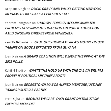
DUCK, GRAVY AND WHO’S GETTING NERVOUS,
Dropatie Singh
on
MOHAMED FIRES BACK AT PRESIDENT ALI
SHADOW FOREIGN AFFAIRS MINISTER
Yadram Ramgobin
on
CRITICIZES GOVERNMENT’S INACTION ON PUBLIC EDUCATION
AMID ONGOING THREATS FROM VENEZUELA
Earl W Browne
GTUC QUESTIONS AMERICA’S MOTIVE ON 38%
on
TARIFFS ON GOODS EXPORTED FROM GUYANA
A GRAND COALITION WILL DEFEAT THE PPP/C AT THE
Joan blair
on
2025 POLLS,
WHAT’S THE HOLD UP WITH THE CALVIN BRUTAS
Kahfi N Biskit
on
PROBE? IS POLITICAL MISCHIEF AFOOT?
GEORGETOWN MAYOR ALFRED MENTORE JUSTIFIES
Joan Blair
on
TAXING POLITICAL PARTIES
‘BECAUSE WE CARE’ CASH GRANT DISTRIBUTION
Prem Ojha
on
EXERCISE KICKS OFF