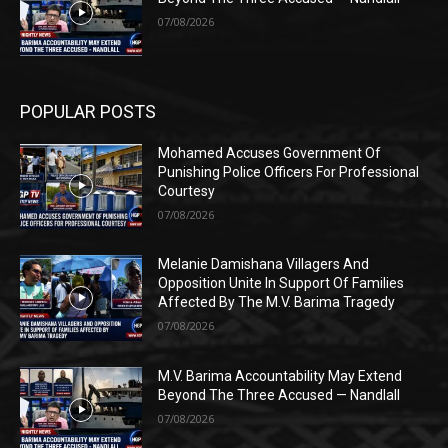
07/08/2026
POPULAR POSTS
Mohamed Accuses Government Of
Punishing Police Officers For Professional
Courtesy
07/08/2026
Melanie Damishana Villagers And
Opposition Unite In Support Of Families
Affected By The M.V. Barima Tragedy
07/08/2026
M.V. Barima Accountability May Extend
Beyond The Three Accused — Nandlall
07/08/2026