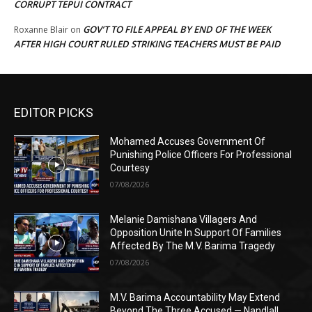
CORRUPT TEPUI CONTRACT
GOV’T TO FILE APPEAL BY END OF THE WEEK
Roxanne Blair
on
AFTER HIGH COURT RULED STRIKING TEACHERS MUST BE PAID
EDITOR PICKS
Mohamed Accuses Government Of
Punishing Police Officers For Professional
Courtesy
07/08/2026
Melanie Damishana Villagers And
Opposition Unite In Support Of Families
Affected By The M.V. Barima Tragedy
07/08/2026
M.V. Barima Accountability May Extend
Beyond The Three Accused — Nandlall