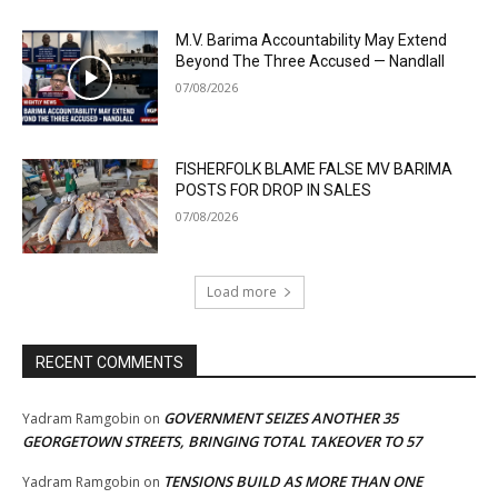
M.V. Barima Accountability May Extend
Beyond The Three Accused — Nandlall
07/08/2026
FISHERFOLK BLAME FALSE MV BARIMA
POSTS FOR DROP IN SALES
07/08/2026
Load more
RECENT COMMENTS
GOVERNMENT SEIZES ANOTHER 35
Yadram Ramgobin
on
GEORGETOWN STREETS, BRINGING TOTAL TAKEOVER TO 57
TENSIONS BUILD AS MORE THAN ONE
Yadram Ramgobin
on