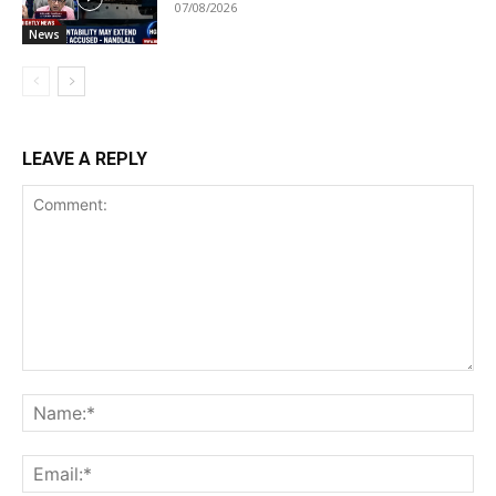
07/08/2026
News
LEAVE A REPLY
Comment:
Na
Ema