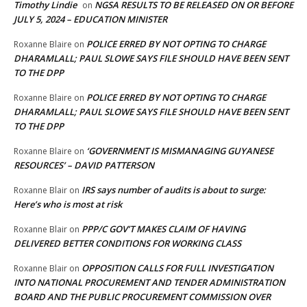
Timothy Lindie
NGSA RESULTS TO BE RELEASED ON OR BEFORE
on
JULY 5, 2024 – EDUCATION MINISTER
POLICE ERRED BY NOT OPTING TO CHARGE
Roxanne Blaire
on
DHARAMLALL; PAUL SLOWE SAYS FILE SHOULD HAVE BEEN SENT
TO THE DPP
POLICE ERRED BY NOT OPTING TO CHARGE
Roxanne Blaire
on
DHARAMLALL; PAUL SLOWE SAYS FILE SHOULD HAVE BEEN SENT
TO THE DPP
‘GOVERNMENT IS MISMANAGING GUYANESE
Roxanne Blaire
on
RESOURCES’ – DAVID PATTERSON
IRS says number of audits is about to surge:
Roxanne Blair
on
Here’s who is most at risk
PPP/C GOV’T MAKES CLAIM OF HAVING
Roxanne Blair
on
DELIVERED BETTER CONDITIONS FOR WORKING CLASS
OPPOSITION CALLS FOR FULL INVESTIGATION
Roxanne Blair
on
INTO NATIONAL PROCUREMENT AND TENDER ADMINISTRATION
BOARD AND THE PUBLIC PROCUREMENT COMMISSION OVER