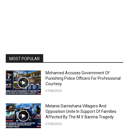
MOST POPULAR
Mohamed Accuses Government Of
Punishing Police Officers For Professional
Courtesy
07/08/2026
Melanie Damishana Villagers And
Opposition Unite In Support Of Families
Affected By The M.V. Barima Tragedy
07/08/2026