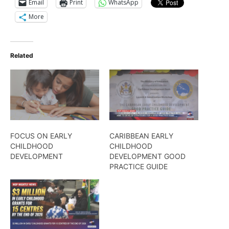
Email
Print
WhatsApp
More
Related
FOCUS ON EARLY
CARIBBEAN EARLY
CHILDHOOD
CHILDHOOD
DEVELOPMENT
DEVELOPMENT GOOD
PRACTICE GUIDE