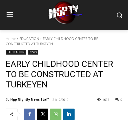
Home
EDUCATION
EARLY CHILDHOOD CENTER TO BE
CONSTRUCTED AT TURKEYEN
EDUCATION
News
EARLY CHILDHOOD CENTER
TO BE CONSTRUCTED AT
TURKEYEN
By
Hgp Nightly News Staff
21/12/2019
1627
0