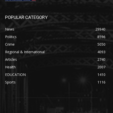
POPULAR CATEGORY
News
29940
Politics
8596
Crime
5050
Regional & International
4093
Articles
2740
Health
2007
EDUCATION
1410
Sports
1116