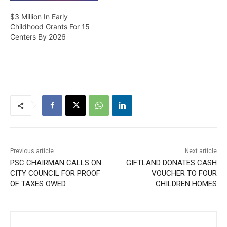
$3 Million In Early
Childhood Grants For 15
Centers By 2026
Previous article
Next article
PSC CHAIRMAN CALLS ON
GIFTLAND DONATES CASH
CITY COUNCIL FOR PROOF
VOUCHER TO FOUR
OF TAXES OWED
CHILDREN HOMES