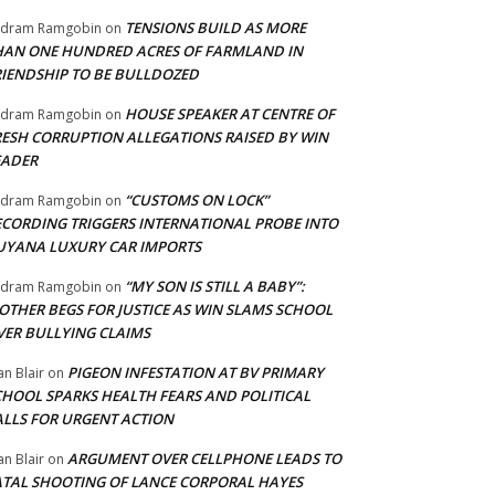
TENSIONS BUILD AS MORE
adram Ramgobin
on
HAN ONE HUNDRED ACRES OF FARMLAND IN
RIENDSHIP TO BE BULLDOZED
HOUSE SPEAKER AT CENTRE OF
adram Ramgobin
on
RESH CORRUPTION ALLEGATIONS RAISED BY WIN
EADER
“CUSTOMS ON LOCK”
adram Ramgobin
on
ECORDING TRIGGERS INTERNATIONAL PROBE INTO
UYANA LUXURY CAR IMPORTS
“MY SON IS STILL A BABY”:
adram Ramgobin
on
OTHER BEGS FOR JUSTICE AS WIN SLAMS SCHOOL
VER BULLYING CLAIMS
PIGEON INFESTATION AT BV PRIMARY
an Blair
on
CHOOL SPARKS HEALTH FEARS AND POLITICAL
ALLS FOR URGENT ACTION
ARGUMENT OVER CELLPHONE LEADS TO
an Blair
on
ATAL SHOOTING OF LANCE CORPORAL HAYES