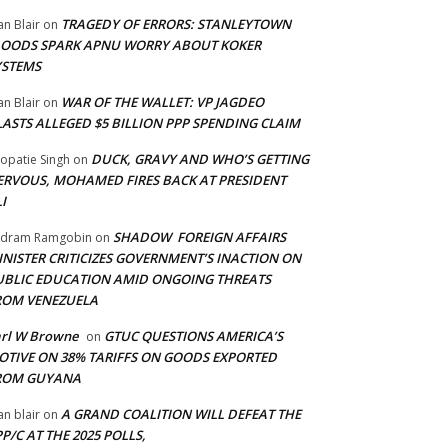
TRAGEDY OF ERRORS: STANLEYTOWN
an Blair
on
LOODS SPARK APNU WORRY ABOUT KOKER
YSTEMS
WAR OF THE WALLET: VP JAGDEO
an Blair
on
LASTS ALLEGED $5 BILLION PPP SPENDING CLAIM
DUCK, GRAVY AND WHO’S GETTING
opatie Singh
on
ERVOUS, MOHAMED FIRES BACK AT PRESIDENT
I
SHADOW FOREIGN AFFAIRS
adram Ramgobin
on
INISTER CRITICIZES GOVERNMENT’S INACTION ON
UBLIC EDUCATION AMID ONGOING THREATS
ROM VENEZUELA
arl W Browne
GTUC QUESTIONS AMERICA’S
on
OTIVE ON 38% TARIFFS ON GOODS EXPORTED
ROM GUYANA
A GRAND COALITION WILL DEFEAT THE
an blair
on
P/C AT THE 2025 POLLS,