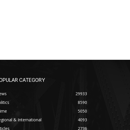
OPULAR CATEGORY
ews
29933
litics
8590
rime
5050
gional & International
4093
ticles
2736