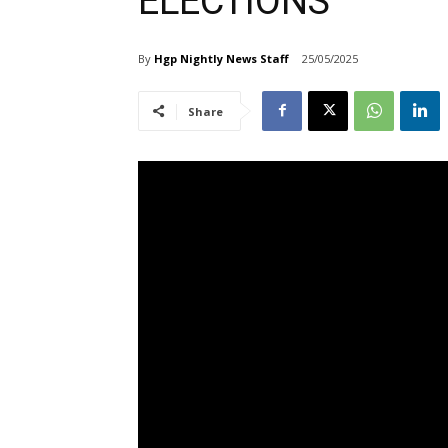
ELECTIONS
By
Hgp Nightly News Staff
25/05/2025
Share