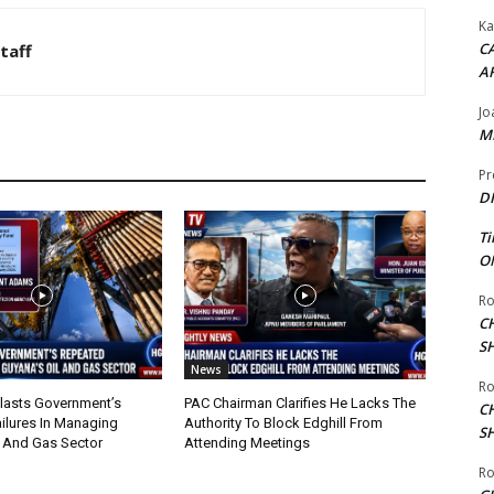
Ka
CA
taff
A
Jo
ME
Pr
DI
Ti
ON
Ro
C
S
News
Ro
lasts Government’s
PAC Chairman Clarifies He Lacks The
C
ilures In Managing
Authority To Block Edghill From
S
l And Gas Sector
Attending Meetings
Ro