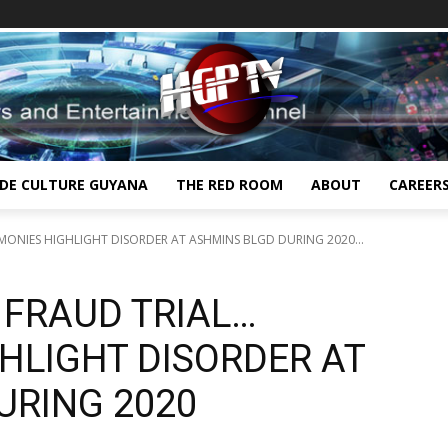
IDE CULTURE GUYANA
THE RED ROOM
ABOUT
CAREER
IMONIES HIGHLIGHT DISORDER AT ASHMINS BLGD DURING 2020...
N FRAUD TRIAL…
HLIGHT DISORDER AT
URING 2020