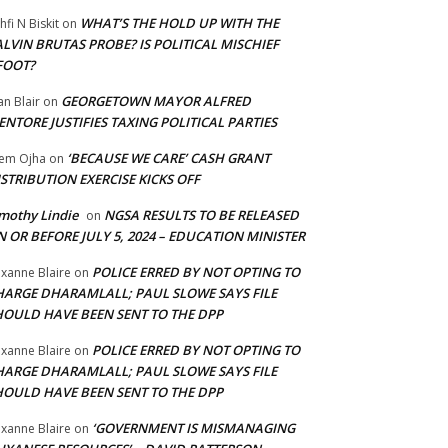
WHAT’S THE HOLD UP WITH THE
hfi N Biskit
on
LVIN BRUTAS PROBE? IS POLITICAL MISCHIEF
FOOT?
GEORGETOWN MAYOR ALFRED
an Blair
on
NTORE JUSTIFIES TAXING POLITICAL PARTIES
‘BECAUSE WE CARE’ CASH GRANT
em Ojha
on
STRIBUTION EXERCISE KICKS OFF
mothy Lindie
NGSA RESULTS TO BE RELEASED
on
 OR BEFORE JULY 5, 2024 – EDUCATION MINISTER
POLICE ERRED BY NOT OPTING TO
xanne Blaire
on
HARGE DHARAMLALL; PAUL SLOWE SAYS FILE
HOULD HAVE BEEN SENT TO THE DPP
POLICE ERRED BY NOT OPTING TO
xanne Blaire
on
HARGE DHARAMLALL; PAUL SLOWE SAYS FILE
HOULD HAVE BEEN SENT TO THE DPP
‘GOVERNMENT IS MISMANAGING
xanne Blaire
on