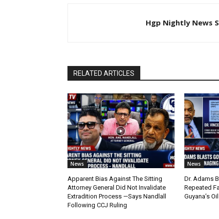
Hgp Nightly News S
RELATED ARTICLES
News
News
Apparent Bias Against The Sitting
Dr. Adams B
Attorney General Did Not Invalidate
Repeated Fa
Extradition Process —Says Nandlall
Guyana’s Oi
Following CCJ Ruling