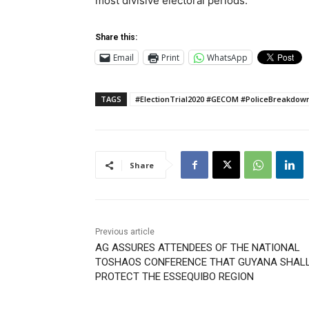
most divisive electoral periods.
Share this:
Email
Print
WhatsApp
TAGS
#ElectionTrial2020 #GECOM #PoliceBreakdo
Share
Previous article
AG ASSURES ATTENDEES OF THE NATIONAL
TOSHAOS CONFERENCE THAT GUYANA SHAL
PROTECT THE ESSEQUIBO REGION