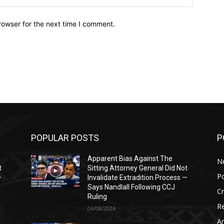
rowser for the next time I comment.
POPULAR POSTS
P
Apparent Bias Against The
N
t
Sitting Attorney General Did Not
Po
—
Invalidate Extradition Process —
Says Nandlall Following CCJ
C
Ruling
Re
06/08/2026
Ar