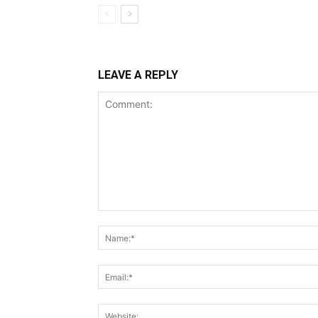
LEAVE A REPLY
Comment: