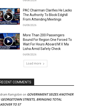
06/08/2026
PAC Chairman Clarifies He Lacks
The Authority To Block Edghill
From Attending Meetings
06/08/2026
More Than 200 Passengers
Bound For Region One Forced To
Wait For Hours Aboard M.V. Ma
Lisha Amid Safety Check
06/08/2026
Load more
RECENT COMMENTS
GOVERNMENT SEIZES ANOTHER
adram Ramgobin
on
5 GEORGETOWN STREETS, BRINGING TOTAL
AKEOVER TO 57