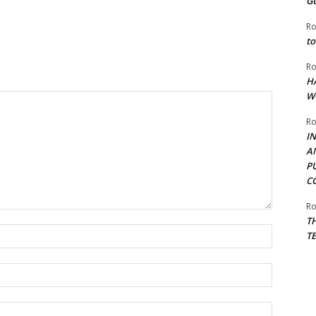
G
Ro
to
Ro
H
W
Ro
I
A
P
C
Ro
T
Name:*
T
Email:*
Website: