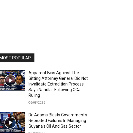
MOST POPULAR
Apparent Bias Against The
Sitting Attorney General Did Not
Invalidate Extradition Process —
Says Nandlall Following CCJ
Ruling
06/08/2026
Dr. Adams Blasts Government’s
Repeated Failures In Managing
Guyana’s Oil And Gas Sector