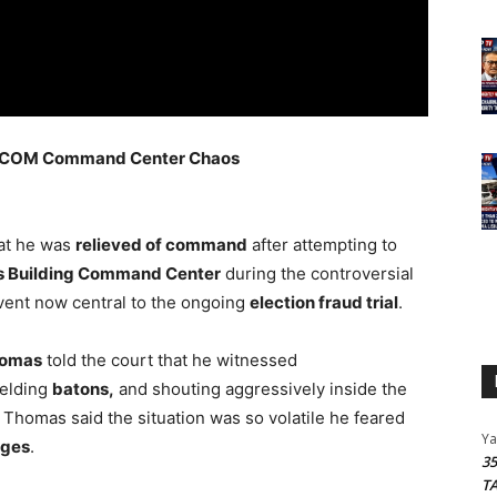
 GECOM Command Center Chaos
hat he was
relieved of command
after attempting to
 Building Command Center
during the controversial
ent now central to the ongoing
election fraud trial
.
homas
told the court that he witnessed
ielding
batons,
and shouting aggressively inside the
Thomas said the situation was so volatile he feared
Y
rges
.
3
T