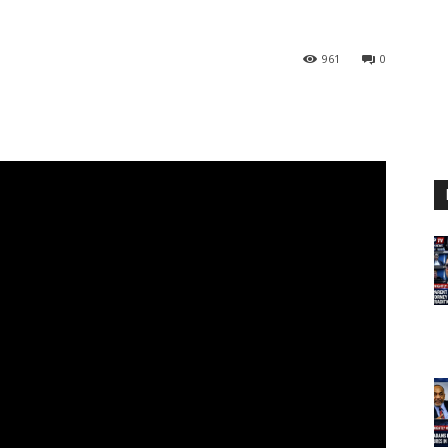
961
0