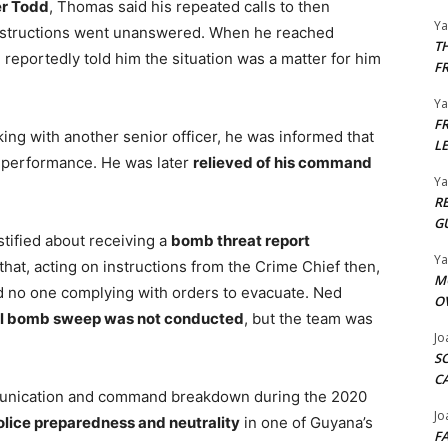
r Todd
, Thomas said his repeated calls to then
Y
nstructions went unanswered. When he reached
T
e reportedly told him the situation was a matter for him
F
Y
F
ing with another senior officer, he was informed that
L
 performance. He was later
relieved of his command
Y
R
G
stified about receiving a
bomb threat report
Y
at, acting on instructions from the Crime Chief then,
M
nd no one complying with orders to evacuate. Ned
O
ll bomb sweep was not conducted
, but the team was
Jo
S
C
mmunication and command breakdown during the 2020
Jo
olice preparedness and neutrality
in one of Guyana’s
F