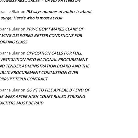
UYANESE RESOURCES’ – DAVID PATTERSON
IRS says number of audits is about
xanne Blair
on
 surge: Here’s who is most at risk
PPP/C GOV’T MAKES CLAIM OF
xanne Blair
on
AVING DELIVERED BETTER CONDITIONS FOR
ORKING CLASS
OPPOSITION CALLS FOR FULL
xanne Blair
on
NVESTIGATION INTO NATIONAL PROCUREMENT
ND TENDER ADMINISTRATION BOARD AND THE
UBLIC PROCUREMENT COMMISSION OVER
ORRUPT TEPUI CONTRACT
GOV’T TO FILE APPEAL BY END OF
xanne Blair
on
HE WEEK AFTER HIGH COURT RULED STRIKING
EACHERS MUST BE PAID