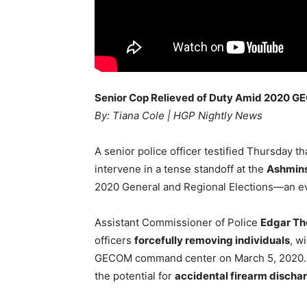
Senior Cop Relieved of Duty Amid 2020
By: Tiana Cole | HGP Nightly News
A senior police officer testified Thursday t
intervene in a tense standoff at the
Ashmins
2020 General and Regional Elections—an ev
Assistant Commissioner of Police
Edgar T
officers
forcefully removing individuals
, w
GECOM command center on March 5, 2020.
the potential for
accidental firearm discha