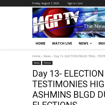
Friday, August 7, 2026
Sign in / Join
HOME
WATCH LIVE
NEWS
INS
Home
News
Day 13- ELECTION FRAUD TRIAL…TEST
News
Politics
Day 13- ELECTIO
TESTIMONIES HIG
ASHMINS BLGD D