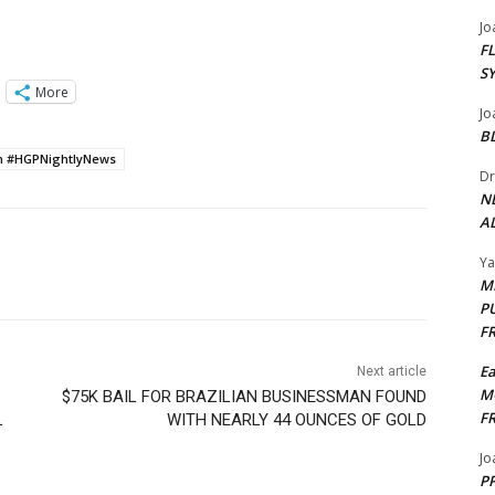
Jo
F
S
More
Jo
B
wn #HGPNightlyNews
Dr
N
AL
Y
M
P
F
E
Next article
M
$75K BAIL FOR BRAZILIAN BUSINESSMAN FOUND
F
L
WITH NEARLY 44 OUNCES OF GOLD
Jo
PP