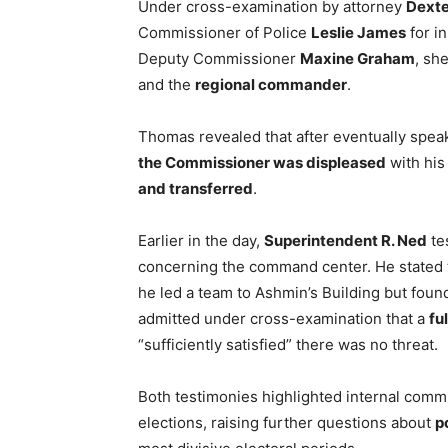
Under cross-examination by attorney
Dexte
Commissioner of Police
Leslie James
for i
Deputy Commissioner
Maxine Graham
, sh
and the
regional commander
.
Thomas revealed that after eventually speak
the Commissioner was displeased
with his
and transferred
.
Earlier in the day,
Superintendent R. Ned
te
concerning the command center. He stated th
he led a team to Ashmin’s Building but fou
admitted under cross-examination that a
fu
“sufficiently satisfied” there was no threat.
Both testimonies highlighted internal co
elections, raising further questions about
p