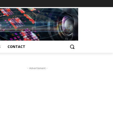
S
CONTACT
- Advertisment -