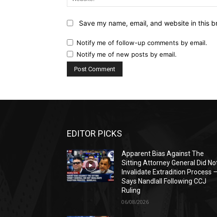
Save my name, email, and website in this b
Notify me of follow-up comments by email.
Notify me of new posts by email.
EDITOR PICKS
Apparent Bias Against The
Sitting Attorney General Did No
Invalidate Extradition Process 
Says Nandlall Following CCJ
Ruling
06/08/2026