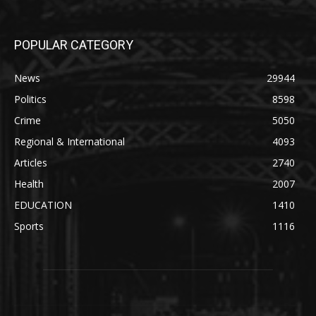
POPULAR CATEGORY
News
29944
Politics
8598
Crime
5050
Regional & International
4093
Articles
2740
Health
2007
EDUCATION
1410
Sports
1116