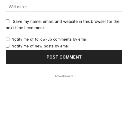
Web
Save my name, email, and website in this browser for the
next time I comment.
Notify me of follow-up comments by email.
Notify me of new posts by email.
- Advertisment -