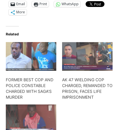
Email
Print
WhatsApp
More
Related
FORMER BEST COP AND
AK 47 WIELDING COP
POLICE CONSTABLE
CHARGED, REMANDED TO
CHARGED WITH SAGA’S
PRISON, FACES LIFE
MURDER
IMPRISONMENT