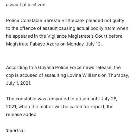
assault of a citizen.
Police Constable Sereste Brittlebank pleaded not guilty
to the offence of assault causing actual bodily harm when
he appeared in the Vigilance Magistrate’s Court before
Magistrate Fabayo Azore on Monday, July 12.
According to a Guyana Police Force news release, the
cop is accused of assaulting Lovina Williams on Thursday,
July 1, 2021.
The constable was remanded to prison until July 26,
2021, when the matter will be called for report, the
release added
Share this: