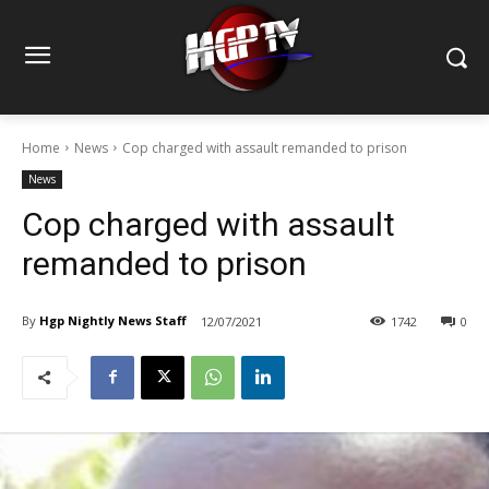
Home
News
Cop charged with assault remanded to prison
News
Cop charged with assault
remanded to prison
By
Hgp Nightly News Staff
12/07/2021
1742
0