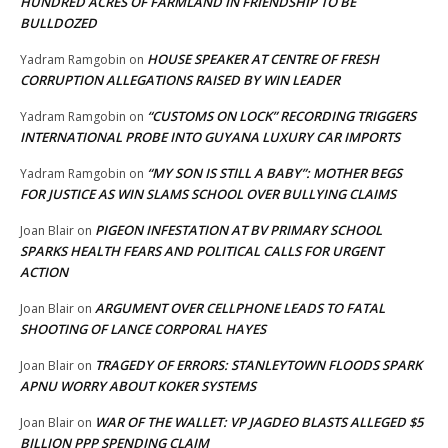
HUNDRED ACRES OF FARMLAND IN FRIENDSHIP TO BE
BULLDOZED
HOUSE SPEAKER AT CENTRE OF FRESH
Yadram Ramgobin
on
CORRUPTION ALLEGATIONS RAISED BY WIN LEADER
“CUSTOMS ON LOCK” RECORDING TRIGGERS
Yadram Ramgobin
on
INTERNATIONAL PROBE INTO GUYANA LUXURY CAR IMPORTS
“MY SON IS STILL A BABY”: MOTHER BEGS
Yadram Ramgobin
on
FOR JUSTICE AS WIN SLAMS SCHOOL OVER BULLYING CLAIMS
PIGEON INFESTATION AT BV PRIMARY SCHOOL
Joan Blair
on
SPARKS HEALTH FEARS AND POLITICAL CALLS FOR URGENT
ACTION
ARGUMENT OVER CELLPHONE LEADS TO FATAL
Joan Blair
on
SHOOTING OF LANCE CORPORAL HAYES
TRAGEDY OF ERRORS: STANLEYTOWN FLOODS SPARK
Joan Blair
on
APNU WORRY ABOUT KOKER SYSTEMS
WAR OF THE WALLET: VP JAGDEO BLASTS ALLEGED $5
Joan Blair
on
BILLION PPP SPENDING CLAIM