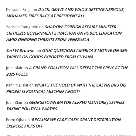
DUCK, GRAVY AND WHO’S GETTING NERVOUS,
Dropatie Singh
on
MOHAMED FIRES BACK AT PRESIDENT ALI
SHADOW FOREIGN AFFAIRS MINISTER
Yadram Ramgobin
on
CRITICIZES GOVERNMENT’S INACTION ON PUBLIC EDUCATION
AMID ONGOING THREATS FROM VENEZUELA
Earl W Browne
GTUC QUESTIONS AMERICA’S MOTIVE ON 38%
on
TARIFFS ON GOODS EXPORTED FROM GUYANA
A GRAND COALITION WILL DEFEAT THE PPP/C AT THE
Joan blair
on
2025 POLLS,
WHAT’S THE HOLD UP WITH THE CALVIN BRUTAS
Kahfi N Biskit
on
PROBE? IS POLITICAL MISCHIEF AFOOT?
GEORGETOWN MAYOR ALFRED MENTORE JUSTIFIES
Joan Blair
on
TAXING POLITICAL PARTIES
‘BECAUSE WE CARE’ CASH GRANT DISTRIBUTION
Prem Ojha
on
EXERCISE KICKS OFF