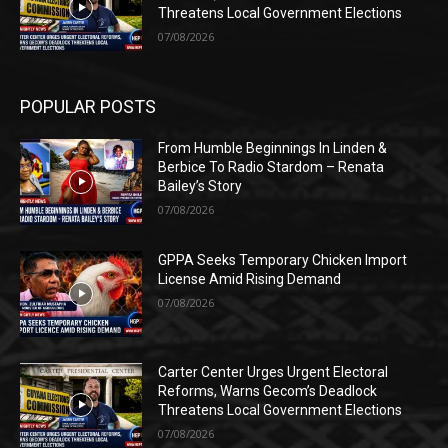
Threatens Local Government Elections
07/08/2026
POPULAR POSTS
From Humble Beginnings In Linden &
Berbice To Radio Stardom – Renata
Bailey’s Story
07/08/2026
GPPA Seeks Temporary Chicken Import
License Amid Rising Demand
07/08/2026
Carter Center Urges Urgent Electoral
Reforms, Warns Gecom’s Deadlock
Threatens Local Government Elections
07/08/2026