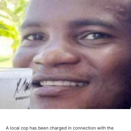
A local cop has been charged in connection with the