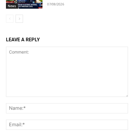
07/08/2026
News
LEAVE A REPLY
Comment:
Na
Ema