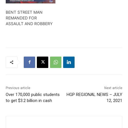
BENT STREET MAN
REMANDED FOR
ASSAULT AND ROBBERY
Previous article
Next article
Over 170,000 public students
HGP REGIONAL NEWS – JULY
to get $3.2 billion in cash
12, 2021