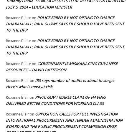
Timothy Lindie
NGSA RESULTS TO BE RELEASED ON OR BEFORE
on
JULY 5, 2024 – EDUCATION MINISTER
POLICE ERRED BY NOT OPTING TO CHARGE
Roxanne Blaire
on
DHARAMLALL; PAUL SLOWE SAYS FILE SHOULD HAVE BEEN SENT
TO THE DPP
POLICE ERRED BY NOT OPTING TO CHARGE
Roxanne Blaire
on
DHARAMLALL; PAUL SLOWE SAYS FILE SHOULD HAVE BEEN SENT
TO THE DPP
‘GOVERNMENT IS MISMANAGING GUYANESE
Roxanne Blaire
on
RESOURCES’ – DAVID PATTERSON
IRS says number of audits is about to surge:
Roxanne Blair
on
Here’s who is most at risk
PPP/C GOV’T MAKES CLAIM OF HAVING
Roxanne Blair
on
DELIVERED BETTER CONDITIONS FOR WORKING CLASS
OPPOSITION CALLS FOR FULL INVESTIGATION
Roxanne Blair
on
INTO NATIONAL PROCUREMENT AND TENDER ADMINISTRATION
BOARD AND THE PUBLIC PROCUREMENT COMMISSION OVER