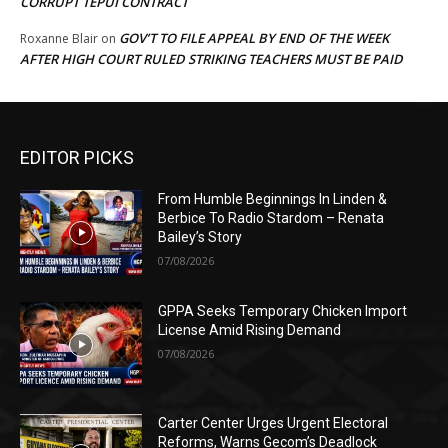
CORRUPT TEPUI CONTRACT
GOV’T TO FILE APPEAL BY END OF THE WEEK
Roxanne Blair
on
AFTER HIGH COURT RULED STRIKING TEACHERS MUST BE PAID
EDITOR PICKS
From Humble Beginnings In Linden &
Berbice To Radio Stardom – Renata
Bailey’s Story
07/08/2026
GPPA Seeks Temporary Chicken Import
License Amid Rising Demand
07/08/2026
Carter Center Urges Urgent Electoral
Reforms, Warns Gecom’s Deadlock