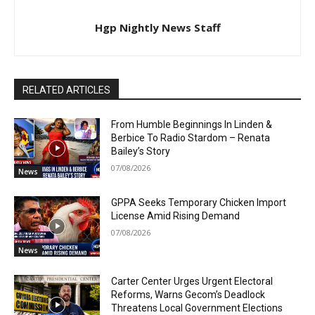
Hgp Nightly News Staff
RELATED ARTICLES
From Humble Beginnings In Linden &
Berbice To Radio Stardom – Renata
Bailey’s Story
07/08/2026
News
GPPA Seeks Temporary Chicken Import
License Amid Rising Demand
07/08/2026
News
Carter Center Urges Urgent Electoral
Reforms, Warns Gecom’s Deadlock
Threatens Local Government Elections