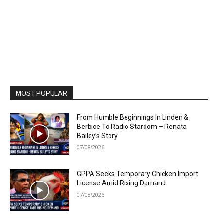
MOST POPULAR
From Humble Beginnings In Linden &
Berbice To Radio Stardom – Renata
Bailey’s Story
07/08/2026
GPPA Seeks Temporary Chicken Import
License Amid Rising Demand
07/08/2026