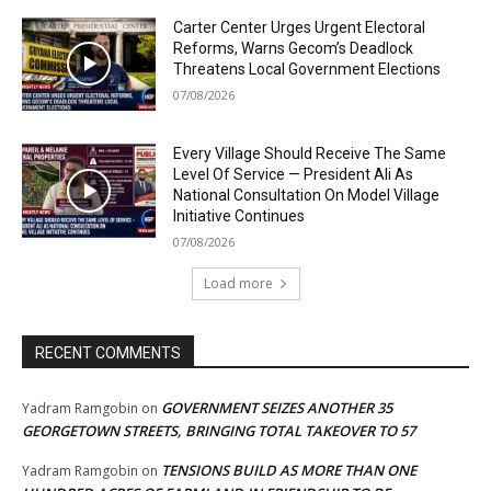
Carter Center Urges Urgent Electoral
Reforms, Warns Gecom’s Deadlock
Threatens Local Government Elections
07/08/2026
Every Village Should Receive The Same
Level Of Service — President Ali As
National Consultation On Model Village
Initiative Continues
07/08/2026
Load more
RECENT COMMENTS
GOVERNMENT SEIZES ANOTHER 35
Yadram Ramgobin
on
GEORGETOWN STREETS, BRINGING TOTAL TAKEOVER TO 57
TENSIONS BUILD AS MORE THAN ONE
Yadram Ramgobin
on