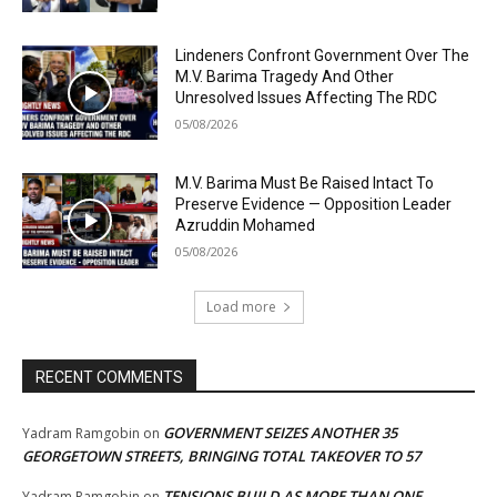
Lindeners Confront Government Over The
M.V. Barima Tragedy And Other
Unresolved Issues Affecting The RDC
05/08/2026
M.V. Barima Must Be Raised Intact To
Preserve Evidence — Opposition Leader
Azruddin Mohamed
05/08/2026
Load more
RECENT COMMENTS
GOVERNMENT SEIZES ANOTHER 35
Yadram Ramgobin
on
GEORGETOWN STREETS, BRINGING TOTAL TAKEOVER TO 57
TENSIONS BUILD AS MORE THAN ONE
Yadram Ramgobin
on