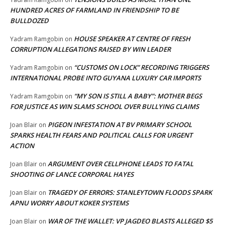
HUNDRED ACRES OF FARMLAND IN FRIENDSHIP TO BE
BULLDOZED
HOUSE SPEAKER AT CENTRE OF FRESH
Yadram Ramgobin
on
CORRUPTION ALLEGATIONS RAISED BY WIN LEADER
“CUSTOMS ON LOCK” RECORDING TRIGGERS
Yadram Ramgobin
on
INTERNATIONAL PROBE INTO GUYANA LUXURY CAR IMPORTS
“MY SON IS STILL A BABY”: MOTHER BEGS
Yadram Ramgobin
on
FOR JUSTICE AS WIN SLAMS SCHOOL OVER BULLYING CLAIMS
PIGEON INFESTATION AT BV PRIMARY SCHOOL
Joan Blair
on
SPARKS HEALTH FEARS AND POLITICAL CALLS FOR URGENT
ACTION
ARGUMENT OVER CELLPHONE LEADS TO FATAL
Joan Blair
on
SHOOTING OF LANCE CORPORAL HAYES
TRAGEDY OF ERRORS: STANLEYTOWN FLOODS SPARK
Joan Blair
on
APNU WORRY ABOUT KOKER SYSTEMS
WAR OF THE WALLET: VP JAGDEO BLASTS ALLEGED $5
Joan Blair
on