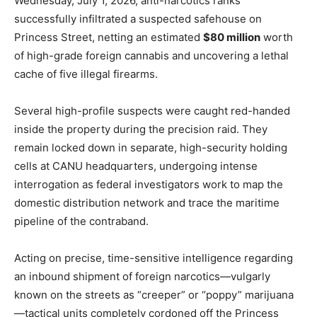
Wednesday, July 1, 2026, anti-narcotics ranks
successfully infiltrated a suspected safehouse on
Princess Street, netting an estimated
$80 million
worth
of high-grade foreign cannabis and uncovering a lethal
cache of five illegal firearms.
Several high-profile suspects were caught red-handed
inside the property during the precision raid. They
remain locked down in separate, high-security holding
cells at CANU headquarters, undergoing intense
interrogation as federal investigators work to map the
domestic distribution network and trace the maritime
pipeline of the contraband.
Acting on precise, time-sensitive intelligence regarding
an inbound shipment of foreign narcotics—vulgarly
known on the streets as “creeper” or “poppy” marijuana
—tactical units completely cordoned off the Princess