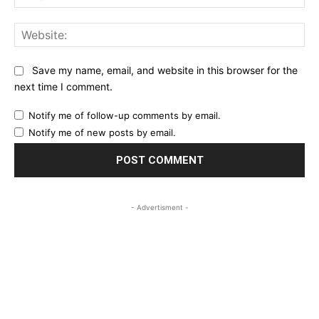
Web
Save my name, email, and website in this browser for the
next time I comment.
Notify me of follow-up comments by email.
Notify me of new posts by email.
- Advertisment -