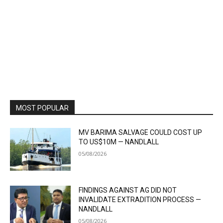
MOST POPULAR
MV BARIMA SALVAGE COULD COST UP
TO US$10M — NANDLALL
05/08/2026
FINDINGS AGAINST AG DID NOT
INVALIDATE EXTRADITION PROCESS —
NANDLALL
05/08/2026