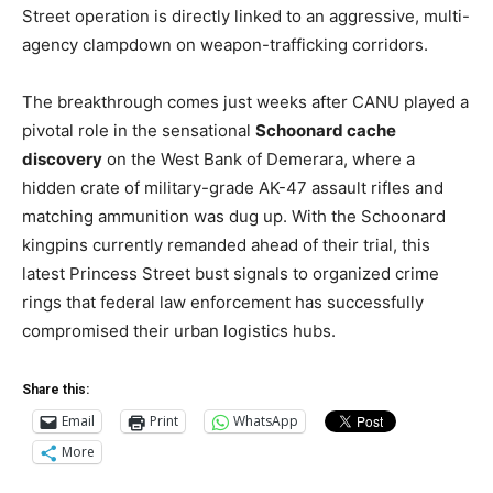
Street operation is directly linked to an aggressive, multi-
agency clampdown on weapon-trafficking corridors.
The breakthrough comes just weeks after CANU played a
pivotal role in the sensational
Schoonard cache
discovery
on the West Bank of Demerara, where a
hidden crate of military-grade AK-47 assault rifles and
matching ammunition was dug up. With the Schoonard
kingpins currently remanded ahead of their trial, this
latest Princess Street bust signals to organized crime
rings that federal law enforcement has successfully
compromised their urban logistics hubs.
Share this:
Email
Print
WhatsApp
More