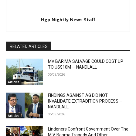
Hgp Nightly News Staff
RELATED ARTICLES
MV BARIMA SALVAGE COULD COST UP
TO US$10M — NANDLALL
05/08/2026
Articles
FINDINGS AGAINST AG DID NOT
INVALIDATE EXTRADITION PROCESS —
NANDLALL
05/08/2026
Articles
Lindeners Confront Government Over The
M.V. Barima Tragedy And Other