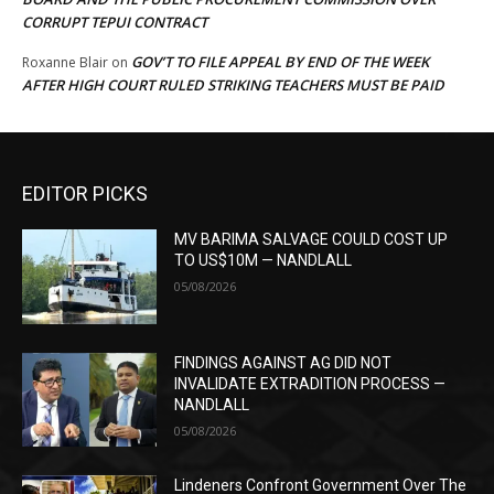
CORRUPT TEPUI CONTRACT
GOV’T TO FILE APPEAL BY END OF THE WEEK
Roxanne Blair
on
AFTER HIGH COURT RULED STRIKING TEACHERS MUST BE PAID
EDITOR PICKS
MV BARIMA SALVAGE COULD COST UP
TO US$10M — NANDLALL
05/08/2026
FINDINGS AGAINST AG DID NOT
INVALIDATE EXTRADITION PROCESS —
NANDLALL
05/08/2026
Lindeners Confront Government Over The