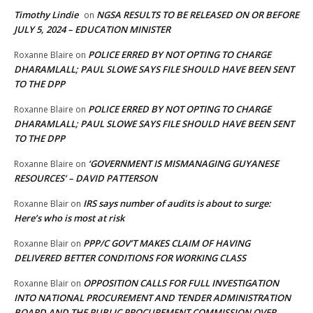
Timothy Lindie
NGSA RESULTS TO BE RELEASED ON OR BEFORE
on
JULY 5, 2024 – EDUCATION MINISTER
POLICE ERRED BY NOT OPTING TO CHARGE
Roxanne Blaire
on
DHARAMLALL; PAUL SLOWE SAYS FILE SHOULD HAVE BEEN SENT
TO THE DPP
POLICE ERRED BY NOT OPTING TO CHARGE
Roxanne Blaire
on
DHARAMLALL; PAUL SLOWE SAYS FILE SHOULD HAVE BEEN SENT
TO THE DPP
‘GOVERNMENT IS MISMANAGING GUYANESE
Roxanne Blaire
on
RESOURCES’ – DAVID PATTERSON
IRS says number of audits is about to surge:
Roxanne Blair
on
Here’s who is most at risk
PPP/C GOV’T MAKES CLAIM OF HAVING
Roxanne Blair
on
DELIVERED BETTER CONDITIONS FOR WORKING CLASS
OPPOSITION CALLS FOR FULL INVESTIGATION
Roxanne Blair
on
INTO NATIONAL PROCUREMENT AND TENDER ADMINISTRATION
BOARD AND THE PUBLIC PROCUREMENT COMMISSION OVER