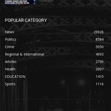
05/08/2026
POPULAR CATEGORY
News
29926
Politics
8584
Crime
5050
Regional & International
4093
Articles
2736
Health
2007
EDUCATION
1410
Sports
1116