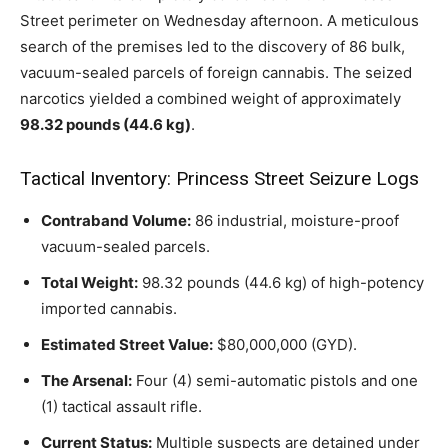
Street perimeter on Wednesday afternoon. A meticulous
search of the premises led to the discovery of 86 bulk,
vacuum-sealed parcels of foreign cannabis. The seized
narcotics yielded a combined weight of approximately
98.32 pounds (44.6 kg)
.
Tactical Inventory: Princess Street Seizure Logs
Contraband Volume:
86 industrial, moisture-proof
vacuum-sealed parcels.
Total Weight:
98.32 pounds (44.6 kg) of high-potency
imported cannabis.
Estimated Street Value:
$80,000,000 (GYD).
The Arsenal:
Four (4) semi-automatic pistols and one
(1) tactical assault rifle.
Current Status:
Multiple suspects are detained under