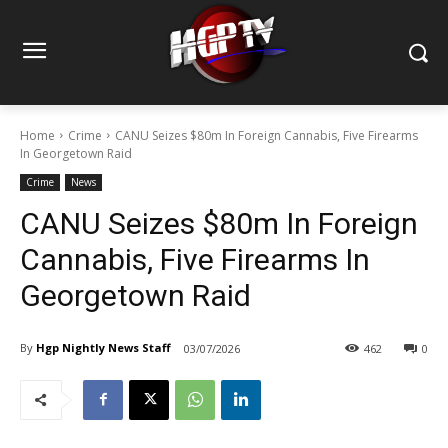
Home
Crime
CANU Seizes $80m In Foreign Cannabis, Five Firearms
In Georgetown Raid
Crime
News
CANU Seizes $80m In Foreign
Cannabis, Five Firearms In
Georgetown Raid
By
Hgp Nightly News Staff
03/07/2026
462
0