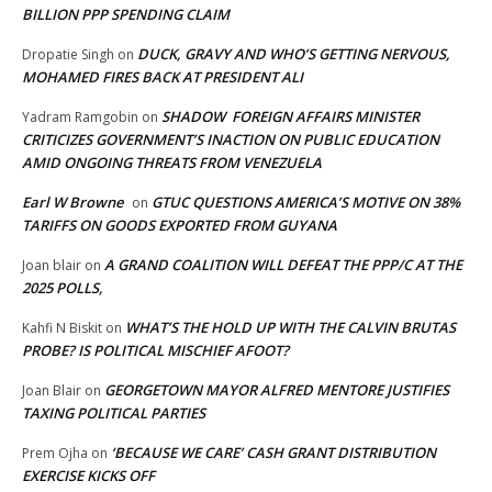
BILLION PPP SPENDING CLAIM
DUCK, GRAVY AND WHO’S GETTING NERVOUS,
Dropatie Singh
on
MOHAMED FIRES BACK AT PRESIDENT ALI
SHADOW FOREIGN AFFAIRS MINISTER
Yadram Ramgobin
on
CRITICIZES GOVERNMENT’S INACTION ON PUBLIC EDUCATION
AMID ONGOING THREATS FROM VENEZUELA
Earl W Browne
GTUC QUESTIONS AMERICA’S MOTIVE ON 38%
on
TARIFFS ON GOODS EXPORTED FROM GUYANA
A GRAND COALITION WILL DEFEAT THE PPP/C AT THE
Joan blair
on
2025 POLLS,
WHAT’S THE HOLD UP WITH THE CALVIN BRUTAS
Kahfi N Biskit
on
PROBE? IS POLITICAL MISCHIEF AFOOT?
GEORGETOWN MAYOR ALFRED MENTORE JUSTIFIES
Joan Blair
on
TAXING POLITICAL PARTIES
‘BECAUSE WE CARE’ CASH GRANT DISTRIBUTION
Prem Ojha
on
EXERCISE KICKS OFF