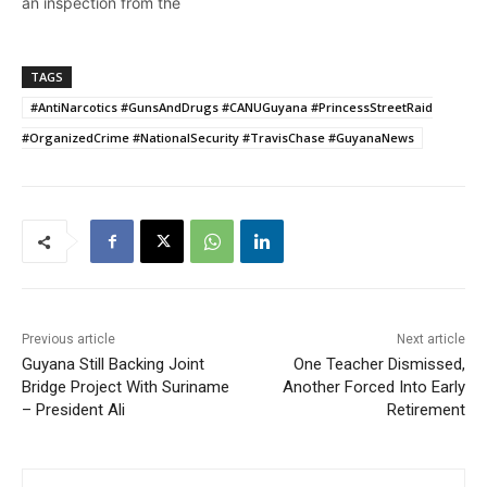
an inspection from the
Customs Anti-Narcotics
Unit (CANU)ranks at the
weekend unearthed a
TAGS
quantity of marijuana and
#AntiNarcotics #GunsAndDrugs #CANUGuyana #PrincessStreetRaid
cash in their homes. Glen
Forde of fifth street
#OrganizedCrime #NationalSecurity #TravisChase #GuyanaNews
Alberttown was found with
33 grams of suspected
cannabis and an…
Previous article
Next article
Guyana Still Backing Joint
One Teacher Dismissed,
Bridge Project With Suriname
Another Forced Into Early
– President Ali
Retirement