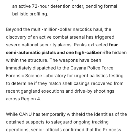
an active 72-hour detention order, pending formal
ballistic profiling.
Beyond the multi-million-dollar narcotics haul, the
discovery of an active combat arsenal has triggered
severe national security alarms. Ranks extracted
four
semi-automatic pistols and one high-caliber rifle
hidden
within the structure. The weapons have been
immediately dispatched to the Guyana Police Force
Forensic Science Laboratory for urgent ballistics testing
to determine if they match shell casings recovered from
recent gangland executions and drive-by shootings
across Region 4.
While CANU has temporarily withheld the identities of the
detained suspects to safeguard ongoing tracking
operations, senior officials confirmed that the Princess