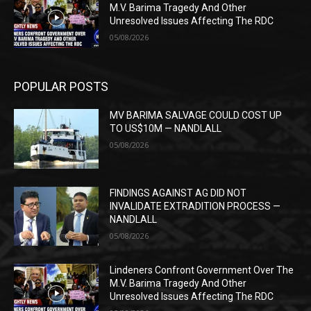
M.V. Barima Tragedy And Other
Unresolved Issues Affecting The RDC
05/08/2026
POPULAR POSTS
MV BARIMA SALVAGE COULD COST UP
TO US$10M — NANDLALL
05/08/2026
FINDINGS AGAINST AG DID NOT
INVALIDATE EXTRADITION PROCESS —
NANDLALL
05/08/2026
Lindeners Confront Government Over The
M.V. Barima Tragedy And Other
Unresolved Issues Affecting The RDC