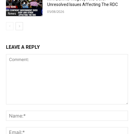
Unresolved Issues Affecting The RDC
05/08/2026
News
LEAVE A REPLY
Comment:
Na
Ema