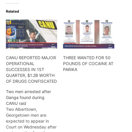
Related
CANU REPORTED MAJOR
THREE WANTED FOR 50
OPERATIONAL
POUNDS OF COCAINE AT
SUCCESSES IN 1ST
PARIKA
QUARTER, $1.2B WORTH
OF DRUGS CONFISCATED
Two men arrested after
Ganga found during
CANU raid
Two Alberttown,
Georgetown men are
expected to appear in
Court on Wednesday after