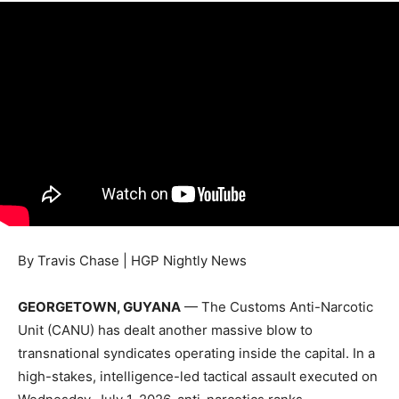
By Travis Chase | HGP Nightly News
GEORGETOWN, GUYANA
— The Customs Anti-Narcotic
Unit (CANU) has dealt another massive blow to
transnational syndicates operating inside the capital. In a
high-stakes, intelligence-led tactical assault executed on