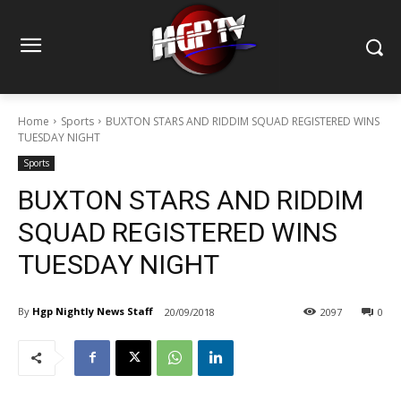
Home
Sports
BUXTON STARS AND RIDDIM SQUAD REGISTERED WINS
TUESDAY NIGHT
Sports
BUXTON STARS AND RIDDIM
SQUAD REGISTERED WINS
TUESDAY NIGHT
By
Hgp Nightly News Staff
20/09/2018
2097
0