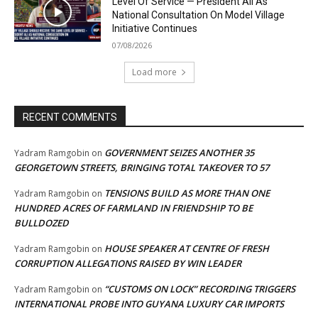
Level Of Service — President Ali As
National Consultation On Model Village
Initiative Continues
07/08/2026
Load more
RECENT COMMENTS
GOVERNMENT SEIZES ANOTHER 35
Yadram Ramgobin
on
GEORGETOWN STREETS, BRINGING TOTAL TAKEOVER TO 57
TENSIONS BUILD AS MORE THAN ONE
Yadram Ramgobin
on
HUNDRED ACRES OF FARMLAND IN FRIENDSHIP TO BE
BULLDOZED
HOUSE SPEAKER AT CENTRE OF FRESH
Yadram Ramgobin
on
CORRUPTION ALLEGATIONS RAISED BY WIN LEADER
“CUSTOMS ON LOCK” RECORDING TRIGGERS
Yadram Ramgobin
on
INTERNATIONAL PROBE INTO GUYANA LUXURY CAR IMPORTS