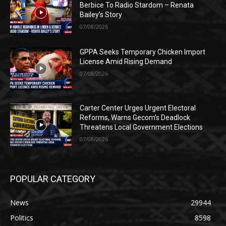
Berbice To Radio Stardom – Renata
Bailey’s Story
07/08/2026
GPPA Seeks Temporary Chicken Import
License Amid Rising Demand
07/08/2026
Carter Center Urges Urgent Electoral
Reforms, Warns Gecom’s Deadlock
Threatens Local Government Elections
07/08/2026
POPULAR CATEGORY
News
29944
Politics
8598