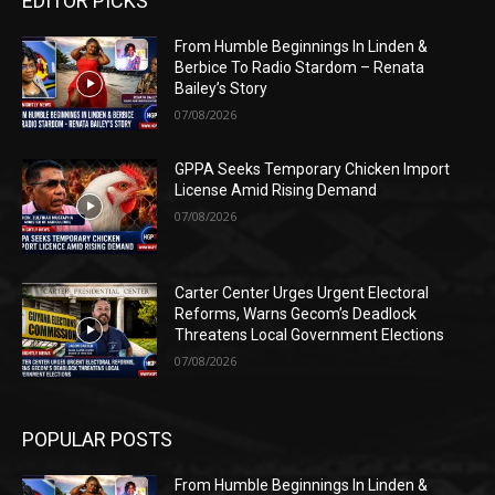
EDITOR PICKS
From Humble Beginnings In Linden &
Berbice To Radio Stardom – Renata
Bailey’s Story
07/08/2026
GPPA Seeks Temporary Chicken Import
License Amid Rising Demand
07/08/2026
Carter Center Urges Urgent Electoral
Reforms, Warns Gecom’s Deadlock
Threatens Local Government Elections
07/08/2026
POPULAR POSTS
From Humble Beginnings In Linden &