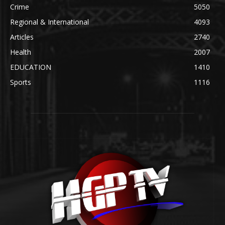
Crime
5050
Regional & International
4093
Articles
2740
Health
2007
EDUCATION
1410
Sports
1116