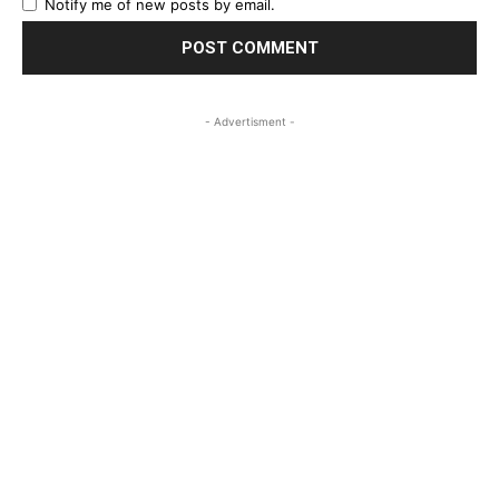
Notify me of new posts by email.
- Advertisment -