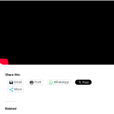
Share this:
Email
Print
WhatsApp
More
Related