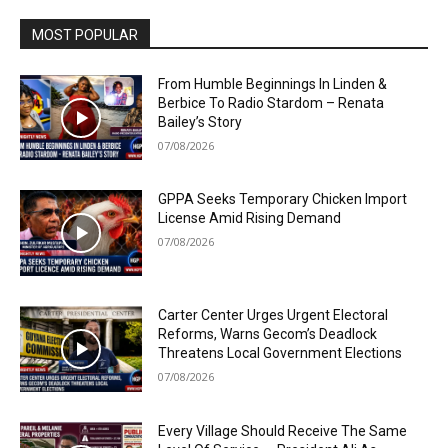
MOST POPULAR
From Humble Beginnings In Linden &
Berbice To Radio Stardom – Renata
Bailey’s Story
07/08/2026
GPPA Seeks Temporary Chicken Import
License Amid Rising Demand
07/08/2026
Carter Center Urges Urgent Electoral
Reforms, Warns Gecom’s Deadlock
Threatens Local Government Elections
07/08/2026
Every Village Should Receive The Same