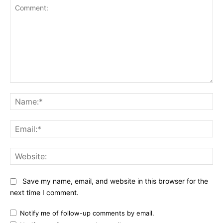
Comment:
Na
Ema
Web
Save my name, email, and website in this browser for the
next time I comment.
Notify me of follow-up comments by email.