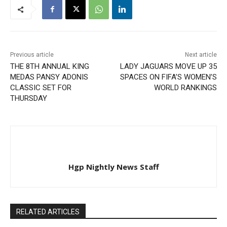
Previous article
Next article
THE 8TH ANNUAL KING
LADY JAGUARS MOVE UP 35
MEDAS PANSY ADONIS
SPACES ON FIFA’S WOMEN’S
CLASSIC SET FOR
WORLD RANKINGS
THURSDAY
Hgp Nightly News Staff
RELATED ARTICLES