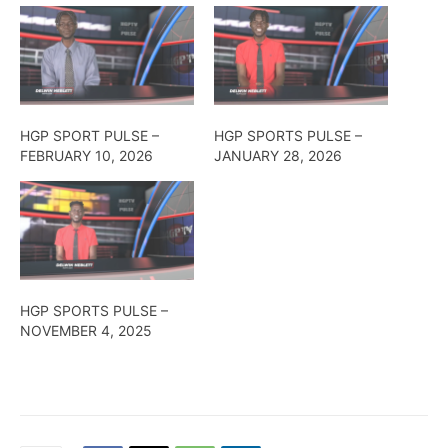
HGP SPORT PULSE –
HGP SPORTS PULSE –
FEBRUARY 10, 2026
JANUARY 28, 2026
HGP SPORTS PULSE –
NOVEMBER 4, 2025