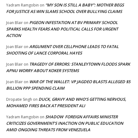
“MY SON IS STILL A BABY”: MOTHER BEGS
Yadram Ramgobin
on
FOR JUSTICE AS WIN SLAMS SCHOOL OVER BULLYING CLAIMS
PIGEON INFESTATION AT BV PRIMARY SCHOOL
Joan Blair
on
SPARKS HEALTH FEARS AND POLITICAL CALLS FOR URGENT
ACTION
ARGUMENT OVER CELLPHONE LEADS TO FATAL
Joan Blair
on
SHOOTING OF LANCE CORPORAL HAYES
TRAGEDY OF ERRORS: STANLEYTOWN FLOODS SPARK
Joan Blair
on
APNU WORRY ABOUT KOKER SYSTEMS
WAR OF THE WALLET: VP JAGDEO BLASTS ALLEGED $5
Joan Blair
on
BILLION PPP SPENDING CLAIM
DUCK, GRAVY AND WHO’S GETTING NERVOUS,
Dropatie Singh
on
MOHAMED FIRES BACK AT PRESIDENT ALI
SHADOW FOREIGN AFFAIRS MINISTER
Yadram Ramgobin
on
CRITICIZES GOVERNMENT’S INACTION ON PUBLIC EDUCATION
AMID ONGOING THREATS FROM VENEZUELA