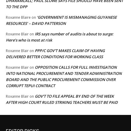
DHARAMLALL; PAUL SLOWE SAYS FILE SHOULD HAVE BEEN SENT
TO THE DPP
‘GOVERNMENT IS MISMANAGING GUYANESE
Roxanne Blaire
on
RESOURCES’ – DAVID PATTERSON
IRS says number of audits is about to surge:
Roxanne Blair
on
Here’s who is most at risk
PPP/C GOV’T MAKES CLAIM OF HAVING
Roxanne Blair
on
DELIVERED BETTER CONDITIONS FOR WORKING CLASS
OPPOSITION CALLS FOR FULL INVESTIGATION
Roxanne Blair
on
INTO NATIONAL PROCUREMENT AND TENDER ADMINISTRATION
BOARD AND THE PUBLIC PROCUREMENT COMMISSION OVER
CORRUPT TEPUI CONTRACT
GOV’T TO FILE APPEAL BY END OF THE WEEK
Roxanne Blair
on
AFTER HIGH COURT RULED STRIKING TEACHERS MUST BE PAID