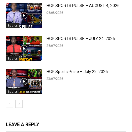
HGP SPORTS PULSE – AUGUST 4, 2026
05/08/2026
Sports
HGP SPORTS PULSE – JULY 24, 2026
25/07/2026
Sports
HGP Sports Pulse – July 22, 2026
23/07/2026
Sports
LEAVE A REPLY