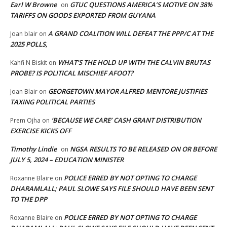
Earl W Browne
GTUC QUESTIONS AMERICA’S MOTIVE ON 38%
on
TARIFFS ON GOODS EXPORTED FROM GUYANA
A GRAND COALITION WILL DEFEAT THE PPP/C AT THE
Joan blair
on
2025 POLLS,
WHAT’S THE HOLD UP WITH THE CALVIN BRUTAS
Kahfi N Biskit
on
PROBE? IS POLITICAL MISCHIEF AFOOT?
GEORGETOWN MAYOR ALFRED MENTORE JUSTIFIES
Joan Blair
on
TAXING POLITICAL PARTIES
‘BECAUSE WE CARE’ CASH GRANT DISTRIBUTION
Prem Ojha
on
EXERCISE KICKS OFF
Timothy Lindie
NGSA RESULTS TO BE RELEASED ON OR BEFORE
on
JULY 5, 2024 – EDUCATION MINISTER
POLICE ERRED BY NOT OPTING TO CHARGE
Roxanne Blaire
on
DHARAMLALL; PAUL SLOWE SAYS FILE SHOULD HAVE BEEN SENT
TO THE DPP
POLICE ERRED BY NOT OPTING TO CHARGE
Roxanne Blaire
on