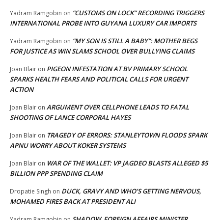
“CUSTOMS ON LOCK” RECORDING TRIGGERS
Yadram Ramgobin
on
INTERNATIONAL PROBE INTO GUYANA LUXURY CAR IMPORTS
“MY SON IS STILL A BABY”: MOTHER BEGS
Yadram Ramgobin
on
FOR JUSTICE AS WIN SLAMS SCHOOL OVER BULLYING CLAIMS
PIGEON INFESTATION AT BV PRIMARY SCHOOL
Joan Blair
on
SPARKS HEALTH FEARS AND POLITICAL CALLS FOR URGENT
ACTION
ARGUMENT OVER CELLPHONE LEADS TO FATAL
Joan Blair
on
SHOOTING OF LANCE CORPORAL HAYES
TRAGEDY OF ERRORS: STANLEYTOWN FLOODS SPARK
Joan Blair
on
APNU WORRY ABOUT KOKER SYSTEMS
WAR OF THE WALLET: VP JAGDEO BLASTS ALLEGED $5
Joan Blair
on
BILLION PPP SPENDING CLAIM
DUCK, GRAVY AND WHO’S GETTING NERVOUS,
Dropatie Singh
on
MOHAMED FIRES BACK AT PRESIDENT ALI
SHADOW FOREIGN AFFAIRS MINISTER
Yadram Ramgobin
on