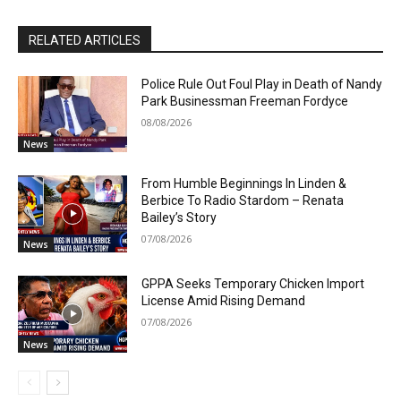
RELATED ARTICLES
Police Rule Out Foul Play in Death of Nandy
Park Businessman Freeman Fordyce
08/08/2026
News
From Humble Beginnings In Linden &
Berbice To Radio Stardom – Renata
Bailey’s Story
07/08/2026
News
GPPA Seeks Temporary Chicken Import
License Amid Rising Demand
07/08/2026
News