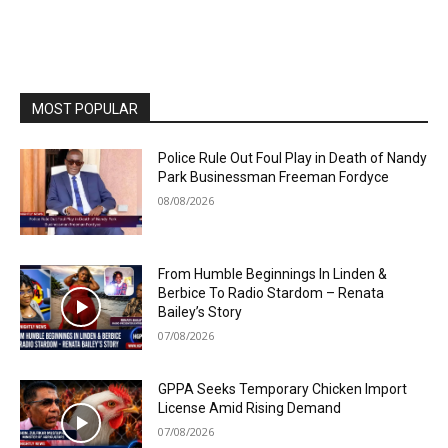
MOST POPULAR
Police Rule Out Foul Play in Death of Nandy
Park Businessman Freeman Fordyce
08/08/2026
From Humble Beginnings In Linden &
Berbice To Radio Stardom – Renata
Bailey’s Story
07/08/2026
GPPA Seeks Temporary Chicken Import
License Amid Rising Demand
07/08/2026