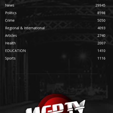
News
29945
Politics
8598
Crime
5050
Regional & International
4093
Articles
2740
Health
2007
EDUCATION
1410
Sports
1116