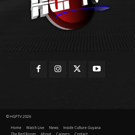
© HGPTV 2026
Home
Watch Live
News
Inside Culture Guyana
The Red Room
About
Careers
Contact