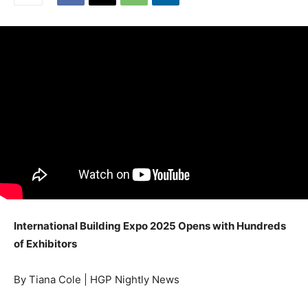
International Building Expo 2025 Opens with Hundreds
of Exhibitors
By Tiana Cole | HGP Nightly News