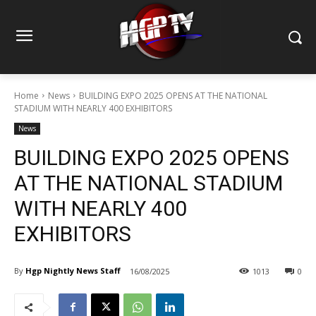
Home
News
BUILDING EXPO 2025 OPENS AT THE NATIONAL
STADIUM WITH NEARLY 400 EXHIBITORS
News
BUILDING EXPO 2025 OPENS
AT THE NATIONAL STADIUM
WITH NEARLY 400
EXHIBITORS
By
Hgp Nightly News Staff
16/08/2025
1013
0