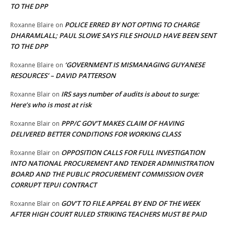
TO THE DPP
POLICE ERRED BY NOT OPTING TO CHARGE
Roxanne Blaire
on
DHARAMLALL; PAUL SLOWE SAYS FILE SHOULD HAVE BEEN SENT
TO THE DPP
‘GOVERNMENT IS MISMANAGING GUYANESE
Roxanne Blaire
on
RESOURCES’ – DAVID PATTERSON
IRS says number of audits is about to surge:
Roxanne Blair
on
Here’s who is most at risk
PPP/C GOV’T MAKES CLAIM OF HAVING
Roxanne Blair
on
DELIVERED BETTER CONDITIONS FOR WORKING CLASS
OPPOSITION CALLS FOR FULL INVESTIGATION
Roxanne Blair
on
INTO NATIONAL PROCUREMENT AND TENDER ADMINISTRATION
BOARD AND THE PUBLIC PROCUREMENT COMMISSION OVER
CORRUPT TEPUI CONTRACT
GOV’T TO FILE APPEAL BY END OF THE WEEK
Roxanne Blair
on
AFTER HIGH COURT RULED STRIKING TEACHERS MUST BE PAID