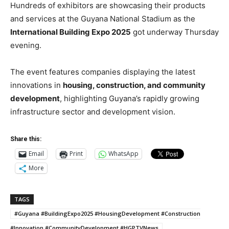
Hundreds of exhibitors are showcasing their products
and services at the Guyana National Stadium as the
International Building Expo 2025
got underway Thursday
evening.
The event features companies displaying the latest
innovations in
housing, construction, and community
development
, highlighting Guyana’s rapidly growing
infrastructure sector and development vision.
Share this:
Email
Print
WhatsApp
More
TAGS
#Guyana #BuildingExpo2025 #HousingDevelopment #Construction
#Innovation #CommunityDevelopment #HGPTVNews