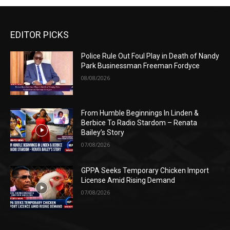
EDITOR PICKS
Police Rule Out Foul Play in Death of Nandy
Park Businessman Freeman Fordyce
08/08/2026
From Humble Beginnings In Linden &
Berbice To Radio Stardom – Renata
Bailey’s Story
07/08/2026
GPPA Seeks Temporary Chicken Import
License Amid Rising Demand
07/08/2026