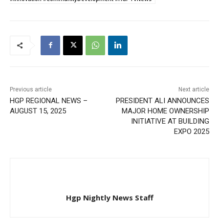
Previous article
Next article
HGP REGIONAL NEWS –
PRESIDENT ALI ANNOUNCES
AUGUST 15, 2025
MAJOR HOME OWNERSHIP
INITIATIVE AT BUILDING
EXPO 2025
Hgp Nightly News Staff