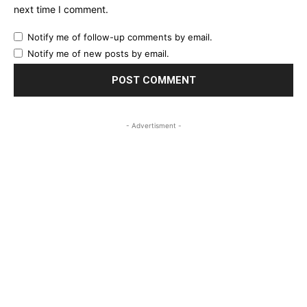
next time I comment.
Notify me of follow-up comments by email.
Notify me of new posts by email.
- Advertisment -