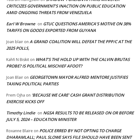
CRITICIZES GOVERNMENT’S INACTION ON PUBLIC EDUCATION
AMID ONGOING THREATS FROM VENEZUELA
Earl W Browne
GTUC QUESTIONS AMERICA’S MOTIVE ON 38%
on
TARIFFS ON GOODS EXPORTED FROM GUYANA
A GRAND COALITION WILL DEFEAT THE PPP/C AT THE
Joan blair
on
2025 POLLS,
WHAT’S THE HOLD UP WITH THE CALVIN BRUTAS
Kahfi N Biskit
on
PROBE? IS POLITICAL MISCHIEF AFOOT?
GEORGETOWN MAYOR ALFRED MENTORE JUSTIFIES
Joan Blair
on
TAXING POLITICAL PARTIES
‘BECAUSE WE CARE’ CASH GRANT DISTRIBUTION
Prem Ojha
on
EXERCISE KICKS OFF
Timothy Lindie
NGSA RESULTS TO BE RELEASED ON OR BEFORE
on
JULY 5, 2024 – EDUCATION MINISTER
POLICE ERRED BY NOT OPTING TO CHARGE
Roxanne Blaire
on
DHARAMLALL; PAUL SLOWE SAYS FILE SHOULD HAVE BEEN SENT