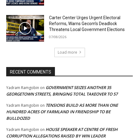
Carter Center Urges Urgent Electoral
Reforms, Warns Gecom’s Deadlock
Threatens Local Government Elections
07/08/2026
Load more
RECENT COMMENTS
GOVERNMENT SEIZES ANOTHER 35
Yadram Ramgobin
on
GEORGETOWN STREETS, BRINGING TOTAL TAKEOVER TO 57
TENSIONS BUILD AS MORE THAN ONE
Yadram Ramgobin
on
HUNDRED ACRES OF FARMLAND IN FRIENDSHIP TO BE
BULLDOZED
HOUSE SPEAKER AT CENTRE OF FRESH
Yadram Ramgobin
on
CORRUPTION ALLEGATIONS RAISED BY WIN LEADER