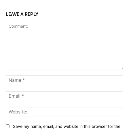
LEAVE A REPLY
Comment:
Na
Ema
Web
Save my name, email, and website in this browser for the