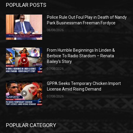
POPULAR POSTS
Police Rule Out Foul Play in Death of Nandy
Park Businessman Freeman Fordyce
08/08/2026
From Humble Beginnings In Linden &
Berbice To Radio Stardom – Renata
Bailey’s Story
07/08/2026
GPPA Seeks Temporary Chicken Import
License Amid Rising Demand
07/08/2026
POPULAR CATEGORY