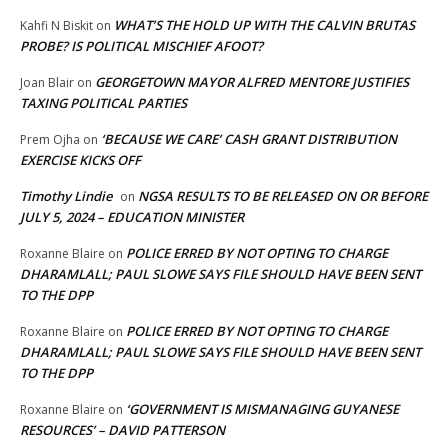
WHAT’S THE HOLD UP WITH THE CALVIN BRUTAS
Kahfi N Biskit
on
PROBE? IS POLITICAL MISCHIEF AFOOT?
GEORGETOWN MAYOR ALFRED MENTORE JUSTIFIES
Joan Blair
on
TAXING POLITICAL PARTIES
‘BECAUSE WE CARE’ CASH GRANT DISTRIBUTION
Prem Ojha
on
EXERCISE KICKS OFF
Timothy Lindie
NGSA RESULTS TO BE RELEASED ON OR BEFORE
on
JULY 5, 2024 – EDUCATION MINISTER
POLICE ERRED BY NOT OPTING TO CHARGE
Roxanne Blaire
on
DHARAMLALL; PAUL SLOWE SAYS FILE SHOULD HAVE BEEN SENT
TO THE DPP
POLICE ERRED BY NOT OPTING TO CHARGE
Roxanne Blaire
on
DHARAMLALL; PAUL SLOWE SAYS FILE SHOULD HAVE BEEN SENT
TO THE DPP
‘GOVERNMENT IS MISMANAGING GUYANESE
Roxanne Blaire
on
RESOURCES’ – DAVID PATTERSON