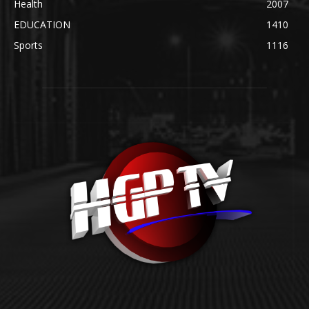
Health
2007
EDUCATION
1410
Sports
1116