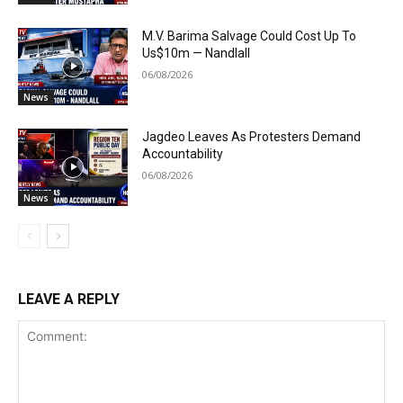
M.V. Barima Salvage Could Cost Up To
Us$10m — Nandlall
06/08/2026
News
Jagdeo Leaves As Protesters Demand
Accountability
06/08/2026
News
LEAVE A REPLY