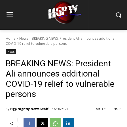
Home
News
BREAKING NEWS: President Ali announces additional
COVID-19 relief to vulnerable persons
News
BREAKING NEWS: President
Ali announces additional
COVID-19 relief to vulnerable
persons
By
Hgp Nightly News Staff
16/08/2021
1703
0