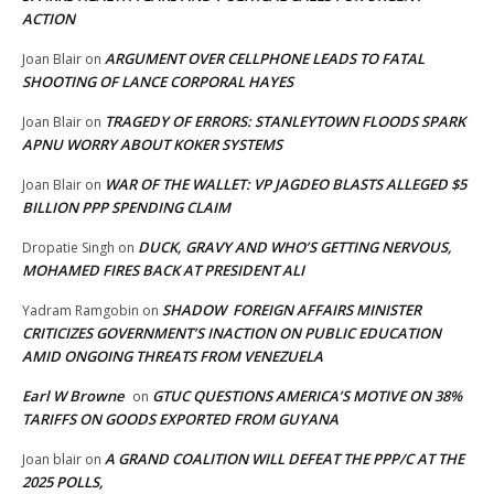
ACTION
ARGUMENT OVER CELLPHONE LEADS TO FATAL
Joan Blair
on
SHOOTING OF LANCE CORPORAL HAYES
TRAGEDY OF ERRORS: STANLEYTOWN FLOODS SPARK
Joan Blair
on
APNU WORRY ABOUT KOKER SYSTEMS
WAR OF THE WALLET: VP JAGDEO BLASTS ALLEGED $5
Joan Blair
on
BILLION PPP SPENDING CLAIM
DUCK, GRAVY AND WHO’S GETTING NERVOUS,
Dropatie Singh
on
MOHAMED FIRES BACK AT PRESIDENT ALI
SHADOW FOREIGN AFFAIRS MINISTER
Yadram Ramgobin
on
CRITICIZES GOVERNMENT’S INACTION ON PUBLIC EDUCATION
AMID ONGOING THREATS FROM VENEZUELA
Earl W Browne
GTUC QUESTIONS AMERICA’S MOTIVE ON 38%
on
TARIFFS ON GOODS EXPORTED FROM GUYANA
A GRAND COALITION WILL DEFEAT THE PPP/C AT THE
Joan blair
on
2025 POLLS,