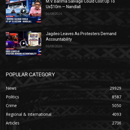
M.V. Barima Salvage Could Cost Up To
Us$10m — Nandlall
06/08/2026
Jagdeo Leaves As Protesters Demand
Accountability
06/08/2026
POPULAR CATEGORY
News
29929
Politics
8587
Crime
5050
Regional & International
4093
Articles
2736