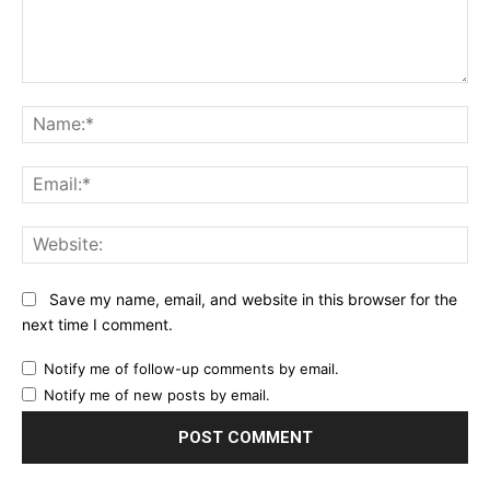
Comment:
Na
Ema
Web
Save my name, email, and website in this browser for the
next time I comment.
Notify me of follow-up comments by email.
Notify me of new posts by email.