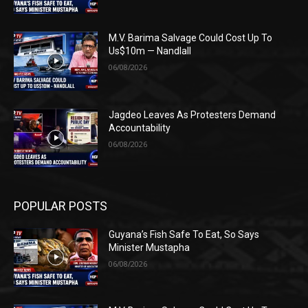
M.V. Barima Salvage Could Cost Up To
Us$10m — Nandlall
06/08/2026
Jagdeo Leaves As Protesters Demand
Accountability
06/08/2026
POPULAR POSTS
Guyana’s Fish Safe To Eat, So Says
Minister Mustapha
06/08/2026