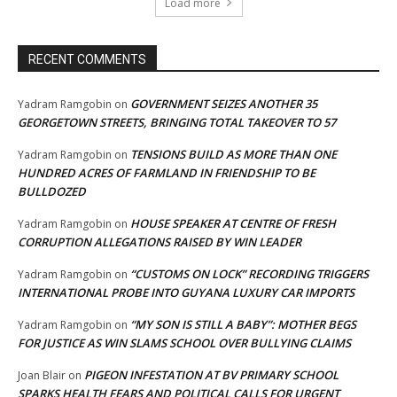
Load more
RECENT COMMENTS
GOVERNMENT SEIZES ANOTHER 35
Yadram Ramgobin
on
GEORGETOWN STREETS, BRINGING TOTAL TAKEOVER TO 57
TENSIONS BUILD AS MORE THAN ONE
Yadram Ramgobin
on
HUNDRED ACRES OF FARMLAND IN FRIENDSHIP TO BE
BULLDOZED
HOUSE SPEAKER AT CENTRE OF FRESH
Yadram Ramgobin
on
CORRUPTION ALLEGATIONS RAISED BY WIN LEADER
“CUSTOMS ON LOCK” RECORDING TRIGGERS
Yadram Ramgobin
on
INTERNATIONAL PROBE INTO GUYANA LUXURY CAR IMPORTS
“MY SON IS STILL A BABY”: MOTHER BEGS
Yadram Ramgobin
on
FOR JUSTICE AS WIN SLAMS SCHOOL OVER BULLYING CLAIMS
PIGEON INFESTATION AT BV PRIMARY SCHOOL
Joan Blair
on
SPARKS HEALTH FEARS AND POLITICAL CALLS FOR URGENT