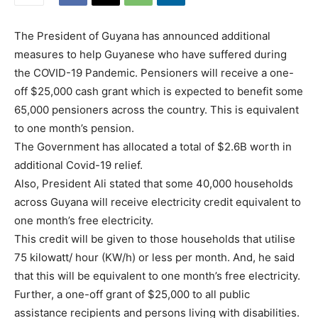
The President of Guyana has announced additional
measures to help Guyanese who have suffered during
the COVID-19 Pandemic. Pensioners will receive a one-
off $25,000 cash grant which is expected to benefit some
65,000 pensioners across the country. This is equivalent
to one month’s pension.
The Government has allocated a total of $2.6B worth in
additional Covid-19 relief.
Also, President Ali stated that some 40,000 households
across Guyana will receive electricity credit equivalent to
one month’s free electricity.
This credit will be given to those households that utilise
75 kilowatt/ hour (KW/h) or less per month. And, he said
that this will be equivalent to one month’s free electricity.
Further, a one-off grant of $25,000 to all public
assistance recipients and persons living with disabilities.