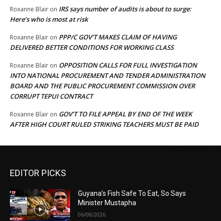
IRS says number of audits is about to surge:
Roxanne Blair
on
Here’s who is most at risk
PPP/C GOV’T MAKES CLAIM OF HAVING
Roxanne Blair
on
DELIVERED BETTER CONDITIONS FOR WORKING CLASS
OPPOSITION CALLS FOR FULL INVESTIGATION
Roxanne Blair
on
INTO NATIONAL PROCUREMENT AND TENDER ADMINISTRATION
BOARD AND THE PUBLIC PROCUREMENT COMMISSION OVER
CORRUPT TEPUI CONTRACT
GOV’T TO FILE APPEAL BY END OF THE WEEK
Roxanne Blair
on
AFTER HIGH COURT RULED STRIKING TEACHERS MUST BE PAID
EDITOR PICKS
Guyana’s Fish Safe To Eat, So Says
Minister Mustapha
06/08/2026