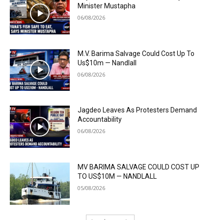
Minister Mustapha
06/08/2026
M.V. Barima Salvage Could Cost Up To
Us$10m — Nandlall
06/08/2026
Jagdeo Leaves As Protesters Demand
Accountability
06/08/2026
MV BARIMA SALVAGE COULD COST UP
TO US$10M — NANDLALL
05/08/2026