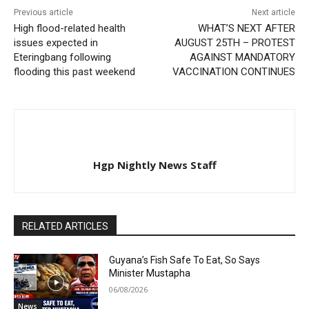
Previous article
Next article
High flood-related health
WHAT’S NEXT AFTER
issues expected in
AUGUST 25TH – PROTEST
Eteringbang following
AGAINST MANDATORY
flooding this past weekend
VACCINATION CONTINUES
Hgp Nightly News Staff
RELATED ARTICLES
Guyana’s Fish Safe To Eat, So Says
Minister Mustapha
06/08/2026
News