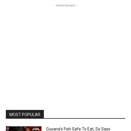
- Advertisment -
MOST POPULAR
Guyana’s Fish Safe To Eat, So Says