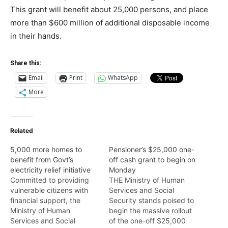
This grant will benefit about 25,000 persons, and place
more than $600 million of additional disposable income
in their hands.
Share this:
Email
Print
WhatsApp
More
Related
5,000 more homes to
Pensioner’s $25,000 one-
benefit from Govt’s
off cash grant to begin on
electricity relief initiative
Monday
Committed to providing
THE Ministry of Human
vulnerable citizens with
Services and Social
financial support, the
Security stands poised to
Ministry of Human
begin the massive rollout
Services and Social
of the one-off $25,000