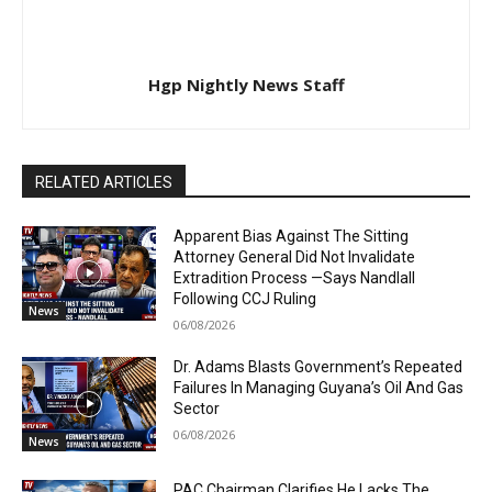
Hgp Nightly News Staff
RELATED ARTICLES
Apparent Bias Against The Sitting
Attorney General Did Not Invalidate
Extradition Process —Says Nandlall
Following CCJ Ruling
News
06/08/2026
Dr. Adams Blasts Government’s Repeated
Failures In Managing Guyana’s Oil And Gas
Sector
06/08/2026
News
PAC Chairman Clarifies He Lacks The