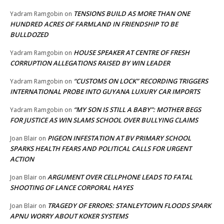
TENSIONS BUILD AS MORE THAN ONE
Yadram Ramgobin
on
HUNDRED ACRES OF FARMLAND IN FRIENDSHIP TO BE
BULLDOZED
HOUSE SPEAKER AT CENTRE OF FRESH
Yadram Ramgobin
on
CORRUPTION ALLEGATIONS RAISED BY WIN LEADER
“CUSTOMS ON LOCK” RECORDING TRIGGERS
Yadram Ramgobin
on
INTERNATIONAL PROBE INTO GUYANA LUXURY CAR IMPORTS
“MY SON IS STILL A BABY”: MOTHER BEGS
Yadram Ramgobin
on
FOR JUSTICE AS WIN SLAMS SCHOOL OVER BULLYING CLAIMS
PIGEON INFESTATION AT BV PRIMARY SCHOOL
Joan Blair
on
SPARKS HEALTH FEARS AND POLITICAL CALLS FOR URGENT
ACTION
ARGUMENT OVER CELLPHONE LEADS TO FATAL
Joan Blair
on
SHOOTING OF LANCE CORPORAL HAYES
TRAGEDY OF ERRORS: STANLEYTOWN FLOODS SPARK
Joan Blair
on
APNU WORRY ABOUT KOKER SYSTEMS