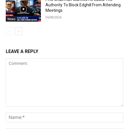
Authority To Block Edghill From Attending
Meetings
06/08/2026
News
LEAVE A REPLY
Comment:
Na