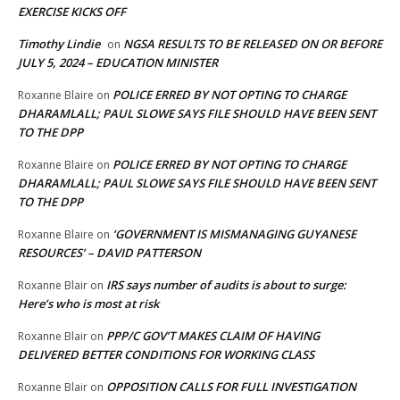
EXERCISE KICKS OFF
Timothy Lindie
NGSA RESULTS TO BE RELEASED ON OR BEFORE
on
JULY 5, 2024 – EDUCATION MINISTER
POLICE ERRED BY NOT OPTING TO CHARGE
Roxanne Blaire
on
DHARAMLALL; PAUL SLOWE SAYS FILE SHOULD HAVE BEEN SENT
TO THE DPP
POLICE ERRED BY NOT OPTING TO CHARGE
Roxanne Blaire
on
DHARAMLALL; PAUL SLOWE SAYS FILE SHOULD HAVE BEEN SENT
TO THE DPP
‘GOVERNMENT IS MISMANAGING GUYANESE
Roxanne Blaire
on
RESOURCES’ – DAVID PATTERSON
IRS says number of audits is about to surge:
Roxanne Blair
on
Here’s who is most at risk
PPP/C GOV’T MAKES CLAIM OF HAVING
Roxanne Blair
on
DELIVERED BETTER CONDITIONS FOR WORKING CLASS
OPPOSITION CALLS FOR FULL INVESTIGATION
Roxanne Blair
on