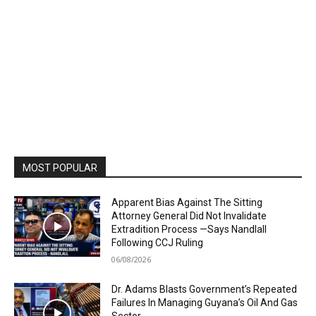
MOST POPULAR
Apparent Bias Against The Sitting
Attorney General Did Not Invalidate
Extradition Process —Says Nandlall
Following CCJ Ruling
06/08/2026
Dr. Adams Blasts Government’s Repeated
Failures In Managing Guyana’s Oil And Gas