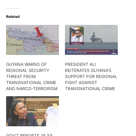
Related
GUYANA WARNS OF
PRESIDENT ALI
REGIONAL SECURITY
REITERATES GUYANA’S
THREAT FROM
SUPPORT FOR REGIONAL
TRANSNATIONAL CRIME
FIGHT AGAINST
AND NARCO-TERRORISM
TRANSNATIONAL CRIME
GOV’T REPORTS 25.5%