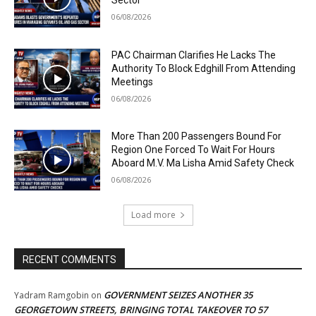
Sector
06/08/2026
PAC Chairman Clarifies He Lacks The
Authority To Block Edghill From Attending
Meetings
06/08/2026
More Than 200 Passengers Bound For
Region One Forced To Wait For Hours
Aboard M.V. Ma Lisha Amid Safety Check
06/08/2026
Load more
RECENT COMMENTS
GOVERNMENT SEIZES ANOTHER 35
Yadram Ramgobin
on
GEORGETOWN STREETS, BRINGING TOTAL TAKEOVER TO 57