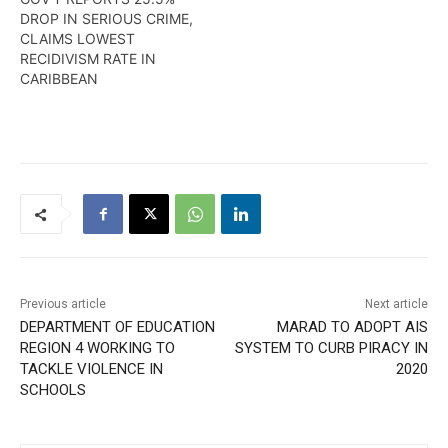
DROP IN SERIOUS CRIME,
CLAIMS LOWEST
RECIDIVISM RATE IN
CARIBBEAN
Previous article
Next article
DEPARTMENT OF EDUCATION
MARAD TO ADOPT AIS
REGION 4 WORKING TO
SYSTEM TO CURB PIRACY IN
TACKLE VIOLENCE IN
2020
SCHOOLS