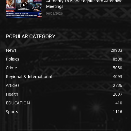
Authority To Block Edghill From Attending
Meetings
06/08/2026
POPULAR CATEGORY
News
29933
Politics
8590
Crime
5050
Regional & International
4093
Articles
2736
Health
2007
EDUCATION
1410
Sports
1116