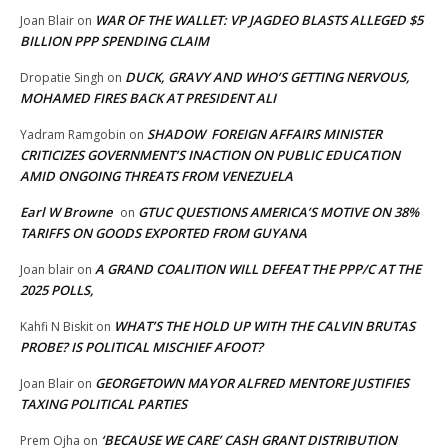
WAR OF THE WALLET: VP JAGDEO BLASTS ALLEGED $5
Joan Blair
on
BILLION PPP SPENDING CLAIM
DUCK, GRAVY AND WHO’S GETTING NERVOUS,
Dropatie Singh
on
MOHAMED FIRES BACK AT PRESIDENT ALI
SHADOW FOREIGN AFFAIRS MINISTER
Yadram Ramgobin
on
CRITICIZES GOVERNMENT’S INACTION ON PUBLIC EDUCATION
AMID ONGOING THREATS FROM VENEZUELA
Earl W Browne
GTUC QUESTIONS AMERICA’S MOTIVE ON 38%
on
TARIFFS ON GOODS EXPORTED FROM GUYANA
A GRAND COALITION WILL DEFEAT THE PPP/C AT THE
Joan blair
on
2025 POLLS,
WHAT’S THE HOLD UP WITH THE CALVIN BRUTAS
Kahfi N Biskit
on
PROBE? IS POLITICAL MISCHIEF AFOOT?
GEORGETOWN MAYOR ALFRED MENTORE JUSTIFIES
Joan Blair
on
TAXING POLITICAL PARTIES
‘BECAUSE WE CARE’ CASH GRANT DISTRIBUTION
Prem Ojha
on