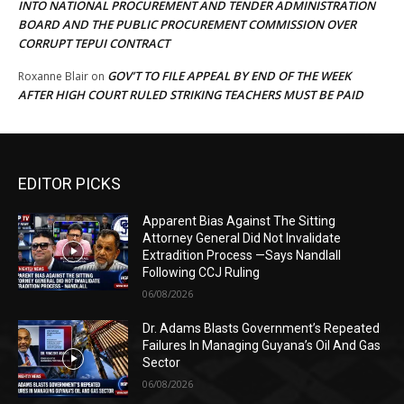
INTO NATIONAL PROCUREMENT AND TENDER ADMINISTRATION
BOARD AND THE PUBLIC PROCUREMENT COMMISSION OVER
CORRUPT TEPUI CONTRACT
GOV’T TO FILE APPEAL BY END OF THE WEEK
Roxanne Blair
on
AFTER HIGH COURT RULED STRIKING TEACHERS MUST BE PAID
EDITOR PICKS
Apparent Bias Against The Sitting
Attorney General Did Not Invalidate
Extradition Process —Says Nandlall
Following CCJ Ruling
06/08/2026
Dr. Adams Blasts Government’s Repeated
Failures In Managing Guyana’s Oil And Gas
Sector
06/08/2026