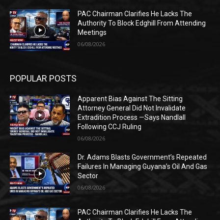
PAC Chairman Clarifies He Lacks The
Authority To Block Edghill From Attending
Meetings
06/08/2026
POPULAR POSTS
Apparent Bias Against The Sitting
Attorney General Did Not Invalidate
Extradition Process —Says Nandlall
Following CCJ Ruling
06/08/2026
Dr. Adams Blasts Government’s Repeated
Failures In Managing Guyana’s Oil And Gas
Sector
06/08/2026
PAC Chairman Clarifies He Lacks The