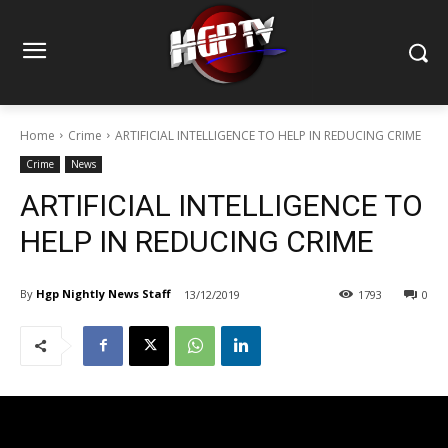
Home
Crime
ARTIFICIAL INTELLIGENCE TO HELP IN REDUCING CRIME
Crime
News
ARTIFICIAL INTELLIGENCE TO
HELP IN REDUCING CRIME
By
Hgp Nightly News Staff
13/12/2019
1793
0