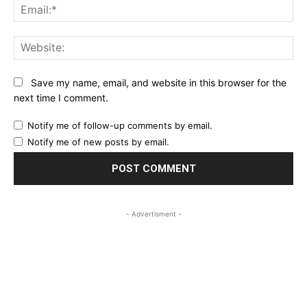
Ema
Web
Save my name, email, and website in this browser for the
next time I comment.
Notify me of follow-up comments by email.
Notify me of new posts by email.
- Advertisment -