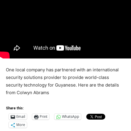
One local company has partnered with an international
security solutions provider to provide world-class
security technology for Guyanese. Here are the details
from Colwyn Abrams
Share this:
Email
Print
WhatsApp
More