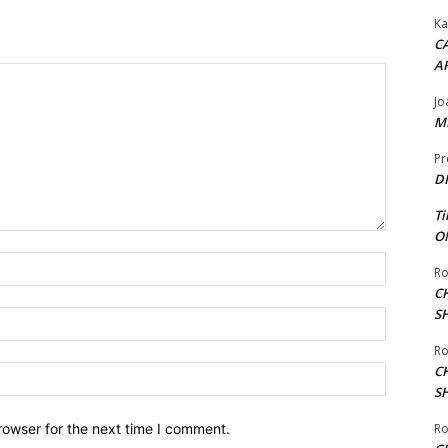
Ka
CA
A
Jo
ME
Pr
DI
Ti
ON
Name:*
Ro
C
S
Email:*
Ro
C
Website:
S
Ro
rowser for the next time I comment.