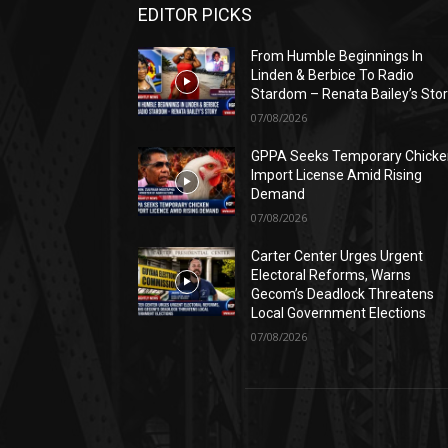
EDITOR PICKS
From Humble Beginnings In
Linden & Berbice To Radio
Stardom – Renata Bailey’s Sto
07/08/2026
GPPA Seeks Temporary Chicke
Import License Amid Rising
Demand
07/08/2026
Carter Center Urges Urgent
Electoral Reforms, Warns
Gecom’s Deadlock Threatens
Local Government Elections
07/08/2026