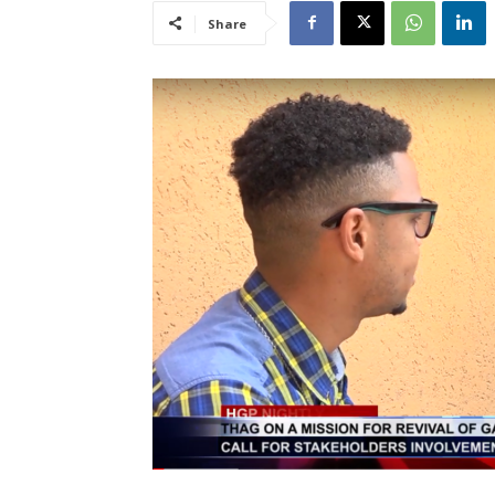
Share