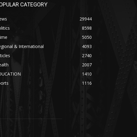
OPULAR CATEGORY
ews
29944
litics
8598
rime
5050
gional & International
4093
ticles
2740
alth
2007
DUCATION
1410
orts
1116