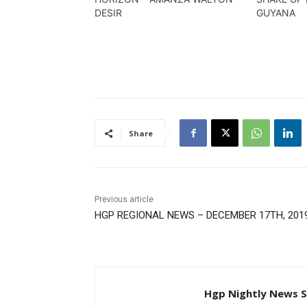
DESIR
GUYANA
Share
Previous article
HGP REGIONAL NEWS – DECEMBER 17TH, 201
Hgp Nightly News S