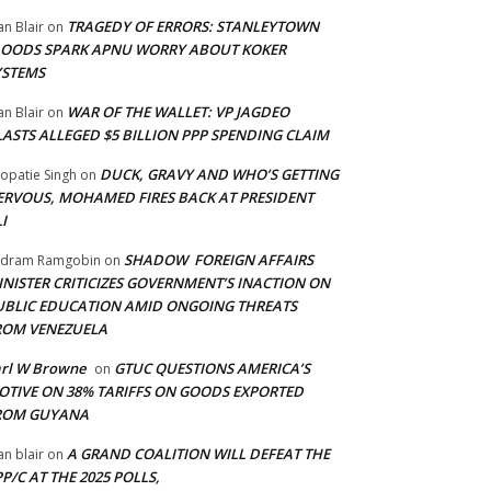
TRAGEDY OF ERRORS: STANLEYTOWN
an Blair
on
LOODS SPARK APNU WORRY ABOUT KOKER
YSTEMS
WAR OF THE WALLET: VP JAGDEO
an Blair
on
LASTS ALLEGED $5 BILLION PPP SPENDING CLAIM
DUCK, GRAVY AND WHO’S GETTING
opatie Singh
on
ERVOUS, MOHAMED FIRES BACK AT PRESIDENT
I
SHADOW FOREIGN AFFAIRS
adram Ramgobin
on
INISTER CRITICIZES GOVERNMENT’S INACTION ON
UBLIC EDUCATION AMID ONGOING THREATS
ROM VENEZUELA
arl W Browne
GTUC QUESTIONS AMERICA’S
on
OTIVE ON 38% TARIFFS ON GOODS EXPORTED
ROM GUYANA
A GRAND COALITION WILL DEFEAT THE
an blair
on
P/C AT THE 2025 POLLS,