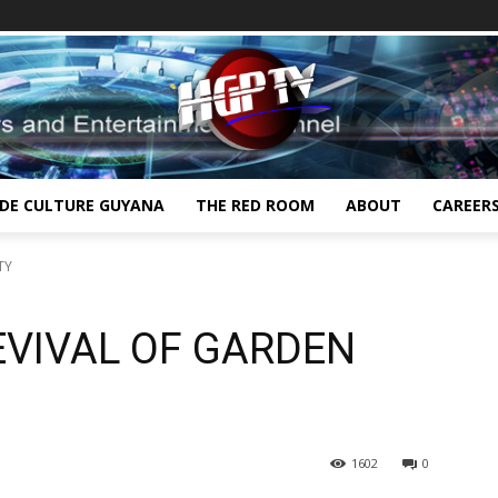
IDE CULTURE GUYANA
THE RED ROOM
ABOUT
CAREER
TY
EVIVAL OF GARDEN
1602
0