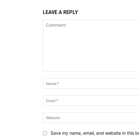
LEAVE A REPLY
Comment:
Save my name, email, and website in this b