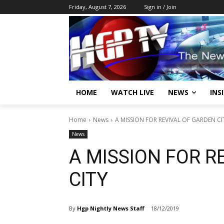
Friday, August 7, 2026
Sign in / Join
HOME
WATCH LIVE
NEWS
INS
Home
News
A MISSION FOR REVIVAL OF GARDEN CI
News
A MISSION FOR R
CITY
By
Hgp Nightly News Staff
18/12/2019