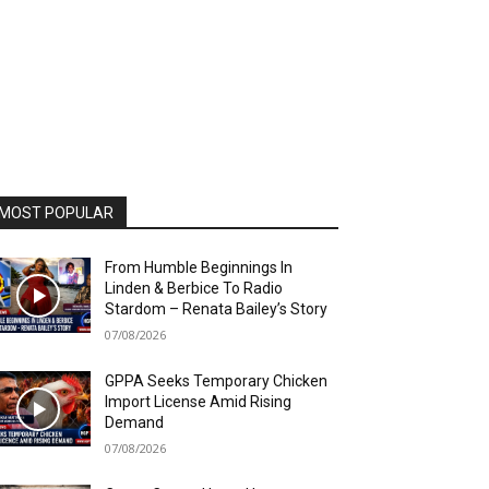
MOST POPULAR
From Humble Beginnings In
Linden & Berbice To Radio
Stardom – Renata Bailey’s Story
07/08/2026
GPPA Seeks Temporary Chicken
Import License Amid Rising
Demand
07/08/2026