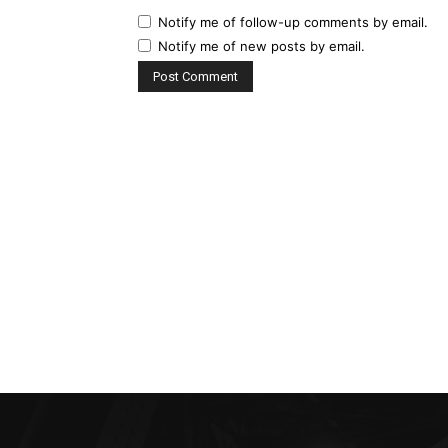
Notify me of follow-up comments by email.
Notify me of new posts by email.