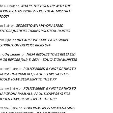
WHAT’S THE HOLD UP WITH THE
hfi N Biskit
on
LVIN BRUTAS PROBE? IS POLITICAL MISCHIEF
FOOT?
GEORGETOWN MAYOR ALFRED
an Blair
on
NTORE JUSTIFIES TAXING POLITICAL PARTIES
‘BECAUSE WE CARE’ CASH GRANT
em Ojha
on
STRIBUTION EXERCISE KICKS OFF
mothy Lindie
NGSA RESULTS TO BE RELEASED
on
 OR BEFORE JULY 5, 2024 – EDUCATION MINISTER
POLICE ERRED BY NOT OPTING TO
xanne Blaire
on
HARGE DHARAMLALL; PAUL SLOWE SAYS FILE
HOULD HAVE BEEN SENT TO THE DPP
POLICE ERRED BY NOT OPTING TO
xanne Blaire
on
HARGE DHARAMLALL; PAUL SLOWE SAYS FILE
HOULD HAVE BEEN SENT TO THE DPP
‘GOVERNMENT IS MISMANAGING
xanne Blaire
on