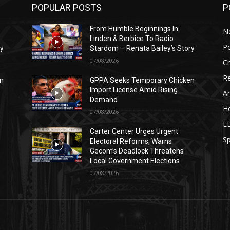
POPULAR POSTS
P
From Humble Beginnings In
N
Linden & Berbice To Radio
Po
ry
Stardom – Renata Bailey’s Story
07/08/2026
C
Re
n
GPPA Seeks Temporary Chicken
Import License Amid Rising
Ar
Demand
He
07/08/2026
E
Carter Center Urges Urgent
Sp
Electoral Reforms, Warns
Gecom’s Deadlock Threatens
Local Government Elections
07/08/2026