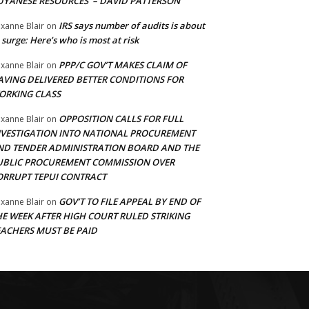
UYANESE RESOURCES’ – DAVID PATTERSON
IRS says number of audits is about
xanne Blair
on
 surge: Here’s who is most at risk
PPP/C GOV’T MAKES CLAIM OF
xanne Blair
on
AVING DELIVERED BETTER CONDITIONS FOR
ORKING CLASS
OPPOSITION CALLS FOR FULL
xanne Blair
on
NVESTIGATION INTO NATIONAL PROCUREMENT
ND TENDER ADMINISTRATION BOARD AND THE
UBLIC PROCUREMENT COMMISSION OVER
ORRUPT TEPUI CONTRACT
GOV’T TO FILE APPEAL BY END OF
xanne Blair
on
HE WEEK AFTER HIGH COURT RULED STRIKING
EACHERS MUST BE PAID