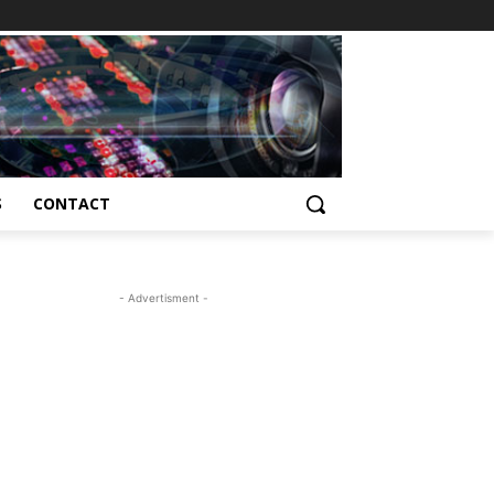
S
CONTACT
- Advertisment -