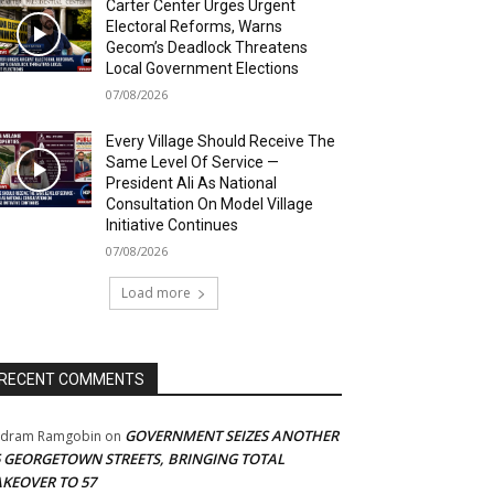
Carter Center Urges Urgent
Electoral Reforms, Warns
Gecom’s Deadlock Threatens
Local Government Elections
07/08/2026
Every Village Should Receive The
Same Level Of Service —
President Ali As National
Consultation On Model Village
Initiative Continues
07/08/2026
Load more
RECENT COMMENTS
GOVERNMENT SEIZES ANOTHER
adram Ramgobin
on
5 GEORGETOWN STREETS, BRINGING TOTAL
AKEOVER TO 57