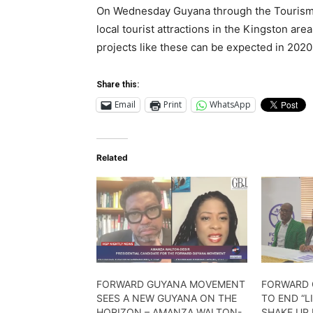
On Wednesday Guyana through the Tourism an
local tourist attractions in the Kingston ar
projects like these can be expected in 20
Share this:
Email
Print
WhatsApp
Related
FORWARD GUYANA MOVEMENT
FORWARD 
SEES A NEW GUYANA ON THE
TO END “L
HORIZON – AMANZA WALTON-
SHAKE UP 