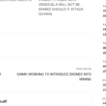
VENEZUELA WILL NOT BE
Y
SPARED SHOULD IT ATTACK
T
GUYANA
F
Y
F
L
Y
R
G
Y
M
Next article
O
9
GWMO WORKING TO INTRODUCE DRONES INTO
MINING
Jo
S
C
Jo
taff
F