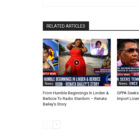
RELATED ARTICLES
News
News
From Humble Beginnings In Linden &
GPPA Seeks
Berbice To Radio Stardom – Renata
Import Lice
Bailey’s Story