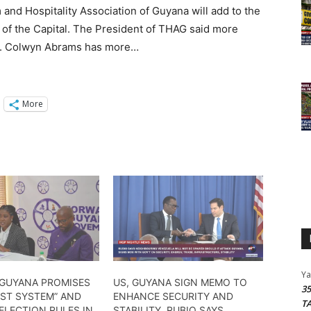
d Hospitality Association of Guyana will add to the
ea of the Capital. The President of THAG said more
20. Colwyn Abrams has more…
More
Y
GUYANA PROMISES
US, GUYANA SIGN MEMO TO
3
IST SYSTEM” AND
ENHANCE SECURITY AND
T
ELECTION RULES IN
STABILITY, RUBIO SAYS