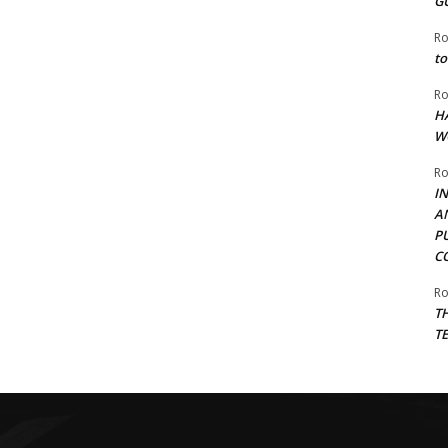
G
Ro
to
Ro
H
W
Ro
I
A
P
C
Ro
T
T