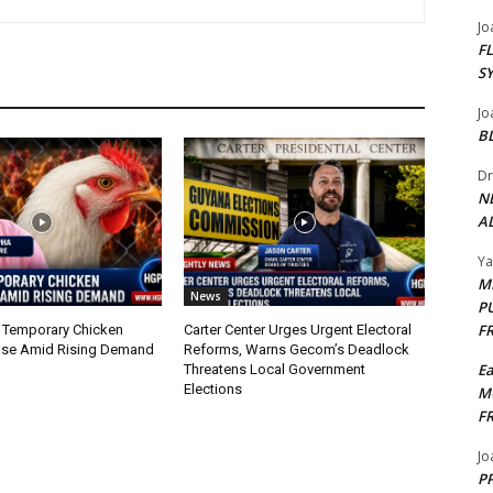
Jo
F
S
Jo
B
Dr
N
AL
Y
M
News
P
F
 Temporary Chicken
Carter Center Urges Urgent Electoral
nse Amid Rising Demand
Reforms, Warns Gecom’s Deadlock
E
Threatens Local Government
Elections
M
F
Jo
PP