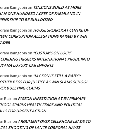
TENSIONS BUILD AS MORE
adram Ramgobin
on
HAN ONE HUNDRED ACRES OF FARMLAND IN
RIENDSHIP TO BE BULLDOZED
HOUSE SPEAKER AT CENTRE OF
adram Ramgobin
on
RESH CORRUPTION ALLEGATIONS RAISED BY WIN
EADER
“CUSTOMS ON LOCK”
adram Ramgobin
on
ECORDING TRIGGERS INTERNATIONAL PROBE INTO
UYANA LUXURY CAR IMPORTS
“MY SON IS STILL A BABY”:
adram Ramgobin
on
OTHER BEGS FOR JUSTICE AS WIN SLAMS SCHOOL
VER BULLYING CLAIMS
PIGEON INFESTATION AT BV PRIMARY
an Blair
on
CHOOL SPARKS HEALTH FEARS AND POLITICAL
ALLS FOR URGENT ACTION
ARGUMENT OVER CELLPHONE LEADS TO
an Blair
on
ATAL SHOOTING OF LANCE CORPORAL HAYES