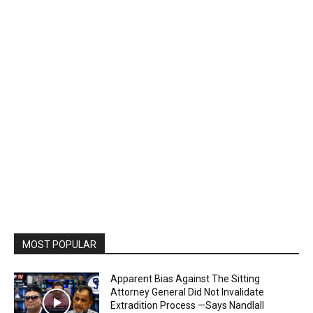
MOST POPULAR
Apparent Bias Against The Sitting
Attorney General Did Not Invalidate
Extradition Process —Says Nandlall