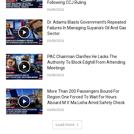
Following CCJ Ruling
06/08/2026
Dr. Adams Blasts Government’s Repeated
Failures In Managing Guyana’s Oil And Gas
Sector
06/08/2026
PAC Chairman Clarifies He Lacks The
Authority To Block Edghill From Attending
Meetings
06/08/2026
More Than 200 Passengers Bound For
Region One Forced To Wait For Hours
Aboard M.V. Ma Lisha Amid Safety Check
06/08/2026
Load more