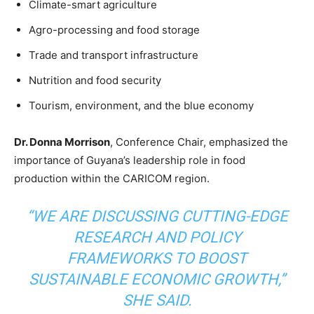
Climate-smart agriculture
Agro-processing and food storage
Trade and transport infrastructure
Nutrition and food security
Tourism, environment, and the blue economy
Dr. Donna Morrison
, Conference Chair, emphasized the
importance of Guyana’s leadership role in food
production within the CARICOM region.
“WE ARE DISCUSSING CUTTING-EDGE
RESEARCH AND POLICY
FRAMEWORKS TO BOOST
SUSTAINABLE ECONOMIC GROWTH,”
SHE SAID.