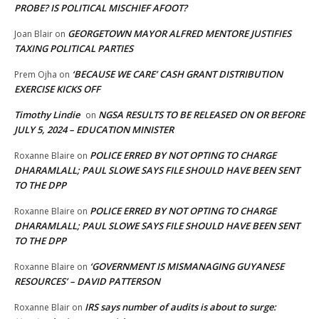
PROBE? IS POLITICAL MISCHIEF AFOOT?
GEORGETOWN MAYOR ALFRED MENTORE JUSTIFIES
Joan Blair
on
TAXING POLITICAL PARTIES
‘BECAUSE WE CARE’ CASH GRANT DISTRIBUTION
Prem Ojha
on
EXERCISE KICKS OFF
Timothy Lindie
NGSA RESULTS TO BE RELEASED ON OR BEFORE
on
JULY 5, 2024 – EDUCATION MINISTER
POLICE ERRED BY NOT OPTING TO CHARGE
Roxanne Blaire
on
DHARAMLALL; PAUL SLOWE SAYS FILE SHOULD HAVE BEEN SENT
TO THE DPP
POLICE ERRED BY NOT OPTING TO CHARGE
Roxanne Blaire
on
DHARAMLALL; PAUL SLOWE SAYS FILE SHOULD HAVE BEEN SENT
TO THE DPP
‘GOVERNMENT IS MISMANAGING GUYANESE
Roxanne Blaire
on
RESOURCES’ – DAVID PATTERSON
IRS says number of audits is about to surge:
Roxanne Blair
on