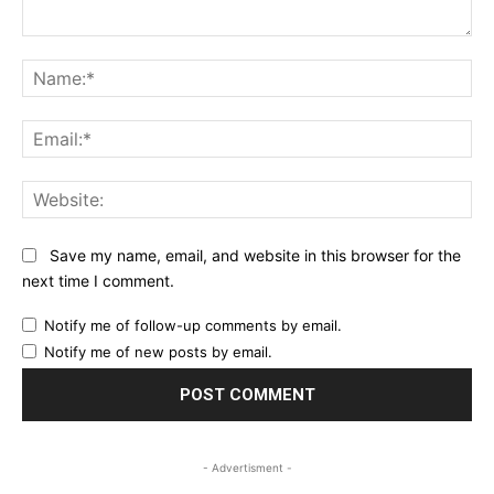
Comment:
Na
Ema
Web
Save my name, email, and website in this browser for the
next time I comment.
Notify me of follow-up comments by email.
Notify me of new posts by email.
- Advertisment -