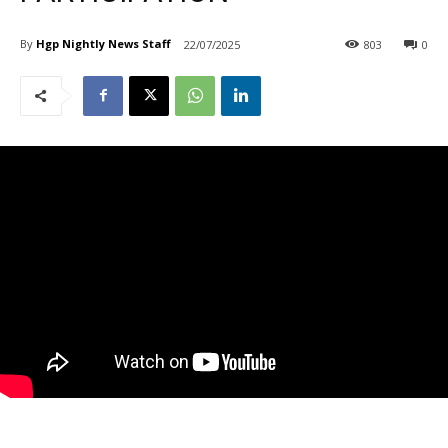
By
Hgp Nightly News Staff
22/07/2025
803
0