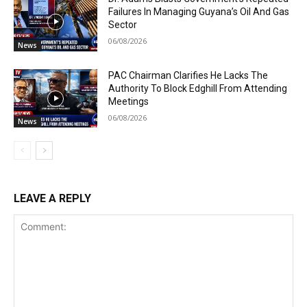
Failures In Managing Guyana’s Oil And Gas
Sector
06/08/2026
News
PAC Chairman Clarifies He Lacks The
Authority To Block Edghill From Attending
Meetings
06/08/2026
News
LEAVE A REPLY