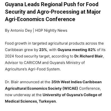
Guyana Leads Regional Push for Food
Security and Agro-Processing at Major
Agri-Economics Conference
By Antonio Dey | HGP Nightly News
Food growth in targeted agricultural products across the
Caribbean grew by
23%
, with
Guyana meeting 82%
of its
2024 food security target, according to
Dr. Richard Blair
,
Advisor to CARICOM and Guyana’s Ministry of
Agriculture’s Agri-Food System.
Dr. Blair announced at the
35th West Indies Caribbean
Agricultural Economics Society (WICAE)
Conference,
now underway at the
University of Guyana’s College of
Medical Sciences, Turkeyen
.