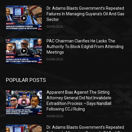
Dr. Adams Blasts Government’s Repeated
Failures In Managing Guyana’s Oil And Gas
Sector
06/08/2026
PAC Chairman Clarifies He Lacks The
Authority To Block Edghill From Attending
Meetings
06/08/2026
POPULAR POSTS
Apparent Bias Against The Sitting
Attorney General Did Not Invalidate
Extradition Process —Says Nandlall
Following CCJ Ruling
06/08/2026
Dr. Adams Blasts Government’s Repeated