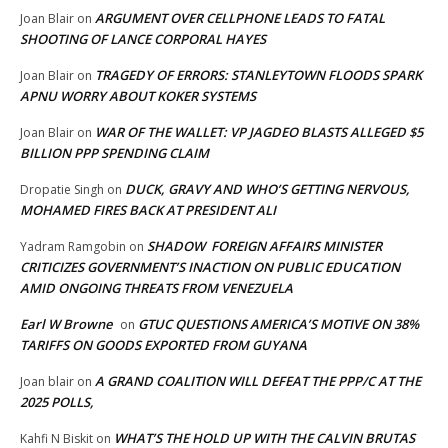
ARGUMENT OVER CELLPHONE LEADS TO FATAL
Joan Blair
on
SHOOTING OF LANCE CORPORAL HAYES
TRAGEDY OF ERRORS: STANLEYTOWN FLOODS SPARK
Joan Blair
on
APNU WORRY ABOUT KOKER SYSTEMS
WAR OF THE WALLET: VP JAGDEO BLASTS ALLEGED $5
Joan Blair
on
BILLION PPP SPENDING CLAIM
DUCK, GRAVY AND WHO’S GETTING NERVOUS,
Dropatie Singh
on
MOHAMED FIRES BACK AT PRESIDENT ALI
SHADOW FOREIGN AFFAIRS MINISTER
Yadram Ramgobin
on
CRITICIZES GOVERNMENT’S INACTION ON PUBLIC EDUCATION
AMID ONGOING THREATS FROM VENEZUELA
Earl W Browne
GTUC QUESTIONS AMERICA’S MOTIVE ON 38%
on
TARIFFS ON GOODS EXPORTED FROM GUYANA
A GRAND COALITION WILL DEFEAT THE PPP/C AT THE
Joan blair
on
2025 POLLS,
WHAT’S THE HOLD UP WITH THE CALVIN BRUTAS
Kahfi N Biskit
on