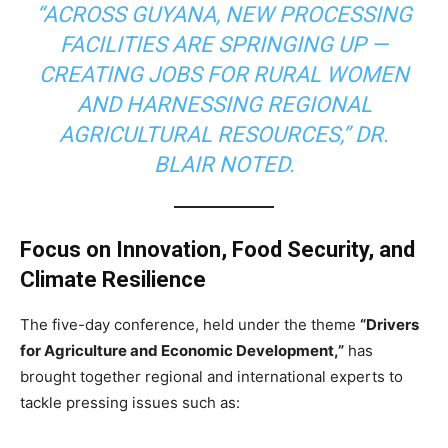
“ACROSS GUYANA, NEW PROCESSING
FACILITIES ARE SPRINGING UP —
CREATING JOBS FOR RURAL WOMEN
AND HARNESSING REGIONAL
AGRICULTURAL RESOURCES,” DR.
BLAIR NOTED.
Focus on Innovation, Food Security, and
Climate Resilience
The five-day conference, held under the theme
“Drivers
for Agriculture and Economic Development,”
has
brought together regional and international experts to
tackle pressing issues such as: