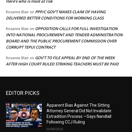
Here’s who is most at risk
PPP/C GOV’T MAKES CLAIM OF HAVING
Roxanne Blair
on
DELIVERED BETTER CONDITIONS FOR WORKING CLASS
OPPOSITION CALLS FOR FULL INVESTIGATION
Roxanne Blair
on
INTO NATIONAL PROCUREMENT AND TENDER ADMINISTRATION
BOARD AND THE PUBLIC PROCUREMENT COMMISSION OVER
CORRUPT TEPUI CONTRACT
GOV’T TO FILE APPEAL BY END OF THE WEEK
Roxanne Blair
on
AFTER HIGH COURT RULED STRIKING TEACHERS MUST BE PAID
EDITOR PICKS
Apparent Bias Against The Sitting
Attorney General Did Not Invalidate
Extradition Process —Says Nandlall
Following CCJ Ruling
06/08/2026