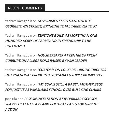
RECENT COMMENTS
GOVERNMENT SEIZES ANOTHER 35
Yadram Ramgobin
on
GEORGETOWN STREETS, BRINGING TOTAL TAKEOVER TO 57
TENSIONS BUILD AS MORE THAN ONE
Yadram Ramgobin
on
HUNDRED ACRES OF FARMLAND IN FRIENDSHIP TO BE
BULLDOZED
HOUSE SPEAKER AT CENTRE OF FRESH
Yadram Ramgobin
on
CORRUPTION ALLEGATIONS RAISED BY WIN LEADER
“CUSTOMS ON LOCK” RECORDING TRIGGERS
Yadram Ramgobin
on
INTERNATIONAL PROBE INTO GUYANA LUXURY CAR IMPORTS
“MY SON IS STILL A BABY”: MOTHER BEGS
Yadram Ramgobin
on
FOR JUSTICE AS WIN SLAMS SCHOOL OVER BULLYING CLAIMS
PIGEON INFESTATION AT BV PRIMARY SCHOOL
Joan Blair
on
SPARKS HEALTH FEARS AND POLITICAL CALLS FOR URGENT
ACTION