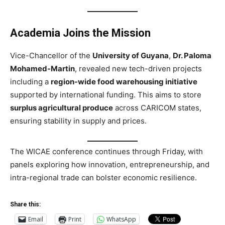
Academia Joins the Mission
Vice-Chancellor of the
University of Guyana
,
Dr. Paloma
Mohamed-Martin
, revealed new tech-driven projects
including a
region-wide food warehousing initiative
supported by international funding. This aims to store
surplus agricultural produce
across CARICOM states,
ensuring stability in supply and prices.
The WICAE conference continues through Friday, with
panels exploring how innovation, entrepreneurship, and
intra-regional trade can bolster economic resilience.
Share this:
Email
Print
WhatsApp