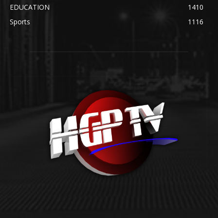
EDUCATION
1410
Sports
1116