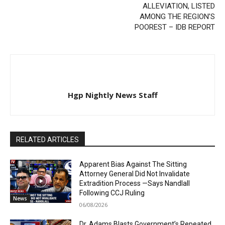
ALLEVIATION, LISTED
AMONG THE REGION’S
POOREST – IDB REPORT
Hgp Nightly News Staff
RELATED ARTICLES
Apparent Bias Against The Sitting
Attorney General Did Not Invalidate
Extradition Process —Says Nandlall
Following CCJ Ruling
News
06/08/2026
Dr. Adams Blasts Government’s Repeated