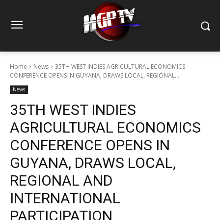
Home
News
35TH WEST INDIES AGRICULTURAL ECONOMICS
CONFERENCE OPENS IN GUYANA, DRAWS LOCAL, REGIONAL...
News
35TH WEST INDIES
AGRICULTURAL ECONOMICS
CONFERENCE OPENS IN
GUYANA, DRAWS LOCAL,
REGIONAL AND
INTERNATIONAL
PARTICIPATION