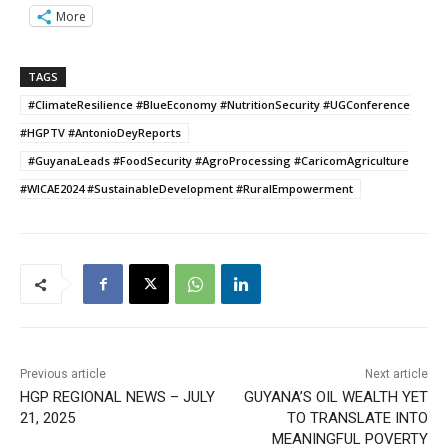
More
TAGS
#ClimateResilience #BlueEconomy #NutritionSecurity #UGConference
#HGPTV #AntonioDeyReports
#GuyanaLeads #FoodSecurity #AgroProcessing #CaricomAgriculture
#WICAE2024 #SustainableDevelopment #RuralEmpowerment
Previous article
Next article
HGP REGIONAL NEWS – JULY
GUYANA’S OIL WEALTH YET
21, 2025
TO TRANSLATE INTO
MEANINGFUL POVERTY