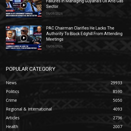
Failures In Managing Guyana’s Oil And Gas
Sector
06/08/2026
PAC Chairman Clarifies He Lacks The
Authority To Block Edghill From Attending
Meetings
06/08/2026
POPULAR CATEGORY
News
29933
Politics
8590
Crime
5050
Regional & International
4093
Articles
2736
Health
2007