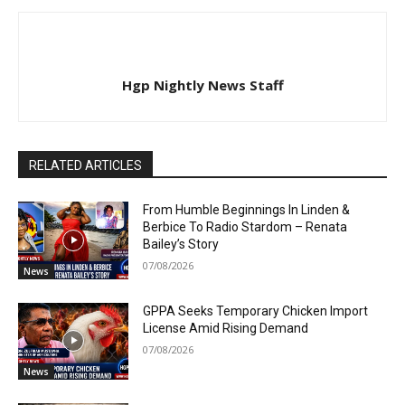
Hgp Nightly News Staff
RELATED ARTICLES
From Humble Beginnings In Linden &
Berbice To Radio Stardom – Renata
Bailey’s Story
07/08/2026
News
GPPA Seeks Temporary Chicken Import
License Amid Rising Demand
07/08/2026
News