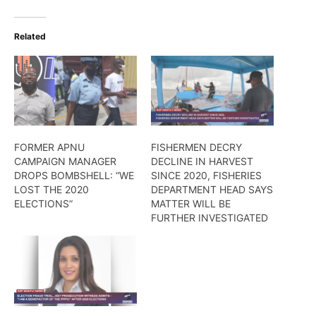
Related
FORMER APNU
FISHERMEN DECRY
CAMPAIGN MANAGER
DECLINE IN HARVEST
DROPS BOMBSHELL: “WE
SINCE 2020, FISHERIES
LOST THE 2020
DEPARTMENT HEAD SAYS
ELECTIONS”
MATTER WILL BE
FURTHER INVESTIGATED