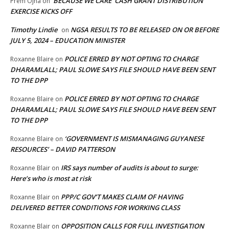
‘BECAUSE WE CARE’ CASH GRANT DISTRIBUTION
Prem Ojha
on
EXERCISE KICKS OFF
Timothy Lindie
NGSA RESULTS TO BE RELEASED ON OR BEFORE
on
JULY 5, 2024 – EDUCATION MINISTER
POLICE ERRED BY NOT OPTING TO CHARGE
Roxanne Blaire
on
DHARAMLALL; PAUL SLOWE SAYS FILE SHOULD HAVE BEEN SENT
TO THE DPP
POLICE ERRED BY NOT OPTING TO CHARGE
Roxanne Blaire
on
DHARAMLALL; PAUL SLOWE SAYS FILE SHOULD HAVE BEEN SENT
TO THE DPP
‘GOVERNMENT IS MISMANAGING GUYANESE
Roxanne Blaire
on
RESOURCES’ – DAVID PATTERSON
IRS says number of audits is about to surge:
Roxanne Blair
on
Here’s who is most at risk
PPP/C GOV’T MAKES CLAIM OF HAVING
Roxanne Blair
on
DELIVERED BETTER CONDITIONS FOR WORKING CLASS
OPPOSITION CALLS FOR FULL INVESTIGATION
Roxanne Blair
on