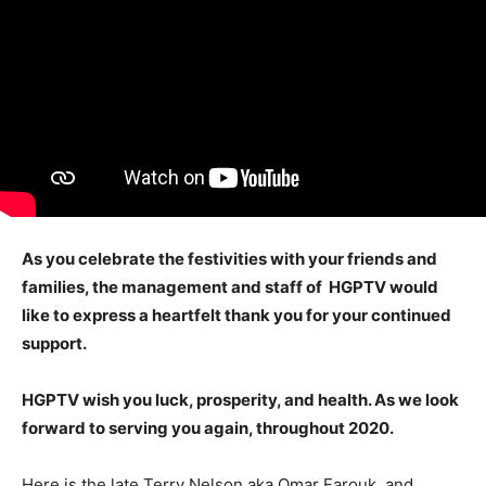
As you celebrate the festivities with your friends and
families, the management and staff of HGPTV would
like to express a heartfelt thank you for your continued
support.
HGPTV
wish you luck, prosperity, and health. As we look
forward to serving you again, throughout 2020.
Here is the late Terry Nelson aka Omar Farouk, and