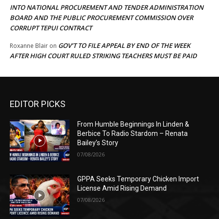
INTO NATIONAL PROCUREMENT AND TENDER ADMINISTRATION
BOARD AND THE PUBLIC PROCUREMENT COMMISSION OVER
CORRUPT TEPUI CONTRACT
GOV’T TO FILE APPEAL BY END OF THE WEEK
Roxanne Blair
on
AFTER HIGH COURT RULED STRIKING TEACHERS MUST BE PAID
EDITOR PICKS
From Humble Beginnings In Linden &
Berbice To Radio Stardom – Renata
Bailey’s Story
07/08/2026
GPPA Seeks Temporary Chicken Import
License Amid Rising Demand
07/08/2026