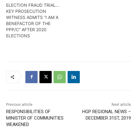
ELECTION FRAUD TRIAL…
KEY PROSECUTION
WITNESS ADMITS “I AM A
BENEFACTOR OF THE
PPP/C” AFTER 2020
ELECTIONS
Previous article
Next article
RESPONSIBILITIES OF
HGP REGIONAL NEWS –
MINISTER OF COMMUNITIES
DECEMBER 31ST, 2019
WEAKENED