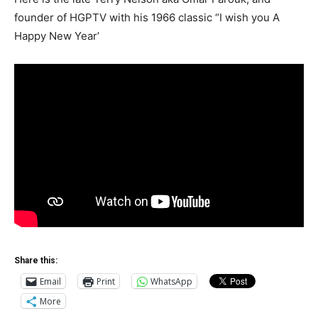
founder of HGPTV with his 1966 classic “I wish you A
Happy New Year’
Share this:
Email
Print
WhatsApp
More