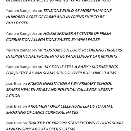
GEORGETOWN STREETS, BRINGING TOTAL TAKEOVER TO 57
TENSIONS BUILD AS MORE THAN ONE
Yadram Ramgobin
on
HUNDRED ACRES OF FARMLAND IN FRIENDSHIP TO BE
BULLDOZED
HOUSE SPEAKER AT CENTRE OF FRESH
Yadram Ramgobin
on
CORRUPTION ALLEGATIONS RAISED BY WIN LEADER
“CUSTOMS ON LOCK” RECORDING TRIGGERS
Yadram Ramgobin
on
INTERNATIONAL PROBE INTO GUYANA LUXURY CAR IMPORTS
“MY SON IS STILL A BABY”: MOTHER BEGS
Yadram Ramgobin
on
FOR JUSTICE AS WIN SLAMS SCHOOL OVER BULLYING CLAIMS
PIGEON INFESTATION AT BV PRIMARY SCHOOL
Joan Blair
on
SPARKS HEALTH FEARS AND POLITICAL CALLS FOR URGENT
ACTION
ARGUMENT OVER CELLPHONE LEADS TO FATAL
Joan Blair
on
SHOOTING OF LANCE CORPORAL HAYES
TRAGEDY OF ERRORS: STANLEYTOWN FLOODS SPARK
Joan Blair
on
APNU WORRY ABOUT KOKER SYSTEMS