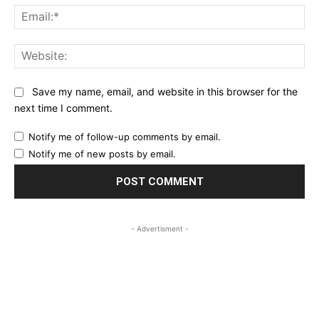
Ema
Web
Save my name, email, and website in this browser for the
next time I comment.
Notify me of follow-up comments by email.
Notify me of new posts by email.
- Advertisment -