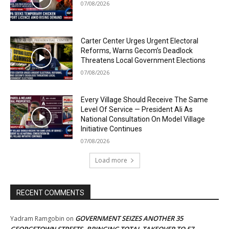
07/08/2026
Carter Center Urges Urgent Electoral
Reforms, Warns Gecom’s Deadlock
Threatens Local Government Elections
07/08/2026
Every Village Should Receive The Same
Level Of Service — President Ali As
National Consultation On Model Village
Initiative Continues
07/08/2026
Load more
RECENT COMMENTS
GOVERNMENT SEIZES ANOTHER 35
Yadram Ramgobin
on