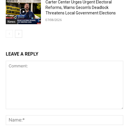
Carter Center Urges Urgent Electoral
Reforms, Warns Gecom’s Deadlock
Threatens Local Government Elections
07/08/2026
News
LEAVE A REPLY
Comment:
Na