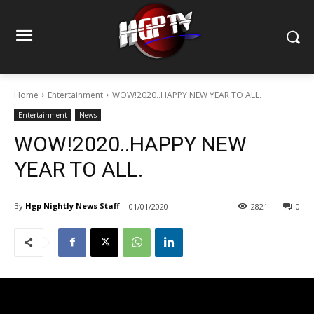
Home
Entertainment
WOW!2020..HAPPY NEW YEAR TO ALL.
Entertainment
News
WOW!2020..HAPPY NEW
YEAR TO ALL.
By
Hgp Nightly News Staff
01/01/2020
2821
0