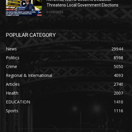
Threatens Local Government Elections
07/08/2026
POPULAR CATEGORY
News
29944
Politics
8598
Crime
5050
Regional & International
4093
Articles
2740
Health
2007
EDUCATION
1410
Sports
1116