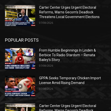
Carter Center Urges Urgent Electoral
Reforms, Warns Gecom’s Deadlock
Threatens Local Government Elections
07/08/2026
POPULAR POSTS
From Humble Beginnings In Linden &
Berbice To Radio Stardom – Renata
Bailey’s Story
07/08/2026
GPPA Seeks Temporary Chicken Import
License Amid Rising Demand
07/08/2026
Carter Center Urges Urgent Electoral
Reforms, Warns Gecom’s Deadlock