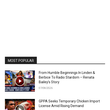
MOST POPULAR
From Humble Beginnings In Linden &
Berbice To Radio Stardom – Renata
Bailey’s Story
07/08/2026
GPPA Seeks Temporary Chicken Import
License Amid Rising Demand