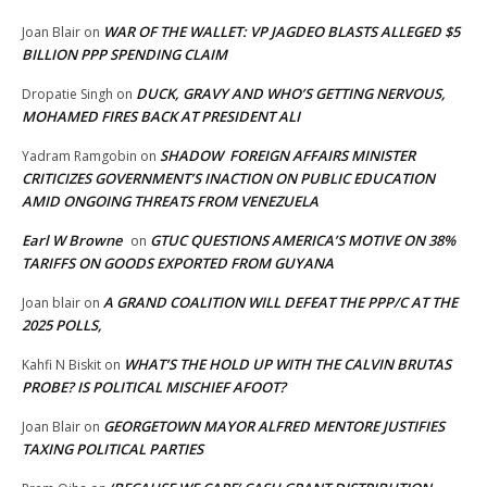
WAR OF THE WALLET: VP JAGDEO BLASTS ALLEGED $5
Joan Blair
on
BILLION PPP SPENDING CLAIM
DUCK, GRAVY AND WHO’S GETTING NERVOUS,
Dropatie Singh
on
MOHAMED FIRES BACK AT PRESIDENT ALI
SHADOW FOREIGN AFFAIRS MINISTER
Yadram Ramgobin
on
CRITICIZES GOVERNMENT’S INACTION ON PUBLIC EDUCATION
AMID ONGOING THREATS FROM VENEZUELA
Earl W Browne
GTUC QUESTIONS AMERICA’S MOTIVE ON 38%
on
TARIFFS ON GOODS EXPORTED FROM GUYANA
A GRAND COALITION WILL DEFEAT THE PPP/C AT THE
Joan blair
on
2025 POLLS,
WHAT’S THE HOLD UP WITH THE CALVIN BRUTAS
Kahfi N Biskit
on
PROBE? IS POLITICAL MISCHIEF AFOOT?
GEORGETOWN MAYOR ALFRED MENTORE JUSTIFIES
Joan Blair
on
TAXING POLITICAL PARTIES