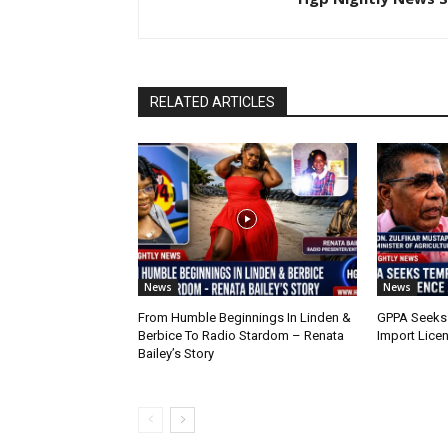
RELATED ARTICLES
News
News
From Humble Beginnings In Linden &
GPPA Seeks
Berbice To Radio Stardom – Renata
Import Lice
Bailey’s Story