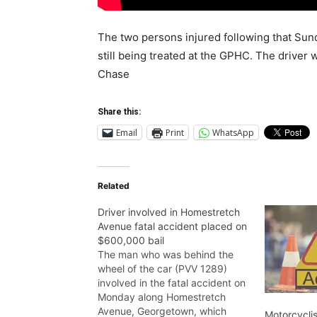
The two persons injured following that Sun
still being treated at the GPHC. The driver 
Chase
Share this:
Email
Print
WhatsApp
Related
Driver involved in Homestretch
Avenue fatal accident placed on
$600,000 bail
The man who was behind the
wheel of the car (PVV 1289)
involved in the fatal accident on
Monday along Homestretch
Avenue, Georgetown, which
Motorcyclis