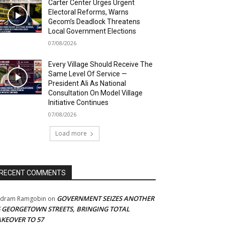
Carter Center Urges Urgent
Electoral Reforms, Warns
Gecom’s Deadlock Threatens
Local Government Elections
07/08/2026
Every Village Should Receive The
Same Level Of Service —
President Ali As National
Consultation On Model Village
Initiative Continues
07/08/2026
Load more
RECENT COMMENTS
GOVERNMENT SEIZES ANOTHER
adram Ramgobin
on
5 GEORGETOWN STREETS, BRINGING TOTAL
AKEOVER TO 57