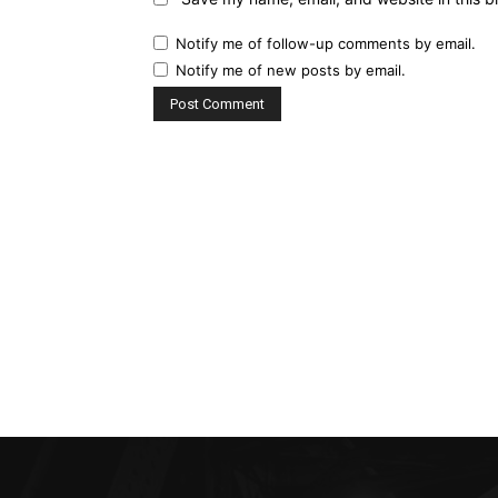
Notify me of follow-up comments by email.
Notify me of new posts by email.