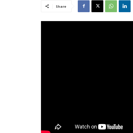
Share