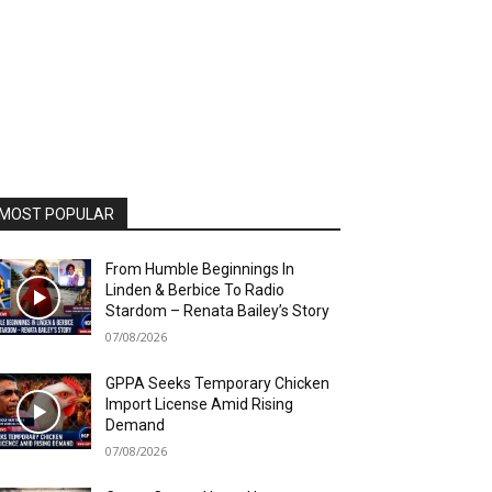
MOST POPULAR
From Humble Beginnings In
Linden & Berbice To Radio
Stardom – Renata Bailey’s Story
07/08/2026
GPPA Seeks Temporary Chicken
Import License Amid Rising
Demand
07/08/2026