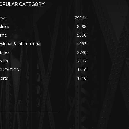
OPULAR CATEGORY
ews
29944
litics
8598
rime
5050
gional & International
4093
ticles
2740
alth
2007
DUCATION
1410
orts
1116