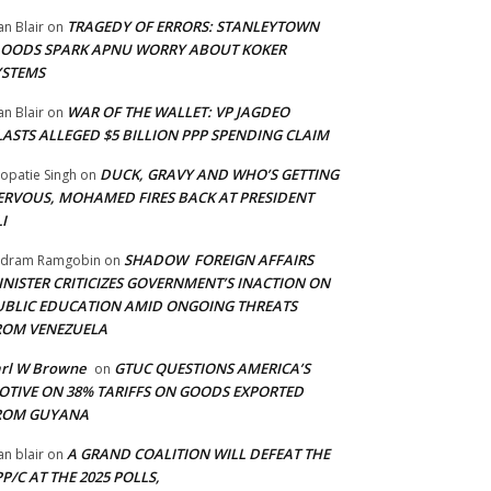
TRAGEDY OF ERRORS: STANLEYTOWN
an Blair
on
LOODS SPARK APNU WORRY ABOUT KOKER
YSTEMS
WAR OF THE WALLET: VP JAGDEO
an Blair
on
LASTS ALLEGED $5 BILLION PPP SPENDING CLAIM
DUCK, GRAVY AND WHO’S GETTING
opatie Singh
on
ERVOUS, MOHAMED FIRES BACK AT PRESIDENT
I
SHADOW FOREIGN AFFAIRS
adram Ramgobin
on
INISTER CRITICIZES GOVERNMENT’S INACTION ON
UBLIC EDUCATION AMID ONGOING THREATS
ROM VENEZUELA
arl W Browne
GTUC QUESTIONS AMERICA’S
on
OTIVE ON 38% TARIFFS ON GOODS EXPORTED
ROM GUYANA
A GRAND COALITION WILL DEFEAT THE
an blair
on
P/C AT THE 2025 POLLS,