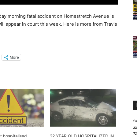
day morning fatal accident on Homestretch Avenue is
will appear in court this week. Here is more from Travis
More
Y
3
T
t hospitalised
22 YEAR OLD HOSPITALIZED IN