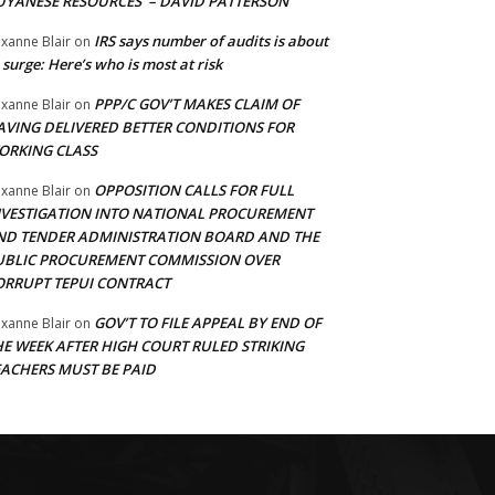
UYANESE RESOURCES’ – DAVID PATTERSON
IRS says number of audits is about
xanne Blair
on
 surge: Here’s who is most at risk
PPP/C GOV’T MAKES CLAIM OF
xanne Blair
on
AVING DELIVERED BETTER CONDITIONS FOR
ORKING CLASS
OPPOSITION CALLS FOR FULL
xanne Blair
on
NVESTIGATION INTO NATIONAL PROCUREMENT
ND TENDER ADMINISTRATION BOARD AND THE
UBLIC PROCUREMENT COMMISSION OVER
ORRUPT TEPUI CONTRACT
GOV’T TO FILE APPEAL BY END OF
xanne Blair
on
HE WEEK AFTER HIGH COURT RULED STRIKING
EACHERS MUST BE PAID