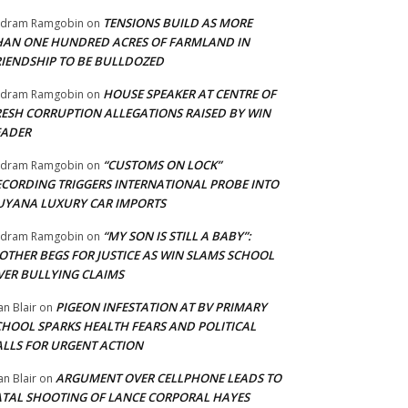
TENSIONS BUILD AS MORE
adram Ramgobin
on
HAN ONE HUNDRED ACRES OF FARMLAND IN
RIENDSHIP TO BE BULLDOZED
HOUSE SPEAKER AT CENTRE OF
adram Ramgobin
on
RESH CORRUPTION ALLEGATIONS RAISED BY WIN
EADER
“CUSTOMS ON LOCK”
adram Ramgobin
on
ECORDING TRIGGERS INTERNATIONAL PROBE INTO
UYANA LUXURY CAR IMPORTS
“MY SON IS STILL A BABY”:
adram Ramgobin
on
OTHER BEGS FOR JUSTICE AS WIN SLAMS SCHOOL
VER BULLYING CLAIMS
PIGEON INFESTATION AT BV PRIMARY
an Blair
on
CHOOL SPARKS HEALTH FEARS AND POLITICAL
ALLS FOR URGENT ACTION
ARGUMENT OVER CELLPHONE LEADS TO
an Blair
on
ATAL SHOOTING OF LANCE CORPORAL HAYES