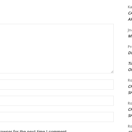
Ka
CA
A
Jo
ME
Pr
DI
Ti
ON
Ro
Name:*
C
S
Email:*
Ro
C
Website:
S
Ro
rowser for the next time I comment.