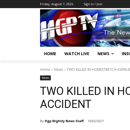
Friday, August 7, 2026
Sign in / Join
HOME
WATCH LIVE
NEWS
INS
Home
News
TWO KILLED IN HOMESTRETCH AVENU
News
TWO KILLED IN 
ACCIDENT
By
Hgp Nightly News Staff
16/02/2021