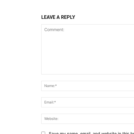
LEAVE A REPLY
Comment:
Save my name, email, and website in this b