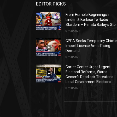
EDITOR PICKS
From Humble Beginnings In
Linden & Berbice To Radio
Stardom – Renata Bailey’s Sto
07/08/2026
GPPA Seeks Temporary Chicke
Import License Amid Rising
Demand
07/08/2026
Carter Center Urges Urgent
Electoral Reforms, Warns
Gecom’s Deadlock Threatens
Local Government Elections
07/08/2026