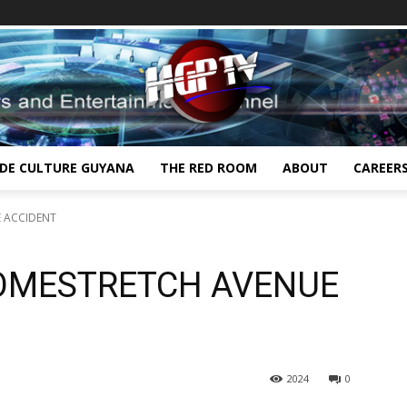
IDE CULTURE GUYANA
THE RED ROOM
ABOUT
CAREER
E ACCIDENT
HOMESTRETCH AVENUE
2024
0