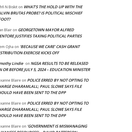
WHAT’S THE HOLD UP WITH THE
hfi N Biskit
on
LVIN BRUTAS PROBE? IS POLITICAL MISCHIEF
FOOT?
GEORGETOWN MAYOR ALFRED
an Blair
on
NTORE JUSTIFIES TAXING POLITICAL PARTIES
‘BECAUSE WE CARE’ CASH GRANT
em Ojha
on
STRIBUTION EXERCISE KICKS OFF
mothy Lindie
NGSA RESULTS TO BE RELEASED
on
 OR BEFORE JULY 5, 2024 – EDUCATION MINISTER
POLICE ERRED BY NOT OPTING TO
xanne Blaire
on
HARGE DHARAMLALL; PAUL SLOWE SAYS FILE
HOULD HAVE BEEN SENT TO THE DPP
POLICE ERRED BY NOT OPTING TO
xanne Blaire
on
HARGE DHARAMLALL; PAUL SLOWE SAYS FILE
HOULD HAVE BEEN SENT TO THE DPP
‘GOVERNMENT IS MISMANAGING
xanne Blaire
on