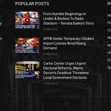
POPULAR POSTS
P
From Humble Beginnings In
N
Linden & Berbice To Radio
Po
ry
Stardom – Renata Bailey’s Story
07/08/2026
C
Re
n
GPPA Seeks Temporary Chicken
Import License Amid Rising
Ar
Demand
He
07/08/2026
E
Carter Center Urges Urgent
Sp
Electoral Reforms, Warns
Gecom’s Deadlock Threatens
Local Government Elections
07/08/2026