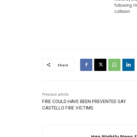
claimed the lives of a female
following 
teen and a young man, was
collision
hauled before the Court and
granted $600,000 bail. Rayon
Alves of Front Road, East…
Share
Previous article
FIRE COULD HAVE BEEN PREVENTED SAY
CASTELLO FIRE VICTIMS
Hgp Nightly News S