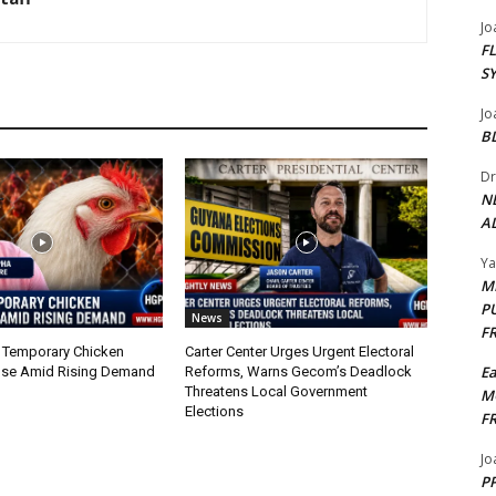
Jo
F
S
Jo
B
Dr
N
AL
Y
M
P
News
F
 Temporary Chicken
Carter Center Urges Urgent Electoral
E
nse Amid Rising Demand
Reforms, Warns Gecom’s Deadlock
Threatens Local Government
M
Elections
F
Jo
PP