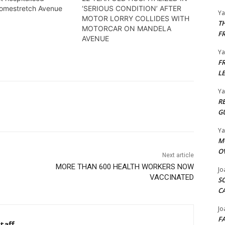
Homestretch Avenue
‘SERIOUS CONDITION’ AFTER
Y
MOTOR LORRY COLLIDES WITH
T
MOTORCAR ON MANDELA
F
AVENUE
Y
F
L
Y
R
G
Y
M
O
Next article
MORE THAN 600 HEALTH WORKERS NOW
Jo
VACCINATED
S
C
Jo
F
taff