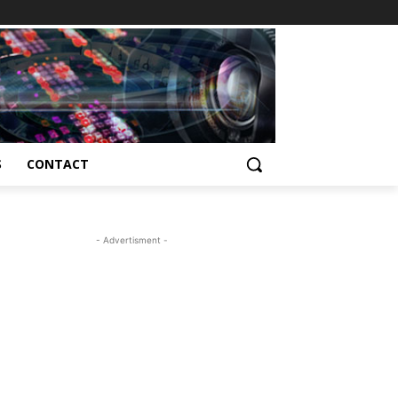
S
CONTACT
- Advertisment -