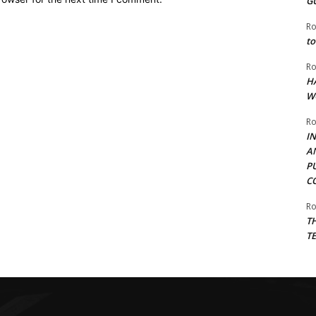
G
Ro
to
Ro
H
W
Ro
I
A
P
C
Ro
T
T