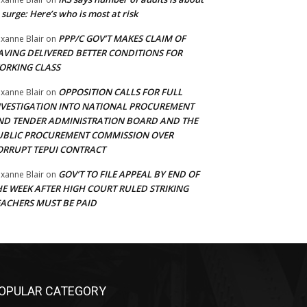
 surge: Here’s who is most at risk
PPP/C GOV’T MAKES CLAIM OF
xanne Blair
on
AVING DELIVERED BETTER CONDITIONS FOR
ORKING CLASS
OPPOSITION CALLS FOR FULL
xanne Blair
on
NVESTIGATION INTO NATIONAL PROCUREMENT
ND TENDER ADMINISTRATION BOARD AND THE
UBLIC PROCUREMENT COMMISSION OVER
ORRUPT TEPUI CONTRACT
GOV’T TO FILE APPEAL BY END OF
xanne Blair
on
HE WEEK AFTER HIGH COURT RULED STRIKING
EACHERS MUST BE PAID
OPULAR CATEGORY