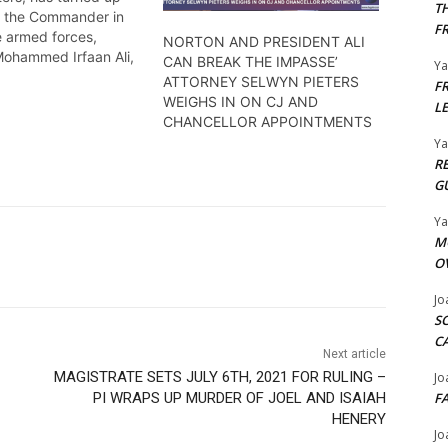
T
n the Commander in
F
e armed forces,
NORTON AND PRESIDENT ALI
Mohammed Irfaan Ali,
CAN BREAK THE IMPASSE’
Y
 his removal from
ATTORNEY SELWYN PIETERS
F
llegationsthat he has
WEIGHS IN ON CJ AND
L
e constitution.
CHANCELLOR APPOINTMENTS
rie has the details
Y
R
G
Y
M
O
Jo
S
C
Next article
MAGISTRATE SETS JULY 6TH, 2021 FOR RULING –
Jo
PI WRAPS UP MURDER OF JOEL AND ISAIAH
F
HENERY
Jo