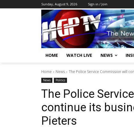
Sunday, August 9, 2026
Sign in / Join
HOME
WATCH LIVE
NEWS
INS
Home
News
The Police Service Commission will cont
News
Politics
The Police Servic
continue its busi
Pieters