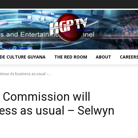
IDE CULTURE GUYANA
THE RED ROOM
ABOUT
CAREER
inue its business as usual –...
e Commission will
ness as usual – Selwyn