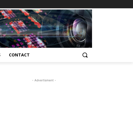
S
CONTACT
- Advertisment -