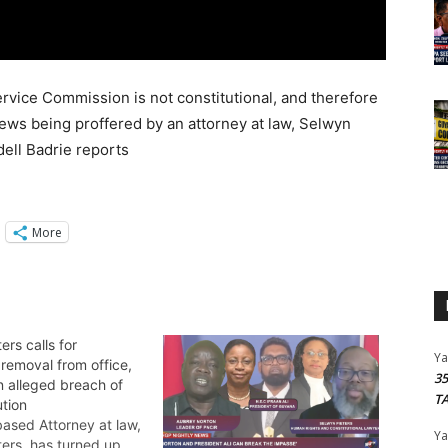
rvice Commission is not constitutional, and therefore
iews being proffered by an attorney at law, Selwyn
ell Badrie reports
More
ers calls for
Y
 removal from office,
3
n alleged breach of
T
ution
ased Attorney at law,
Y
ters, has turned up