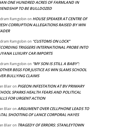
HAN ONE HUNDRED ACRES OF FARMLAND IN
RIENDSHIP TO BE BULLDOZED
HOUSE SPEAKER AT CENTRE OF
adram Ramgobin
on
RESH CORRUPTION ALLEGATIONS RAISED BY WIN
EADER
“CUSTOMS ON LOCK”
adram Ramgobin
on
ECORDING TRIGGERS INTERNATIONAL PROBE INTO
UYANA LUXURY CAR IMPORTS
“MY SON IS STILL A BABY”:
adram Ramgobin
on
OTHER BEGS FOR JUSTICE AS WIN SLAMS SCHOOL
VER BULLYING CLAIMS
PIGEON INFESTATION AT BV PRIMARY
an Blair
on
CHOOL SPARKS HEALTH FEARS AND POLITICAL
ALLS FOR URGENT ACTION
ARGUMENT OVER CELLPHONE LEADS TO
an Blair
on
ATAL SHOOTING OF LANCE CORPORAL HAYES
TRAGEDY OF ERRORS: STANLEYTOWN
an Blair
on