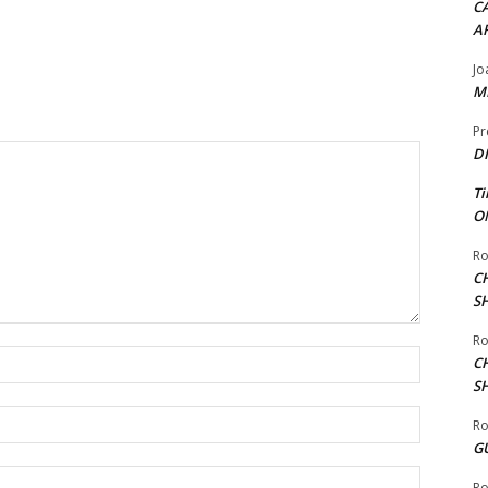
CA
A
Jo
ME
Pr
DI
Ti
ON
Ro
C
S
Ro
Name:*
C
S
Email:*
Ro
G
Website:
Ro