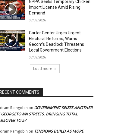
GPPA Seeks Temporary Chicken
Import License Amid Rising
Demand
07/08/2026
Carter Center Urges Urgent
Electoral Reforms, Warns
Gecom’s Deadlock Threatens
Local Government Elections
07/08/2026
Load more
RECENT COMMENTS
GOVERNMENT SEIZES ANOTHER
adram Ramgobin
on
5 GEORGETOWN STREETS, BRINGING TOTAL
AKEOVER TO 57
TENSIONS BUILD AS MORE
adram Ramgobin
on