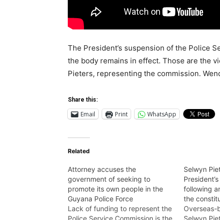
The President’s suspension of the Police Se
the body remains in effect. Those are the v
Pieters, representing the commission. Wend
Share this:
Email
Print
WhatsApp
Related
Attorney accuses the
Selwyn Piet
government of seeking to
President’s
promote its own people in the
following a
Guyana Police Force
the constit
Lack of funding to represent the
Overseas-b
Police Service Commission is the
Selwyn Pie