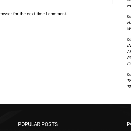
to
rowser for the next time I comment.
Ro
H
W
Ro
I
A
P
C
Ro
T
T
POPULAR POSTS
P