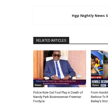
Hgp Nightly News S
RELATED ARTICLES
News
News
Police Rule Out Foul Play in Death of
From Humble
Nandy Park Businessman Freeman
Berbice To 
Fordyce
Bailey’s Stor