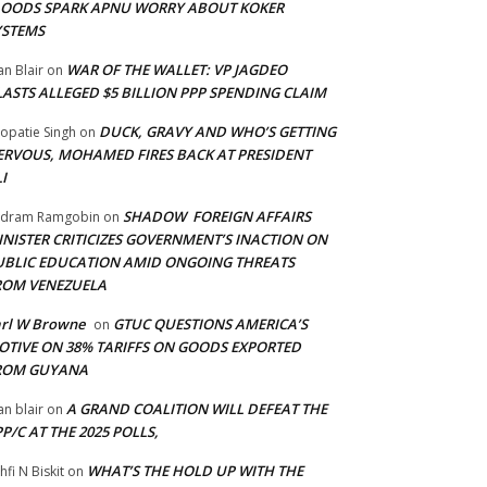
LOODS SPARK APNU WORRY ABOUT KOKER
YSTEMS
WAR OF THE WALLET: VP JAGDEO
an Blair
on
LASTS ALLEGED $5 BILLION PPP SPENDING CLAIM
DUCK, GRAVY AND WHO’S GETTING
opatie Singh
on
ERVOUS, MOHAMED FIRES BACK AT PRESIDENT
I
SHADOW FOREIGN AFFAIRS
adram Ramgobin
on
INISTER CRITICIZES GOVERNMENT’S INACTION ON
UBLIC EDUCATION AMID ONGOING THREATS
ROM VENEZUELA
arl W Browne
GTUC QUESTIONS AMERICA’S
on
OTIVE ON 38% TARIFFS ON GOODS EXPORTED
ROM GUYANA
A GRAND COALITION WILL DEFEAT THE
an blair
on
P/C AT THE 2025 POLLS,
WHAT’S THE HOLD UP WITH THE
hfi N Biskit
on