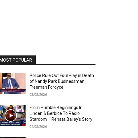
MOST POPULAR
Police Rule Out Foul Play in Death
of Nandy Park Businessman
Freeman Fordyce
08/08/2026
From Humble Beginnings In
Linden & Berbice To Radio
Stardom – Renata Bailey’s Story
07/08/2026