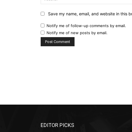
Save my name, email, and website in this b
Notify me of follow-up comments by email.
Notify me of new posts by email.
EDITOR PICKS