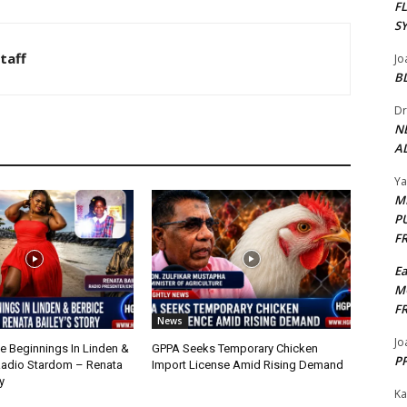
F
S
taff
Jo
B
Dr
N
AL
Y
M
P
F
E
M
F
News
Jo
 Beginnings In Linden &
GPPA Seeks Temporary Chicken
PP
Radio Stardom – Renata
Import License Amid Rising Demand
y
Ka