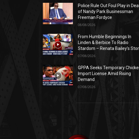
Police Rule Out Foul Play in Dea
of Nandy Park Businessman
Freeman Fordyce
08/08/2026
From Humble Beginnings In
Linden & Berbice To Radio
Stardom – Renata Bailey’s Sto
07/08/2026
GPPA Seeks Temporary Chicke
Import License Amid Rising
Demand
07/08/2026