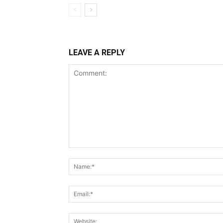
LEAVE A REPLY
Comment: