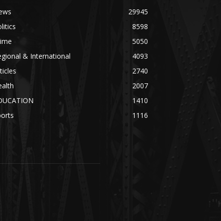
ews
29945
litics
8598
rime
5050
gional & International
4093
ticles
2740
alth
2007
DUCATION
1410
orts
1116