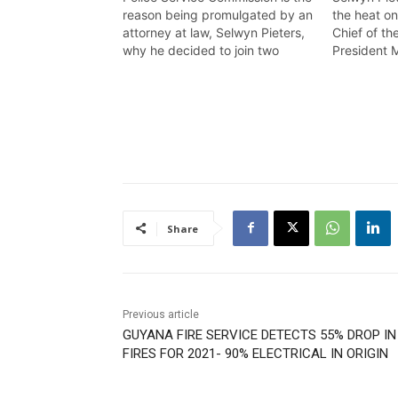
reason being promulgated by an
the heat o
attorney at law, Selwyn Pieters,
Chief of th
why he decided to join two
President 
cases in court, to take on the
calling for
government on a matter of
office on a
grave concern. Wendell Badrie
breached th
has the details
Wendell Bad
Share
Previous article
GUYANA FIRE SERVICE DETECTS 55% DROP IN
FIRES FOR 2021- 90% ELECTRICAL IN ORIGIN