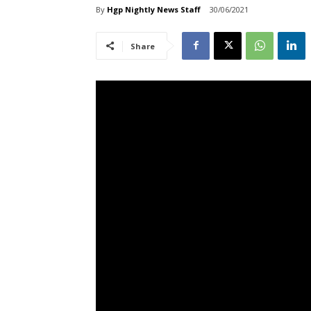
By
Hgp Nightly News Staff
30/06/2021
Share