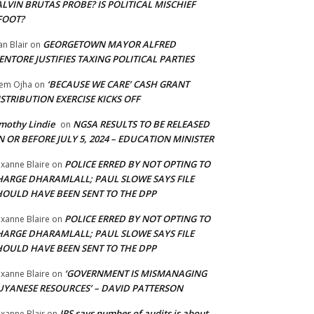
LVIN BRUTAS PROBE? IS POLITICAL MISCHIEF
FOOT?
GEORGETOWN MAYOR ALFRED
an Blair
on
NTORE JUSTIFIES TAXING POLITICAL PARTIES
‘BECAUSE WE CARE’ CASH GRANT
em Ojha
on
STRIBUTION EXERCISE KICKS OFF
mothy Lindie
NGSA RESULTS TO BE RELEASED
on
 OR BEFORE JULY 5, 2024 – EDUCATION MINISTER
POLICE ERRED BY NOT OPTING TO
xanne Blaire
on
HARGE DHARAMLALL; PAUL SLOWE SAYS FILE
HOULD HAVE BEEN SENT TO THE DPP
POLICE ERRED BY NOT OPTING TO
xanne Blaire
on
HARGE DHARAMLALL; PAUL SLOWE SAYS FILE
HOULD HAVE BEEN SENT TO THE DPP
‘GOVERNMENT IS MISMANAGING
xanne Blaire
on
UYANESE RESOURCES’ – DAVID PATTERSON
IRS says number of audits is about
xanne Blair
on