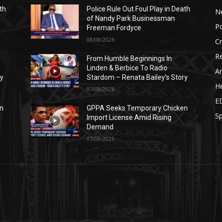
th
Police Rule Out Foul Play in Death
N
of Nandy Park Businessman
Po
Freeman Fordyce
08/08/2026
C
Re
From Humble Beginnings In
Linden & Berbice To Radio
Ar
ry
Stardom – Renata Bailey’s Story
He
07/08/2026
E
n
GPPA Seeks Temporary Chicken
Sp
Import License Amid Rising
Demand
07/08/2026