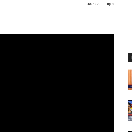
1975
0