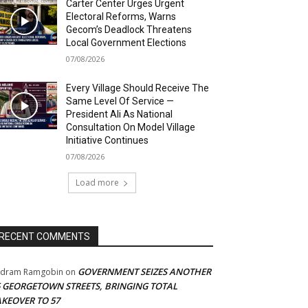
Carter Center Urges Urgent
Electoral Reforms, Warns
Gecom’s Deadlock Threatens
Local Government Elections
07/08/2026
Every Village Should Receive The
Same Level Of Service —
President Ali As National
Consultation On Model Village
Initiative Continues
07/08/2026
Load more
RECENT COMMENTS
GOVERNMENT SEIZES ANOTHER
adram Ramgobin
on
5 GEORGETOWN STREETS, BRINGING TOTAL
AKEOVER TO 57