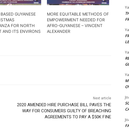
Y
T
 BASED GUYANESE
MORE EQUITABLE METHODS OF
F
ISTMAS
EMPOWERMENT NEEDED FOR
ANZA FOR NORTH
AFRO-GUYANESE – VINCENT
Y
T AND ITS ENVIRONS
ALEXANDER
F
L
Y
R
G
Y
M
O
Jo
Next article
S
2020 AMENDED HIRE PURCHASE BILL PAVES THE
C
WAY FOR CONSUMERS GUILTY OF BREACHING
AGREEMENTS TO PAY A $50K FINE
Jo
F