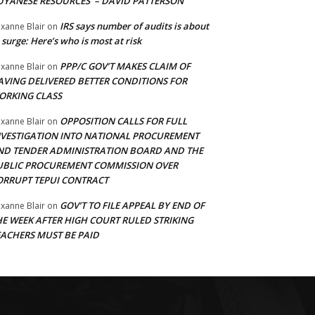
UYANESE RESOURCES’ – DAVID PATTERSON
IRS says number of audits is about
xanne Blair
on
 surge: Here’s who is most at risk
PPP/C GOV’T MAKES CLAIM OF
xanne Blair
on
AVING DELIVERED BETTER CONDITIONS FOR
ORKING CLASS
OPPOSITION CALLS FOR FULL
xanne Blair
on
NVESTIGATION INTO NATIONAL PROCUREMENT
ND TENDER ADMINISTRATION BOARD AND THE
UBLIC PROCUREMENT COMMISSION OVER
ORRUPT TEPUI CONTRACT
GOV’T TO FILE APPEAL BY END OF
xanne Blair
on
HE WEEK AFTER HIGH COURT RULED STRIKING
EACHERS MUST BE PAID