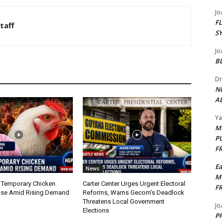
Jo
F
taff
S
Jo
B
Dr
N
AL
Y
M
P
F
E
News
M
 Temporary Chicken
Carter Center Urges Urgent Electoral
F
nse Amid Rising Demand
Reforms, Warns Gecom’s Deadlock
Threatens Local Government
Jo
Elections
PP