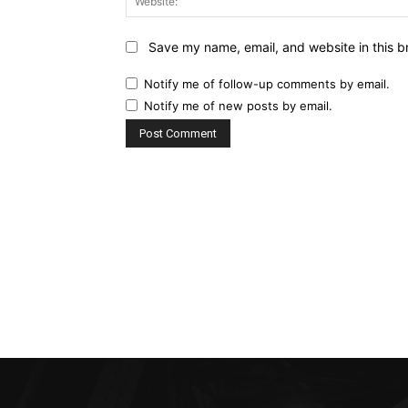
Save my name, email, and website in this b
Notify me of follow-up comments by email.
Notify me of new posts by email.