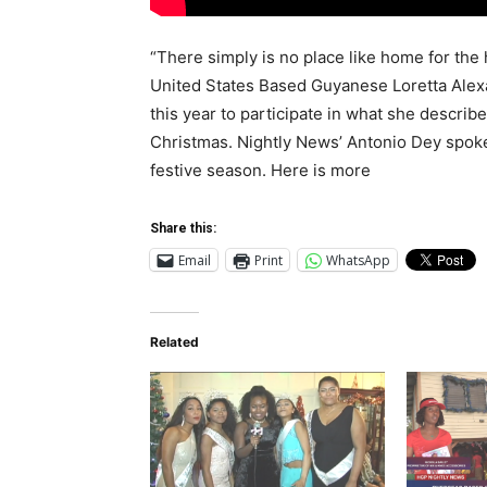
“There simply is no place like home for the h
United States Based Guyanese Loretta Alex
this year to participate in what she descri
Christmas. Nightly News’ Antonio Dey spoke
festive season. Here is more
Share this:
Email
Print
WhatsApp
Related