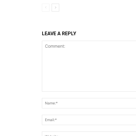
LEAVE A REPLY
Comment: