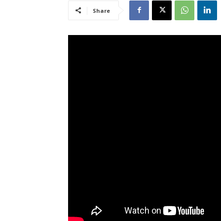
Share