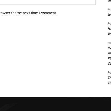
G
Ro
rowser for the next time I comment.
to
Ro
H
W
Ro
I
A
P
C
Ro
T
T