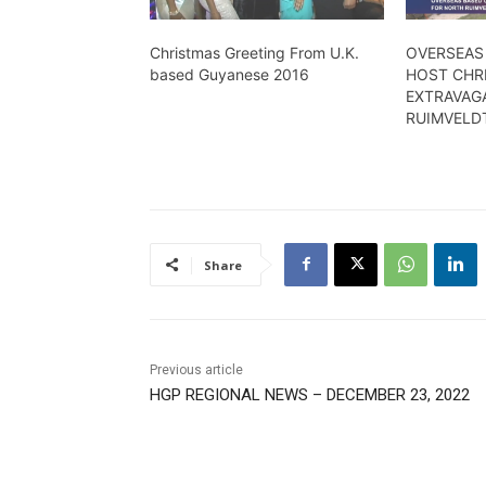
Christmas Greeting From U.K.
OVERSEAS
based Guyanese 2016
HOST CHR
EXTRAVAG
RUIMVELD
Share
Previous article
HGP REGIONAL NEWS – DECEMBER 23, 2022