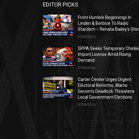
EDITOR PICKS
From Humble Beginnings In
Linden & Berbice To Radio
Stardom – Renata Bailey’s Sto
07/08/2026
GPPA Seeks Temporary Chicke
Import License Amid Rising
Demand
07/08/2026
Carter Center Urges Urgent
Electoral Reforms, Warns
Gecom’s Deadlock Threatens
Local Government Elections
07/08/2026