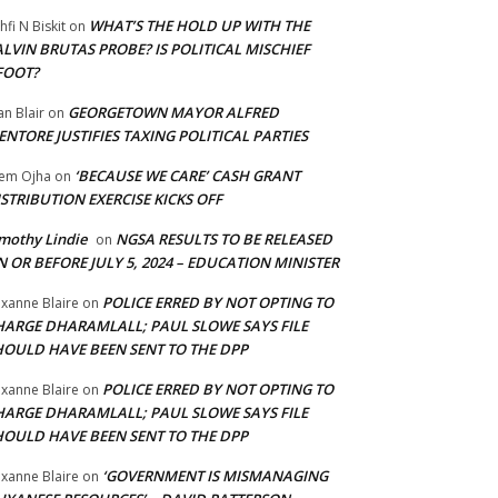
WHAT’S THE HOLD UP WITH THE
hfi N Biskit
on
LVIN BRUTAS PROBE? IS POLITICAL MISCHIEF
FOOT?
GEORGETOWN MAYOR ALFRED
an Blair
on
NTORE JUSTIFIES TAXING POLITICAL PARTIES
‘BECAUSE WE CARE’ CASH GRANT
em Ojha
on
STRIBUTION EXERCISE KICKS OFF
mothy Lindie
NGSA RESULTS TO BE RELEASED
on
 OR BEFORE JULY 5, 2024 – EDUCATION MINISTER
POLICE ERRED BY NOT OPTING TO
xanne Blaire
on
HARGE DHARAMLALL; PAUL SLOWE SAYS FILE
HOULD HAVE BEEN SENT TO THE DPP
POLICE ERRED BY NOT OPTING TO
xanne Blaire
on
HARGE DHARAMLALL; PAUL SLOWE SAYS FILE
HOULD HAVE BEEN SENT TO THE DPP
‘GOVERNMENT IS MISMANAGING
xanne Blaire
on