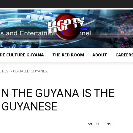
IDE CULTURE GUYANA
THE RED ROOM
ABOUT
CAREER
E BEST - US-BASED GUYANESE
N THE GUYANA IS THE
D GUYANESE
1631
0