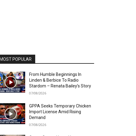
MOST POPULAR
From Humble Beginnings In
Linden & Berbice To Radio
Stardom – Renata Bailey’s Story
07/08/2026
GPPA Seeks Temporary Chicken
Import License Amid Rising
Demand
07/08/2026