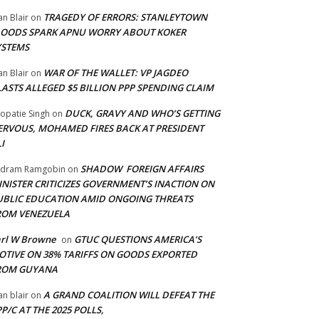
TRAGEDY OF ERRORS: STANLEYTOWN
an Blair
on
LOODS SPARK APNU WORRY ABOUT KOKER
YSTEMS
WAR OF THE WALLET: VP JAGDEO
an Blair
on
LASTS ALLEGED $5 BILLION PPP SPENDING CLAIM
DUCK, GRAVY AND WHO’S GETTING
opatie Singh
on
ERVOUS, MOHAMED FIRES BACK AT PRESIDENT
I
SHADOW FOREIGN AFFAIRS
adram Ramgobin
on
INISTER CRITICIZES GOVERNMENT’S INACTION ON
UBLIC EDUCATION AMID ONGOING THREATS
ROM VENEZUELA
arl W Browne
GTUC QUESTIONS AMERICA’S
on
OTIVE ON 38% TARIFFS ON GOODS EXPORTED
ROM GUYANA
A GRAND COALITION WILL DEFEAT THE
an blair
on
P/C AT THE 2025 POLLS,