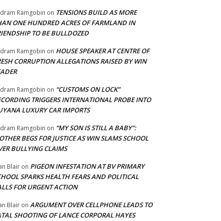
TENSIONS BUILD AS MORE
adram Ramgobin
on
HAN ONE HUNDRED ACRES OF FARMLAND IN
RIENDSHIP TO BE BULLDOZED
HOUSE SPEAKER AT CENTRE OF
adram Ramgobin
on
RESH CORRUPTION ALLEGATIONS RAISED BY WIN
EADER
“CUSTOMS ON LOCK”
adram Ramgobin
on
ECORDING TRIGGERS INTERNATIONAL PROBE INTO
UYANA LUXURY CAR IMPORTS
“MY SON IS STILL A BABY”:
adram Ramgobin
on
OTHER BEGS FOR JUSTICE AS WIN SLAMS SCHOOL
VER BULLYING CLAIMS
PIGEON INFESTATION AT BV PRIMARY
an Blair
on
CHOOL SPARKS HEALTH FEARS AND POLITICAL
ALLS FOR URGENT ACTION
ARGUMENT OVER CELLPHONE LEADS TO
an Blair
on
ATAL SHOOTING OF LANCE CORPORAL HAYES