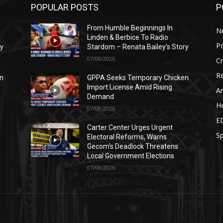
POPULAR POSTS
P
From Humble Beginnings In
N
Linden & Berbice To Radio
Po
ry
Stardom – Renata Bailey’s Story
07/08/2026
C
Re
n
GPPA Seeks Temporary Chicken
Import License Amid Rising
Ar
Demand
He
07/08/2026
E
Carter Center Urges Urgent
Sp
Electoral Reforms, Warns
Gecom’s Deadlock Threatens
Local Government Elections
07/08/2026