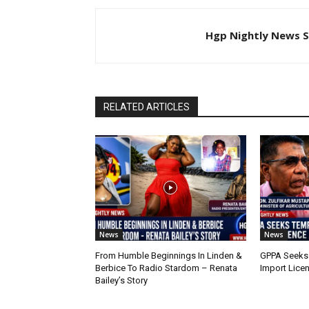
Hgp Nightly News S
RELATED ARTICLES
News
News
From Humble Beginnings In Linden &
GPPA Seeks
Berbice To Radio Stardom – Renata
Import Lice
Bailey’s Story