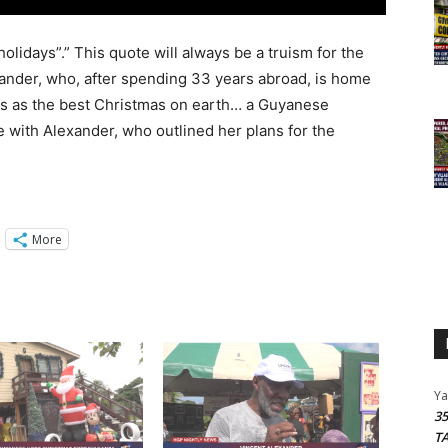
olidays”.” This quote will always be a truism for the
ander, who, after spending 33 years abroad, is home
bes as the best Christmas on earth… a Guyanese
 with Alexander, who outlined her plans for the
More
Y
3
T