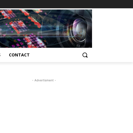
S
CONTACT
- Advertisment -