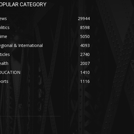
OPULAR CATEGORY
ews
29944
litics
8598
rime
5050
gional & International
4093
ticles
2740
alth
2007
DUCATION
1410
orts
1116