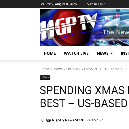
Saturday, August 8, 2026
Sign in / Join
HOME
WATCH LIVE
NEWS
INS
Home
News
SPENDING XMAS IN THE GUYANA IS TH
News
SPENDING XMAS I
BEST – US-BASE
By
Hgp Nightly News Staff
24/12/2022