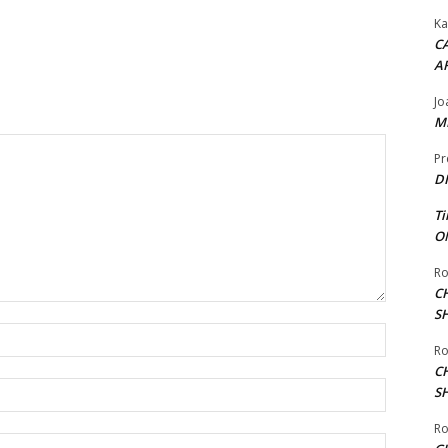
Ka
CA
A
Jo
ME
Pr
DI
Ti
ON
Ro
C
S
Name:*
Ro
C
Email:*
S
Ro
Website: