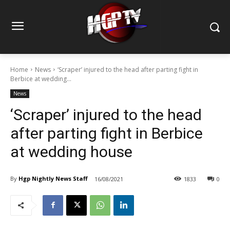
Home
News
‘Scraper’ injured to the head after parting fight in
Berbice at wedding...
News
‘Scraper’ injured to the head
after parting fight in Berbice
at wedding house
By
Hgp Nightly News Staff
16/08/2021
1833
0