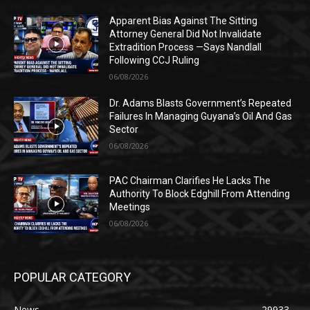
Apparent Bias Against The Sitting
Attorney General Did Not Invalidate
Extradition Process —Says Nandlall
Following CCJ Ruling
06/08/2026
Dr. Adams Blasts Government’s Repeated
Failures In Managing Guyana’s Oil And Gas
Sector
06/08/2026
PAC Chairman Clarifies He Lacks The
Authority To Block Edghill From Attending
Meetings
06/08/2026
POPULAR CATEGORY
News
29933