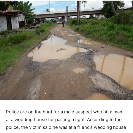
Police are on the hunt for a male suspect who hit a man
at a wedding house for parting a fight. According to the
police, the victim said he was at a friend’s wedding house