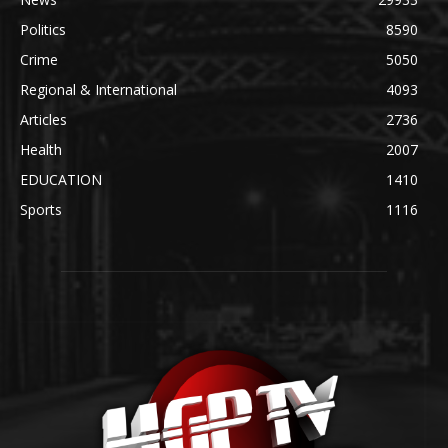
Politics
8590
Crime
5050
Regional & International
4093
Articles
2736
Health
2007
EDUCATION
1410
Sports
1116