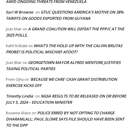
AMID ONGOING THREATS FROM VENEZUELA
Earl W Browne
GTUC QUESTIONS AMERICA’S MOTIVE ON 38%
on
TARIFFS ON GOODS EXPORTED FROM GUYANA
A GRAND COALITION WILL DEFEAT THE PPP/C AT THE
Joan blair
on
2025 POLLS,
WHAT’S THE HOLD UP WITH THE CALVIN BRUTAS
Kahfi N Biskit
on
PROBE? IS POLITICAL MISCHIEF AFOOT?
GEORGETOWN MAYOR ALFRED MENTORE JUSTIFIES
Joan Blair
on
TAXING POLITICAL PARTIES
‘BECAUSE WE CARE’ CASH GRANT DISTRIBUTION
Prem Ojha
on
EXERCISE KICKS OFF
Timothy Lindie
NGSA RESULTS TO BE RELEASED ON OR BEFORE
on
JULY 5, 2024 – EDUCATION MINISTER
POLICE ERRED BY NOT OPTING TO CHARGE
Roxanne Blaire
on
DHARAMLALL; PAUL SLOWE SAYS FILE SHOULD HAVE BEEN SENT
TO THE DPP