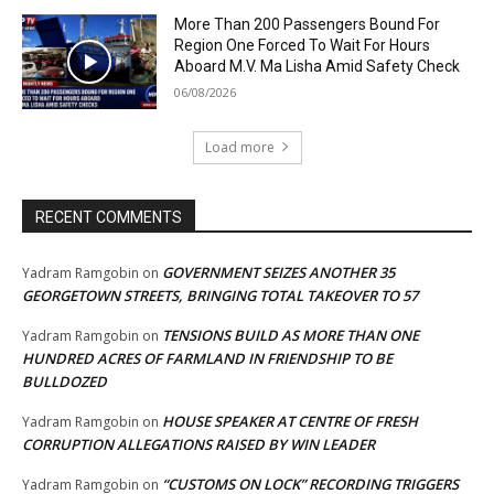
More Than 200 Passengers Bound For
Region One Forced To Wait For Hours
Aboard M.V. Ma Lisha Amid Safety Check
06/08/2026
Load more
RECENT COMMENTS
GOVERNMENT SEIZES ANOTHER 35
Yadram Ramgobin
on
GEORGETOWN STREETS, BRINGING TOTAL TAKEOVER TO 57
TENSIONS BUILD AS MORE THAN ONE
Yadram Ramgobin
on
HUNDRED ACRES OF FARMLAND IN FRIENDSHIP TO BE
BULLDOZED
HOUSE SPEAKER AT CENTRE OF FRESH
Yadram Ramgobin
on
CORRUPTION ALLEGATIONS RAISED BY WIN LEADER
“CUSTOMS ON LOCK” RECORDING TRIGGERS
Yadram Ramgobin
on