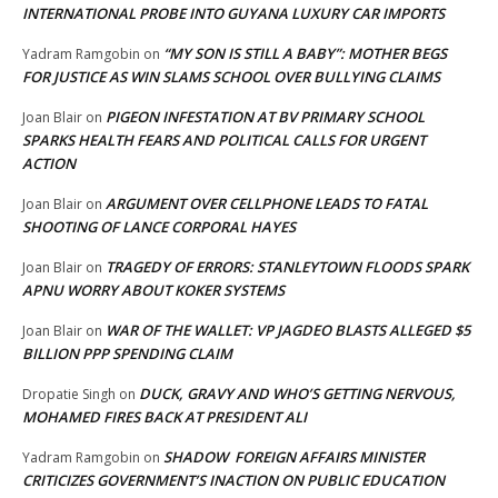
INTERNATIONAL PROBE INTO GUYANA LUXURY CAR IMPORTS
“MY SON IS STILL A BABY”: MOTHER BEGS
Yadram Ramgobin
on
FOR JUSTICE AS WIN SLAMS SCHOOL OVER BULLYING CLAIMS
PIGEON INFESTATION AT BV PRIMARY SCHOOL
Joan Blair
on
SPARKS HEALTH FEARS AND POLITICAL CALLS FOR URGENT
ACTION
ARGUMENT OVER CELLPHONE LEADS TO FATAL
Joan Blair
on
SHOOTING OF LANCE CORPORAL HAYES
TRAGEDY OF ERRORS: STANLEYTOWN FLOODS SPARK
Joan Blair
on
APNU WORRY ABOUT KOKER SYSTEMS
WAR OF THE WALLET: VP JAGDEO BLASTS ALLEGED $5
Joan Blair
on
BILLION PPP SPENDING CLAIM
DUCK, GRAVY AND WHO’S GETTING NERVOUS,
Dropatie Singh
on
MOHAMED FIRES BACK AT PRESIDENT ALI
SHADOW FOREIGN AFFAIRS MINISTER
Yadram Ramgobin
on
CRITICIZES GOVERNMENT’S INACTION ON PUBLIC EDUCATION