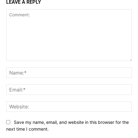
LEAVE A REPLY
Comment:
Na
Ema
Web
Save my name, email, and website in this browser for the
next time I comment.