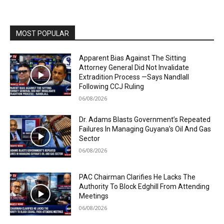
MOST POPULAR
Apparent Bias Against The Sitting
Attorney General Did Not Invalidate
Extradition Process —Says Nandlall
Following CCJ Ruling
06/08/2026
Dr. Adams Blasts Government’s Repeated
Failures In Managing Guyana’s Oil And Gas
Sector
06/08/2026
PAC Chairman Clarifies He Lacks The
Authority To Block Edghill From Attending
Meetings
06/08/2026