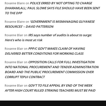
POLICE ERRED BY NOT OPTING TO CHARGE
Roxanne Blaire
on
DHARAMLALL; PAUL SLOWE SAYS FILE SHOULD HAVE BEEN SENT
TO THE DPP
‘GOVERNMENT IS MISMANAGING GUYANESE
Roxanne Blaire
on
RESOURCES’ – DAVID PATTERSON
IRS says number of audits is about to surge:
Roxanne Blair
on
Here’s who is most at risk
PPP/C GOV’T MAKES CLAIM OF HAVING
Roxanne Blair
on
DELIVERED BETTER CONDITIONS FOR WORKING CLASS
OPPOSITION CALLS FOR FULL INVESTIGATION
Roxanne Blair
on
INTO NATIONAL PROCUREMENT AND TENDER ADMINISTRATION
BOARD AND THE PUBLIC PROCUREMENT COMMISSION OVER
CORRUPT TEPUI CONTRACT
GOV’T TO FILE APPEAL BY END OF THE WEEK
Roxanne Blair
on
AFTER HIGH COURT RULED STRIKING TEACHERS MUST BE PAID