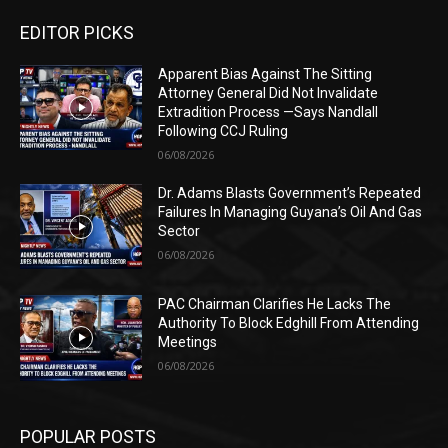
EDITOR PICKS
Apparent Bias Against The Sitting
Attorney General Did Not Invalidate
Extradition Process —Says Nandlall
Following CCJ Ruling
06/08/2026
Dr. Adams Blasts Government’s Repeated
Failures In Managing Guyana’s Oil And Gas
Sector
06/08/2026
PAC Chairman Clarifies He Lacks The
Authority To Block Edghill From Attending
Meetings
06/08/2026
POPULAR POSTS