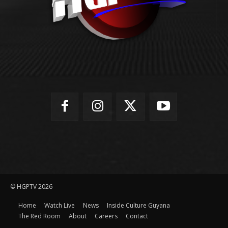
© HGPTV 2026
Home
Watch Live
News
Inside Culture Guyana
The Red Room
About
Careers
Contact