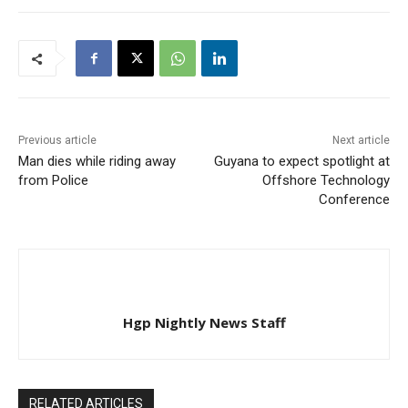
Corentyne, Berbice. The
victim and alleged thief
has been identified as 18-
year-old Chetram Gopaul,
also known as ‘Pops’.…
Previous article
Next article
Man dies while riding away
Guyana to expect spotlight at
from Police
Offshore Technology
Conference
Hgp Nightly News Staff
RELATED ARTICLES