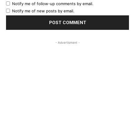
Notify me of follow-up comments by email.
Notify me of new posts by email.
- Advertisment -