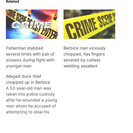
Related
Fisherman stabbed
Berbice man viciously
several times with pair of
chopped, has fingers
scissors during fight with
severed by cutlass
younger man
wielding assailant
Alleged duck thief
chopped up in Berbice
A 52-year-old man was
taken into police custody
after he wounded a young
man whom he accused of
attempting to steal his
ducks in the early-
morning hours of
Wednesday in #67 Village,