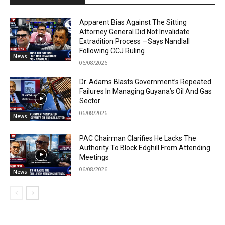
Apparent Bias Against The Sitting
Attorney General Did Not Invalidate
Extradition Process —Says Nandlall
Following CCJ Ruling
News
06/08/2026
Dr. Adams Blasts Government’s Repeated
Failures In Managing Guyana’s Oil And Gas
Sector
06/08/2026
News
PAC Chairman Clarifies He Lacks The
Authority To Block Edghill From Attending
Meetings
06/08/2026
News