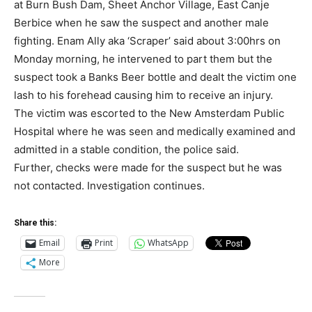
at Burn Bush Dam, Sheet Anchor Village, East Canje
Berbice when he saw the suspect and another male
fighting. Enam Ally aka ‘Scraper’ said about 3:00hrs on
Monday morning, he intervened to part them but the
suspect took a Banks Beer bottle and dealt the victim one
lash to his forehead causing him to receive an injury.
The victim was escorted to the New Amsterdam Public
Hospital where he was seen and medically examined and
admitted in a stable condition, the police said.
Further, checks were made for the suspect but he was
not contacted. Investigation continues.
Share this:
Email
Print
WhatsApp
More