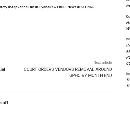
to
Safety #StopVandalism #GuyanaNews #HGPNews #CSEC2026
Ro
H
W
Ro
I
A
P
Next article
C
ial
COURT ORDERS VENDORS REMOVAL AROUND
Ro
GPHC BY MONTH END
T
T
taff