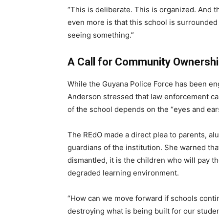
“This is deliberate. This is organized. And 
even more is that this school is surrounde
seeing something.”
A Call for Community Ownersh
While the Guyana Police Force has been eng
Anderson stressed that law enforcement can
of the school depends on the “eyes and ears
The REdO made a direct plea to parents, al
guardians of the institution. She warned tha
dismantled, it is the children who will pay t
degraded learning environment.
“How can we move forward if schools contin
destroying what is being built for our studen