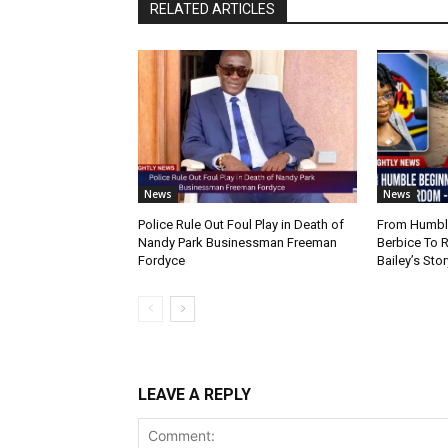
RELATED ARTICLES
News
News
Police Rule Out Foul Play in Death of
From Humble
Nandy Park Businessman Freeman
Berbice To 
Fordyce
Bailey’s Stor
LEAVE A REPLY