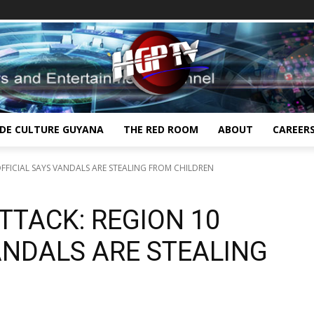
IDE CULTURE GUYANA
THE RED ROOM
ABOUT
CAREER
FFICIAL SAYS VANDALS ARE STEALING FROM CHILDREN
TTACK: REGION 10
ANDALS ARE STEALING