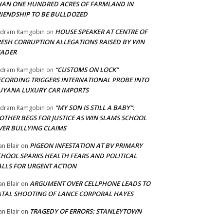
HAN ONE HUNDRED ACRES OF FARMLAND IN
RIENDSHIP TO BE BULLDOZED
HOUSE SPEAKER AT CENTRE OF
adram Ramgobin
on
RESH CORRUPTION ALLEGATIONS RAISED BY WIN
EADER
“CUSTOMS ON LOCK”
adram Ramgobin
on
ECORDING TRIGGERS INTERNATIONAL PROBE INTO
UYANA LUXURY CAR IMPORTS
“MY SON IS STILL A BABY”:
adram Ramgobin
on
OTHER BEGS FOR JUSTICE AS WIN SLAMS SCHOOL
VER BULLYING CLAIMS
PIGEON INFESTATION AT BV PRIMARY
an Blair
on
CHOOL SPARKS HEALTH FEARS AND POLITICAL
ALLS FOR URGENT ACTION
ARGUMENT OVER CELLPHONE LEADS TO
an Blair
on
ATAL SHOOTING OF LANCE CORPORAL HAYES
TRAGEDY OF ERRORS: STANLEYTOWN
an Blair
on