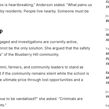
F
this is heartbreaking,” Anderson stated. “What pains us
S
d by residents. People live nearby. Someone must be
Jo
B
Dr
ip
N
AL
aged and investigations are currently active,
not be the only solution. She argued that the safety
Y
M
” of the Blueberry Hill community.
P
F
umni, farmers, and community leaders to stand as
E
t if the community remains silent while the school is
M
he ultimate price through lost opportunities and a
F
Jo
PP
ue to be vandalised?” she asked. “Criminals are
ts.”
Ka