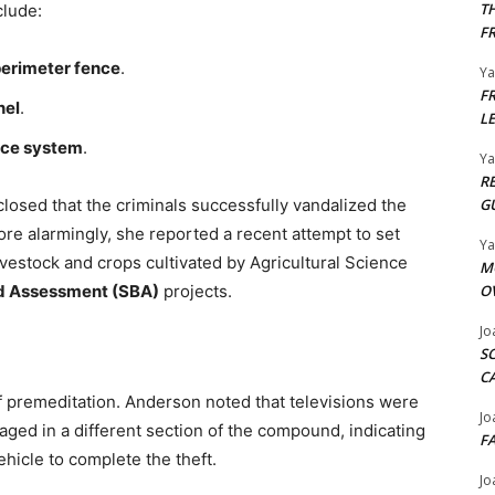
T
clude:
F
perimeter fence
.
Y
F
nel
.
L
nce system
.
Y
R
closed that the criminals successfully vandalized the
G
re alarmingly, she reported a recent attempt to set
Y
livestock and crops cultivated by Agricultural Science
M
d Assessment (SBA)
projects.
O
Jo
S
C
f premeditation. Anderson noted that televisions were
Jo
aged in a different section of the compound, indicating
F
ehicle to complete the theft.
Jo