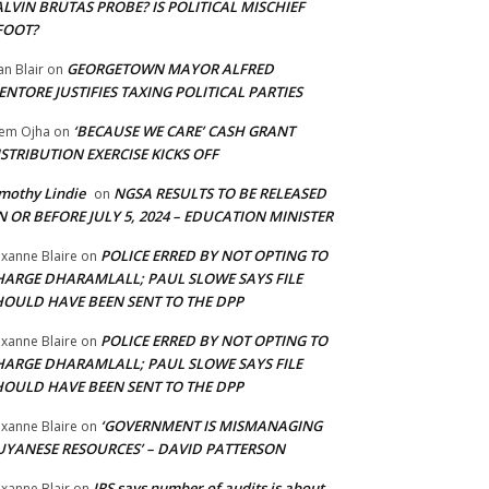
LVIN BRUTAS PROBE? IS POLITICAL MISCHIEF
FOOT?
GEORGETOWN MAYOR ALFRED
an Blair
on
NTORE JUSTIFIES TAXING POLITICAL PARTIES
‘BECAUSE WE CARE’ CASH GRANT
em Ojha
on
STRIBUTION EXERCISE KICKS OFF
mothy Lindie
NGSA RESULTS TO BE RELEASED
on
 OR BEFORE JULY 5, 2024 – EDUCATION MINISTER
POLICE ERRED BY NOT OPTING TO
xanne Blaire
on
HARGE DHARAMLALL; PAUL SLOWE SAYS FILE
HOULD HAVE BEEN SENT TO THE DPP
POLICE ERRED BY NOT OPTING TO
xanne Blaire
on
HARGE DHARAMLALL; PAUL SLOWE SAYS FILE
HOULD HAVE BEEN SENT TO THE DPP
‘GOVERNMENT IS MISMANAGING
xanne Blaire
on
UYANESE RESOURCES’ – DAVID PATTERSON
IRS says number of audits is about
xanne Blair
on