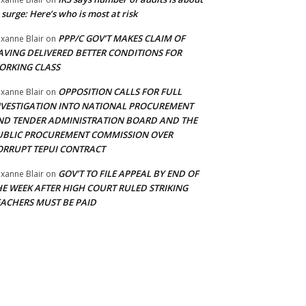
 surge: Here’s who is most at risk
PPP/C GOV’T MAKES CLAIM OF
xanne Blair
on
AVING DELIVERED BETTER CONDITIONS FOR
ORKING CLASS
OPPOSITION CALLS FOR FULL
xanne Blair
on
NVESTIGATION INTO NATIONAL PROCUREMENT
ND TENDER ADMINISTRATION BOARD AND THE
UBLIC PROCUREMENT COMMISSION OVER
ORRUPT TEPUI CONTRACT
GOV’T TO FILE APPEAL BY END OF
xanne Blair
on
HE WEEK AFTER HIGH COURT RULED STRIKING
EACHERS MUST BE PAID