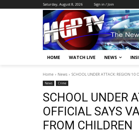
Saturday, August 8, 2026
Sign in / Join
HOME
WATCH LIVE
NEWS
INS
Home
News
SCHOOL UNDER ATTACK: REGION 10 O
News
Crime
SCHOOL UNDER A
OFFICIAL SAYS V
FROM CHILDREN