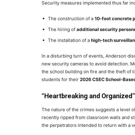
Security measures implemented thus far in
The construction of a
10-foot concrete 
The hiring of
additional security person
The installation of a
high-tech surveilla
In a disturbing turn of events, Anderson dis
new security cameras to avoid detection. Mo
the school building on fire and the theft of 
students for their
2026 CSEC School-Base
“Heartbreaking and Organized”
The nature of the crimes suggests a level o
recently ripped from classroom walls and st
the perpetrators intended to return with a v