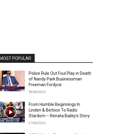
MOST POPULAR
Police Rule Out Foul Play in Death
of Nandy Park Businessman
Freeman Fordyce
08/08/2026
From Humble Beginnings In
Linden & Berbice To Radio
Stardom – Renata Bailey’s Story
07/08/2026