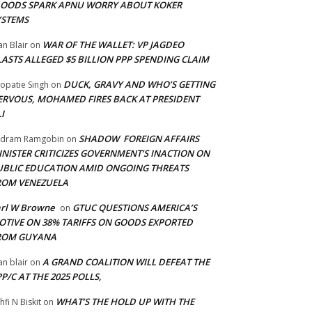
LOODS SPARK APNU WORRY ABOUT KOKER
YSTEMS
WAR OF THE WALLET: VP JAGDEO
an Blair
on
LASTS ALLEGED $5 BILLION PPP SPENDING CLAIM
DUCK, GRAVY AND WHO’S GETTING
opatie Singh
on
ERVOUS, MOHAMED FIRES BACK AT PRESIDENT
I
SHADOW FOREIGN AFFAIRS
adram Ramgobin
on
INISTER CRITICIZES GOVERNMENT’S INACTION ON
UBLIC EDUCATION AMID ONGOING THREATS
ROM VENEZUELA
arl W Browne
GTUC QUESTIONS AMERICA’S
on
OTIVE ON 38% TARIFFS ON GOODS EXPORTED
ROM GUYANA
A GRAND COALITION WILL DEFEAT THE
an blair
on
P/C AT THE 2025 POLLS,
WHAT’S THE HOLD UP WITH THE
hfi N Biskit
on