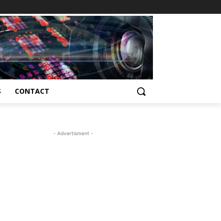
S
CONTACT
- Advertisment -