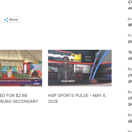
CA
A
Jo
More
ME
Pr
DI
Ti
ON
Ro
C
S
Ro
ED FOR $2.6B
HGP SPORTS PULSE – MAY 4,
C
NBURG SECONDARY
2026
S
Ro
G
Ro