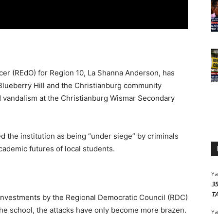
icer (REdO) for Region 10, La Shanna Anderson, has
 Blueberry Hill and the Christianburg community
nd vandalism at the Christianburg Wismar Secondary
 the institution as being “under siege” by criminals
cademic futures of local students.
Y
3
T
 investments by the Regional Democratic Council (RDC)
 the school, the attacks have only become more brazen.
Y