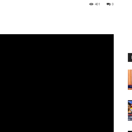
401
0