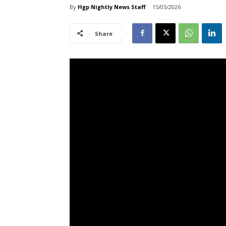
By
Hgp Nightly News Staff
15/05/2026
Share