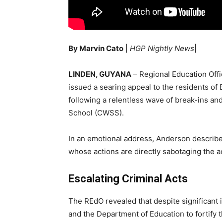
By Marvin Cato
|
HGP Nightly News
|
LINDEN, GUYANA
– Regional Education Off
issued a searing appeal to the residents of
following a relentless wave of break-ins a
School (CWSS).
In an emotional address, Anderson described
whose actions are directly sabotaging the a
Escalating Criminal Acts
The REdO revealed that despite significant
and the Department of Education to fortify