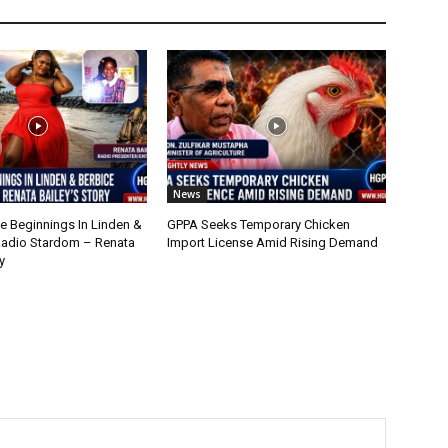
News
 Beginnings In Linden &
GPPA Seeks Temporary Chicken
Radio Stardom – Renata
Import License Amid Rising Demand
y