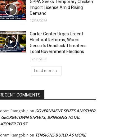
GPPA Seeks Temporary Chicken
Import License Amid Rising
Demand
07/08/2026
Carter Center Urges Urgent
Electoral Reforms, Warns
Gecom’s Deadlock Threatens
Local Government Elections
07/08/2026
Load more
RECENT COMMENTS
GOVERNMENT SEIZES ANOTHER
adram Ramgobin
on
5 GEORGETOWN STREETS, BRINGING TOTAL
AKEOVER TO 57
TENSIONS BUILD AS MORE
adram Ramgobin
on