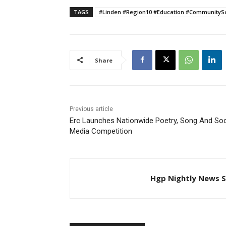
TAGS
#Linden #Region10 #Education #Community
Share
Previous article
Erc Launches Nationwide Poetry, Song And Soc
Media Competition
Hgp Nightly News S