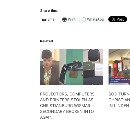
Share this:
Email
Print
WhatsApp
Related
PROJECTORS, COMPUTERS
SOD TURN
AND PRINTERS STOLEN AS
CHRISTIA
CHRISTIANBURG WISMAR
IN LINDEN
SECONDARY BROKEN INTO
AGAIN