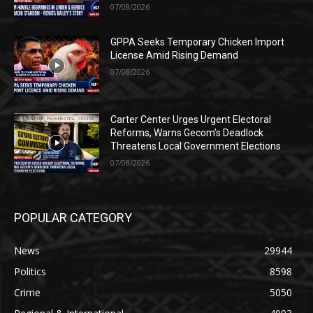
07/08/2026
GPPA Seeks Temporary Chicken Import
License Amid Rising Demand
07/08/2026
Carter Center Urges Urgent Electoral
Reforms, Warns Gecom’s Deadlock
Threatens Local Government Elections
07/08/2026
POPULAR CATEGORY
News
29944
Politics
8598
Crime
5050