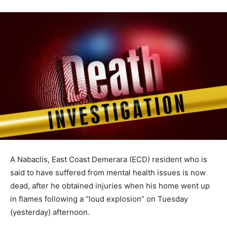
A Nabaclis, East Coast Demerara (ECD) resident who is
said to have suffered from mental health issues is now
dead, after he obtained injuries when his home went up
in flames following a “loud explosion” on Tuesday
(yesterday) afternoon.