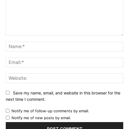
Comment:
Na
Ema
Web
Save my name, email, and website in this browser for the
next time I comment.
Notify me of follow-up comments by email.
Notify me of new posts by email.