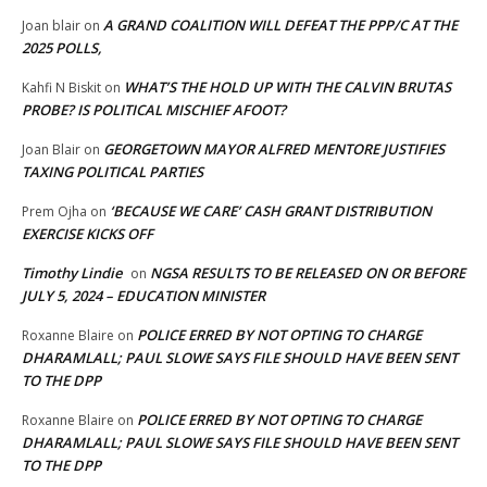
A GRAND COALITION WILL DEFEAT THE PPP/C AT THE
Joan blair
on
2025 POLLS,
WHAT’S THE HOLD UP WITH THE CALVIN BRUTAS
Kahfi N Biskit
on
PROBE? IS POLITICAL MISCHIEF AFOOT?
GEORGETOWN MAYOR ALFRED MENTORE JUSTIFIES
Joan Blair
on
TAXING POLITICAL PARTIES
‘BECAUSE WE CARE’ CASH GRANT DISTRIBUTION
Prem Ojha
on
EXERCISE KICKS OFF
Timothy Lindie
NGSA RESULTS TO BE RELEASED ON OR BEFORE
on
JULY 5, 2024 – EDUCATION MINISTER
POLICE ERRED BY NOT OPTING TO CHARGE
Roxanne Blaire
on
DHARAMLALL; PAUL SLOWE SAYS FILE SHOULD HAVE BEEN SENT
TO THE DPP
POLICE ERRED BY NOT OPTING TO CHARGE
Roxanne Blaire
on
DHARAMLALL; PAUL SLOWE SAYS FILE SHOULD HAVE BEEN SENT
TO THE DPP