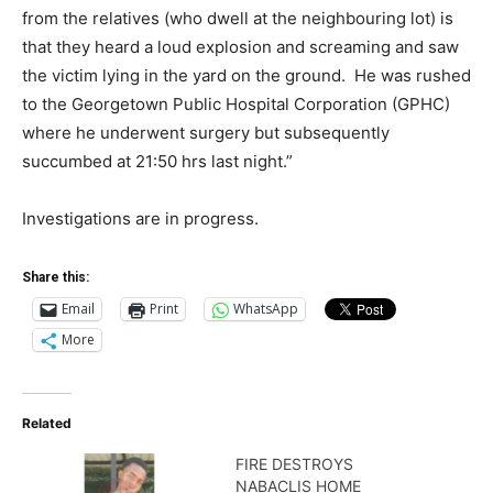
from the relatives (who dwell at the neighbouring lot) is
that they heard a loud explosion and screaming and saw
the victim lying in the yard on the ground. He was rushed
to the Georgetown Public Hospital Corporation (GPHC)
where he underwent surgery but subsequently
succumbed at 21:50 hrs last night.”
Investigations are in progress.
Share this:
Email
Print
WhatsApp
More
Related
FIRE DESTROYS
NABACLIS HOME