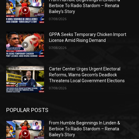
Berbice To Radio Stardom – Renata
Bailey’s Story
07/08/2026
GPPA Seeks Temporary Chicken Import
License Amid Rising Demand
07/08/2026
Carter Center Urges Urgent Electoral
Reforms, Warns Gecom’s Deadlock
Threatens Local Government Elections
07/08/2026
POPULAR POSTS
From Humble Beginnings In Linden &
Berbice To Radio Stardom – Renata
Bailey’s Story