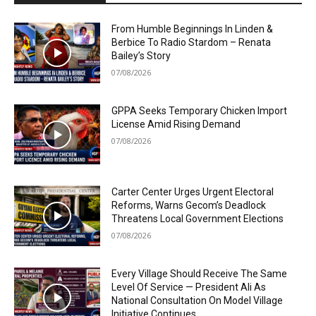
From Humble Beginnings In Linden &
Berbice To Radio Stardom – Renata
Bailey’s Story
07/08/2026
GPPA Seeks Temporary Chicken Import
License Amid Rising Demand
07/08/2026
Carter Center Urges Urgent Electoral
Reforms, Warns Gecom’s Deadlock
Threatens Local Government Elections
07/08/2026
Every Village Should Receive The Same
Level Of Service — President Ali As
National Consultation On Model Village
Initiative Continues