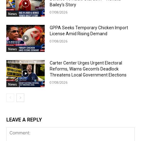
Bailey’s Story
07/08/2026
News
GPPA Seeks Temporary Chicken Import
License Amid Rising Demand
07/08/2026
News
Carter Center Urges Urgent Electoral
Reforms, Warns Gecom’s Deadlock
Threatens Local Government Elections
07/08/2026
News
LEAVE A REPLY