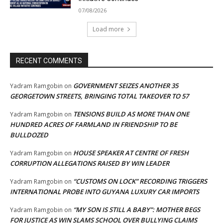
07/08/2026
Load more
RECENT COMMENTS
GOVERNMENT SEIZES ANOTHER 35
Yadram Ramgobin
on
GEORGETOWN STREETS, BRINGING TOTAL TAKEOVER TO 57
TENSIONS BUILD AS MORE THAN ONE
Yadram Ramgobin
on
HUNDRED ACRES OF FARMLAND IN FRIENDSHIP TO BE
BULLDOZED
HOUSE SPEAKER AT CENTRE OF FRESH
Yadram Ramgobin
on
CORRUPTION ALLEGATIONS RAISED BY WIN LEADER
“CUSTOMS ON LOCK” RECORDING TRIGGERS
Yadram Ramgobin
on
INTERNATIONAL PROBE INTO GUYANA LUXURY CAR IMPORTS
“MY SON IS STILL A BABY”: MOTHER BEGS
Yadram Ramgobin
on
FOR JUSTICE AS WIN SLAMS SCHOOL OVER BULLYING CLAIMS