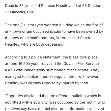
Dead is 27-year-old Phineas Headley of Lot 63 Section
‘C’ Nabaclis, ECD.
The one (1)- storeyed wooden building which the fire of
unknown origin occurred is said to have been owned by
the now dead man’s parents, Veronica and Gerald
Headley, who are both deceased.
According to a police statement, the blaze took place
around 16:50h yesterday and the Guyana Fire Service
(GFS) was immediately summoned to the scene. They
managed to contain then extinguish the fire, however,
Headley was already reportedly injured by then.
“Enquiries disclosed that the affected building which is
not fitted with electricity, was occupied by the victim who
relatives say has a mental disorder. Information received