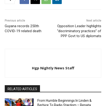
Previous article
Next article
Guyana records 250th
Opposition Leader highlights
COVID-19 related death
“discriminatory practices” of
PPP Govt to US diplomats
Hgp Nightly News Staff
RELATED ARTICLES
From Humble Beginnings In Linden &
Berbice To Radio Stardom – Renata