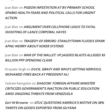
PIGEON INFESTATION AT BV PRIMARY SCHOOL
Joan Blair
on
SPARKS HEALTH FEARS AND POLITICAL CALLS FOR URGENT
ACTION
ARGUMENT OVER CELLPHONE LEADS TO FATAL
Joan Blair
on
SHOOTING OF LANCE CORPORAL HAYES
TRAGEDY OF ERRORS: STANLEYTOWN FLOODS SPARK
Joan Blair
on
APNU WORRY ABOUT KOKER SYSTEMS
WAR OF THE WALLET: VP JAGDEO BLASTS ALLEGED $5
Joan Blair
on
BILLION PPP SPENDING CLAIM
DUCK, GRAVY AND WHO’S GETTING NERVOUS,
Dropatie Singh
on
MOHAMED FIRES BACK AT PRESIDENT ALI
SHADOW FOREIGN AFFAIRS MINISTER
Yadram Ramgobin
on
CRITICIZES GOVERNMENT’S INACTION ON PUBLIC EDUCATION
AMID ONGOING THREATS FROM VENEZUELA
Earl W Browne
GTUC QUESTIONS AMERICA’S MOTIVE ON 38%
on
TARIFFS ON GOODS EXPORTED FROM GUYANA