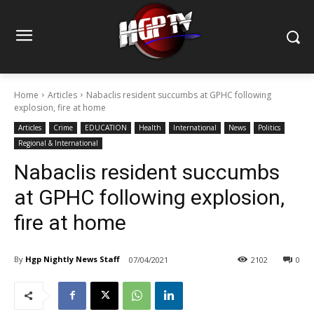
Home
Articles
Nabaclis resident succumbs at GPHC following
explosion, fire at home
Articles
Crime
EDUCATION
Health
International
News
Politics
Regional & International
Nabaclis resident succumbs
at GPHC following explosion,
fire at home
By
Hgp Nightly News Staff
07/04/2021
2102
0