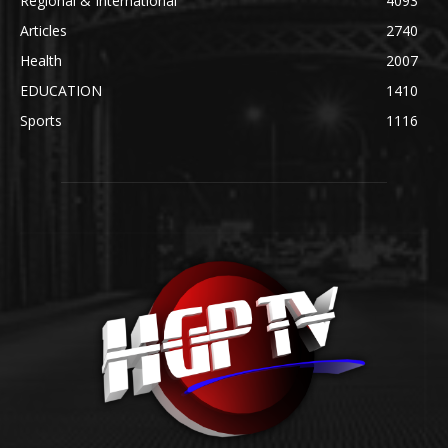
Regional & International
4093
Articles
2740
Health
2007
EDUCATION
1410
Sports
1116