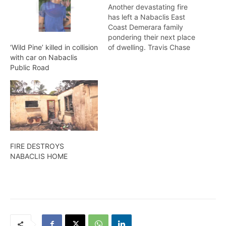
Another devastating fire
has left a Nabaclis East
Coast Demerara family
pondering their next place
of dwelling. Travis Chase
‘Wild Pine’ killed in collision
reports. APRIL 19,2014
with car on Nabaclis
Public Road
FIRE DESTROYS
NABACLIS HOME