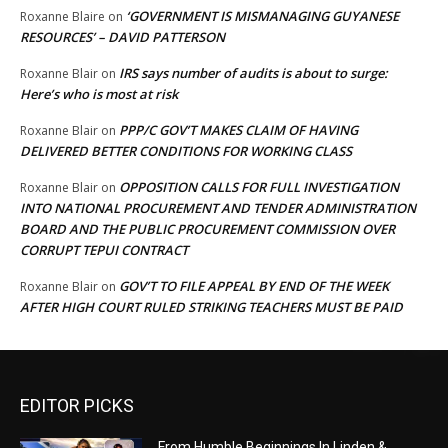
‘GOVERNMENT IS MISMANAGING GUYANESE
Roxanne Blaire
on
RESOURCES’ – DAVID PATTERSON
IRS says number of audits is about to surge:
Roxanne Blair
on
Here’s who is most at risk
PPP/C GOV’T MAKES CLAIM OF HAVING
Roxanne Blair
on
DELIVERED BETTER CONDITIONS FOR WORKING CLASS
OPPOSITION CALLS FOR FULL INVESTIGATION
Roxanne Blair
on
INTO NATIONAL PROCUREMENT AND TENDER ADMINISTRATION
BOARD AND THE PUBLIC PROCUREMENT COMMISSION OVER
CORRUPT TEPUI CONTRACT
GOV’T TO FILE APPEAL BY END OF THE WEEK
Roxanne Blair
on
AFTER HIGH COURT RULED STRIKING TEACHERS MUST BE PAID
EDITOR PICKS
From Humble Beginnings In Linden &