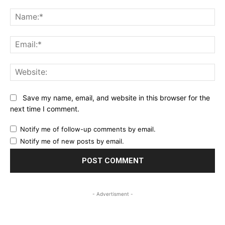
Comment:
Na
Ema
Web
Save my name, email, and website in this browser for the
next time I comment.
Notify me of follow-up comments by email.
Notify me of new posts by email.
- Advertisment -