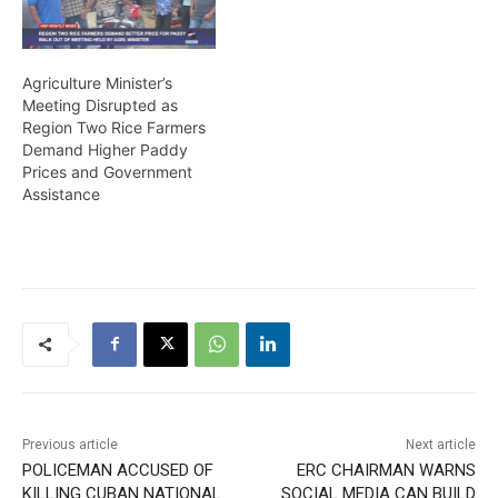
Agriculture Minister’s
Meeting Disrupted as
Region Two Rice Farmers
Demand Higher Paddy
Prices and Government
Assistance
Previous article
Next article
POLICEMAN ACCUSED OF
ERC CHAIRMAN WARNS
KILLING CUBAN NATIONAL
SOCIAL MEDIA CAN BUILD