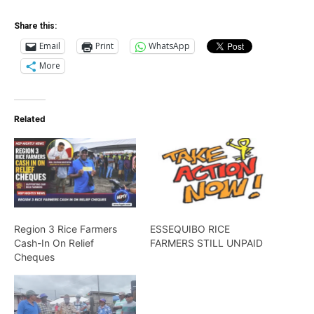
Share this:
Email
Print
WhatsApp
More
Related
Region 3 Rice Farmers
ESSEQUIBO RICE
Cash-In On Relief
FARMERS STILL UNPAID
Cheques