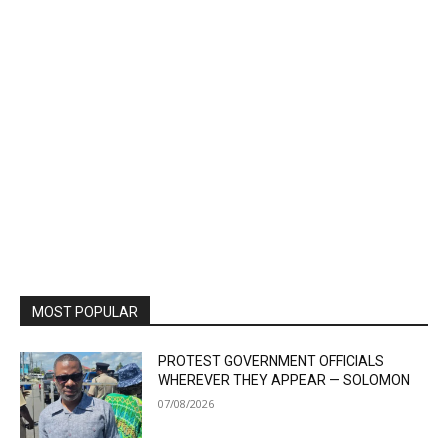
MOST POPULAR
PROTEST GOVERNMENT OFFICIALS
WHEREVER THEY APPEAR — SOLOMON
07/08/2026