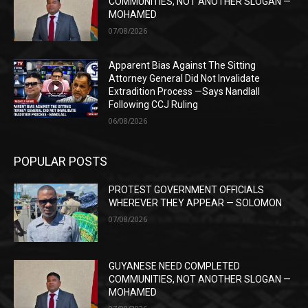
COMMUNITIES, NOT ANOTHER SLOGAN —
MOHAMED
07/08/2026
Apparent Bias Against The Sitting
Attorney General Did Not Invalidate
Extradition Process —Says Nandlall
Following CCJ Ruling
06/08/2026
POPULAR POSTS
PROTEST GOVERNMENT OFFICIALS
WHEREVER THEY APPEAR — SOLOMON
07/08/2026
GUYANESE NEED COMPLETED
COMMUNITIES, NOT ANOTHER SLOGAN —
MOHAMED