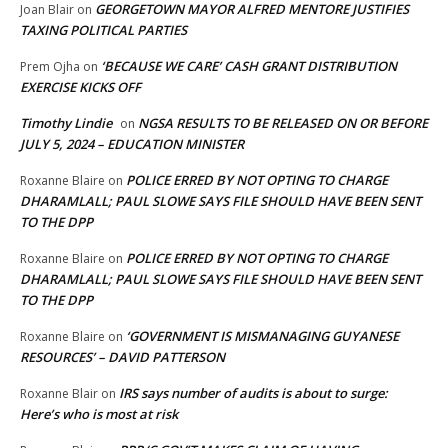
GEORGETOWN MAYOR ALFRED MENTORE JUSTIFIES
Joan Blair
on
TAXING POLITICAL PARTIES
‘BECAUSE WE CARE’ CASH GRANT DISTRIBUTION
Prem Ojha
on
EXERCISE KICKS OFF
Timothy Lindie
NGSA RESULTS TO BE RELEASED ON OR BEFORE
on
JULY 5, 2024 – EDUCATION MINISTER
POLICE ERRED BY NOT OPTING TO CHARGE
Roxanne Blaire
on
DHARAMLALL; PAUL SLOWE SAYS FILE SHOULD HAVE BEEN SENT
TO THE DPP
POLICE ERRED BY NOT OPTING TO CHARGE
Roxanne Blaire
on
DHARAMLALL; PAUL SLOWE SAYS FILE SHOULD HAVE BEEN SENT
TO THE DPP
‘GOVERNMENT IS MISMANAGING GUYANESE
Roxanne Blaire
on
RESOURCES’ – DAVID PATTERSON
IRS says number of audits is about to surge:
Roxanne Blair
on
Here’s who is most at risk