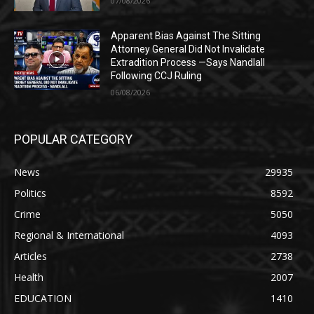
07/08/2026
Apparent Bias Against The Sitting
Attorney General Did Not Invalidate
Extradition Process —Says Nandlall
Following CCJ Ruling
06/08/2026
POPULAR CATEGORY
News
29935
Politics
8592
Crime
5050
Regional & International
4093
Articles
2738
Health
2007
EDUCATION
1410