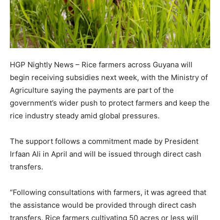
HGP Nightly News – Rice farmers across Guyana will
begin receiving subsidies next week, with the Ministry of
Agriculture saying the payments are part of the
government’s wider push to protect farmers and keep the
rice industry steady amid global pressures.
The support follows a commitment made by President
Irfaan Ali in April and will be issued through direct cash
transfers.
“Following consultations with farmers, it was agreed that
the assistance would be provided through direct cash
transfers. Rice farmers cultivating 50 acres or less will