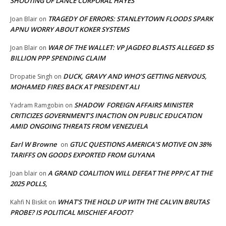
SHOOTING OF LANCE CORPORAL HAYES
TRAGEDY OF ERRORS: STANLEYTOWN FLOODS SPARK
Joan Blair
on
APNU WORRY ABOUT KOKER SYSTEMS
WAR OF THE WALLET: VP JAGDEO BLASTS ALLEGED $5
Joan Blair
on
BILLION PPP SPENDING CLAIM
DUCK, GRAVY AND WHO’S GETTING NERVOUS,
Dropatie Singh
on
MOHAMED FIRES BACK AT PRESIDENT ALI
SHADOW FOREIGN AFFAIRS MINISTER
Yadram Ramgobin
on
CRITICIZES GOVERNMENT’S INACTION ON PUBLIC EDUCATION
AMID ONGOING THREATS FROM VENEZUELA
Earl W Browne
GTUC QUESTIONS AMERICA’S MOTIVE ON 38%
on
TARIFFS ON GOODS EXPORTED FROM GUYANA
A GRAND COALITION WILL DEFEAT THE PPP/C AT THE
Joan blair
on
2025 POLLS,
WHAT’S THE HOLD UP WITH THE CALVIN BRUTAS
Kahfi N Biskit
on
PROBE? IS POLITICAL MISCHIEF AFOOT?