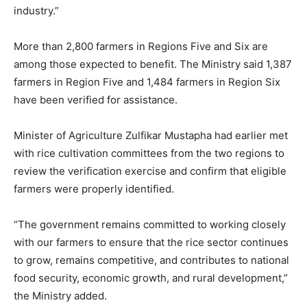
industry.”
More than 2,800 farmers in Regions Five and Six are
among those expected to benefit. The Ministry said 1,387
farmers in Region Five and 1,484 farmers in Region Six
have been verified for assistance.
Minister of Agriculture Zulfikar Mustapha had earlier met
with rice cultivation committees from the two regions to
review the verification exercise and confirm that eligible
farmers were properly identified.
“The government remains committed to working closely
with our farmers to ensure that the rice sector continues
to grow, remains competitive, and contributes to national
food security, economic growth, and rural development,”
the Ministry added.