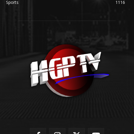
Sports
1116