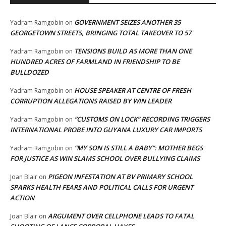
GOVERNMENT SEIZES ANOTHER 35
Yadram Ramgobin
on
GEORGETOWN STREETS, BRINGING TOTAL TAKEOVER TO 57
TENSIONS BUILD AS MORE THAN ONE
Yadram Ramgobin
on
HUNDRED ACRES OF FARMLAND IN FRIENDSHIP TO BE
BULLDOZED
HOUSE SPEAKER AT CENTRE OF FRESH
Yadram Ramgobin
on
CORRUPTION ALLEGATIONS RAISED BY WIN LEADER
“CUSTOMS ON LOCK” RECORDING TRIGGERS
Yadram Ramgobin
on
INTERNATIONAL PROBE INTO GUYANA LUXURY CAR IMPORTS
“MY SON IS STILL A BABY”: MOTHER BEGS
Yadram Ramgobin
on
FOR JUSTICE AS WIN SLAMS SCHOOL OVER BULLYING CLAIMS
PIGEON INFESTATION AT BV PRIMARY SCHOOL
Joan Blair
on
SPARKS HEALTH FEARS AND POLITICAL CALLS FOR URGENT
ACTION
ARGUMENT OVER CELLPHONE LEADS TO FATAL
Joan Blair
on