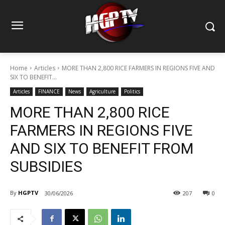
Home
Articles
MORE THAN 2,800 RICE FARMERS IN REGIONS FIVE AND
SIX TO BENEFIT...
Articles
FINANCE
News
Agriculture
Politics
MORE THAN 2,800 RICE
FARMERS IN REGIONS FIVE
AND SIX TO BENEFIT FROM
SUBSIDIES
By
HGPTV
30/06/2026
207
0