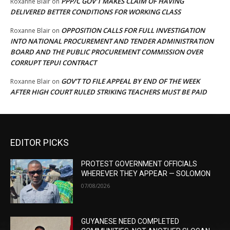
PPP/C GOV’T MAKES CLAIM OF HAVING
Roxanne Blair
on
DELIVERED BETTER CONDITIONS FOR WORKING CLASS
OPPOSITION CALLS FOR FULL INVESTIGATION
Roxanne Blair
on
INTO NATIONAL PROCUREMENT AND TENDER ADMINISTRATION
BOARD AND THE PUBLIC PROCUREMENT COMMISSION OVER
CORRUPT TEPUI CONTRACT
GOV’T TO FILE APPEAL BY END OF THE WEEK
Roxanne Blair
on
AFTER HIGH COURT RULED STRIKING TEACHERS MUST BE PAID
EDITOR PICKS
PROTEST GOVERNMENT OFFICIALS
WHEREVER THEY APPEAR — SOLOMON
07/08/2026
GUYANESE NEED COMPLETED