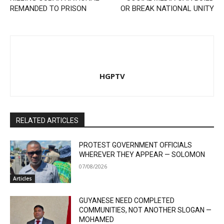
REMANDED TO PRISON
OR BREAK NATIONAL UNITY
HGPTV
RELATED ARTICLES
PROTEST GOVERNMENT OFFICIALS
WHEREVER THEY APPEAR — SOLOMON
07/08/2026
Articles
GUYANESE NEED COMPLETED
COMMUNITIES, NOT ANOTHER SLOGAN —
MOHAMED