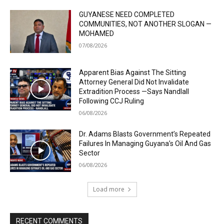
GUYANESE NEED COMPLETED
COMMUNITIES, NOT ANOTHER SLOGAN —
MOHAMED
07/08/2026
Apparent Bias Against The Sitting
Attorney General Did Not Invalidate
Extradition Process —Says Nandlall
Following CCJ Ruling
06/08/2026
Dr. Adams Blasts Government’s Repeated
Failures In Managing Guyana’s Oil And Gas
Sector
06/08/2026
Load more
RECENT COMMENTS