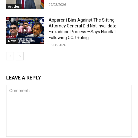
07/08/2026
Articles
Apparent Bias Against The Sitting
Attorney General Did Not Invalidate
Extradition Process —Says Nandlall
Following CCJ Ruling
News
06/08/2026
LEAVE A REPLY