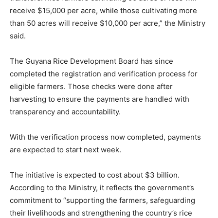
receive $15,000 per acre, while those cultivating more
than 50 acres will receive $10,000 per acre,” the Ministry
said.
The Guyana Rice Development Board has since
completed the registration and verification process for
eligible farmers. Those checks were done after
harvesting to ensure the payments are handled with
transparency and accountability.
With the verification process now completed, payments
are expected to start next week.
The initiative is expected to cost about $3 billion.
According to the Ministry, it reflects the government’s
commitment to “supporting the farmers, safeguarding
their livelihoods and strengthening the country’s rice