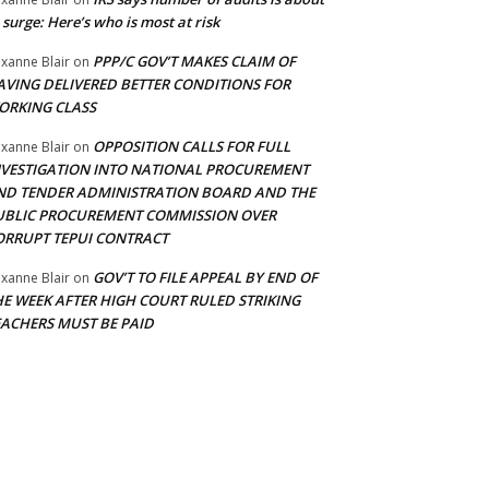
 surge: Here’s who is most at risk
PPP/C GOV’T MAKES CLAIM OF
xanne Blair
on
AVING DELIVERED BETTER CONDITIONS FOR
ORKING CLASS
OPPOSITION CALLS FOR FULL
xanne Blair
on
NVESTIGATION INTO NATIONAL PROCUREMENT
ND TENDER ADMINISTRATION BOARD AND THE
UBLIC PROCUREMENT COMMISSION OVER
ORRUPT TEPUI CONTRACT
GOV’T TO FILE APPEAL BY END OF
xanne Blair
on
HE WEEK AFTER HIGH COURT RULED STRIKING
EACHERS MUST BE PAID