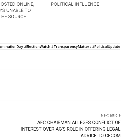
POSTED ONLINE,
POLITICAL INFLUENCE
YS UNABLE TO
THE SOURCE
inationDay #ElectionWatch #TransparencyMatters #PoliticalUpdate
Next article
AFC CHAIRMAN ALLEGES CONFLICT OF
INTEREST OVER AG’S ROLE IN OFFERING LEGAL
ADVICE TO GECOM