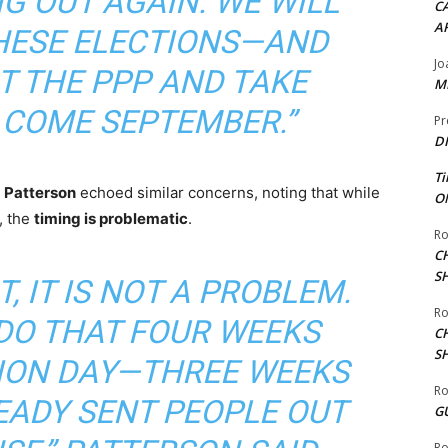
NG OUT AGAIN. WE WILL
CA
A
THESE ELECTIONS—AND
Jo
T THE PPP AND TAKE
ME
COME SEPTEMBER.”
Pr
DI
Ti
 Patterson
echoed similar concerns, noting that while
ON
, the
timing is problematic
.
Ro
C
S
T, IT IS NOT A PROBLEM.
Ro
 DO THAT FOUR WEEKS
C
S
ION DAY—THREE WEEKS
Ro
EADY SENT PEOPLE OUT
G
Ro