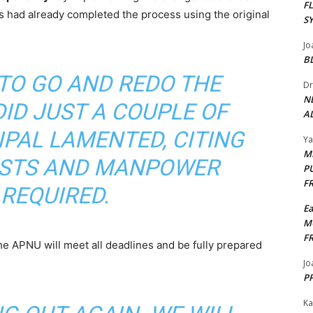
F
es had already completed the process using the original
S
Jo
B
TO GO AND REDO THE
Dr
N
ID JUST A COUPLE OF
AL
IPAL LAMENTED, CITING
Y
M
OSTS AND MANPOWER
P
F
REQUIRED.
E
M
F
he APNU will meet all deadlines and be fully prepared
Jo
PP
Ka