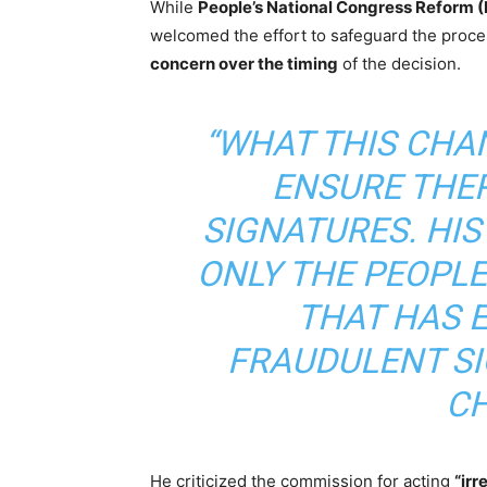
While
People’s National Congress Reform 
welcomed the effort to safeguard the proce
concern over the timing
of the decision.
“WHAT THIS CHAN
ENSURE THE
SIGNATURES. HIS
ONLY THE PEOPLE
THAT HAS 
FRAUDULENT SI
CH
He criticized the commission for acting
“irr