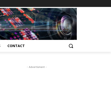
S
CONTACT
- Advertisment -