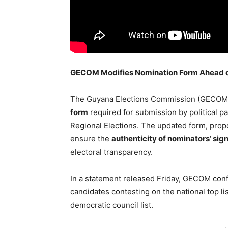
GECOM Modifies Nomination Form Ahead of 
The Guyana Elections Commission (GECOM
form
required for submission by political p
Regional Elections. The updated form, prop
ensure the
authenticity of nominators’ sig
electoral transparency.
In a statement released Friday, GECOM conf
candidates contesting on the national top li
democratic council list.