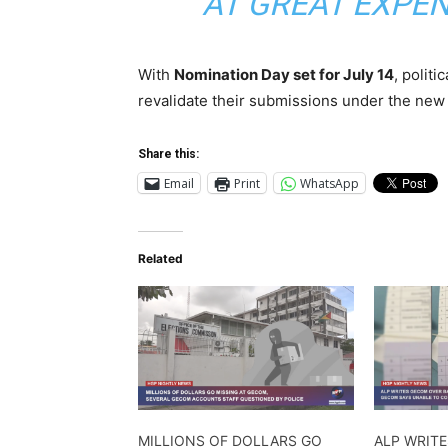
AT GREAT EXPEN
With
Nomination Day set for July 14
, politi
revalidate their submissions under the new
Share this:
Email
Print
WhatsApp
Related
MILLIONS OF DOLLARS GO
ALP WRIT