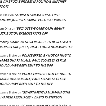
LVIN BRUTAS PROBE? IS POLITICAL MISCHIEF
FOOT?
GEORGETOWN MAYOR ALFRED
an Blair
on
NTORE JUSTIFIES TAXING POLITICAL PARTIES
‘BECAUSE WE CARE’ CASH GRANT
em Ojha
on
STRIBUTION EXERCISE KICKS OFF
mothy Lindie
NGSA RESULTS TO BE RELEASED
on
 OR BEFORE JULY 5, 2024 – EDUCATION MINISTER
POLICE ERRED BY NOT OPTING TO
xanne Blaire
on
HARGE DHARAMLALL; PAUL SLOWE SAYS FILE
HOULD HAVE BEEN SENT TO THE DPP
POLICE ERRED BY NOT OPTING TO
xanne Blaire
on
HARGE DHARAMLALL; PAUL SLOWE SAYS FILE
HOULD HAVE BEEN SENT TO THE DPP
‘GOVERNMENT IS MISMANAGING
xanne Blaire
on
UYANESE RESOURCES’ – DAVID PATTERSON
IRS says number of audits is about
xanne Blair
on