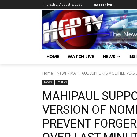
Thursday, August 6, 2026
Sign in / Join
HOME
WATCH LIVE
NEWS
INS
Home
News
MAHIPAUL SUPPORTS MODIFIED VERSIO
News
Politics
MAHIPAUL SUPPO
VERSION OF NOMI
PREVENT FORGER