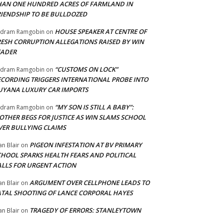
HAN ONE HUNDRED ACRES OF FARMLAND IN
RIENDSHIP TO BE BULLDOZED
HOUSE SPEAKER AT CENTRE OF
adram Ramgobin
on
RESH CORRUPTION ALLEGATIONS RAISED BY WIN
EADER
“CUSTOMS ON LOCK”
adram Ramgobin
on
ECORDING TRIGGERS INTERNATIONAL PROBE INTO
UYANA LUXURY CAR IMPORTS
“MY SON IS STILL A BABY”:
adram Ramgobin
on
OTHER BEGS FOR JUSTICE AS WIN SLAMS SCHOOL
VER BULLYING CLAIMS
PIGEON INFESTATION AT BV PRIMARY
an Blair
on
CHOOL SPARKS HEALTH FEARS AND POLITICAL
ALLS FOR URGENT ACTION
ARGUMENT OVER CELLPHONE LEADS TO
an Blair
on
ATAL SHOOTING OF LANCE CORPORAL HAYES
TRAGEDY OF ERRORS: STANLEYTOWN
an Blair
on