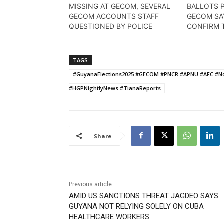
MISSING AT GECOM, SEVERAL
BALLOTS 
GECOM ACCOUNTS STAFF
GECOM SA
QUESTIONED BY POLICE
CONFIRM 
TAGS
#GuyanaElections2025 #GECOM #PNCR #APNU #AFC #Nom
#HGPNightlyNews #TianaReports
Share
Previous article
AMID US SANCTIONS THREAT JAGDEO SAYS
GUYANA NOT RELYING SOLELY ON CUBA
HEALTHCARE WORKERS