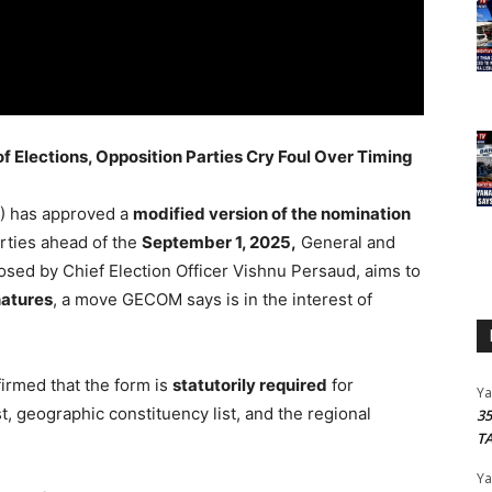
Elections, Opposition Parties Cry Foul Over Timing
) has approved a
modified version of the nomination
arties ahead of the
September 1, 2025,
General and
osed by Chief Election Officer Vishnu Persaud, aims to
natures
, a move GECOM says is in the interest of
irmed that the form is
statutorily required
for
Y
st, geographic constituency list, and the regional
3
T
Y