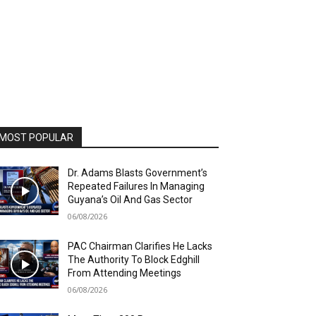
MOST POPULAR
Dr. Adams Blasts Government’s
Repeated Failures In Managing
Guyana’s Oil And Gas Sector
06/08/2026
PAC Chairman Clarifies He Lacks
The Authority To Block Edghill
From Attending Meetings
06/08/2026