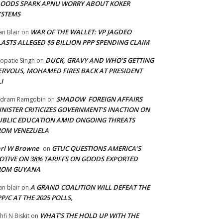
LOODS SPARK APNU WORRY ABOUT KOKER
YSTEMS
WAR OF THE WALLET: VP JAGDEO
an Blair
on
LASTS ALLEGED $5 BILLION PPP SPENDING CLAIM
DUCK, GRAVY AND WHO’S GETTING
opatie Singh
on
ERVOUS, MOHAMED FIRES BACK AT PRESIDENT
I
SHADOW FOREIGN AFFAIRS
adram Ramgobin
on
INISTER CRITICIZES GOVERNMENT’S INACTION ON
UBLIC EDUCATION AMID ONGOING THREATS
ROM VENEZUELA
arl W Browne
GTUC QUESTIONS AMERICA’S
on
OTIVE ON 38% TARIFFS ON GOODS EXPORTED
ROM GUYANA
A GRAND COALITION WILL DEFEAT THE
an blair
on
P/C AT THE 2025 POLLS,
WHAT’S THE HOLD UP WITH THE
hfi N Biskit
on