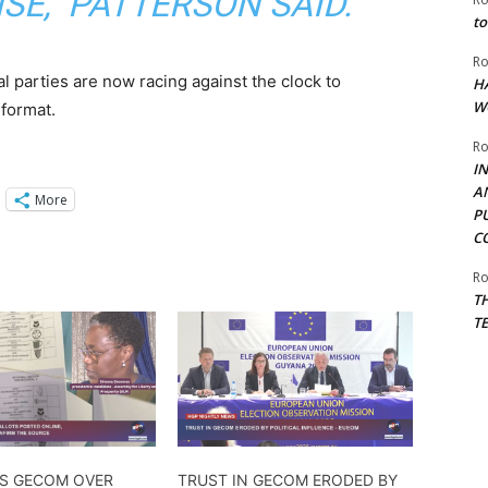
SE,” PATTERSON SAID.
to
Ro
cal parties are now racing against the clock to
H
W
 format.
Ro
I
A
More
P
C
Ro
T
T
ES GECOM OVER
TRUST IN GECOM ERODED BY