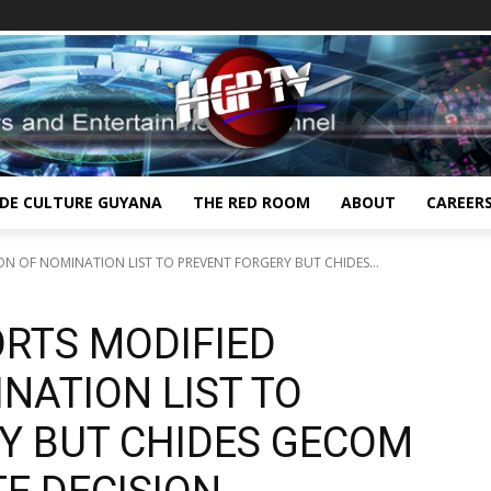
IDE CULTURE GUYANA
THE RED ROOM
ABOUT
CAREER
N OF NOMINATION LIST TO PREVENT FORGERY BUT CHIDES...
RTS MODIFIED
NATION LIST TO
Y BUT CHIDES GECOM