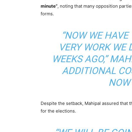
minute”
, noting that many opposition parti
forms.
“NOW WE HAVE 
VERY WORK WE D
WEEKS AGO,” MAH
ADDITIONAL C
NOW 
Despite the setback, Mahipal assured that t
for the elections.