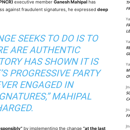
(PNCR)
executive member
Ganesh Mahipal
has
T
F
ss against fraudulent signatures, he expressed
deep
Y
F
L
GE SEEKS TO DO IS TO
Y
RE ARE AUTHENTIC
R
G
TORY HAS SHOWN IT IS
Y
M
’S PROGRESSIVE PARTY
O
EVER ENGAGED IN
Jo
S
GNATURES,” MAHIPAL
C
ARGED.
Jo
F
Jo
esponsibly”
by implementing the change
“at the last