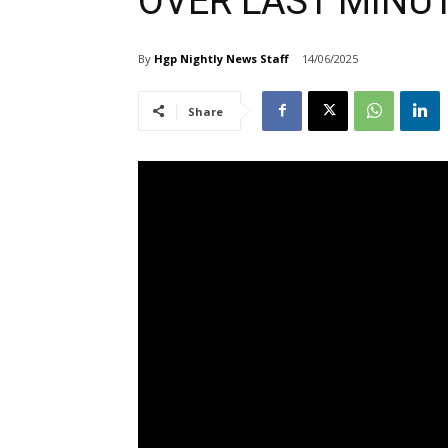
OVER LAST MINUT
By
Hgp Nightly News Staff
14/06/2025
Share