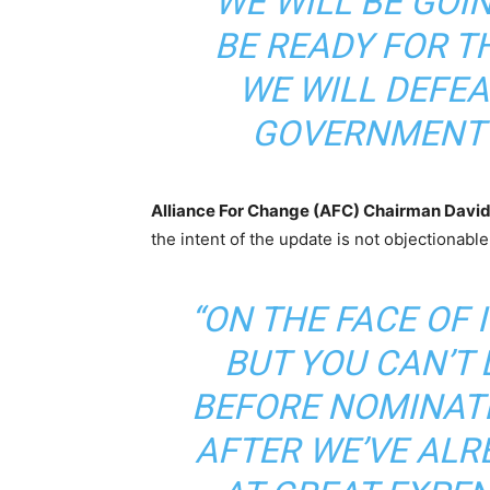
“WE WILL BE GOI
BE READY FOR 
WE WILL DEFEA
GOVERNMENT 
Alliance For Change (AFC) Chairman David
the intent of the update is not objectionable
“ON THE FACE OF I
BUT YOU CAN’T
BEFORE NOMINAT
AFTER WE’VE ALR