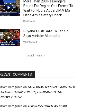
More Than 200 Passengers
Bound For Region One Forced To
Wait For Hours Aboard M.V. Ma
Lisha Amid Safety Check
06/08/2026
Guyana’s Fish Safe To Eat, So
Says Minister Mustapha
06/08/2026
Load more
RECENT COMMENTS
GOVERNMENT SEIZES ANOTHER
adram Ramgobin
on
5 GEORGETOWN STREETS, BRINGING TOTAL
AKEOVER TO 57
TENSIONS BUILD AS MORE
adram Ramgobin
on