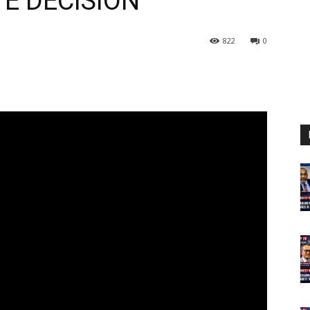
E DECISION
822
0