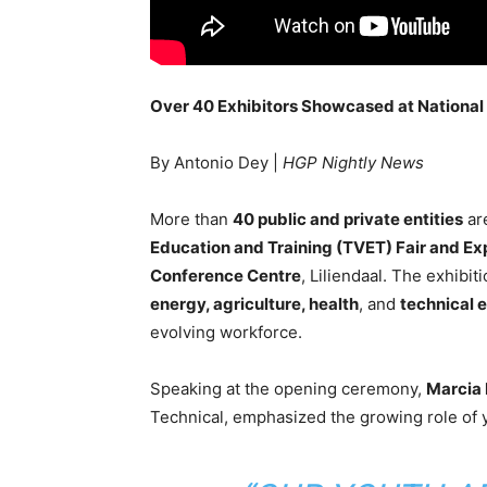
Over 40 Exhibitors Showcased at National
By Antonio Dey |
HGP Nightly News
More than
40 public and private entities
are
Education and Training (TVET) Fair and Ex
Conference Centre
, Liliendaal. The exhibit
energy, agriculture, health
, and
technical 
evolving workforce.
Speaking at the opening ceremony,
Marcia
Technical, emphasized the growing role of y