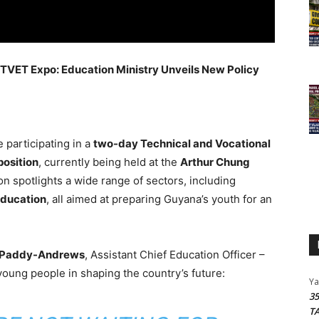
 TVET Expo: Education Ministry Unveils New Policy
 participating in a
two-day Technical and Vocational
position
, currently being held at the
Arthur Chung
ion spotlights a wide range of sectors, including
education
, all aimed at preparing Guyana’s youth for an
 Paddy-Andrews
, Assistant Chief Education Officer –
oung people in shaping the country’s future:
Y
3
T