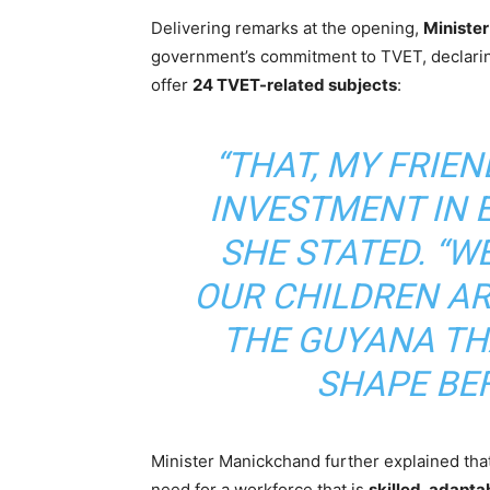
Delivering remarks at the opening,
Ministe
government’s commitment to TVET, declari
offer
24 TVET-related subjects
:
“THAT, MY FRIEN
INVESTMENT IN E
SHE STATED. “W
OUR CHILDREN AR
THE GUYANA THA
SHAPE BEF
Minister Manickchand further explained tha
need for a workforce that is
skilled, adapta