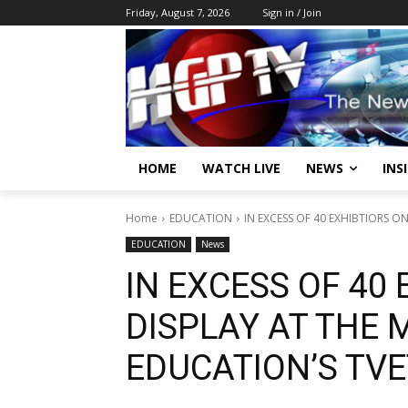
Friday, August 7, 2026
Sign in / Join
HOME
WATCH LIVE
NEWS
INS
Home
EDUCATION
IN EXCESS OF 40 EXHIBTIORS ON
EDUCATION
News
IN EXCESS OF 40
DISPLAY AT THE 
EDUCATION’S TVE