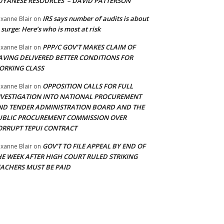
UYANESE RESOURCES’ – DAVID PATTERSON
IRS says number of audits is about
xanne Blair
on
 surge: Here’s who is most at risk
PPP/C GOV’T MAKES CLAIM OF
xanne Blair
on
AVING DELIVERED BETTER CONDITIONS FOR
ORKING CLASS
OPPOSITION CALLS FOR FULL
xanne Blair
on
NVESTIGATION INTO NATIONAL PROCUREMENT
ND TENDER ADMINISTRATION BOARD AND THE
UBLIC PROCUREMENT COMMISSION OVER
ORRUPT TEPUI CONTRACT
GOV’T TO FILE APPEAL BY END OF
xanne Blair
on
HE WEEK AFTER HIGH COURT RULED STRIKING
EACHERS MUST BE PAID