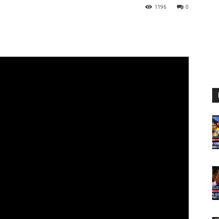
1196
0