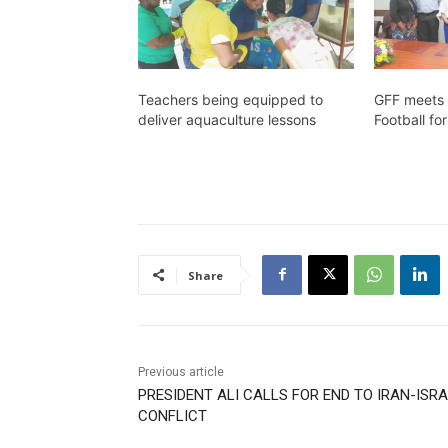
Teachers being equipped to
GFF meets 
deliver aquaculture lessons
Football f
Share
Previous article
PRESIDENT ALI CALLS FOR END TO IRAN-ISR
CONFLICT