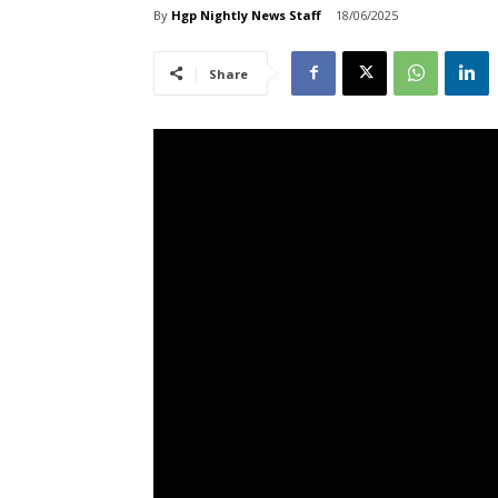
By
Hgp Nightly News Staff
18/06/2025
Share