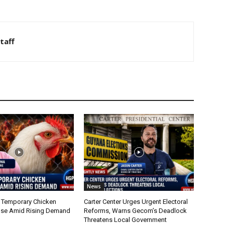
taff
News
 Temporary Chicken
Carter Center Urges Urgent Electoral
nse Amid Rising Demand
Reforms, Warns Gecom’s Deadlock
Threatens Local Government