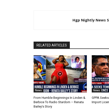
Hgp Nightly News S
RELATED ARTICLES
News
News
From Humble Beginnings In Linden &
GPPA Seeks
Berbice To Radio Stardom – Renata
Import Lice
Bailey’s Story