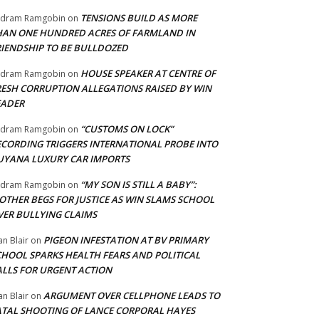
TENSIONS BUILD AS MORE
adram Ramgobin
on
HAN ONE HUNDRED ACRES OF FARMLAND IN
RIENDSHIP TO BE BULLDOZED
HOUSE SPEAKER AT CENTRE OF
adram Ramgobin
on
RESH CORRUPTION ALLEGATIONS RAISED BY WIN
EADER
“CUSTOMS ON LOCK”
adram Ramgobin
on
ECORDING TRIGGERS INTERNATIONAL PROBE INTO
UYANA LUXURY CAR IMPORTS
“MY SON IS STILL A BABY”:
adram Ramgobin
on
OTHER BEGS FOR JUSTICE AS WIN SLAMS SCHOOL
VER BULLYING CLAIMS
PIGEON INFESTATION AT BV PRIMARY
an Blair
on
CHOOL SPARKS HEALTH FEARS AND POLITICAL
ALLS FOR URGENT ACTION
ARGUMENT OVER CELLPHONE LEADS TO
an Blair
on
ATAL SHOOTING OF LANCE CORPORAL HAYES