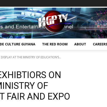
IDE CULTURE GUYANA
THE RED ROOM
ABOUT
CAREER
 DISPLAY AT THE MINISTRY OF EDUCATION’S...
 EXHIBTIORS ON
MINISTRY OF
T FAIR AND EXPO