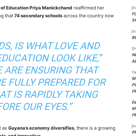
r of Education Priya Manickchand
reaffirmed her
Jo
F
ng that
74 secondary schools
across the country now
S
Jo
B
DS, IS WHAT LOVE AND
Dr
N
DUCATION LOOK LIKE,”
AL
E ARE ENSURING THAT
Y
M
E FULLY PREPARED FOR
P
F
T IS RAPIDLY TAKING
E
ORE OUR EYES.”
M
F
Jo
t as
Guyana’s economy diversifies
, there is a growing
PP
ble, and innovative
.