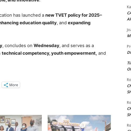
Ka
CA
ducation has launched a
new TVET policy for 2025–
A
nhancing education quality
, and
expanding
Jo
ME
y
, concludes on
Wednesday
, and serves as a
Pr
DI
n
technical competency, youth empowerment,
and
Ti
ON
Ro
More
C
S
Ro
C
S
Ro