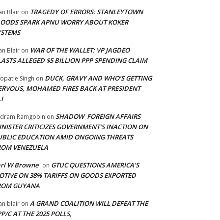
TRAGEDY OF ERRORS: STANLEYTOWN
an Blair
on
LOODS SPARK APNU WORRY ABOUT KOKER
YSTEMS
WAR OF THE WALLET: VP JAGDEO
an Blair
on
LASTS ALLEGED $5 BILLION PPP SPENDING CLAIM
DUCK, GRAVY AND WHO’S GETTING
opatie Singh
on
ERVOUS, MOHAMED FIRES BACK AT PRESIDENT
I
SHADOW FOREIGN AFFAIRS
adram Ramgobin
on
INISTER CRITICIZES GOVERNMENT’S INACTION ON
UBLIC EDUCATION AMID ONGOING THREATS
ROM VENEZUELA
arl W Browne
GTUC QUESTIONS AMERICA’S
on
OTIVE ON 38% TARIFFS ON GOODS EXPORTED
ROM GUYANA
A GRAND COALITION WILL DEFEAT THE
an blair
on
P/C AT THE 2025 POLLS,