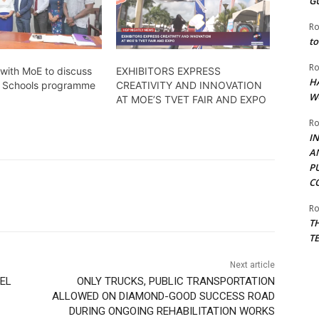
G
Ro
to
Ro
with MoE to discuss
EXHIBITORS EXPRESS
H
or Schools programme
CREATIVITY AND INNOVATION
W
AT MOE’S TVET FAIR AND EXPO
Ro
I
A
P
C
Ro
T
T
Next article
AEL
ONLY TRUCKS, PUBLIC TRANSPORTATION
ALLOWED ON DIAMOND-GOOD SUCCESS ROAD
DURING ONGOING REHABILITATION WORKS