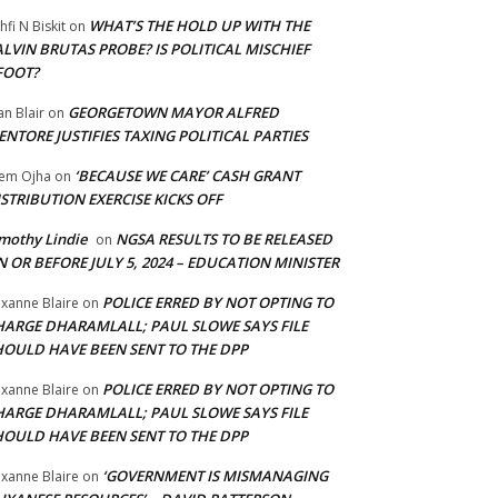
WHAT’S THE HOLD UP WITH THE
hfi N Biskit
on
LVIN BRUTAS PROBE? IS POLITICAL MISCHIEF
FOOT?
GEORGETOWN MAYOR ALFRED
an Blair
on
NTORE JUSTIFIES TAXING POLITICAL PARTIES
‘BECAUSE WE CARE’ CASH GRANT
em Ojha
on
STRIBUTION EXERCISE KICKS OFF
mothy Lindie
NGSA RESULTS TO BE RELEASED
on
 OR BEFORE JULY 5, 2024 – EDUCATION MINISTER
POLICE ERRED BY NOT OPTING TO
xanne Blaire
on
HARGE DHARAMLALL; PAUL SLOWE SAYS FILE
HOULD HAVE BEEN SENT TO THE DPP
POLICE ERRED BY NOT OPTING TO
xanne Blaire
on
HARGE DHARAMLALL; PAUL SLOWE SAYS FILE
HOULD HAVE BEEN SENT TO THE DPP
‘GOVERNMENT IS MISMANAGING
xanne Blaire
on