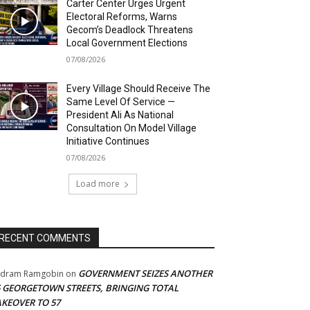
Carter Center Urges Urgent
Electoral Reforms, Warns
Gecom’s Deadlock Threatens
Local Government Elections
07/08/2026
Every Village Should Receive The
Same Level Of Service —
President Ali As National
Consultation On Model Village
Initiative Continues
07/08/2026
Load more
RECENT COMMENTS
GOVERNMENT SEIZES ANOTHER
adram Ramgobin
on
5 GEORGETOWN STREETS, BRINGING TOTAL
AKEOVER TO 57