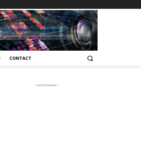
S
CONTACT
- Advertisment -