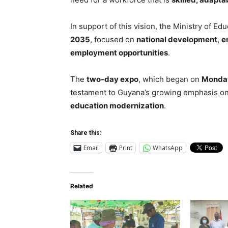
In support of this vision, the Ministry of E
2035
, focused on
national development
,
e
employment opportunities
.
The
two-day expo
, which began on
Monda
testament to Guyana’s growing emphasis o
education modernization
.
Share this:
Email
Print
WhatsApp
Related