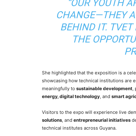
“OUR YOUTH A
CHANGE—THEY AR
BEHIND IT. TVE
THE OPPORTU
PR
She highlighted that the exposition is a cel
showcasing how technical institutions are eq
meaningfully to
sustainable development
,
energy, digital technology
, and
smart agri
Visitors to the expo will experience live d
solutions
, and
entrepreneurial initiatives
de
technical institutes across Guyana.