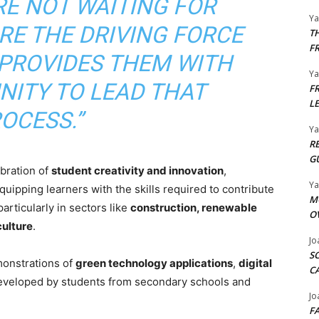
RE NOT WAITING FOR
Y
E THE DRIVING FORCE
T
F
T PROVIDES THEM WITH
Y
NITY TO LEAD THAT
F
L
OCESS.”
Y
R
G
ebration of
student creativity and innovation
,
Y
uipping learners with the skills required to contribute
M
 particularly in sectors like
construction, renewable
O
culture
.
Jo
S
emonstrations of
green technology applications
,
digital
C
veloped by students from secondary schools and
Jo
F