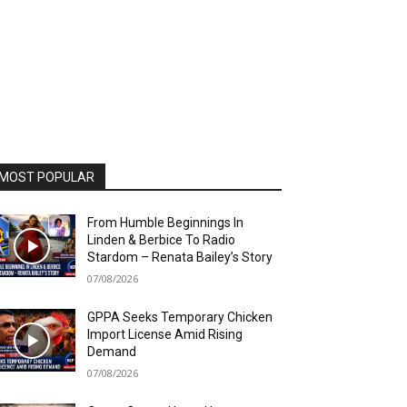
MOST POPULAR
From Humble Beginnings In
Linden & Berbice To Radio
Stardom – Renata Bailey’s Story
07/08/2026
GPPA Seeks Temporary Chicken
Import License Amid Rising
Demand
07/08/2026