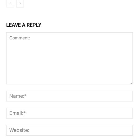
LEAVE A REPLY
Comment:
Na
Ema
Web