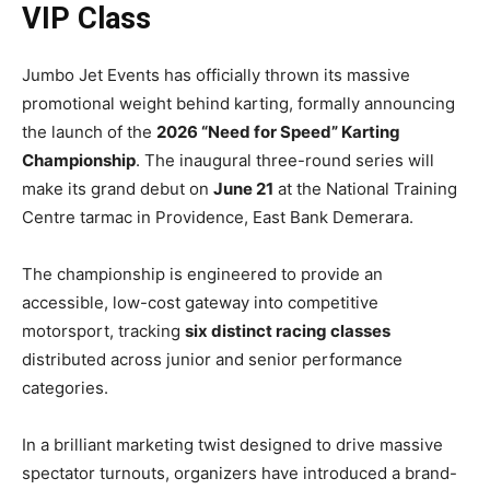
VIP Class
Jumbo Jet Events has officially thrown its massive
promotional weight behind karting, formally announcing
the launch of the
2026 “Need for Speed” Karting
Championship
. The inaugural three-round series will
make its grand debut on
June 21
at the National Training
Centre tarmac in Providence, East Bank Demerara.
The championship is engineered to provide an
accessible, low-cost gateway into competitive
motorsport, tracking
six distinct racing classes
distributed across junior and senior performance
categories.
In a brilliant marketing twist designed to drive massive
spectator turnouts, organizers have introduced a brand-