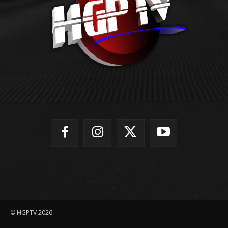
© HGPTV 2026