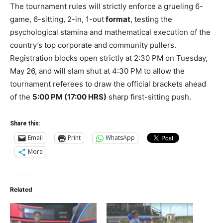
The tournament rules will strictly enforce a grueling 6-
game, 6-sitting, 2-in, 1-out
format
, testing the
psychological stamina and mathematical execution of the
country’s top corporate and community pullers.
Registration blocks open strictly at 2:30 PM on Tuesday,
May 26, and will slam shut at 4:30 PM to allow the
tournament referees to draw the official brackets ahead
of the
5:00 PM (17:00 HRS)
sharp first-sitting push.
Share this:
Email
Print
WhatsApp
More
Related