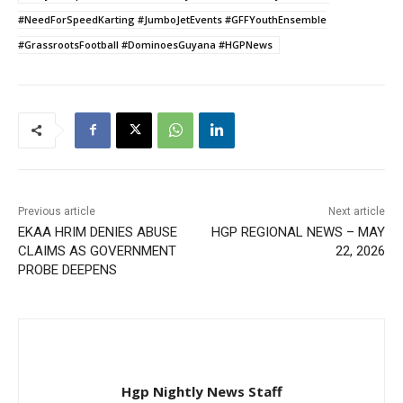
#NeedForSpeedKarting #JumboJetEvents #GFFYouthEnsemble
#GrassrootsFootball #DominoesGuyana #HGPNews
Previous article
Next article
EKAA HRIM DENIES ABUSE
HGP REGIONAL NEWS – MAY
CLAIMS AS GOVERNMENT
22, 2026
PROBE DEEPENS
Hgp Nightly News Staff