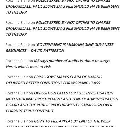
POLICE ERRED BY NOT OPTING TO CHARGE
Roxanne Blaire
on
DHARAMLALL; PAUL SLOWE SAYS FILE SHOULD HAVE BEEN SENT
TO THE DPP
POLICE ERRED BY NOT OPTING TO CHARGE
Roxanne Blaire
on
DHARAMLALL; PAUL SLOWE SAYS FILE SHOULD HAVE BEEN SENT
TO THE DPP
‘GOVERNMENT IS MISMANAGING GUYANESE
Roxanne Blaire
on
RESOURCES’ – DAVID PATTERSON
IRS says number of audits is about to surge:
Roxanne Blair
on
Here’s who is most at risk
PPP/C GOV’T MAKES CLAIM OF HAVING
Roxanne Blair
on
DELIVERED BETTER CONDITIONS FOR WORKING CLASS
OPPOSITION CALLS FOR FULL INVESTIGATION
Roxanne Blair
on
INTO NATIONAL PROCUREMENT AND TENDER ADMINISTRATION
BOARD AND THE PUBLIC PROCUREMENT COMMISSION OVER
CORRUPT TEPUI CONTRACT
GOV’T TO FILE APPEAL BY END OF THE WEEK
Roxanne Blair
on
AFTER HIGH COURT RULED STRIKING TEACHERS MUST BE PAID