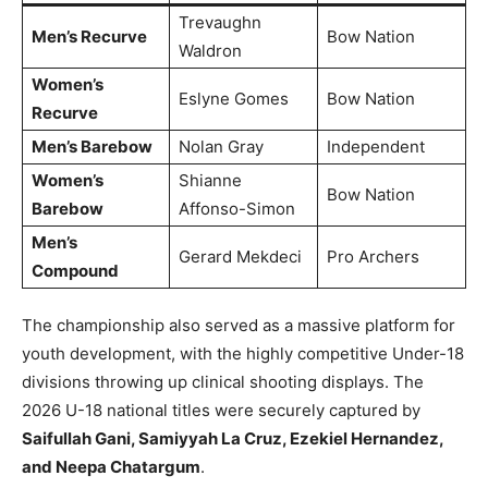
Trevaughn
Men’s Recurve
Bow Nation
Waldron
Women’s
Eslyne Gomes
Bow Nation
Recurve
Men’s Barebow
Nolan Gray
Independent
Women’s
Shianne
Bow Nation
Barebow
Affonso-Simon
Men’s
Gerard Mekdeci
Pro Archers
Compound
The championship also served as a massive platform for
youth development, with the highly competitive Under-18
divisions throwing up clinical shooting displays. The
2026 U-18 national titles were securely captured by
Saifullah Gani, Samiyyah La Cruz, Ezekiel Hernandez,
and Neepa Chatargum
.