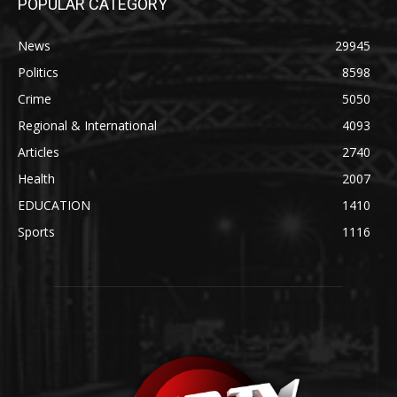
POPULAR CATEGORY
News
29945
Politics
8598
Crime
5050
Regional & International
4093
Articles
2740
Health
2007
EDUCATION
1410
Sports
1116