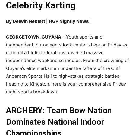
Celebrity Karting
By Delwin Neblett | HGP Nightly News
|
GEORGETOWN, GUYANA
– Youth sports and
independent tournaments took center stage on Friday as
national athletic federations unveiled massive
independence weekend schedules. From the crowning of
Guyana’s elite marksmen under the rafters of the Cliff
Anderson Sports Hall to high-stakes strategic battles
heading to Kingston, here is your comprehensive Friday
night sports breakdown.
ARCHERY: Team Bow Nation
Dominates National Indoor
Championships