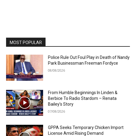
MOST POPULAR
Police Rule Out Foul Play in Death of Nandy
Park Businessman Freeman Fordyce
08/08/2026
From Humble Beginnings In Linden &
Berbice To Radio Stardom – Renata
Bailey’s Story
07/08/2026
GPPA Seeks Temporary Chicken Import
License Amid Rising Demand