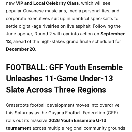
new
VIP and Local Celebrity Class
, which will see
popular Guyanese musicians, media personalities, and
corporate executives suit up in identical spec-karts to
settle digital-age rivalries on live asphalt. Following the
June opener, Round 2 will roar into action on
September
13
, ahead of the high-stakes grand finale scheduled for
December 20
.
FOOTBALL: GFF Youth Ensemble
Unleashes 11-Game Under-13
Slate Across Three Regions
Grassroots football development moves into overdrive
this Saturday as the Guyana Football Federation (GFF)
rolls out its massive
2026 Youth Ensemble U-13
tournament
across multiple regional community grounds