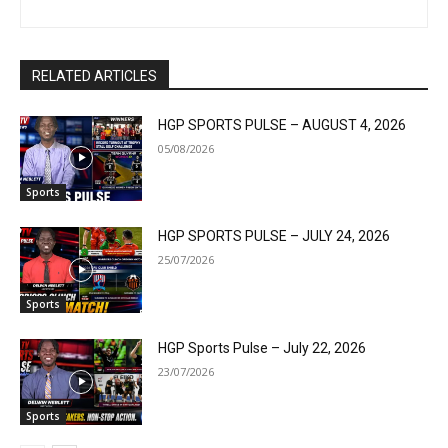
RELATED ARTICLES
HGP SPORTS PULSE – AUGUST 4, 2026
05/08/2026
Sports
HGP SPORTS PULSE – JULY 24, 2026
25/07/2026
Sports
HGP Sports Pulse – July 22, 2026
23/07/2026
Sports