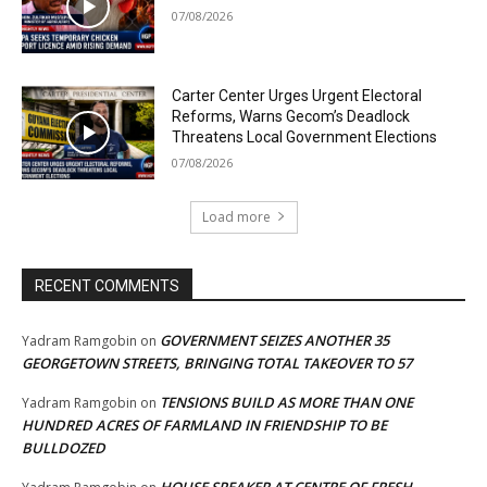
07/08/2026
Carter Center Urges Urgent Electoral
Reforms, Warns Gecom’s Deadlock
Threatens Local Government Elections
07/08/2026
Load more
RECENT COMMENTS
GOVERNMENT SEIZES ANOTHER 35
Yadram Ramgobin
on
GEORGETOWN STREETS, BRINGING TOTAL TAKEOVER TO 57
TENSIONS BUILD AS MORE THAN ONE
Yadram Ramgobin
on
HUNDRED ACRES OF FARMLAND IN FRIENDSHIP TO BE
BULLDOZED
HOUSE SPEAKER AT CENTRE OF FRESH