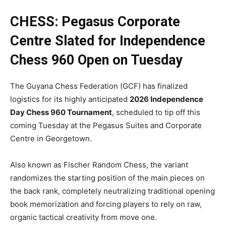
CHESS: Pegasus Corporate
Centre Slated for Independence
Chess 960 Open on Tuesday
The Guyana Chess Federation (GCF) has finalized
logistics for its highly anticipated
2026 Independence
Day Chess 960 Tournament
, scheduled to tip off this
coming Tuesday at the Pegasus Suites and Corporate
Centre in Georgetown.
Also known as Fischer Random Chess, the variant
randomizes the starting position of the main pieces on
the back rank, completely neutralizing traditional opening
book memorization and forcing players to rely on raw,
organic tactical creativity from move one.