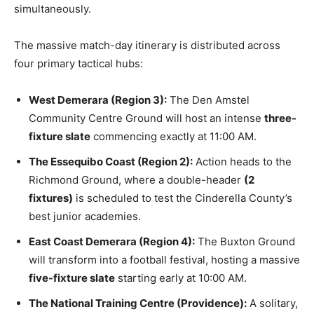
simultaneously.
The massive match-day itinerary is distributed across
four primary tactical hubs:
West Demerara (Region 3):
The Den Amstel
Community Centre Ground will host an intense
three-
fixture slate
commencing exactly at 11:00 AM.
The Essequibo Coast (Region 2):
Action heads to the
Richmond Ground, where a double-header
(2
fixtures)
is scheduled to test the Cinderella County’s
best junior academies.
East Coast Demerara (Region 4):
The Buxton Ground
will transform into a football festival, hosting a massive
five-fixture slate
starting early at 10:00 AM.
The National Training Centre (Providence):
A solitary,