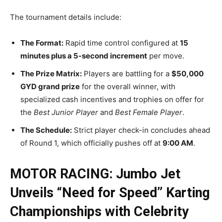
The tournament details include:
The Format:
Rapid time control configured at
15
minutes plus a 5-second increment
per move.
The Prize Matrix:
Players are battling for a
$50,000
GYD grand prize
for the overall winner, with
specialized cash incentives and trophies on offer for
the
Best Junior Player
and
Best Female Player
.
The Schedule:
Strict player check-in concludes ahead
of Round 1, which officially pushes off at
9:00 AM
.
MOTOR RACING: Jumbo Jet
Unveils “Need for Speed” Karting
Championships with Celebrity