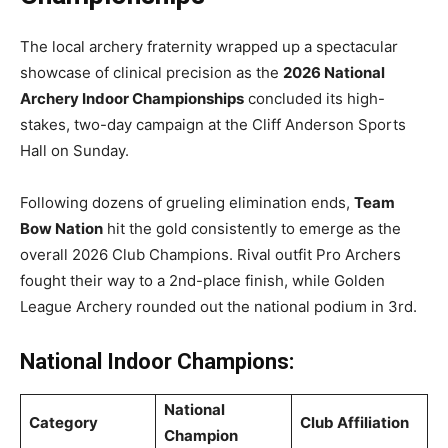
The local archery fraternity wrapped up a spectacular
showcase of clinical precision as the
2026 National
Archery Indoor Championships
concluded its high-
stakes, two-day campaign at the Cliff Anderson Sports
Hall on Sunday.
Following dozens of grueling elimination ends,
Team
Bow Nation
hit the gold consistently to emerge as the
overall 2026 Club Champions. Rival outfit Pro Archers
fought their way to a 2nd-place finish, while Golden
League Archery rounded out the national podium in 3rd.
National Indoor Champions:
National
Category
Club Affiliation
Champion