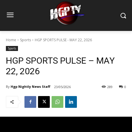
Home
Sports
HGP SPORTS PULSE - MAY 22, 2026
Sports
HGP SPORTS PULSE – MAY
22, 2026
By
Hgp Nightly News Staff
23/05/2026
289
0