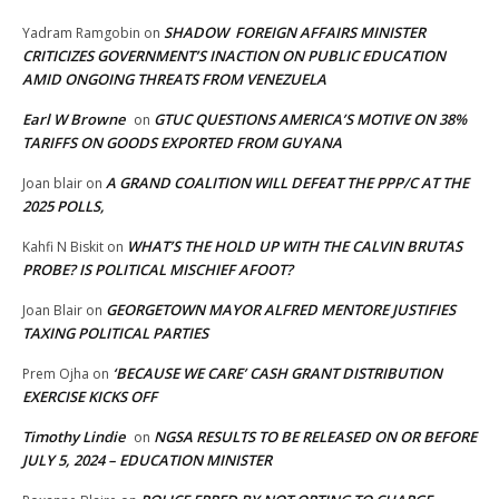
SHADOW FOREIGN AFFAIRS MINISTER
Yadram Ramgobin
on
CRITICIZES GOVERNMENT’S INACTION ON PUBLIC EDUCATION
AMID ONGOING THREATS FROM VENEZUELA
Earl W Browne
GTUC QUESTIONS AMERICA’S MOTIVE ON 38%
on
TARIFFS ON GOODS EXPORTED FROM GUYANA
A GRAND COALITION WILL DEFEAT THE PPP/C AT THE
Joan blair
on
2025 POLLS,
WHAT’S THE HOLD UP WITH THE CALVIN BRUTAS
Kahfi N Biskit
on
PROBE? IS POLITICAL MISCHIEF AFOOT?
GEORGETOWN MAYOR ALFRED MENTORE JUSTIFIES
Joan Blair
on
TAXING POLITICAL PARTIES
‘BECAUSE WE CARE’ CASH GRANT DISTRIBUTION
Prem Ojha
on
EXERCISE KICKS OFF
Timothy Lindie
NGSA RESULTS TO BE RELEASED ON OR BEFORE
on
JULY 5, 2024 – EDUCATION MINISTER