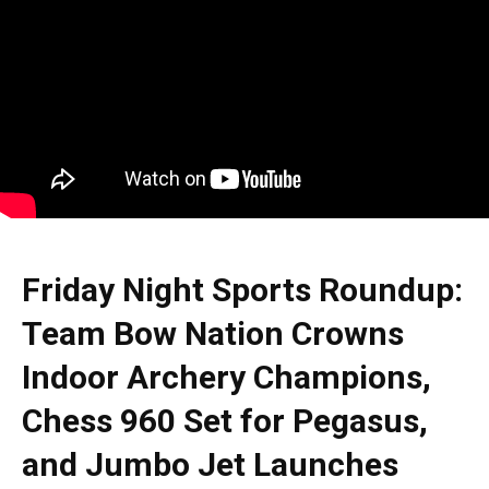
Friday Night Sports Roundup:
Team Bow Nation Crowns
Indoor Archery Champions,
Chess 960 Set for Pegasus,
and Jumbo Jet Launches