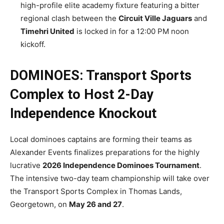
high-profile elite academy fixture featuring a bitter
regional clash between the
Circuit Ville Jaguars
and
Timehri United
is locked in for a 12:00 PM noon
kickoff.
DOMINOES: Transport Sports
Complex to Host 2-Day
Independence Knockout
Local dominoes captains are forming their teams as
Alexander Events finalizes preparations for the highly
lucrative
2026 Independence Dominoes Tournament
.
The intensive two-day team championship will take over
the Transport Sports Complex in Thomas Lands,
Georgetown, on
May 26 and 27
.