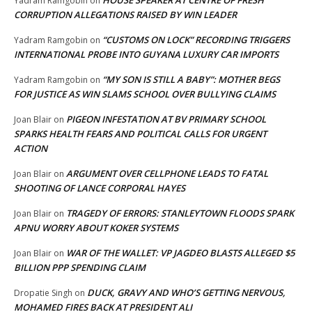
Yadram Ramgobin
on
CORRUPTION ALLEGATIONS RAISED BY WIN LEADER
“CUSTOMS ON LOCK” RECORDING TRIGGERS
Yadram Ramgobin
on
INTERNATIONAL PROBE INTO GUYANA LUXURY CAR IMPORTS
“MY SON IS STILL A BABY”: MOTHER BEGS
Yadram Ramgobin
on
FOR JUSTICE AS WIN SLAMS SCHOOL OVER BULLYING CLAIMS
PIGEON INFESTATION AT BV PRIMARY SCHOOL
Joan Blair
on
SPARKS HEALTH FEARS AND POLITICAL CALLS FOR URGENT
ACTION
ARGUMENT OVER CELLPHONE LEADS TO FATAL
Joan Blair
on
SHOOTING OF LANCE CORPORAL HAYES
TRAGEDY OF ERRORS: STANLEYTOWN FLOODS SPARK
Joan Blair
on
APNU WORRY ABOUT KOKER SYSTEMS
WAR OF THE WALLET: VP JAGDEO BLASTS ALLEGED $5
Joan Blair
on
BILLION PPP SPENDING CLAIM
DUCK, GRAVY AND WHO’S GETTING NERVOUS,
Dropatie Singh
on
MOHAMED FIRES BACK AT PRESIDENT ALI