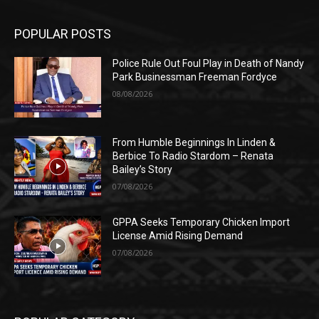
POPULAR POSTS
Police Rule Out Foul Play in Death of Nandy
Park Businessman Freeman Fordyce
08/08/2026
From Humble Beginnings In Linden &
Berbice To Radio Stardom – Renata
Bailey’s Story
07/08/2026
GPPA Seeks Temporary Chicken Import
License Amid Rising Demand
07/08/2026