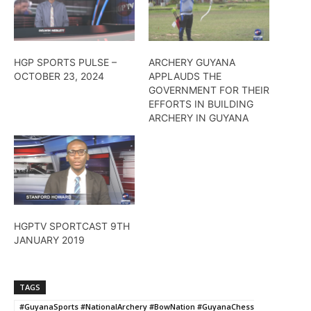
HGP SPORTS PULSE –
ARCHERY GUYANA
OCTOBER 23, 2024
APPLAUDS THE
GOVERNMENT FOR THEIR
EFFORTS IN BUILDING
ARCHERY IN GUYANA
HGPTV SPORTCAST 9TH
JANUARY 2019
TAGS
#GuyanaSports #NationalArchery #BowNation #GuyanaChess