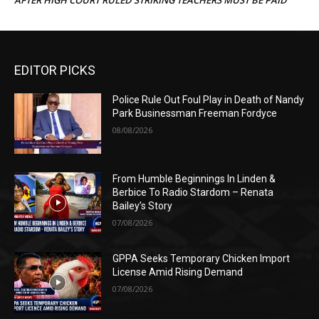
EDITOR PICKS
Police Rule Out Foul Play in Death of Nandy
Park Businessman Freeman Fordyce
08/08/2026
From Humble Beginnings In Linden &
Berbice To Radio Stardom – Renata
Bailey’s Story
07/08/2026
GPPA Seeks Temporary Chicken Import
License Amid Rising Demand
07/08/2026