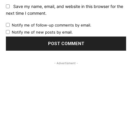
Save my name, email, and website in this browser for the
next time I comment.
Notify me of follow-up comments by email.
Notify me of new posts by email.
- Advertisment -